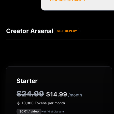
Creator Arsenal
SELF DEPLOY
Starter
$24.99
$
14.99
/month
10,000 Tokens per month
$
0.01
/ video
with Viral Discount