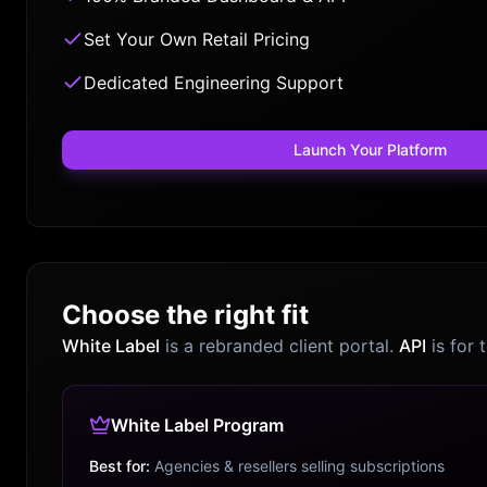
Set Your Own Retail Pricing
Dedicated Engineering Support
Launch Your Platform
Choose the right fit
White Label
is a rebranded client portal.
API
is for 
White Label Program
Best for:
Agencies & resellers selling subscriptions