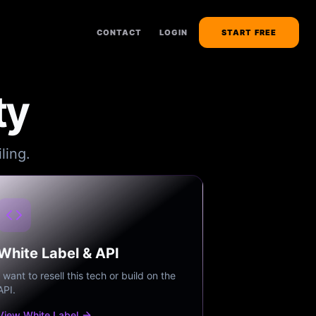
CONTACT
LOGIN
START FREE
ty
ling.
White Label & API
I want to resell this tech or build on the
API.
View White Label