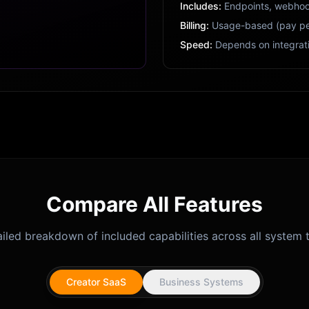
Includes:
Endpoints, webhoo
Billing:
Usage-based (pay pe
Speed:
Depends on integrat
Compare All Features
iled breakdown of included capabilities across all system t
Creator SaaS
Business Systems