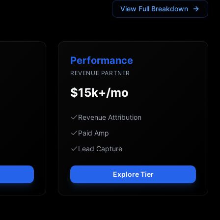
View Full Breakdown
Performance
REVENUE PARTNER
$15k+/mo
Revenue Attribution
Paid Amp
Lead Capture
Explore Tier