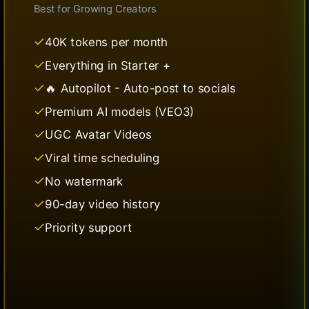
Best for
Growing Creators
40K tokens per month
Everything in Starter +
🔥 Autopilot - Auto-post to socials
Premium AI models (VEO3)
UGC Avatar Videos
Viral time scheduling
No watermark
90-day video history
Priority support