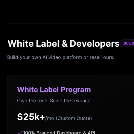
White Label & Developers
BUIL
Build your own AI video platform or resell ours.
White Label Program
Own the tech. Scale the revenue.
$25k+
/mo (Custom Quote)
100% Branded Dashboard & API