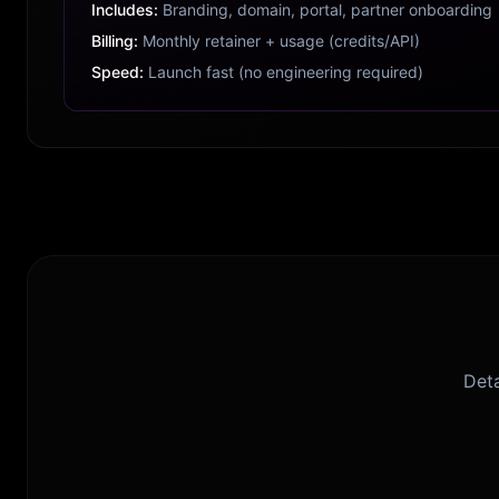
Includes:
Branding, domain, portal, partner onboarding
Billing:
Monthly retainer + usage (credits/API)
Speed:
Launch fast (no engineering required)
Deta