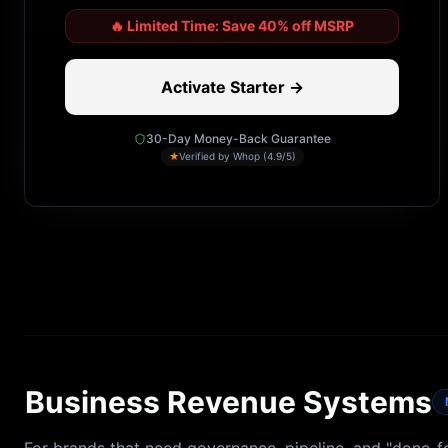
🔥
Limited Time: Save 40% off MSRP
Activate Starter →
30-Day Money-Back Guarantee
★
Verified by Whop (4.9/5)
Business Revenue Systems