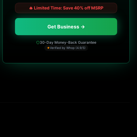
🔥
Limited Time: Save 40% off MSRP
Get Business →
30-Day Money-Back Guarantee
★
Verified by Whop (4.9/5)