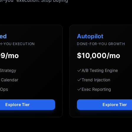
or-you" execution. Stop buying
ed
Autopilot
H-YOU EXECUTION
DONE-FOR-YOU GROWTH
99/mo
$10,000/mo
Strategy
A/B Testing Engine
 Calendar
Trend Injection
 Ops
Exec Reporting
Explore Tier
Explore Tier