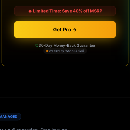
🔥
Limited Time: Save 40% off MSRP
Get Pro →
30-Day Money-Back Guarantee
★
Verified by Whop (4.9/5)
MANAGED