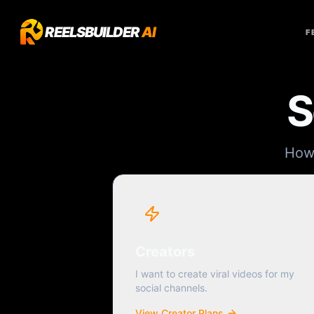
REELSBUILDER
AI
F
S
How 
Creators
I want to create viral videos for my
social channels.
View Creator Plans