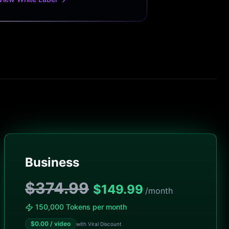
Business
$374.99
$
149.99
/month
150,000 Tokens per month
$
0.00
/ video
with Viral Discount