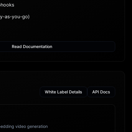
bhooks
ay-as-you-go)
Read Documentation
White Label Details
API Docs
edding video generation