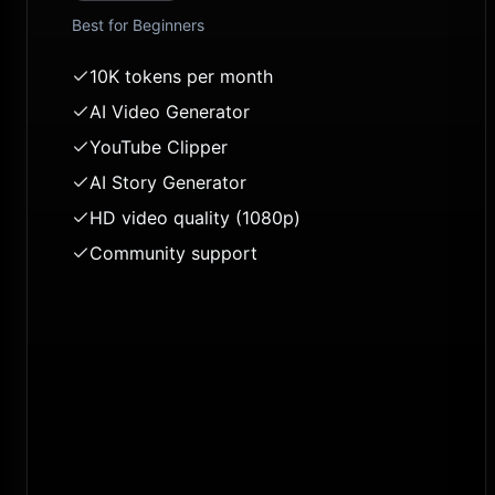
Best for
Beginners
10K tokens per month
AI Video Generator
YouTube Clipper
AI Story Generator
HD video quality (1080p)
Community support