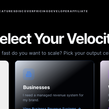
EATURES
DISCOVER
PRICING
DEVELOPER
AFFILIATE
elect Your Veloci
fast do you want to scale? Pick your output cei
Businesses
I need a managed revenue system for
my brand.
View Business Revenue Systems