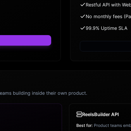
Restful API with We
No monthly fees (P
99.9% Uptime SLA
teams building inside their own product.
ReelsBuilder API
Best for:
Product teams emb