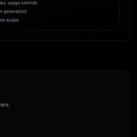
ks, usage controls
r generation)
ion scope
iers.