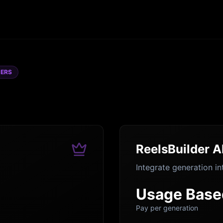
DERS
ReelsBuilder A
Integrate generation in
Usage Base
Pay per generation