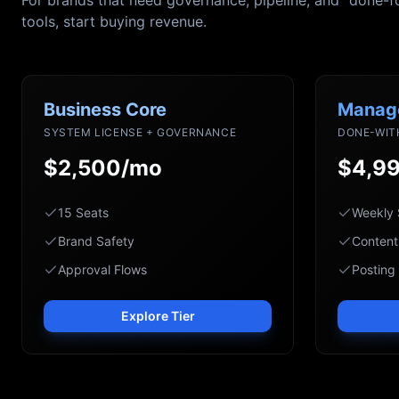
For brands that need governance, pipeline, and "done-f
tools, start buying revenue.
Business Core
Manag
SYSTEM LICENSE + GOVERNANCE
DONE-WIT
$2,500/mo
$4,9
15 Seats
Weekly 
Brand Safety
Content
Approval Flows
Posting
Explore Tier