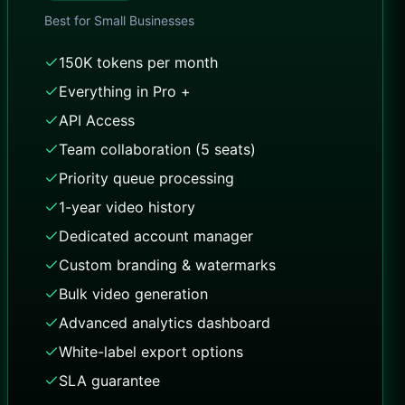
Best for
Small Businesses
150K tokens per month
Everything in Pro +
API Access
Team collaboration (5 seats)
Priority queue processing
1-year video history
Dedicated account manager
Custom branding & watermarks
Bulk video generation
Advanced analytics dashboard
White-label export options
SLA guarantee