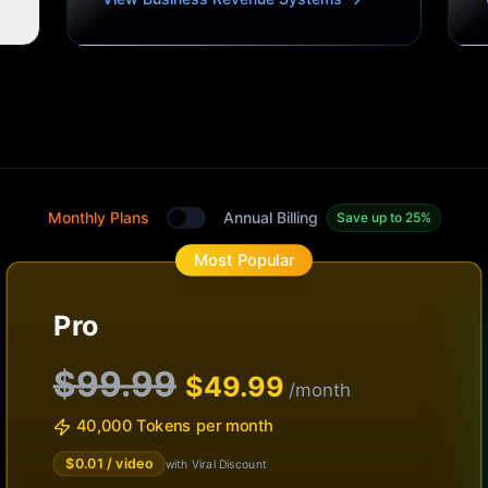
Monthly Plans
Annual Billing
Save up to 25%
Toggle between monthly and annual plans
Most Popular
Pro
$99.99
$
49.99
/month
40,000 Tokens per month
$
0.01
/ video
with Viral Discount