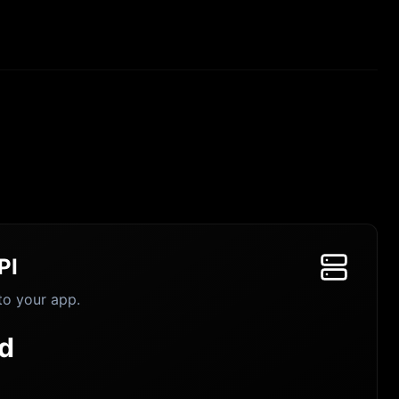
PI
to your app.
d