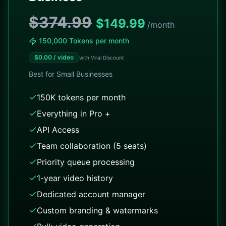
$374.99
$
149.99
/month
150,000 Tokens per month
$
0.00
/ video
with Viral Discount
Best for
Small Businesses
150K tokens per month
Everything in Pro +
API Access
Team collaboration (5 seats)
Priority queue processing
1-year video history
Dedicated account manager
Custom branding & watermarks