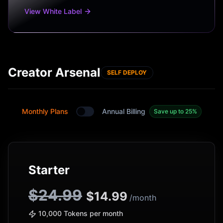
View White Label
Creator Arsenal
SELF DEPLOY
Monthly Plans
Annual Billing
Save up to 25%
Toggle between monthly and annual plans
Starter
$24.99
$
14.99
/month
10,000 Tokens per month