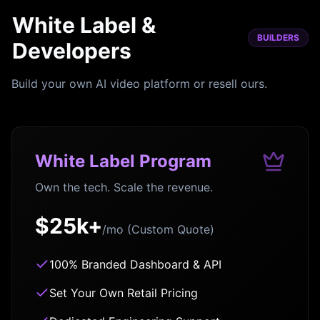
White Label &
BUILDERS
Developers
Build your own AI video platform or resell ours.
White Label Program
Own the tech. Scale the revenue.
$25k+
/mo (Custom Quote)
100% Branded Dashboard & API
Set Your Own Retail Pricing