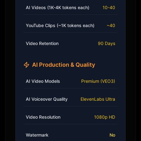
AI Videos (1K-4K tokens each)
10-40
YouTube Clips (~1K tokens each)
~40
Video Retention
90 Days
AI Production & Quality
AI Video Models
Premium (VEO3)
AI Voiceover Quality
ElevenLabs Ultra
Video Resolution
1080p HD
Watermark
No