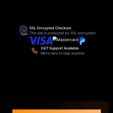
SSL Encrypted Checkout
This site is protected by SSL encryption
24/7 Support Available
We're here to help anytime