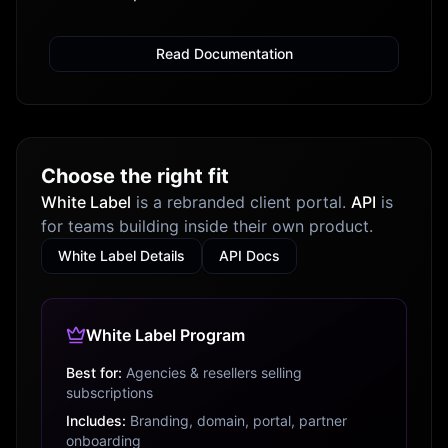
Read Documentation
Choose the right fit
White Label
is a rebranded client portal.
API
is
for teams building inside their own product.
White Label Details
API Docs
White Label Program
Best for:
Agencies & resellers selling
subscriptions
Includes:
Branding, domain, portal, partner
onboarding