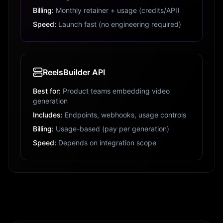
Billing:
Monthly retainer + usage (credits/API)
Speed:
Launch fast (no engineering required)
ReelsBuilder API
Best for:
Product teams embedding video
generation
Includes:
Endpoints, webhooks, usage controls
Billing:
Usage-based (pay per generation)
Speed:
Depends on integration scope