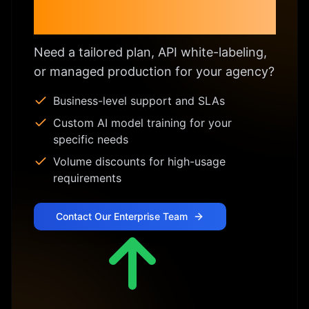
Enterprise & Custom
Licensing
Need a tailored plan, API white-labeling,
or managed production for your agency?
Business-level support and SLAs
Custom AI model training for your
specific needs
Volume discounts for high-usage
requirements
Contact Our Enterprise Team