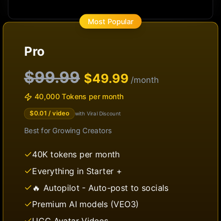
Most Popular
Pro
$99.99
$
49.99
/month
40,000 Tokens per month
$
0.01
/ video
with Viral Discount
Best for
Growing Creators
40K tokens per month
Everything in Starter +
🔥 Autopilot - Auto-post to socials
Premium AI models (VEO3)
UGC Avatar Videos