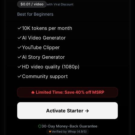
$
0.01
/ video
with Viral Discount
Best for
Beginners
10K tokens per month
AI Video Generator
YouTube Clipper
AI Story Generator
HD video quality (1080p)
Community support
🔥
Limited Time: Save 40% off MSRP
Activate Starter →
30-Day Money-Back Guarantee
★
Verified by Whop (4.9/5)