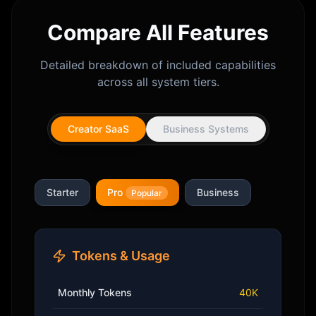
Compare All Features
Detailed breakdown of included capabilities
across all system tiers.
Creator SaaS
Business Systems
Starter
Pro
Business
Popular
Tokens & Usage
Monthly Tokens
40K