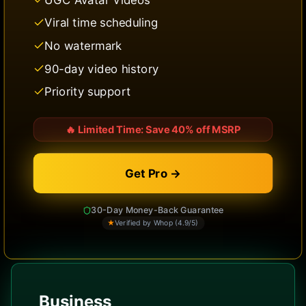
Viral time scheduling
No watermark
90-day video history
Priority support
🔥
Limited Time: Save 40% off MSRP
Get Pro →
30-Day Money-Back Guarantee
★
Verified by Whop (4.9/5)
Business