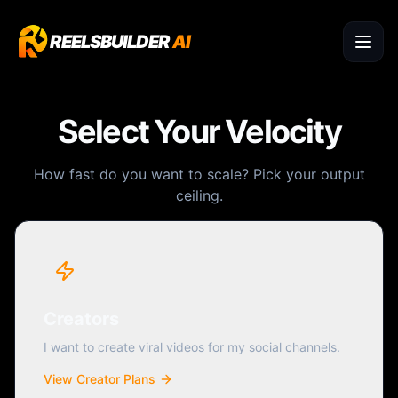
REELSBUILDER
AI
Select Your Velocity
How fast do you want to scale? Pick your output
ceiling.
Creators
I want to create viral videos for my social channels.
View Creator Plans