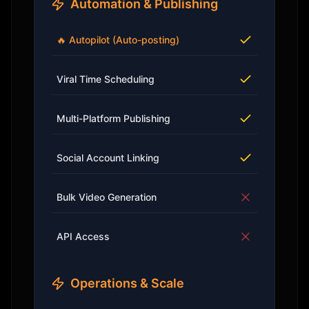
Automation & Publishing
🔥 Autopilot (Auto-posting)
Viral Time Scheduling
Multi-Platform Publishing
Social Account Linking
Bulk Video Generation
API Access
Operations & Scale