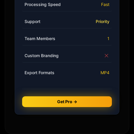
Processing Speed
Fast
Support
Priority
Team Members
1
Custom Branding
Export Formats
MP4
Get Pro →