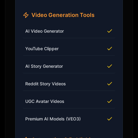
Video Generation Tools
AI Video Generator
YouTube Clipper
AI Story Generator
Reddit Story Videos
UGC Avatar Videos
Premium AI Models (VEO3)