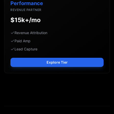
Performance
REVENUE PARTNER
$15k+/mo
Revenue Attribution
Paid Amp
Lead Capture
Explore Tier