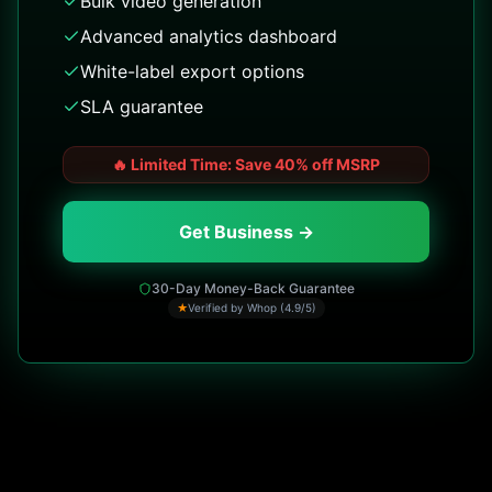
Bulk video generation
Advanced analytics dashboard
White-label export options
SLA guarantee
🔥
Limited Time: Save 40% off MSRP
Get Business →
30-Day Money-Back Guarantee
★
Verified by Whop (4.9/5)