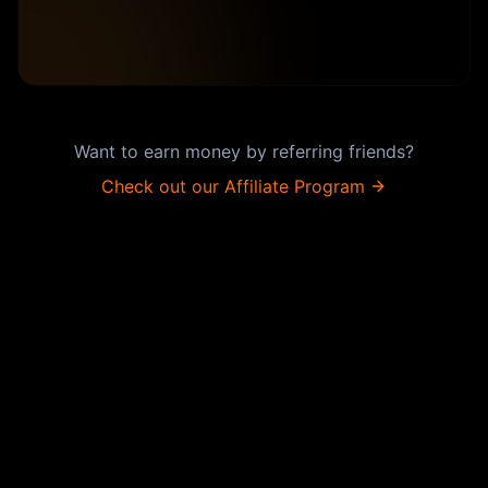
Want to earn money by referring friends?
Check out our Affiliate Program