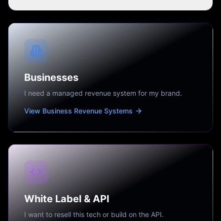
Businesses
I need a managed revenue system for my brand.
View Business Revenue Systems
White Label & API
I want to resell this tech or build on the API.