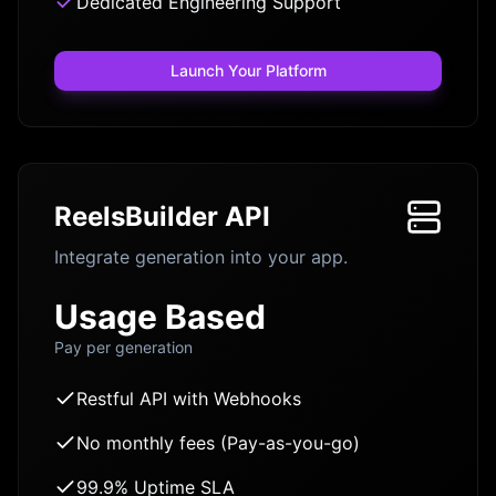
Dedicated Engineering Support
Launch Your Platform
ReelsBuilder API
Integrate generation into your app.
Usage Based
Pay per generation
Restful API with Webhooks
No monthly fees (Pay-as-you-go)
99.9% Uptime SLA