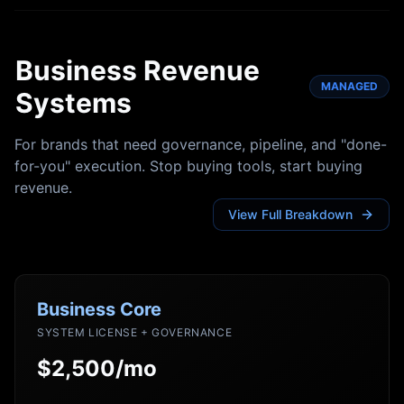
Business Revenue
MANAGED
Systems
For brands that need governance, pipeline, and "done-
for-you" execution. Stop buying tools, start buying
revenue.
View Full Breakdown
Business Core
SYSTEM LICENSE + GOVERNANCE
$2,500/mo