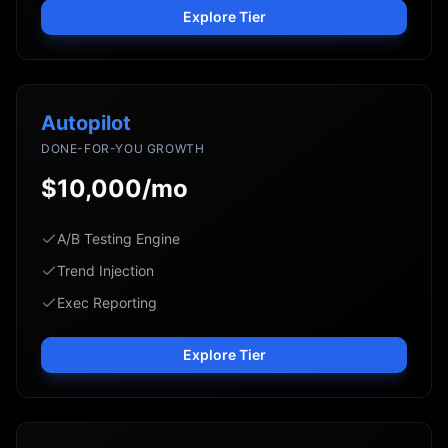
Explore Tier
Autopilot
DONE-FOR-YOU GROWTH
$10,000/mo
A/B Testing Engine
Trend Injection
Exec Reporting
Explore Tier