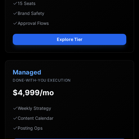
15 Seats
Brand Safety
Approval Flows
Explore Tier
Managed
DONE-WITH-YOU EXECUTION
$4,999/mo
Weekly Strategy
Content Calendar
Posting Ops