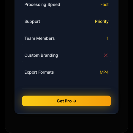
Processing Speed
Fast
Support
Priority
Team Members
1
Custom Branding
Export Formats
MP4
Get Pro →