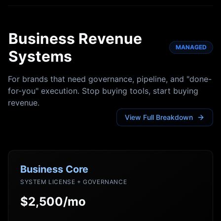
Business Revenue
MANAGED
Systems
For brands that need governance, pipeline, and "done-
for-you" execution. Stop buying tools, start buying
revenue.
View Full Breakdown
Business Core
SYSTEM LICENSE + GOVERNANCE
$2,500/mo