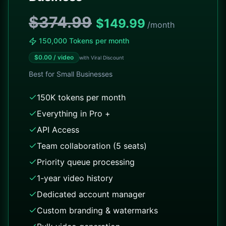
$374.99
$
149.99
/month
150,000 Tokens per month
$
0.00
/ video
with Viral Discount
Best for
Small Businesses
150K tokens per month
Everything in Pro +
API Access
Team collaboration (5 seats)
Priority queue processing
1-year video history
Dedicated account manager
Custom branding & watermarks