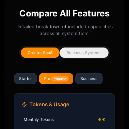
Compare All Features
Detailed breakdown of included capabilities
across all system tiers.
Creator SaaS
Business Systems
Starter
Pro
Business
Popular
Tokens & Usage
Monthly Tokens
40K