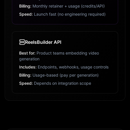
Billing:
Monthly retainer + usage (credits/API)
Speed:
Launch fast (no engineering required)
ReelsBuilder API
Best for:
Product teams embedding video
generation
Includes:
Endpoints, webhooks, usage controls
Billing:
Usage-based (pay per generation)
Speed:
Depends on integration scope