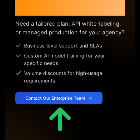
Enterprise & Custom
Licensing
Need a tailored plan, API white-labeling,
or managed production for your agency?
Business-level support and SLAs
Custom AI model training for your
specific needs
Volume discounts for high-usage
requirements
Contact Our Enterprise Team