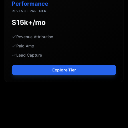
Performance
REVENUE PARTNER
$15k+/mo
Revenue Attribution
Paid Amp
Lead Capture
Explore Tier