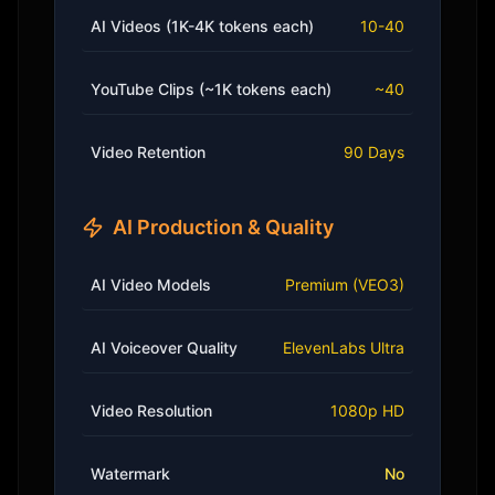
AI Videos (1K-4K tokens each)
10-40
YouTube Clips (~1K tokens each)
~40
Video Retention
90 Days
AI Production & Quality
AI Video Models
Premium (VEO3)
AI Voiceover Quality
ElevenLabs Ultra
Video Resolution
1080p HD
Watermark
No