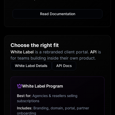
Read Documentation
Choose the right fit
White Label
is a rebranded client portal.
API
is
for teams building inside their own product.
White Label Details
API Docs
White Label Program
Best for:
Agencies & resellers selling
subscriptions
Includes:
Branding, domain, portal, partner
onboarding