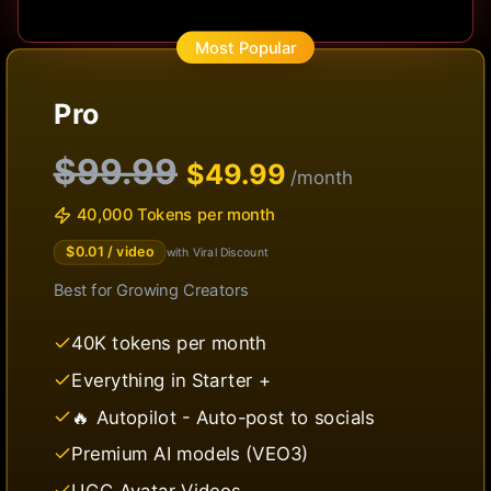
Most Popular
Pro
$99.99
$
49.99
/month
40,000 Tokens per month
$
0.01
/ video
with Viral Discount
Best for
Growing Creators
40K tokens per month
Everything in Starter +
🔥 Autopilot - Auto-post to socials
Premium AI models (VEO3)
UGC Avatar Videos