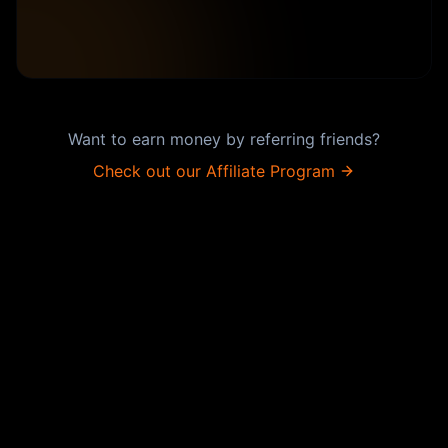
Want to earn money by referring friends?
Check out our Affiliate Program