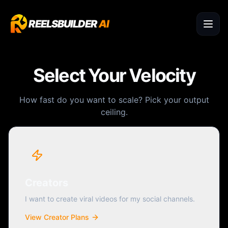
REELSBUILDER
AI
Select Your Velocity
How fast do you want to scale? Pick your output
ceiling.
Creators
I want to create viral videos for my social channels.
View Creator Plans