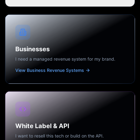
Businesses
I need a managed revenue system for my brand.
View Business Revenue Systems
White Label & API
I want to resell this tech or build on the API.