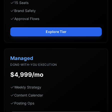
15 Seats
Brand Safety
Approval Flows
Explore Tier
Managed
DONE-WITH-YOU EXECUTION
$4,999/mo
Weekly Strategy
Content Calendar
Posting Ops