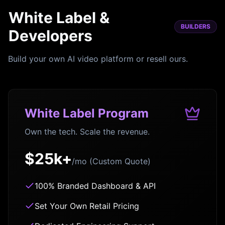
White Label &
BUILDERS
Developers
Build your own AI video platform or resell ours.
White Label Program
Own the tech. Scale the revenue.
$25k+
/mo (Custom Quote)
100% Branded Dashboard & API
Set Your Own Retail Pricing