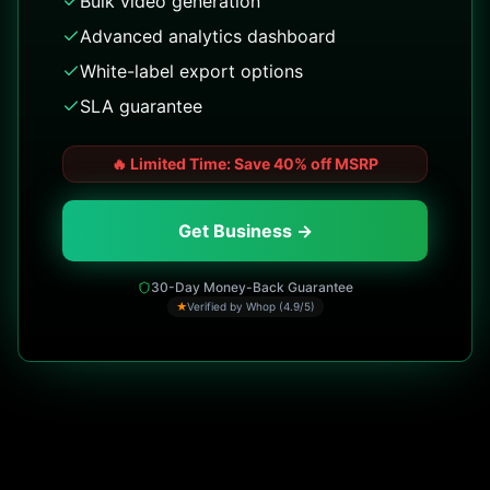
Bulk video generation
Advanced analytics dashboard
White-label export options
SLA guarantee
🔥
Limited Time: Save 40% off MSRP
Get Business →
30-Day Money-Back Guarantee
★
Verified by Whop (4.9/5)