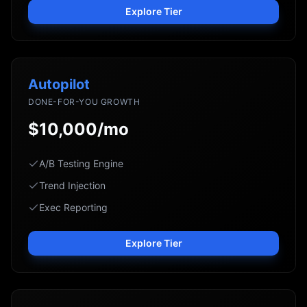
Explore Tier
Autopilot
DONE-FOR-YOU GROWTH
$10,000/mo
A/B Testing Engine
Trend Injection
Exec Reporting
Explore Tier