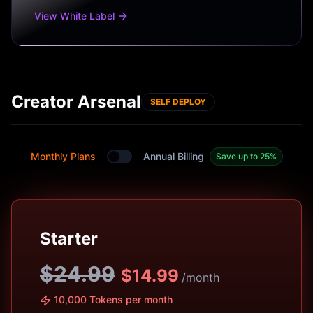
View White Label
Creator Arsenal
SELF DEPLOY
Monthly Plans
Annual Billing
Save up to 25%
Toggle between monthly and annual plans
Starter
$24.99
$
14.99
/month
10,000 Tokens per month