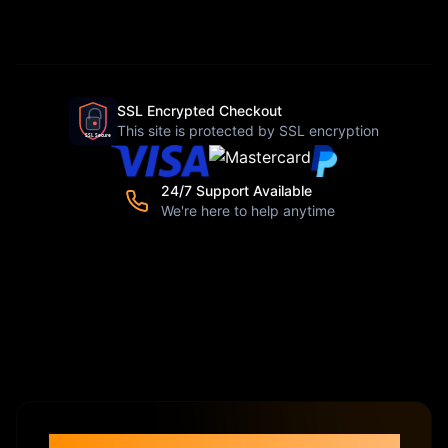
SSL Encrypted Checkout
This site is protected by SSL encryption
24/7 Support Available
We're here to help anytime