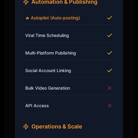
Automation & Publishing
🔥 Autopilot (Auto-posting)
Viral Time Scheduling
Multi-Platform Publishing
Social Account Linking
Bulk Video Generation
API Access
Operations & Scale