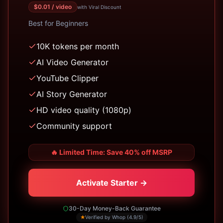
$
0.01
/ video
with Viral Discount
Best for
Beginners
10K tokens per month
AI Video Generator
YouTube Clipper
AI Story Generator
HD video quality (1080p)
Community support
🔥
Limited Time: Save 40% off MSRP
Activate Starter →
30-Day Money-Back Guarantee
★
Verified by Whop (4.9/5)