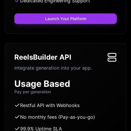
Dedicated Engineering Support
Launch Your Platform
ReelsBuilder API
Integrate generation into your app.
Usage Based
Pay per generation
Restful API with Webhooks
No monthly fees (Pay-as-you-go)
99.9% Uptime SLA