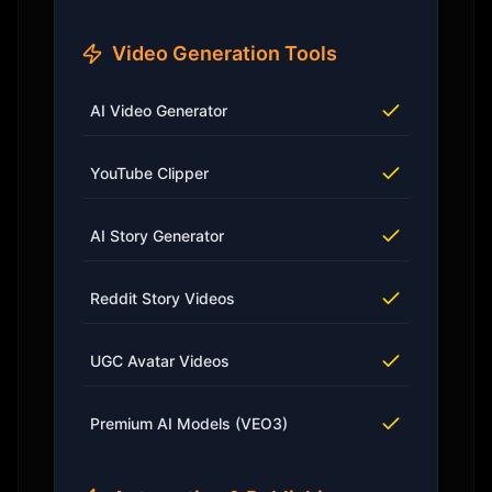
Video Generation Tools
AI Video Generator
YouTube Clipper
AI Story Generator
Reddit Story Videos
UGC Avatar Videos
Premium AI Models (VEO3)