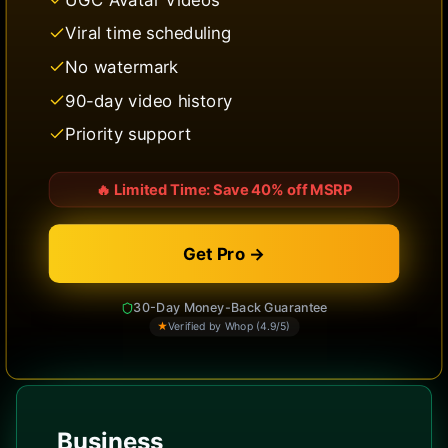
Viral time scheduling
No watermark
90-day video history
Priority support
🔥
Limited Time: Save 40% off MSRP
Get Pro →
30-Day Money-Back Guarantee
★
Verified by Whop (4.9/5)
Business