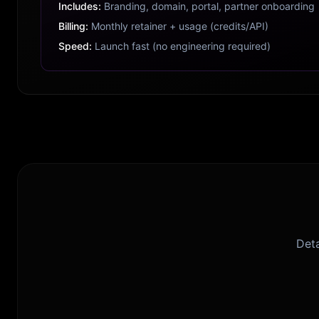
Includes:
Branding, domain, portal, partner onboarding
Billing:
Monthly retainer + usage (credits/API)
Speed:
Launch fast (no engineering required)
Deta