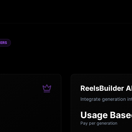
DERS
ReelsBuilder A
Integrate generation in
Usage Base
Pay per generation