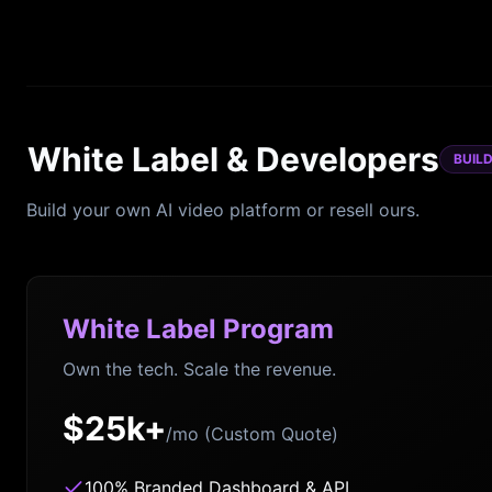
White Label & Developers
BUIL
Build your own AI video platform or resell ours.
White Label Program
Own the tech. Scale the revenue.
$25k+
/mo (Custom Quote)
100% Branded Dashboard & API