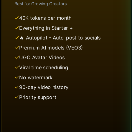
Best for
Growing Creators
40K tokens per month
Everything in Starter +
🔥 Autopilot - Auto-post to socials
Premium AI models (VEO3)
UGC Avatar Videos
Viral time scheduling
No watermark
90-day video history
Priority support