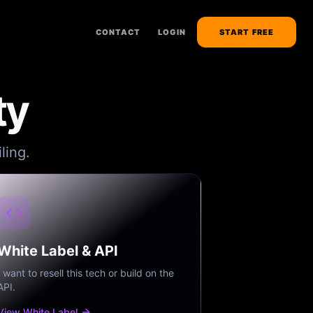
CONTACT
LOGIN
START FREE
ty
ling.
White Label & API
I want to resell this tech or build on the
API.
View White Label