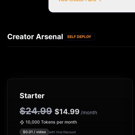
Creator Arsenal
SELF DEPLOY
Starter
$24.99
$
14.99
/month
10,000 Tokens per month
$
0.01
/ video
with Viral Discount