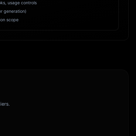
ks, usage controls
r generation)
ion scope
iers.