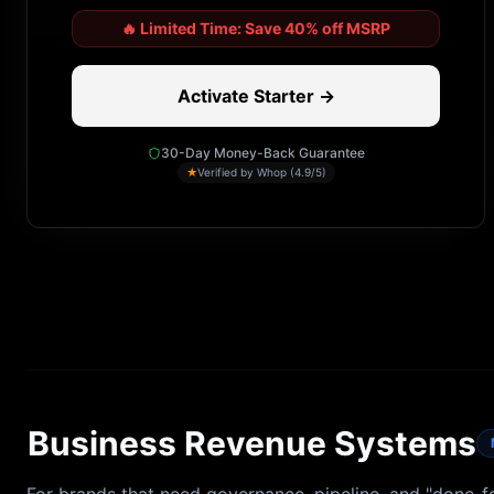
🔥
Limited Time: Save 40% off MSRP
Activate Starter →
30-Day Money-Back Guarantee
★
Verified by Whop (4.9/5)
Business Revenue Systems