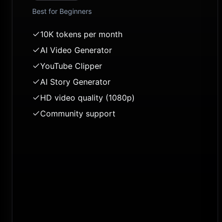
Best for
Beginners
10K tokens per month
AI Video Generator
YouTube Clipper
AI Story Generator
HD video quality (1080p)
Community support