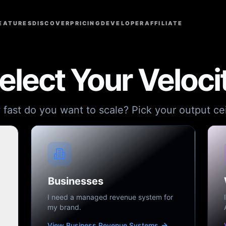
EATURES
DISCOVER
PRICING
DEVELOPER
AFFILIATE
elect Your Veloci
fast do you want to scale? Pick your output cei
Businesses
I need a managed revenue system for
my brand.
View Business Revenue Systems