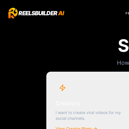
REELSBUILDER
AI
F
S
How 
Creators
I want to create viral videos for my
social channels.
View Creator Plans