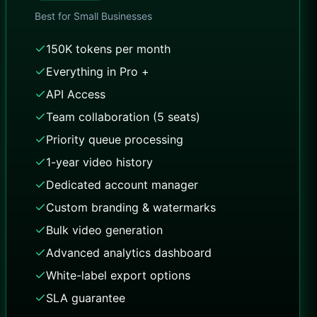
Best for
Small Businesses
150K tokens per month
Everything in Pro +
API Access
Team collaboration (5 seats)
Priority queue processing
1-year video history
Dedicated account manager
Custom branding & watermarks
Bulk video generation
Advanced analytics dashboard
White-label export options
SLA guarantee