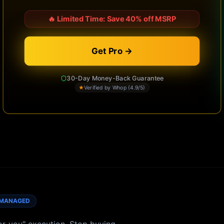
🔥
Limited Time: Save 40% off MSRP
Get Pro →
30-Day Money-Back Guarantee
★
Verified by Whop (4.9/5)
MANAGED