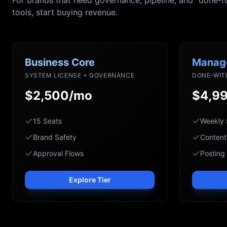
For brands that need governance, pipeline, and "done-f
tools, start buying revenue.
Business Core
Manag
SYSTEM LICENSE + GOVERNANCE
DONE-WIT
$2,500/mo
$4,9
15 Seats
Weekly 
Brand Safety
Content
Approval Flows
Posting
Explore Tier