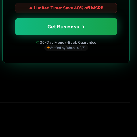
🔥
Limited Time: Save 40% off MSRP
Get Business →
30-Day Money-Back Guarantee
★
Verified by Whop (4.9/5)