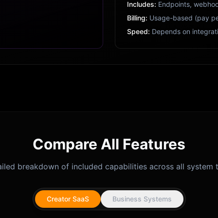
Includes:
Endpoints, webhoo
Billing:
Usage-based (pay pe
Speed:
Depends on integrat
Compare All Features
iled breakdown of included capabilities across all system t
Creator SaaS
Business Systems