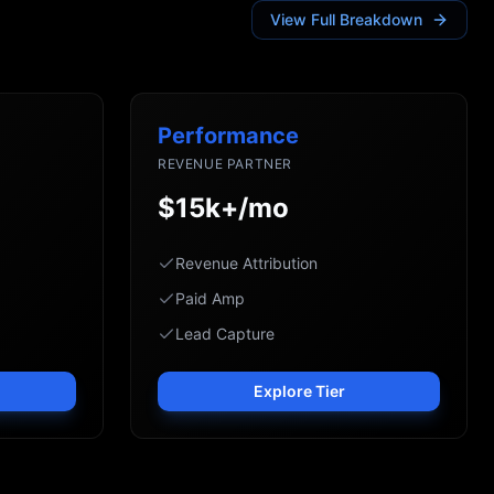
View Full Breakdown
Performance
REVENUE PARTNER
$15k+/mo
Revenue Attribution
Paid Amp
Lead Capture
Explore Tier