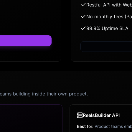
Restful API with We
No monthly fees (P
99.9% Uptime SLA
teams building inside their own product.
ReelsBuilder API
Best for:
Product teams emb