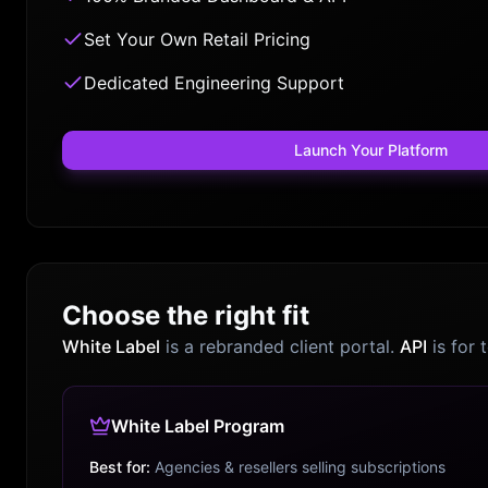
Set Your Own Retail Pricing
Dedicated Engineering Support
Launch Your Platform
Choose the right fit
White Label
is a rebranded client portal.
API
is for 
White Label Program
Best for:
Agencies & resellers selling subscriptions