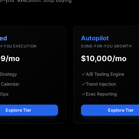
or-you" execution. Stop buying
ed
Autopilot
H-YOU EXECUTION
DONE-FOR-YOU GROWTH
99/mo
$10,000/mo
Strategy
A/B Testing Engine
 Calendar
Trend Injection
 Ops
Exec Reporting
Explore Tier
Explore Tier