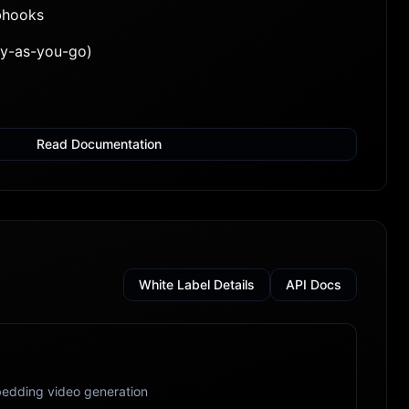
bhooks
ay-as-you-go)
Read Documentation
White Label Details
API Docs
edding video generation