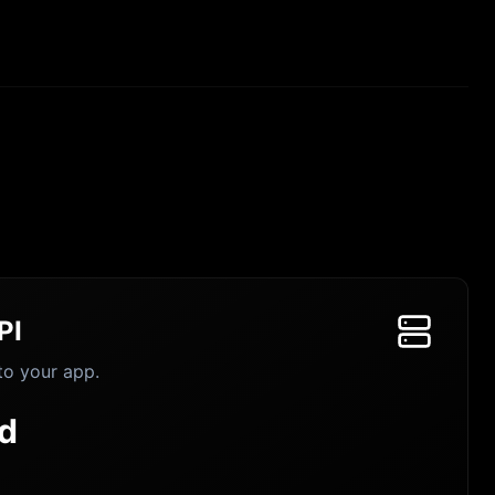
PI
to your app.
d