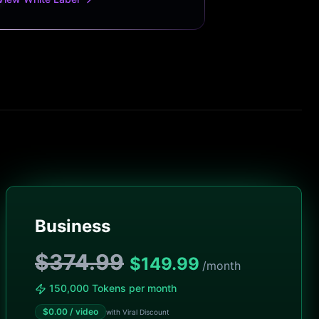
Business
$374.99
$
149.99
/month
150,000 Tokens per month
$
0.00
/ video
with Viral Discount