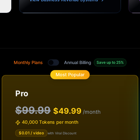
Monthly Plans
Annual Billing
Save up to 25%
Toggle between monthly and annual plans
Most Popular
Pro
$99.99
$
49.99
/month
40,000 Tokens per month
$
0.01
/ video
with Viral Discount