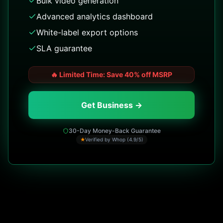
Bulk video generation
Advanced analytics dashboard
White-label export options
SLA guarantee
🔥
Limited Time: Save 40% off MSRP
Get Business →
30-Day Money-Back Guarantee
★
Verified by Whop (4.9/5)