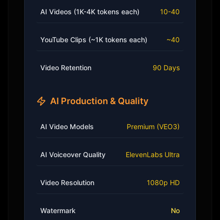
AI Videos (1K-4K tokens each)
10-40
YouTube Clips (~1K tokens each)
~40
Video Retention
90 Days
AI Production & Quality
AI Video Models
Premium (VEO3)
AI Voiceover Quality
ElevenLabs Ultra
Video Resolution
1080p HD
Watermark
No