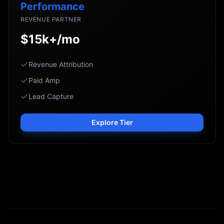
Performance
REVENUE PARTNER
$15k+/mo
Revenue Attribution
Paid Amp
Lead Capture
Explore Tier