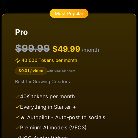
Most Popular
Pro
$99.99
$
49.99
/month
40,000 Tokens per month
$
0.01
/ video
with Viral Discount
Best for
Growing Creators
40K tokens per month
Everything in Starter +
🔥 Autopilot - Auto-post to socials
Premium AI models (VEO3)
UGC Avatar Videos