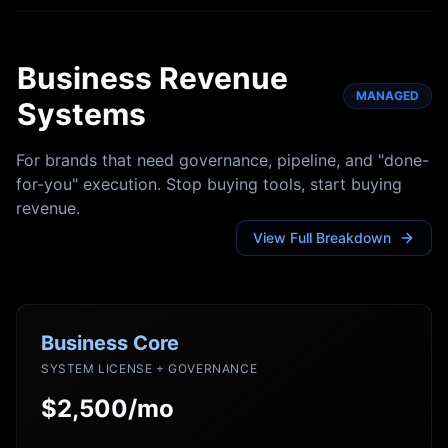
Business Revenue
MANAGED
Systems
For brands that need governance, pipeline, and "done-
for-you" execution. Stop buying tools, start buying
revenue.
View Full Breakdown
Business Core
SYSTEM LICENSE + GOVERNANCE
$2,500/mo