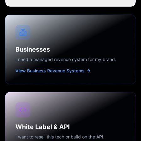
Businesses
I need a managed revenue system for my brand.
View Business Revenue Systems
White Label & API
I want to resell this tech or build on the API.