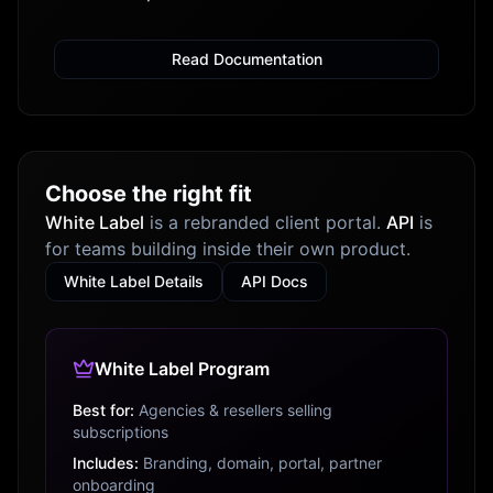
Read Documentation
Choose the right fit
White Label
is a rebranded client portal.
API
is
for teams building inside their own product.
White Label Details
API Docs
White Label Program
Best for:
Agencies & resellers selling
subscriptions
Includes:
Branding, domain, portal, partner
onboarding