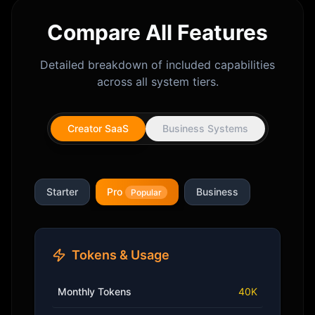
Compare All Features
Detailed breakdown of included capabilities
across all system tiers.
Creator SaaS
Business Systems
Starter
Pro
Business
Popular
Tokens & Usage
Monthly Tokens
40K