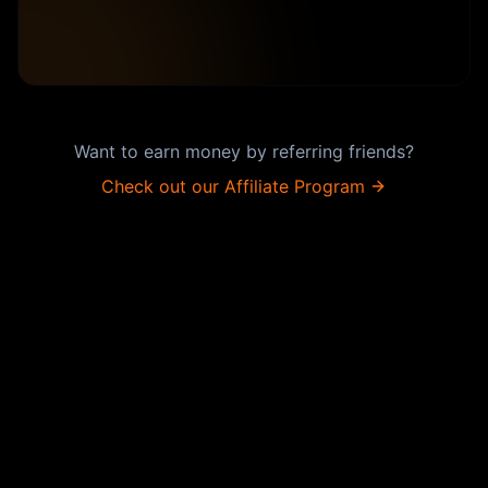
Want to earn money by referring friends?
Check out our Affiliate Program