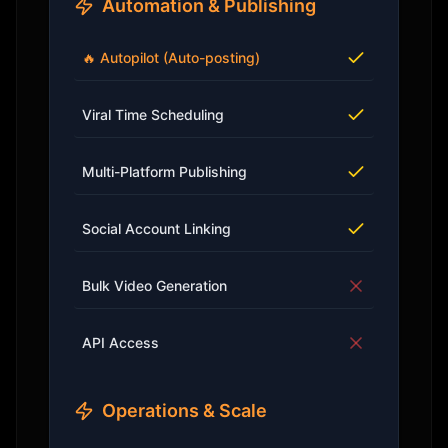
Automation & Publishing
🔥 Autopilot (Auto-posting)
Viral Time Scheduling
Multi-Platform Publishing
Social Account Linking
Bulk Video Generation
API Access
Operations & Scale