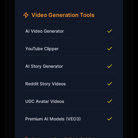
Video Generation Tools
AI Video Generator
YouTube Clipper
AI Story Generator
Reddit Story Videos
UGC Avatar Videos
Premium AI Models (VEO3)