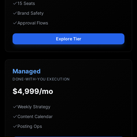
15 Seats
Brand Safety
Approval Flows
Explore Tier
Managed
DONE-WITH-YOU EXECUTION
$4,999/mo
Weekly Strategy
Content Calendar
Posting Ops