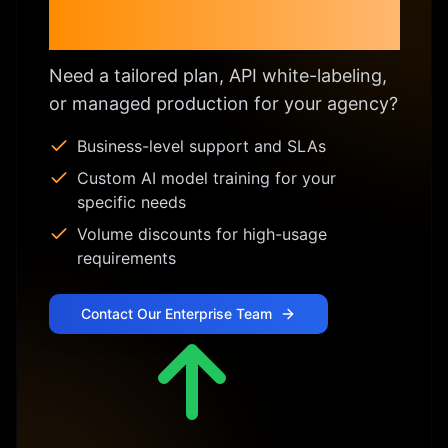
Enterprise & Custom
Licensing
Need a tailored plan, API white-labeling,
or managed production for your agency?
Business-level support and SLAs
Custom AI model training for your
specific needs
Volume discounts for high-usage
requirements
Contact Our Enterprise Team