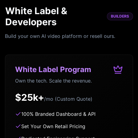
White Label &
BUILDERS
Developers
Build your own AI video platform or resell ours.
White Label Program
Own the tech. Scale the revenue.
$25k+
/mo (Custom Quote)
100% Branded Dashboard & API
Set Your Own Retail Pricing