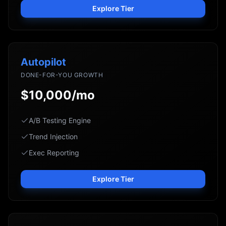
Explore Tier
Autopilot
DONE-FOR-YOU GROWTH
$10,000/mo
A/B Testing Engine
Trend Injection
Exec Reporting
Explore Tier