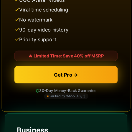
Viral time scheduling
No watermark
90-day video history
Priority support
🔥
Limited Time: Save 40% off MSRP
Get Pro →
30-Day Money-Back Guarantee
★
Verified by Whop (4.9/5)
Business