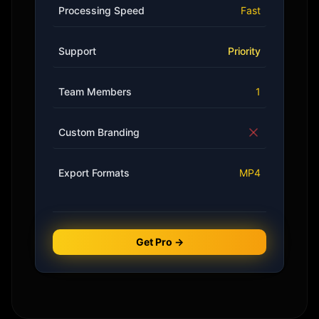
Processing Speed
Fast
Support
Priority
Team Members
1
Custom Branding
Export Formats
MP4
Get Pro →