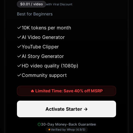
$
0.01
/ video
with Viral Discount
Best for
Beginners
10K tokens per month
AI Video Generator
YouTube Clipper
AI Story Generator
HD video quality (1080p)
Community support
🔥
Limited Time: Save 40% off MSRP
Activate Starter →
30-Day Money-Back Guarantee
★
Verified by Whop (4.9/5)