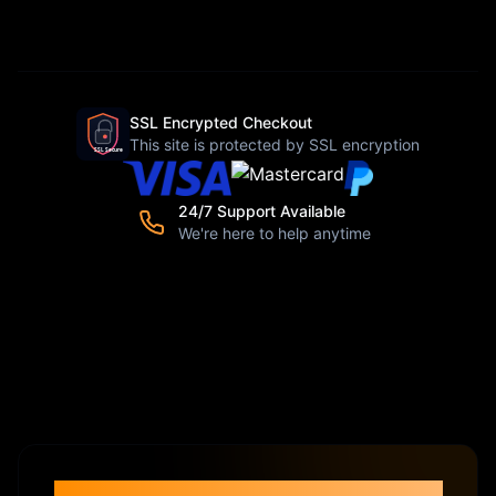
SSL Encrypted Checkout
This site is protected by SSL encryption
24/7 Support Available
We're here to help anytime