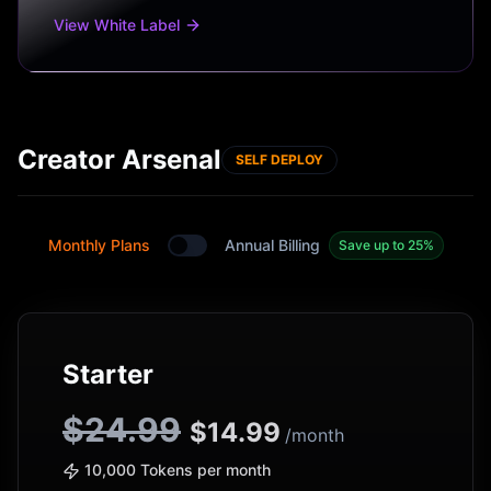
View White Label
Creator Arsenal
SELF DEPLOY
Monthly Plans
Annual Billing
Save up to 25%
Toggle between monthly and annual plans
Starter
$24.99
$
14.99
/month
10,000 Tokens per month