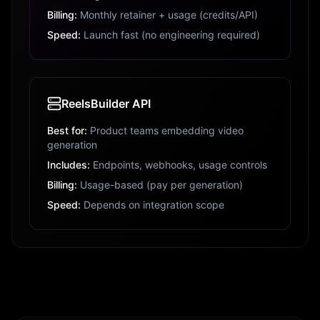
Billing:
Monthly retainer + usage (credits/API)
Speed:
Launch fast (no engineering required)
ReelsBuilder API
Best for:
Product teams embedding video
generation
Includes:
Endpoints, webhooks, usage controls
Billing:
Usage-based (pay per generation)
Speed:
Depends on integration scope