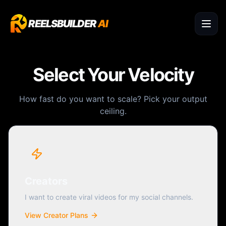
REELSBUILDER
AI
Select Your Velocity
How fast do you want to scale? Pick your output
ceiling.
Creators
I want to create viral videos for my social channels.
View Creator Plans