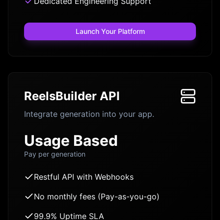
Dedicated Engineering Support
Launch Your Platform
ReelsBuilder API
Integrate generation into your app.
Usage Based
Pay per generation
Restful API with Webhooks
No monthly fees (Pay-as-you-go)
99.9% Uptime SLA