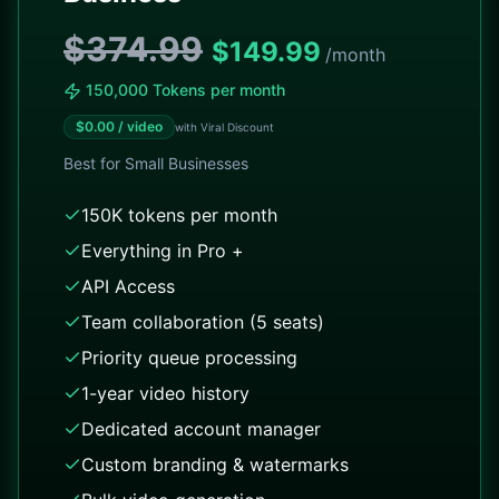
$374.99
$
149.99
/month
150,000 Tokens per month
$
0.00
/ video
with Viral Discount
Best for
Small Businesses
150K tokens per month
Everything in Pro +
API Access
Team collaboration (5 seats)
Priority queue processing
1-year video history
Dedicated account manager
Custom branding & watermarks