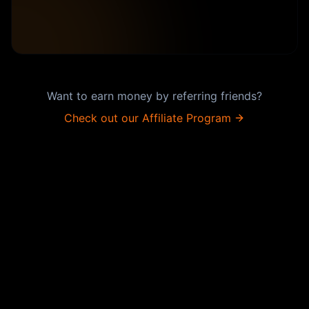
Want to earn money by referring friends?
Check out our Affiliate Program