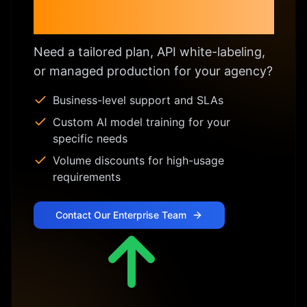
Enterprise & Custom
Licensing
Need a tailored plan, API white-labeling,
or managed production for your agency?
Business-level support and SLAs
Custom AI model training for your
specific needs
Volume discounts for high-usage
requirements
Contact Our Enterprise Team