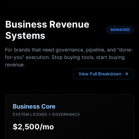
Business Revenue
MANAGED
Systems
For brands that need governance, pipeline, and "done-
for-you" execution. Stop buying tools, start buying
revenue.
View Full Breakdown
Business Core
SYSTEM LICENSE + GOVERNANCE
$2,500/mo