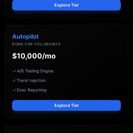
Explore Tier
Autopilot
DONE-FOR-YOU GROWTH
$10,000/mo
A/B Testing Engine
Trend Injection
Exec Reporting
Explore Tier