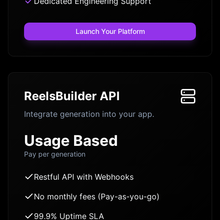
Dedicated Engineering Support
Launch Your Platform
ReelsBuilder API
Integrate generation into your app.
Usage Based
Pay per generation
Restful API with Webhooks
No monthly fees (Pay-as-you-go)
99.9% Uptime SLA