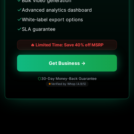
Bulk video generation
Advanced analytics dashboard
White-label export options
SLA guarantee
🔥
Limited Time: Save 40% off MSRP
Get Business →
30-Day Money-Back Guarantee
★
Verified by Whop (4.9/5)