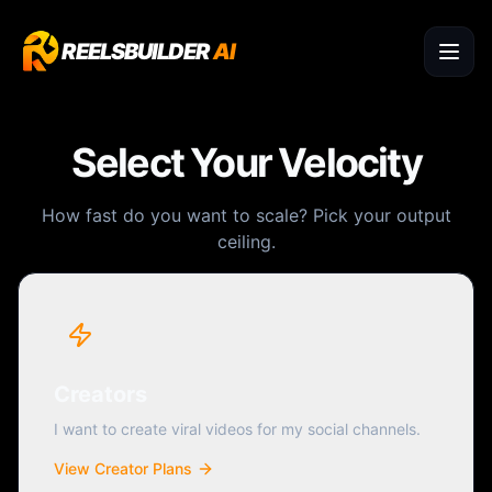
REELSBUILDER
AI
Select Your Velocity
How fast do you want to scale? Pick your output
ceiling.
Creators
I want to create viral videos for my social channels.
View Creator Plans