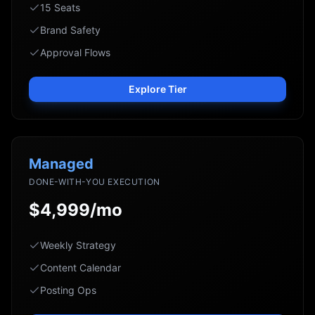
15 Seats
Brand Safety
Approval Flows
Explore Tier
Managed
DONE-WITH-YOU EXECUTION
$4,999/mo
Weekly Strategy
Content Calendar
Posting Ops