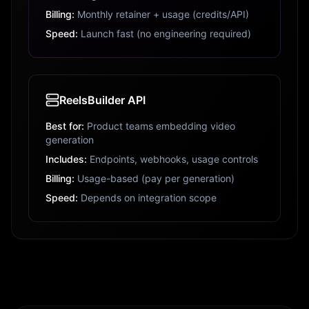
Billing:
Monthly retainer + usage (credits/API)
Speed:
Launch fast (no engineering required)
ReelsBuilder API
Best for:
Product teams embedding video
generation
Includes:
Endpoints, webhooks, usage controls
Billing:
Usage-based (pay per generation)
Speed:
Depends on integration scope