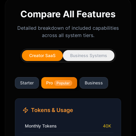
Compare All Features
Detailed breakdown of included capabilities
across all system tiers.
Creator SaaS
Business Systems
Starter
Pro
Business
Popular
Tokens & Usage
Monthly Tokens
40K