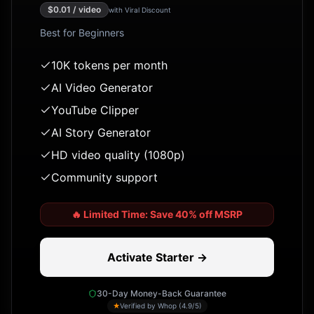
$
0.01
/ video
with Viral Discount
Best for
Beginners
10K tokens per month
AI Video Generator
YouTube Clipper
AI Story Generator
HD video quality (1080p)
Community support
🔥
Limited Time: Save 40% off MSRP
Activate Starter →
30-Day Money-Back Guarantee
★
Verified by Whop (4.9/5)