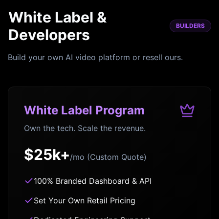
White Label &
BUILDERS
Developers
Build your own AI video platform or resell ours.
White Label Program
Own the tech. Scale the revenue.
$25k+
/mo (Custom Quote)
100% Branded Dashboard & API
Set Your Own Retail Pricing