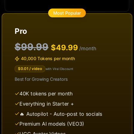
Most Popular
Pro
$99.99
$
49.99
/month
40,000 Tokens per month
$
0.01
/ video
with Viral Discount
Best for
Growing Creators
40K tokens per month
Everything in Starter +
🔥 Autopilot - Auto-post to socials
Premium AI models (VEO3)
UGC Avatar Videos