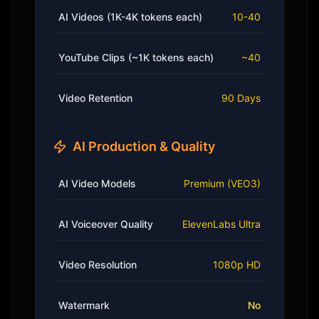
AI Videos (1K-4K tokens each)
10-40
YouTube Clips (~1K tokens each)
~40
Video Retention
90 Days
AI Production & Quality
AI Video Models
Premium (VEO3)
AI Voiceover Quality
ElevenLabs Ultra
Video Resolution
1080p HD
Watermark
No