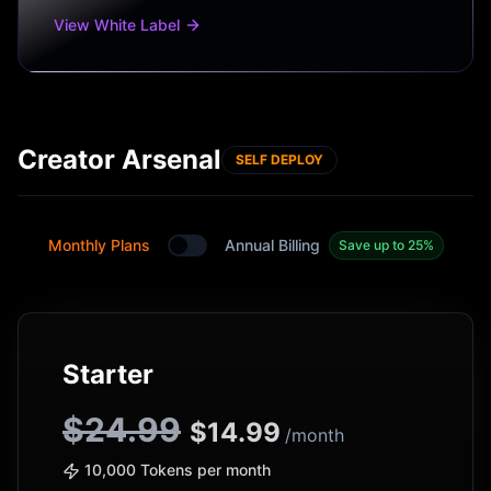
View White Label
Creator Arsenal
SELF DEPLOY
Monthly Plans
Annual Billing
Save up to 25%
Toggle between monthly and annual plans
Starter
$24.99
$
14.99
/month
10,000 Tokens per month