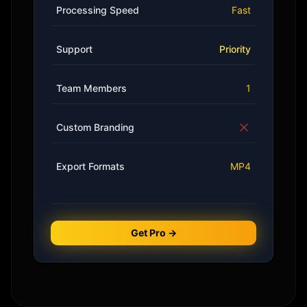
Processing Speed
Fast
Support
Priority
Team Members
1
Custom Branding
Export Formats
MP4
Get Pro →