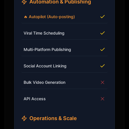
Automation & Publishing
🔥 Autopilot (Auto-posting)
Viral Time Scheduling
Multi-Platform Publishing
Social Account Linking
Bulk Video Generation
API Access
Operations & Scale