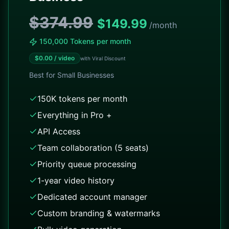
$374.99
$
149.99
/month
150,000 Tokens per month
$
0.00
/ video
with Viral Discount
Best for
Small Businesses
150K tokens per month
Everything in Pro +
API Access
Team collaboration (5 seats)
Priority queue processing
1-year video history
Dedicated account manager
Custom branding & watermarks