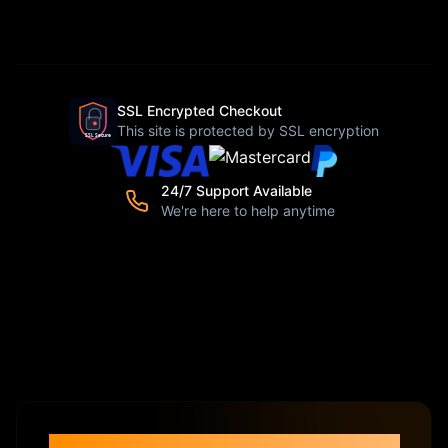
SSL Encrypted Checkout
This site is protected by SSL encryption
24/7 Support Available
We're here to help anytime