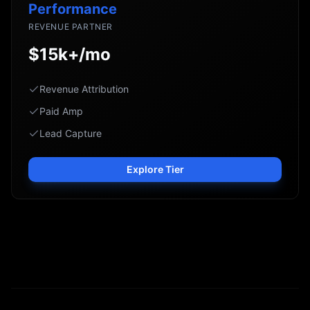
Performance
REVENUE PARTNER
$15k+/mo
Revenue Attribution
Paid Amp
Lead Capture
Explore Tier