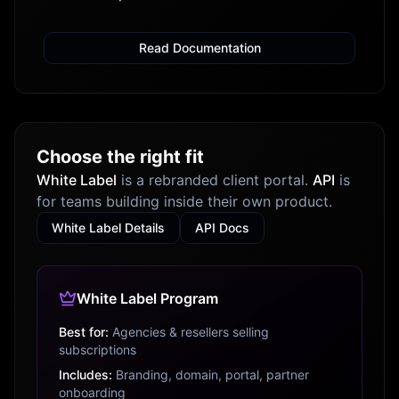
Read Documentation
Choose the right fit
White Label
is a rebranded client portal.
API
is
for teams building inside their own product.
White Label Details
API Docs
White Label Program
Best for:
Agencies & resellers selling
subscriptions
Includes:
Branding, domain, portal, partner
onboarding