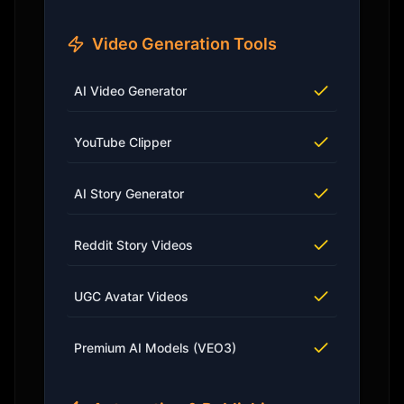
Video Generation Tools
AI Video Generator
YouTube Clipper
AI Story Generator
Reddit Story Videos
UGC Avatar Videos
Premium AI Models (VEO3)