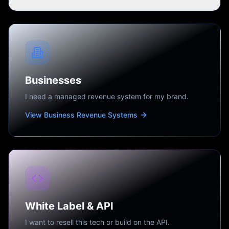
Businesses
I need a managed revenue system for my brand.
View Business Revenue Systems
White Label & API
I want to resell this tech or build on the API.