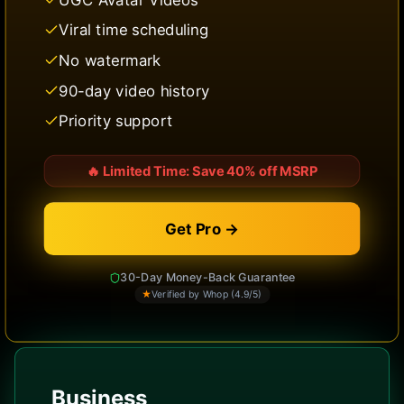
Viral time scheduling
No watermark
90-day video history
Priority support
🔥
Limited Time: Save 40% off MSRP
Get Pro →
30-Day Money-Back Guarantee
★
Verified by Whop (4.9/5)
Business