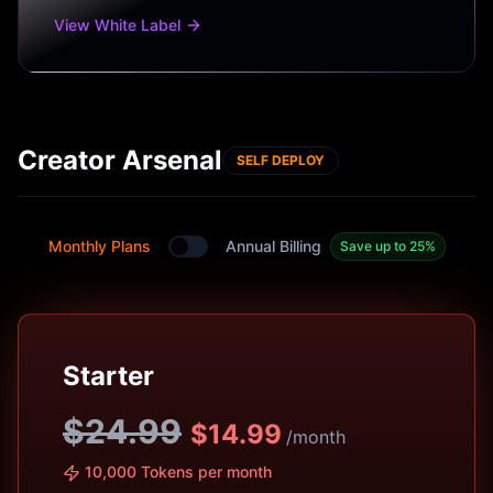
View White Label
Creator Arsenal
SELF DEPLOY
Monthly Plans
Annual Billing
Save up to 25%
Toggle between monthly and annual plans
Starter
$24.99
$
14.99
/month
10,000 Tokens per month