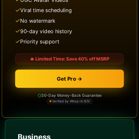
Viral time scheduling
No watermark
90-day video history
Priority support
🔥
Limited Time: Save 40% off MSRP
Get Pro →
30-Day Money-Back Guarantee
★
Verified by Whop (4.9/5)
Business