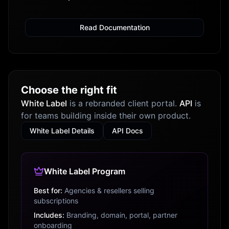
Read Documentation
Choose the right fit
White Label
is a rebranded client portal.
API
is
for teams building inside their own product.
White Label Details
API Docs
White Label Program
Best for:
Agencies & resellers selling
subscriptions
Includes:
Branding, domain, portal, partner
onboarding