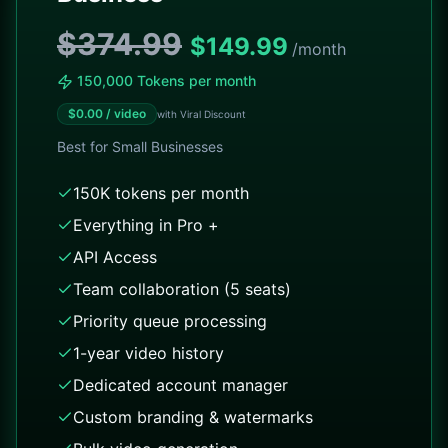
$374.99
$
149.99
/month
150,000 Tokens per month
$
0.00
/ video
with Viral Discount
Best for
Small Businesses
150K tokens per month
Everything in Pro +
API Access
Team collaboration (5 seats)
Priority queue processing
1-year video history
Dedicated account manager
Custom branding & watermarks