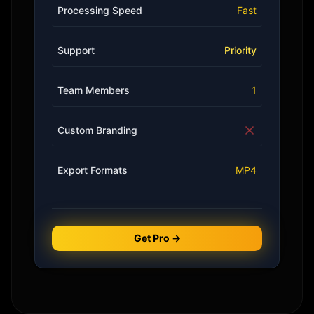
Processing Speed
Fast
Support
Priority
Team Members
1
Custom Branding
Export Formats
MP4
Get Pro →