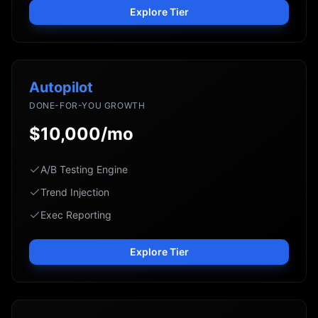
Explore Tier
Autopilot
DONE-FOR-YOU GROWTH
$10,000/mo
A/B Testing Engine
Trend Injection
Exec Reporting
Explore Tier