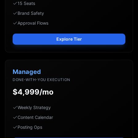
15 Seats
Brand Safety
Approval Flows
Explore Tier
Managed
DONE-WITH-YOU EXECUTION
$4,999/mo
Weekly Strategy
Content Calendar
Posting Ops