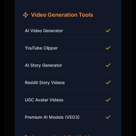
Video Generation Tools
AI Video Generator
YouTube Clipper
AI Story Generator
Reddit Story Videos
UGC Avatar Videos
Premium AI Models (VEO3)