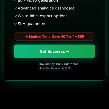
Bulk video generation
Advanced analytics dashboard
White-label export options
SLA guarantee
🔥
Limited Time: Save 40% off MSRP
Get Business →
30-Day Money-Back Guarantee
★
Verified by Whop (4.9/5)