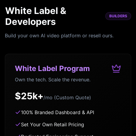
White Label &
BUILDERS
Developers
Build your own AI video platform or resell ours.
White Label Program
Own the tech. Scale the revenue.
$25k+
/mo (Custom Quote)
100% Branded Dashboard & API
Set Your Own Retail Pricing