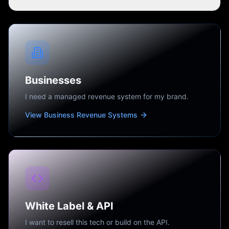
Businesses
I need a managed revenue system for my brand.
View Business Revenue Systems
White Label & API
I want to resell this tech or build on the API.