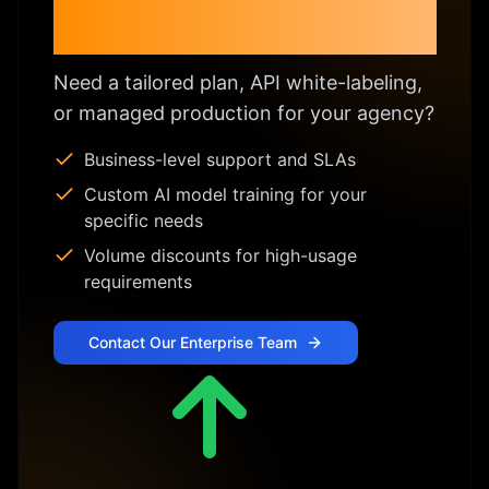
Enterprise & Custom
Licensing
Need a tailored plan, API white-labeling,
or managed production for your agency?
Business-level support and SLAs
Custom AI model training for your
specific needs
Volume discounts for high-usage
requirements
Contact Our Enterprise Team