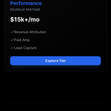
Performance
REVENUE PARTNER
$15k+/mo
Revenue Attribution
Paid Amp
Lead Capture
Explore Tier