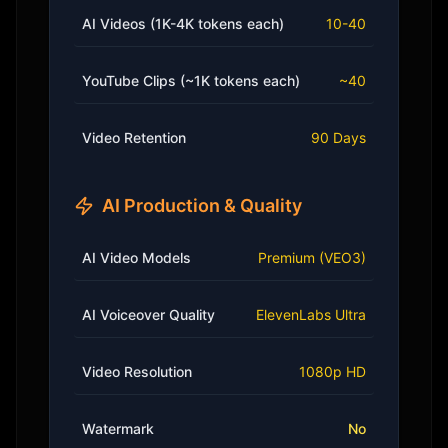
AI Videos (1K-4K tokens each)
10-40
YouTube Clips (~1K tokens each)
~40
Video Retention
90 Days
AI Production & Quality
AI Video Models
Premium (VEO3)
AI Voiceover Quality
ElevenLabs Ultra
Video Resolution
1080p HD
Watermark
No