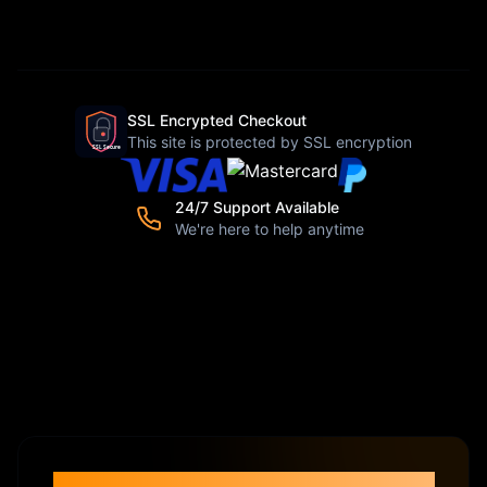
SSL Encrypted Checkout
This site is protected by SSL encryption
24/7 Support Available
We're here to help anytime