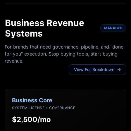
Business Revenue
MANAGED
Systems
For brands that need governance, pipeline, and "done-
for-you" execution. Stop buying tools, start buying
revenue.
View Full Breakdown
Business Core
SYSTEM LICENSE + GOVERNANCE
$2,500/mo