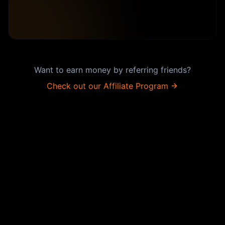
Want to earn money by referring friends?
Check out our Affiliate Program