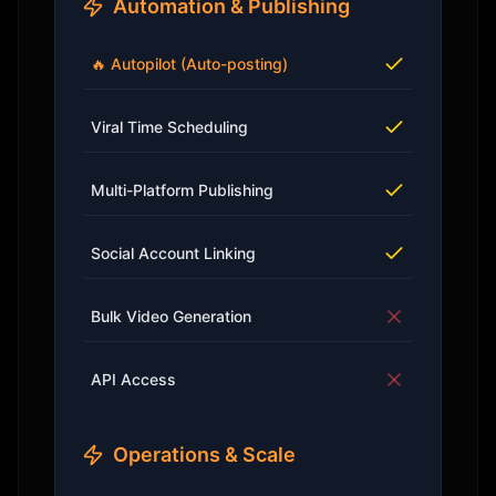
Automation & Publishing
🔥 Autopilot (Auto-posting)
Viral Time Scheduling
Multi-Platform Publishing
Social Account Linking
Bulk Video Generation
API Access
Operations & Scale