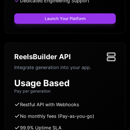
Dedicated Engineering Support
Launch Your Platform
ReelsBuilder API
Integrate generation into your app.
Usage Based
Pay per generation
Restful API with Webhooks
No monthly fees (Pay-as-you-go)
99.9% Uptime SLA