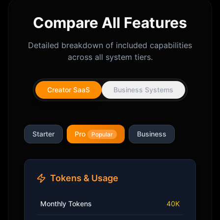
Compare All Features
Detailed breakdown of included capabilities
across all system tiers.
Creator SaaS
Business Systems
Starter
Pro
Business
Popular
Tokens & Usage
Monthly Tokens
40K