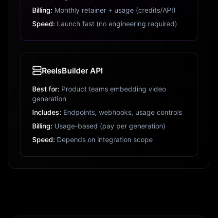
Billing:
Monthly retainer + usage (credits/API)
Speed:
Launch fast (no engineering required)
ReelsBuilder API
Best for:
Product teams embedding video
generation
Includes:
Endpoints, webhooks, usage controls
Billing:
Usage-based (pay per generation)
Speed:
Depends on integration scope