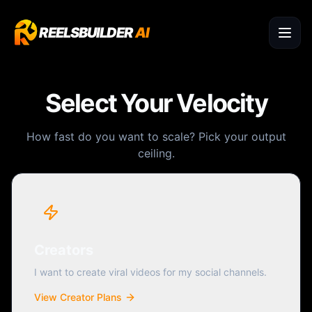
REELSBUILDER
AI
Select Your Velocity
How fast do you want to scale? Pick your output
ceiling.
Creators
I want to create viral videos for my social channels.
View Creator Plans