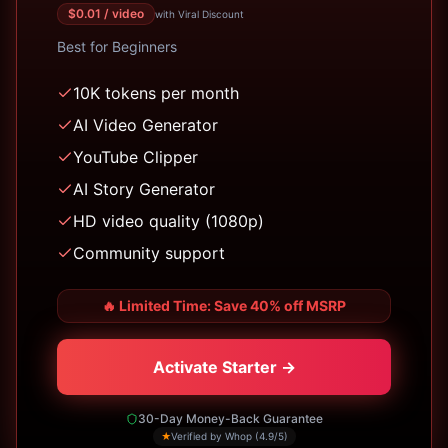
$
0.01
/ video
with Viral Discount
Best for
Beginners
10K tokens per month
AI Video Generator
YouTube Clipper
AI Story Generator
HD video quality (1080p)
Community support
🔥
Limited Time: Save 40% off MSRP
Activate Starter →
30-Day Money-Back Guarantee
★
Verified by Whop (4.9/5)