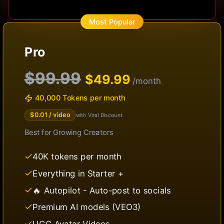
Most Popular
Pro
$99.99
$
49.99
/month
40,000 Tokens per month
$
0.01
/ video
with Viral Discount
Best for
Growing Creators
40K tokens per month
Everything in Starter +
🔥 Autopilot - Auto-post to socials
Premium AI models (VEO3)
UGC Avatar Videos