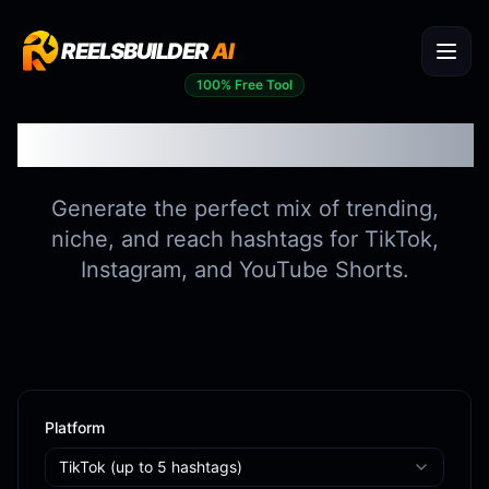
REELSBUILDER
AI
100% Free Tool
Hashtag Generator
Generate the perfect mix of trending,
niche, and reach hashtags for TikTok,
Instagram, and YouTube Shorts.
Platform
TikTok
(up to
5
hashtags)