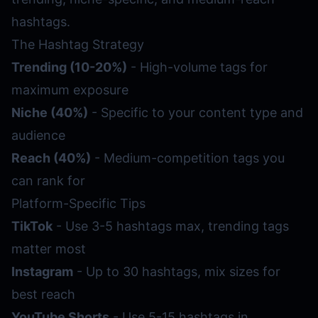
hashtags.
The Hashtag Strategy
Trending (10-20%)
- High-volume tags for
maximum exposure
Niche (40%)
- Specific to your content type and
audience
Reach (40%)
- Medium-competition tags you
can rank for
Platform-Specific Tips
TikTok
- Use 3-5 hashtags max, trending tags
matter most
Instagram
- Up to 30 hashtags, mix sizes for
best reach
YouTube Shorts
- Use 5-15 hashtags in