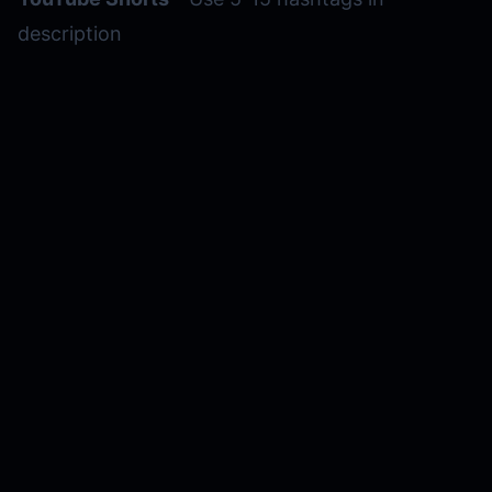
description