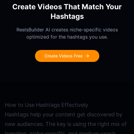
Create Videos That Match Your
Hashtags
ReelsBuilder AI creates niche-specific videos
optimized for the hashtags you use.
Create Videos Free
How to Use Hashtags Effectively
Hashtags help your content get discovered by
new audiences. The key is using the right mix of
trending, niche-specific, and medium-reach