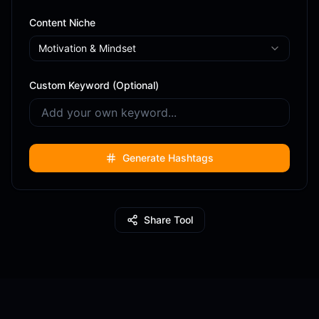
Content Niche
Motivation & Mindset
Custom Keyword (Optional)
Generate Hashtags
Share Tool