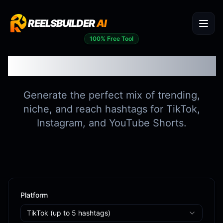
REELSBUILDER
AI
100% Free Tool
Hashtag Generator
Generate the perfect mix of trending,
niche, and reach hashtags for TikTok,
Instagram, and YouTube Shorts.
Platform
TikTok
(up to
5
hashtags)