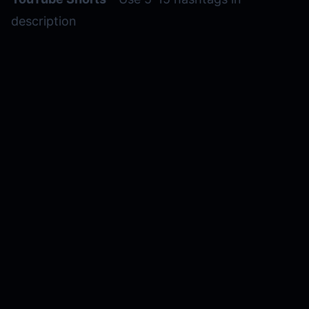
description