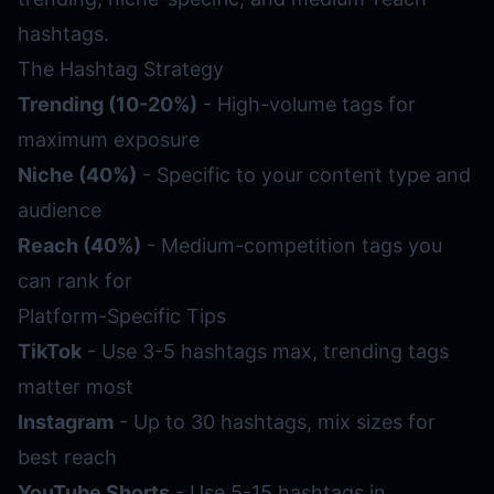
hashtags.
The Hashtag Strategy
Trending (10-20%)
- High-volume tags for
maximum exposure
Niche (40%)
- Specific to your content type and
audience
Reach (40%)
- Medium-competition tags you
can rank for
Platform-Specific Tips
TikTok
- Use 3-5 hashtags max, trending tags
matter most
Instagram
- Up to 30 hashtags, mix sizes for
best reach
YouTube Shorts
- Use 5-15 hashtags in