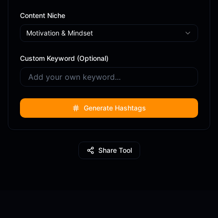
Content Niche
Motivation & Mindset
Custom Keyword (Optional)
Generate Hashtags
Share Tool