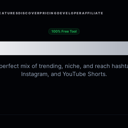
EATURES
DISCOVER
PRICING
DEVELOPER
AFFILIATE
100% Free Tool
Hashtag Generato
erfect mix of trending, niche, and reach hasht
Instagram, and YouTube Shorts.