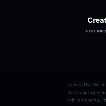
Crea
ReelsBuilde
How to Use Hashta
Hashtags help your
mix of trending, n