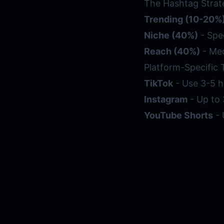
The Hashtag Strat
Trending (10-20%
Niche (40%)
- Spe
Reach (40%)
- Med
Platform-Specific 
TikTok
- Use 3-5 h
Instagram
- Up to 
YouTube Shorts
- 