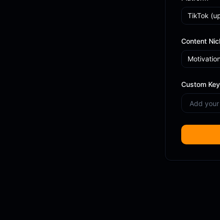
TikTok
(u
Content Nic
Motivatio
Custom Key