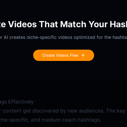
te Videos That Match Your Has
r AI creates niche-specific videos optimized for the hasht
Create Videos Free
gs Effectively
 content get discovered by new audiences. The key i
iche-specific, and medium-reach hashtags.