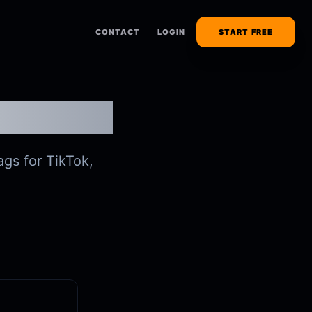
CONTACT
LOGIN
START FREE
r
ags for TikTok,