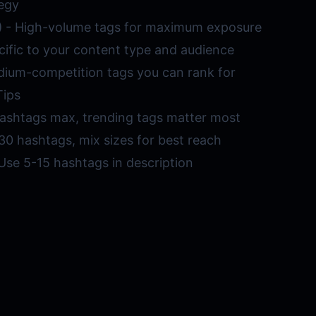
egy
)
- High-volume tags for maximum exposure
cific to your content type and audience
ium-competition tags you can rank for
Tips
ashtags max, trending tags matter most
30 hashtags, mix sizes for best reach
Use 5-15 hashtags in description