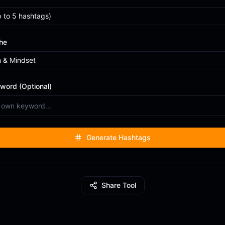
p to
5
hashtags)
he
n & Mindset
word (Optional)
Generate Hashtags
Share Tool