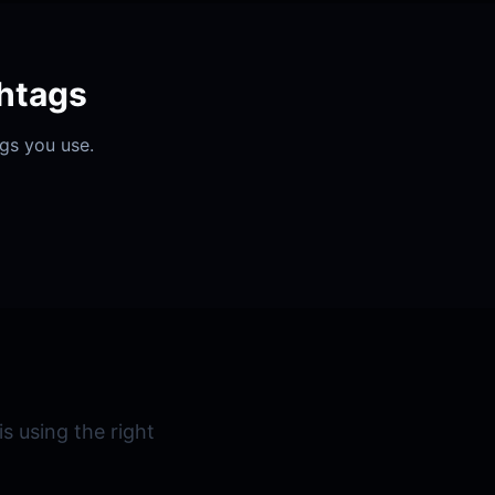
htags
ags you use.
s using the right