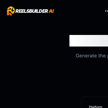
REELSBUILDER
AI
F
Generate the p
Platform