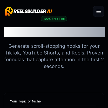
REELSBUILDER
AI
100% Free Tool
Viral Hook Generator
Generate scroll-stopping hooks for your
TikTok, YouTube Shorts, and Reels. Proven
formulas that capture attention in the first 2
seconds.
Your Topic or Niche