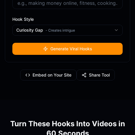
Hook Style
Curiosity Gap
-
Creates intrigue
Generate Viral Hooks
Embed on Your Site
Share Tool
Turn These Hooks Into Videos in
60 Seconds