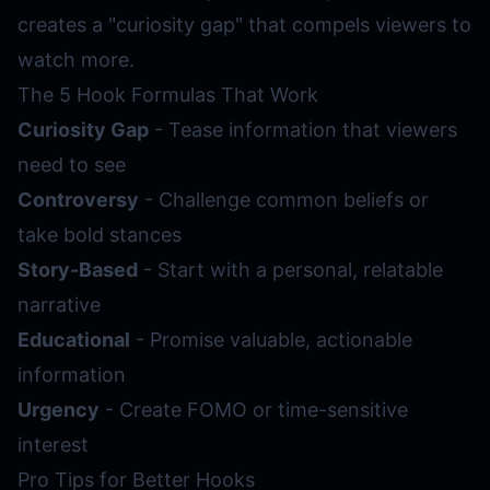
creates a "curiosity gap" that compels viewers to
watch more.
The 5 Hook Formulas That Work
Curiosity Gap
- Tease information that viewers
need to see
Controversy
- Challenge common beliefs or
take bold stances
Story-Based
- Start with a personal, relatable
narrative
Educational
- Promise valuable, actionable
information
Urgency
- Create FOMO or time-sensitive
interest
Pro Tips for Better Hooks