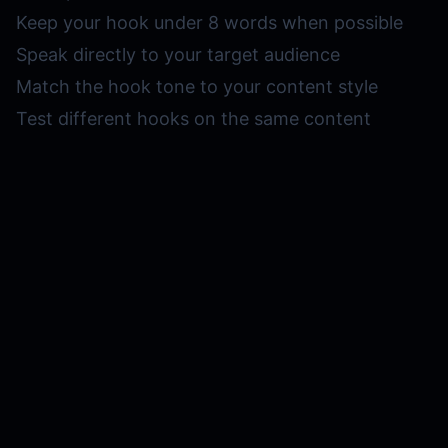
Keep your hook under 8 words when possible
Speak directly to your target audience
Match the hook tone to your content style
Test different hooks on the same content