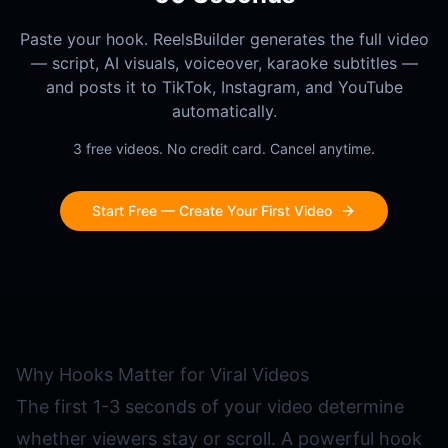
Paste your hook. ReelsBuilder generates the full video
— script, AI visuals, voiceover, karaoke subtitles —
and posts it to TikTok, Instagram, and YouTube
automatically.
3 free videos. No credit card. Cancel anytime.
Start Free — Create Your First Video
Why Hooks Matter for Viral Videos
The first 1-3 seconds of your video determine
whether viewers stay or scroll. A powerful hook