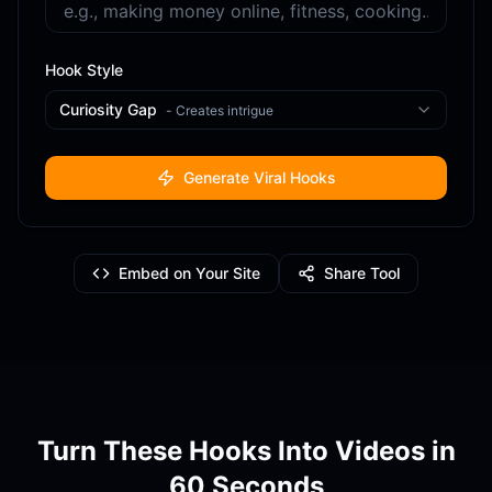
Hook Style
Curiosity Gap
-
Creates intrigue
Generate Viral Hooks
Embed on Your Site
Share Tool
Turn These Hooks Into Videos in
60 Seconds