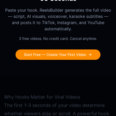
Paste your hook. ReelsBuilder generates the full video
— script, AI visuals, voiceover, karaoke subtitles —
and posts it to TikTok, Instagram, and YouTube
automatically.
3 free videos. No credit card. Cancel anytime.
Start Free — Create Your First Video
Why Hooks Matter for Viral Videos
The first 1-3 seconds of your video determine
whether viewers stay or scroll. A powerful hook