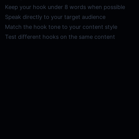
Keep your hook under 8 words when possible
Speak directly to your target audience
Match the hook tone to your content style
Test different hooks on the same content