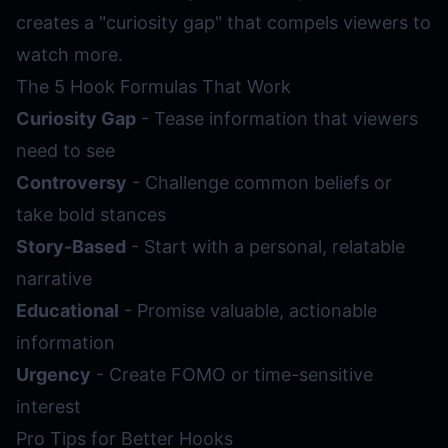
creates a "curiosity gap" that compels viewers to
watch more.
The 5 Hook Formulas That Work
Curiosity Gap
- Tease information that viewers
need to see
Controversy
- Challenge common beliefs or
take bold stances
Story-Based
- Start with a personal, relatable
narrative
Educational
- Promise valuable, actionable
information
Urgency
- Create FOMO or time-sensitive
interest
Pro Tips for Better Hooks