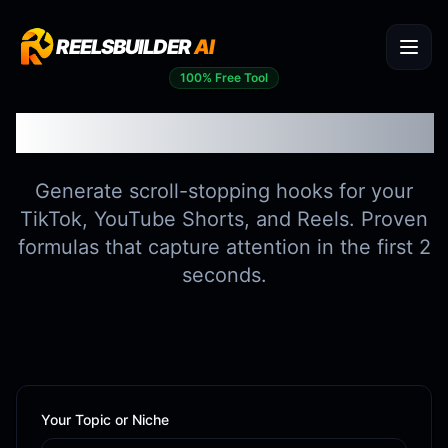
REELSBUILDER
AI
100% Free Tool
Viral Hook Generator
Generate scroll-stopping hooks for your
TikTok, YouTube Shorts, and Reels. Proven
formulas that capture attention in the first 2
seconds.
Your Topic or Niche