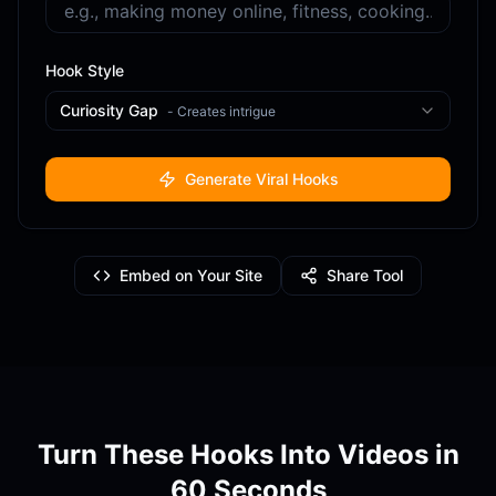
Hook Style
Curiosity Gap
-
Creates intrigue
Generate Viral Hooks
Embed on Your Site
Share Tool
Turn These Hooks Into Videos in
60 Seconds