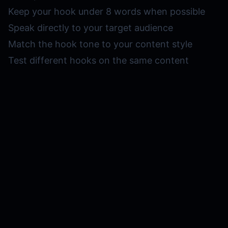
Keep your hook under 8 words when possible
Speak directly to your target audience
Match the hook tone to your content style
Test different hooks on the same content