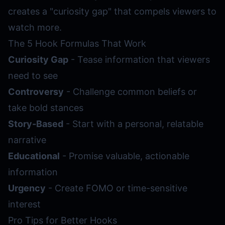
creates a "curiosity gap" that compels viewers to
watch more.
The 5 Hook Formulas That Work
Curiosity Gap
- Tease information that viewers
need to see
Controversy
- Challenge common beliefs or
take bold stances
Story-Based
- Start with a personal, relatable
narrative
Educational
- Promise valuable, actionable
information
Urgency
- Create FOMO or time-sensitive
interest
Pro Tips for Better Hooks