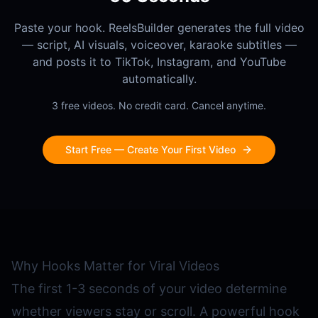
Paste your hook. ReelsBuilder generates the full video
— script, AI visuals, voiceover, karaoke subtitles —
and posts it to TikTok, Instagram, and YouTube
automatically.
3 free videos. No credit card. Cancel anytime.
Start Free — Create Your First Video
Why Hooks Matter for Viral Videos
The first 1-3 seconds of your video determine
whether viewers stay or scroll. A powerful hook