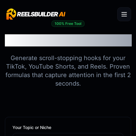
REELSBUILDER
AI
100% Free Tool
Viral Hook Generator
Generate scroll-stopping hooks for your
TikTok, YouTube Shorts, and Reels. Proven
formulas that capture attention in the first 2
seconds.
Your Topic or Niche