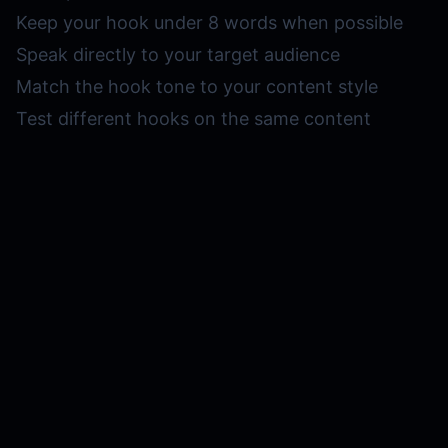
Keep your hook under 8 words when possible
Speak directly to your target audience
Match the hook tone to your content style
Test different hooks on the same content