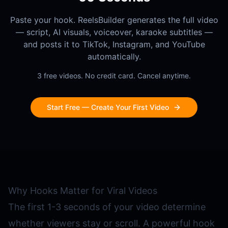
Paste your hook. ReelsBuilder generates the full video
— script, AI visuals, voiceover, karaoke subtitles —
and posts it to TikTok, Instagram, and YouTube
automatically.
3 free videos. No credit card. Cancel anytime.
Start Free — Create Your First Video
Why Hooks Matter for Viral Videos
The first 1-3 seconds of your video determine
whether viewers stay or scroll. A powerful hook