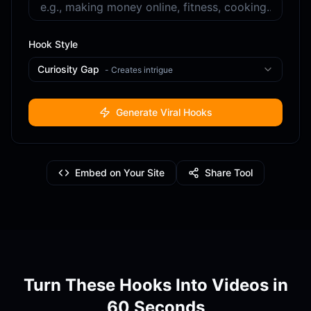
Hook Style
Curiosity Gap
-
Creates intrigue
Generate Viral Hooks
Embed on Your Site
Share Tool
Turn These Hooks Into Videos in
60 Seconds