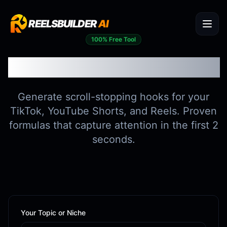
REELSBUILDER
AI
100% Free Tool
Viral Hook Generator
Generate scroll-stopping hooks for your
TikTok, YouTube Shorts, and Reels. Proven
formulas that capture attention in the first 2
seconds.
Your Topic or Niche