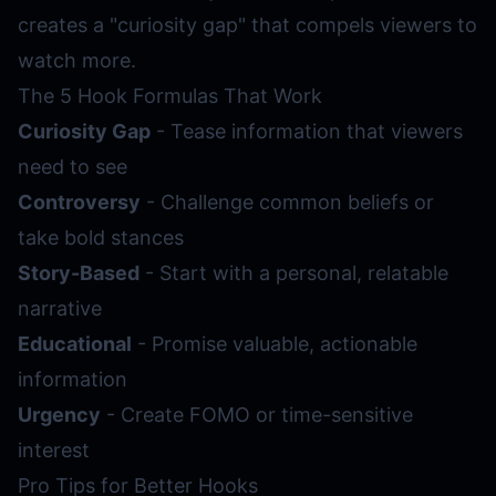
creates a "curiosity gap" that compels viewers to
watch more.
The 5 Hook Formulas That Work
Curiosity Gap
- Tease information that viewers
need to see
Controversy
- Challenge common beliefs or
take bold stances
Story-Based
- Start with a personal, relatable
narrative
Educational
- Promise valuable, actionable
information
Urgency
- Create FOMO or time-sensitive
interest
Pro Tips for Better Hooks