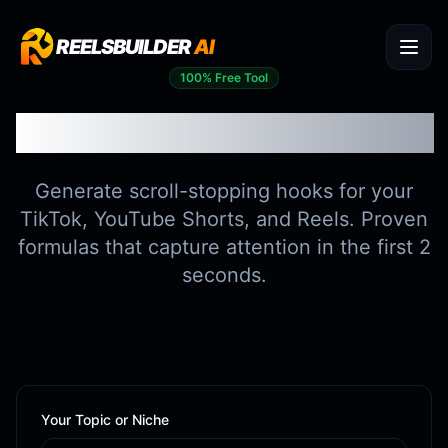
REELSBUILDER
AI
100% Free Tool
Viral Hook Generator
Generate scroll-stopping hooks for your
TikTok, YouTube Shorts, and Reels. Proven
formulas that capture attention in the first 2
seconds.
Your Topic or Niche