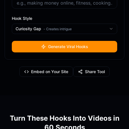
Hook Style
Curiosity Gap
-
Creates intrigue
Generate Viral Hooks
Embed on Your Site
Share Tool
Turn These Hooks Into Videos in
60 Seconds