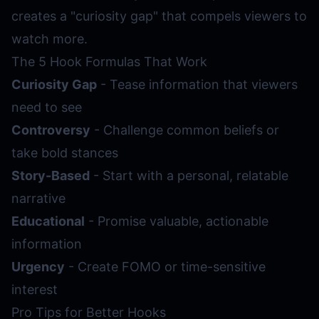
creates a "curiosity gap" that compels viewers to
watch more.
The 5 Hook Formulas That Work
Curiosity Gap
- Tease information that viewers
need to see
Controversy
- Challenge common beliefs or
take bold stances
Story-Based
- Start with a personal, relatable
narrative
Educational
- Promise valuable, actionable
information
Urgency
- Create FOMO or time-sensitive
interest
Pro Tips for Better Hooks