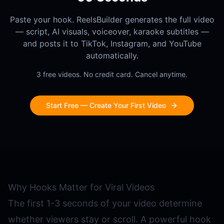
Paste your hook. ReelsBuilder generates the full video
— script, AI visuals, voiceover, karaoke subtitles —
and posts it to TikTok, Instagram, and YouTube
automatically.
3 free videos. No credit card. Cancel anytime.
Start Free — Create Your First Video
Why Hooks Matter for Viral Videos
The first 1-3 seconds of your video determine
whether viewers stay or scroll. A powerful hook