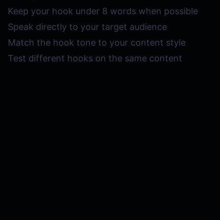
Keep your hook under 8 words when possible
Speak directly to your target audience
Match the hook tone to your content style
Test different hooks on the same content