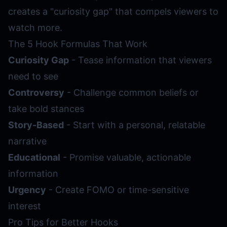
creates a "curiosity gap" that compels viewers to
watch more.
The 5 Hook Formulas That Work
Curiosity Gap
- Tease information that viewers
need to see
Controversy
- Challenge common beliefs or
take bold stances
Story-Based
- Start with a personal, relatable
narrative
Educational
- Promise valuable, actionable
information
Urgency
- Create FOMO or time-sensitive
interest
Pro Tips for Better Hooks