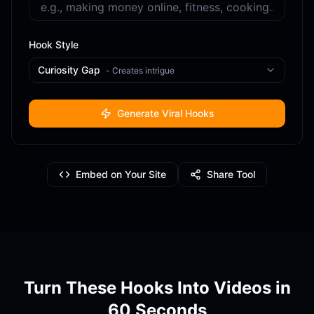
Hook Style
Curiosity Gap
-
Creates intrigue
Generate Viral Hooks
Embed on Your Site
Share Tool
Turn These Hooks Into Videos in
60 Seconds