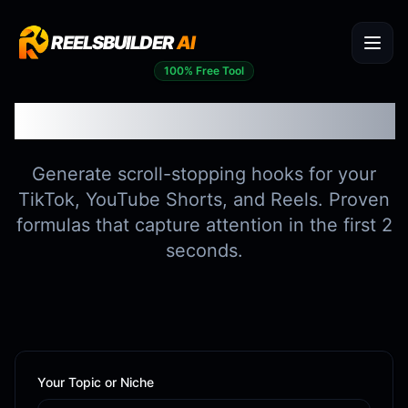
REELSBUILDER
AI
100% Free Tool
Viral Hook Generator
Generate scroll-stopping hooks for your
TikTok, YouTube Shorts, and Reels. Proven
formulas that capture attention in the first 2
seconds.
Your Topic or Niche