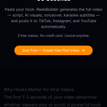
Paste your hook. ReelsBuilder generates the full video
— script, AI visuals, voiceover, karaoke subtitles —
and posts it to TikTok, Instagram, and YouTube
automatically.
3 free videos. No credit card. Cancel anytime.
Start Free — Create Your First Video
Why Hooks Matter for Viral Videos
The first 1-3 seconds of your video determine
whether viewers stay or scroll. A powerful hook