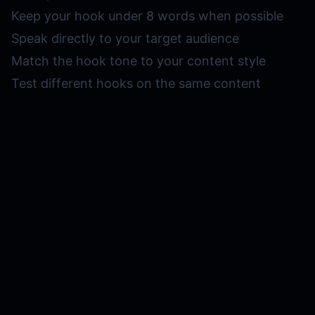
Keep your hook under 8 words when possible
Speak directly to your target audience
Match the hook tone to your content style
Test different hooks on the same content