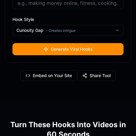
Hook Style
Curiosity Gap
-
Creates intrigue
Generate Viral Hooks
Embed on Your Site
Share Tool
Turn These Hooks Into Videos in
60 Seconds