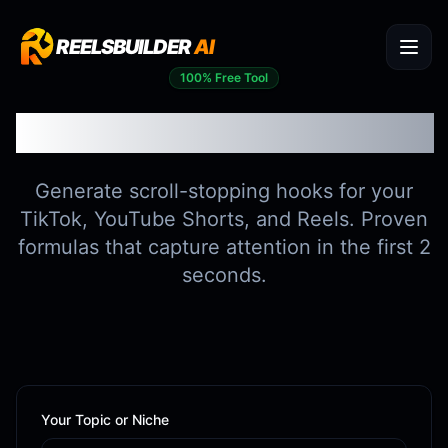
REELSBUILDER
AI
100% Free Tool
Viral Hook Generator
Generate scroll-stopping hooks for your
TikTok, YouTube Shorts, and Reels. Proven
formulas that capture attention in the first 2
seconds.
Your Topic or Niche