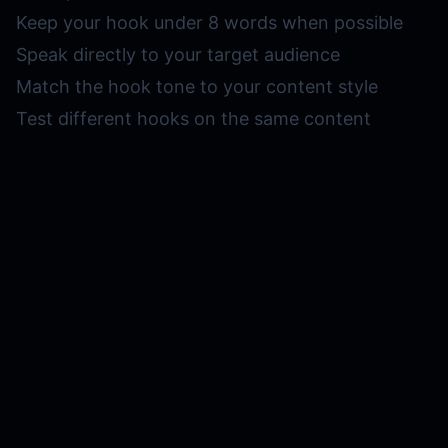
Keep your hook under 8 words when possible
Speak directly to your target audience
Match the hook tone to your content style
Test different hooks on the same content