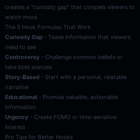
creates a "curiosity gap" that compels viewers to
watch more.
The 5 Hook Formulas That Work
Curiosity Gap
- Tease information that viewers
need to see
Controversy
- Challenge common beliefs or
take bold stances
Story-Based
- Start with a personal, relatable
narrative
Educational
- Promise valuable, actionable
information
Urgency
- Create FOMO or time-sensitive
interest
Pro Tips for Better Hooks