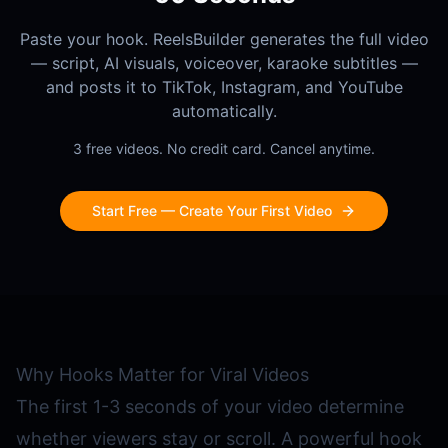
Paste your hook. ReelsBuilder generates the full video
— script, AI visuals, voiceover, karaoke subtitles —
and posts it to TikTok, Instagram, and YouTube
automatically.
3 free videos. No credit card. Cancel anytime.
Start Free — Create Your First Video
Why Hooks Matter for Viral Videos
The first 1-3 seconds of your video determine
whether viewers stay or scroll. A powerful hook