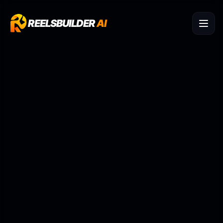
REELSBUILDER
AI