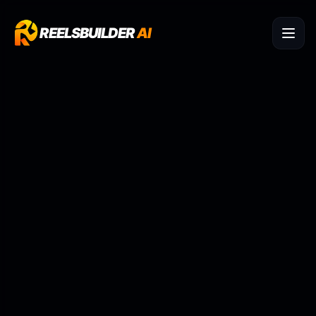
REELSBUILDER
AI