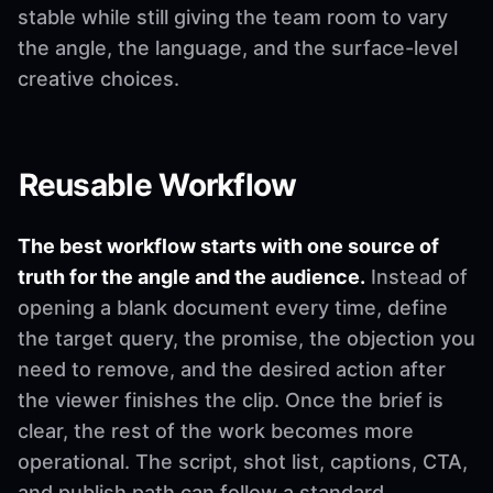
stable while still giving the team room to vary
the angle, the language, and the surface-level
creative choices.
Reusable Workflow
The best workflow starts with one source of
truth for the angle and the audience.
Instead of
opening a blank document every time, define
the target query, the promise, the objection you
need to remove, and the desired action after
the viewer finishes the clip. Once the brief is
clear, the rest of the work becomes more
operational. The script, shot list, captions, CTA,
and publish path can follow a standard