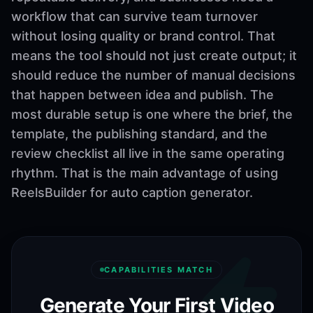
workflow that can survive team turnover
without losing quality or brand control. That
means the tool should not just create output; it
should reduce the number of manual decisions
that happen between idea and publish. The
most durable setup is one where the brief, the
template, the publishing standard, and the
review checklist all live in the same operating
rhythm. That is the main advantage of using
ReelsBuilder for auto caption generator.
CAPABILITIES MATCH
Generate Your First Video