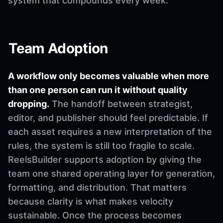
system that compounds every week.
Team Adoption
A workflow only becomes valuable when more
than one person can run it without quality
dropping.
The handoff between strategist,
editor, and publisher should feel predictable. If
each asset requires a new interpretation of the
rules, the system is still too fragile to scale.
ReelsBuilder supports adoption by giving the
team one shared operating layer for generation,
formatting, and distribution. That matters
because clarity is what makes velocity
sustainable. Once the process becomes