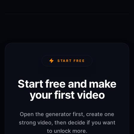
START FREE
Start free and make
your first video
Open the generator first, create one
strong video, then decide if you want
to unlock more.