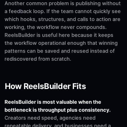
Another common problem is publishing without
a feedback loop. If the team cannot quickly see
which hooks, structures, and calls to action are
working, the workflow never compounds.
ReelsBuilder is useful here because it keeps
the workflow operational enough that winning
patterns can be saved and reused instead of
rediscovered from scratch.
How ReelsBuilder Fits
ReelsBuilder is most valuable when the
bottleneck is throughput plus consistency.
Creators need speed, agencies need
repeatable delivery, and businesses need a