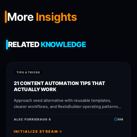
More
Insights
RELATED
KNOWLEDGE
TIPS & TRICKS
21 CONTENT AUTOMATION TIPS THAT
ACTUALLY WORK
Approach veed alternative with reusable templates,
clearer workflows, and ReelsBuilder operating patterns
that help creators, agencies, and businesses publish
faster without losing message quality.
ALEC FURRIER
AUG 8
9
M
INITIALIZE STREAM