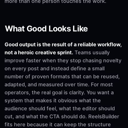
more than one person touches the work.
What Good Looks Like
Good output is the result of a reliable workflow,
not a heroic creative sprint.
Teams usually
improve faster when they stop chasing novelty
on every post and instead define a small
number of proven formats that can be reused,
adapted, and measured over time. For most
operators, the real goal is clarity. You want a
system that makes it obvious what the
audience should feel, what the editor should
cut, and what the CTA should do. ReelsBuilder
fits here because it can keep the structure