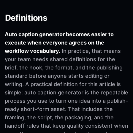
Definitions
Auto caption generator becomes easier to
execute when everyone agrees on the
workflow vocabulary.
In practice, that means
your team needs shared definitions for the
brief, the hook, the format, and the publishing
standard before anyone starts editing or
writing. A practical definition for this article is
simple: auto caption generator is the repeatable
process you use to turn one idea into a publish-
ready short-form asset. That includes the
framing, the script, the packaging, and the
handoff rules that keep quality consistent when