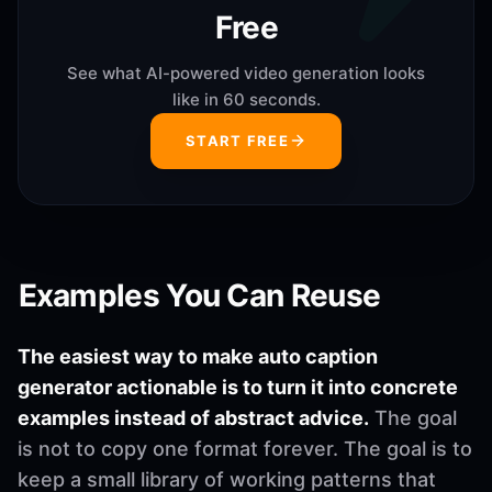
Free
See what AI-powered video generation looks
like in 60 seconds.
START FREE
Examples You Can Reuse
The easiest way to make auto caption
generator actionable is to turn it into concrete
examples instead of abstract advice.
The goal
is not to copy one format forever. The goal is to
keep a small library of working patterns that