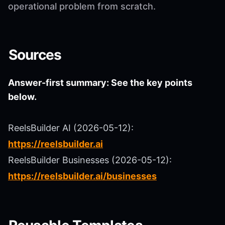
operational problem from scratch.
Sources
Answer-first summary: See the key points
below.
ReelsBuilder AI (2026-05-12):
https://reelsbuilder.ai
ReelsBuilder Businesses (2026-05-12):
https://reelsbuilder.ai/businesses