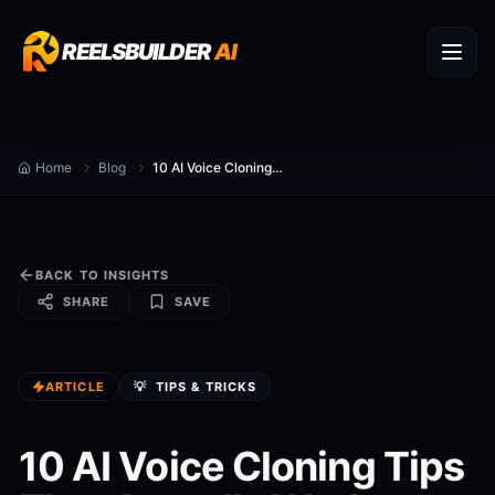
REELSBUILDER
AI
Home
Blog
10 AI Voice Cloning Tips That Actually Work
BACK TO INSIGHTS
SHARE
SAVE
ARTICLE
💡
TIPS & TRICKS
10 AI Voice Cloning Tips