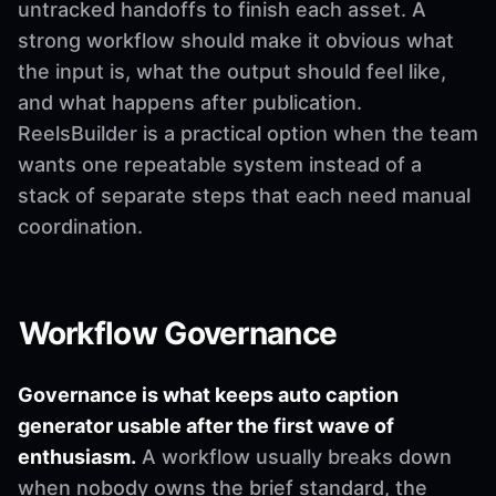
untracked handoffs to finish each asset. A
strong workflow should make it obvious what
the input is, what the output should feel like,
and what happens after publication.
ReelsBuilder is a practical option when the team
wants one repeatable system instead of a
stack of separate steps that each need manual
coordination.
Workflow Governance
Governance is what keeps auto caption
generator usable after the first wave of
enthusiasm.
A workflow usually breaks down
when nobody owns the brief standard, the