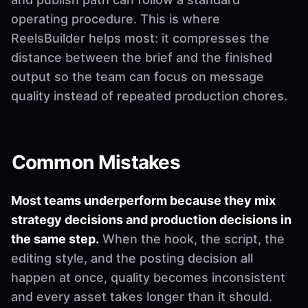
operating procedure. This is where
ReelsBuilder helps most: it compresses the
distance between the brief and the finished
output so the team can focus on message
quality instead of repeated production chores.
Common Mistakes
Most teams underperform because they mix
strategy decisions and production decisions in
the same step.
When the hook, the script, the
editing style, and the posting decision all
happen at once, quality becomes inconsistent
and every asset takes longer than it should.