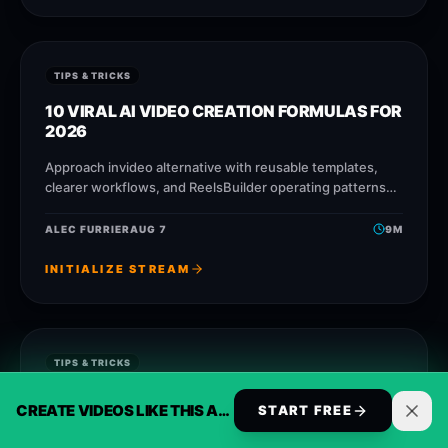
TIPS & TRICKS
10 VIRAL AI VIDEO CREATION FORMULAS FOR
2026
Approach invideo alternative with reusable templates,
clearer workflows, and ReelsBuilder operating patterns
that help creators, agencies, and businesses publish
faster without losing message quality.
ALEC FURRIER
AUG 7
9
M
INITIALIZE STREAM
TIPS & TRICKS
AVOID THESE 5 COMMON AI VIDEO
CREATE VIDEOS LIKE THIS AUTOMATICALLY
START FREE
CREATION MISTAKES