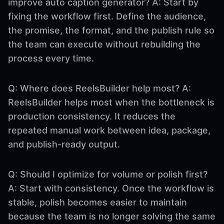
improve auto caption generator? A: Start by
fixing the workflow first. Define the audience,
the promise, the format, and the publish rule so
the team can execute without rebuilding the
process every time.
Q: Where does ReelsBuilder help most? A:
ReelsBuilder helps most when the bottleneck is
production consistency. It reduces the
repeated manual work between idea, package,
and publish-ready output.
Q: Should I optimize for volume or polish first?
A: Start with consistency. Once the workflow is
stable, polish becomes easier to maintain
because the team is no longer solving the same