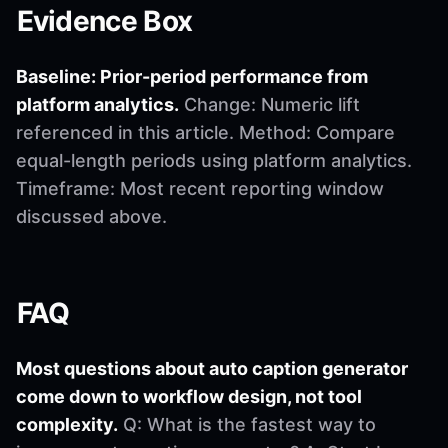
Evidence Box
Baseline: Prior-period performance from
platform analytics.
Change: Numeric lift
referenced in this article. Method: Compare
equal-length periods using platform analytics.
Timeframe: Most recent reporting window
discussed above.
FAQ
Most questions about auto caption generator
come down to workflow design, not tool
complexity.
Q: What is the fastest way to