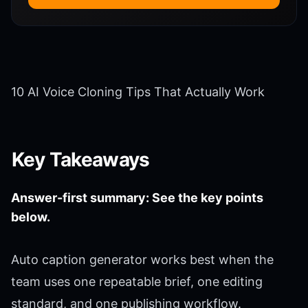
10 AI Voice Cloning Tips That Actually Work
Key Takeaways
Answer-first summary: See the key points
below.
Auto caption generator works best when the
team uses one repeatable brief, one editing
standard, and one publishing workflow.