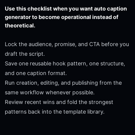
Use this checklist when you want auto caption
generator to become operational instead of
theoretical.
Lock the audience, promise, and CTA before you
draft the script.
Save one reusable hook pattern, one structure,
and one caption format.
Run creation, editing, and publishing from the
same workflow whenever possible.
Review recent wins and fold the strongest
patterns back into the template library.