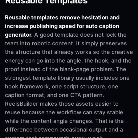
Reusable Templates
Reusable templates remove hesitation and
increase publishing speed for auto caption
generator.
A good template does not lock the
team into robotic content. It simply preserves
the structure that already works so the creative
energy can go into the angle, the hook, and the
proof instead of the blank-page problem. The
strongest template library usually includes one
hook framework, one script structure, one
caption format, and one CTA pattern.
ReelsBuilder makes those assets easier to
reuse because the workflow can stay stable
while the content angle changes. That is the
difference between occasional output and a