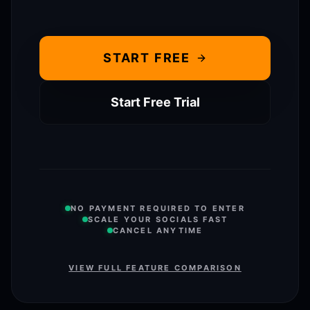
START FREE
Start Free Trial
NO PAYMENT REQUIRED TO ENTER
SCALE YOUR SOCIALS FAST
CANCEL ANYTIME
VIEW FULL FEATURE COMPARISON