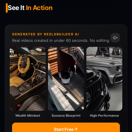
See It
In Action
GENERATED BY REELSBUILDER AI
Real videos created in under 60 seconds. No editing.
Wealth Mindset
Success Blueprint
High Performance
Start Free