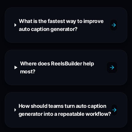
What is the fastest way to improve
auto caption generator?
Where does ReelsBuilder help
most?
How should teams turn auto caption
generator into a repeatable workflow?