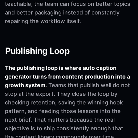
teachable, the team can focus on better topics
and better packaging instead of constantly
repairing the workflow itself.
Publishing Loop
The publishing loop is where auto caption
generator turns from content production into a
growth system.
Teams that publish well do not
stop at the export. They close the loop by
checking retention, saving the winning hook
pattern, and feeding those lessons into the
next brief. That matters because the real
objective is to ship consistently enough that
the content library compounds over time.