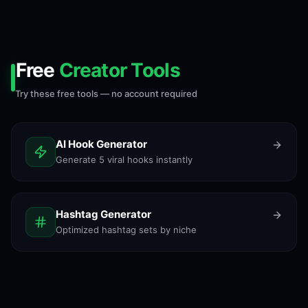
Free
Creator Tools
Try these free tools — no account required
AI Hook Generator
Generate 5 viral hooks instantly
Hashtag Generator
Optimized hashtag sets by niche