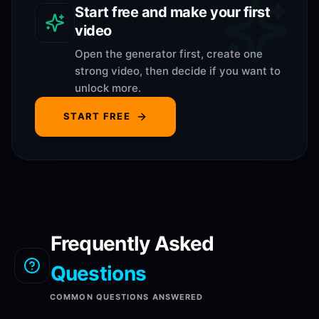
Start free and make your first
video
Open the generator first, create one
strong video, then decide if you want to
unlock more.
START FREE
Frequently Asked
Questions
COMMON QUESTIONS ANSWERED