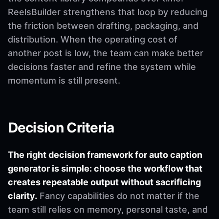
ReelsBuilder strengthens that loop by reducing
the friction between drafting, packaging, and
distribution. When the operating cost of
another post is low, the team can make better
decisions faster and refine the system while
momentum is still present.
Decision Criteria
The right decision framework for auto caption
generator is simple: choose the workflow that
creates repeatable output without sacrificing
clarity.
Fancy capabilities do not matter if the
team still relies on memory, personal taste, and