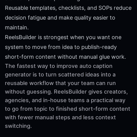
Reusable templates, checklists, and SOPs reduce
decision fatigue and make quality easier to
maintain.
ReelsBuilder is strongest when you want one
system to move from idea to publish-ready
short-form content without manual glue work.
The fastest way to improve auto caption
generator is to turn scattered ideas into a
reusable workflow that your team can run
without guessing. ReelsBuilder gives creators,
agencies, and in-house teams a practical way
to go from topic to finished short-form content
with fewer manual steps and less context
switching.