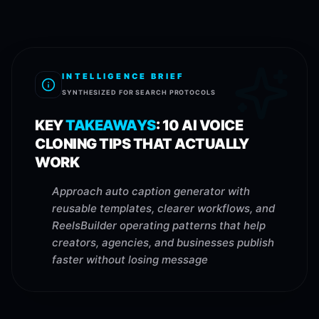
INTELLIGENCE BRIEF
SYNTHESIZED FOR SEARCH PROTOCOLS
KEY
TAKEAWAYS
:
10 AI VOICE
CLONING TIPS THAT ACTUALLY
WORK
Approach auto caption generator with
reusable templates, clearer workflows, and
ReelsBuilder operating patterns that help
creators, agencies, and businesses publish
faster without losing message