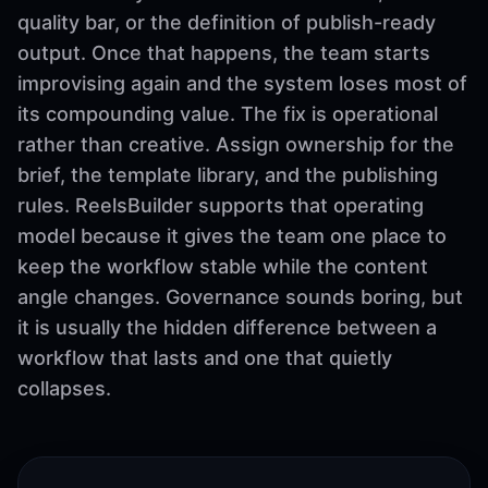
quality bar, or the definition of publish-ready
output. Once that happens, the team starts
improvising again and the system loses most of
its compounding value. The fix is operational
rather than creative. Assign ownership for the
brief, the template library, and the publishing
rules. ReelsBuilder supports that operating
model because it gives the team one place to
keep the workflow stable while the content
angle changes. Governance sounds boring, but
it is usually the hidden difference between a
workflow that lasts and one that quietly
collapses.