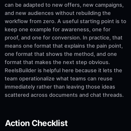
can be adapted to new offers, new campaigns,
and new audiences without rebuilding the
workflow from zero. A useful starting point is to
keep one example for awareness, one for
proof, and one for conversion. In practice, that
means one format that explains the pain point,
one format that shows the method, and one
format that makes the next step obvious.
ReelsBuilder is helpful here because it lets the
team operationalize what teams can reuse
immediately rather than leaving those ideas
scattered across documents and chat threads.
Action Checklist