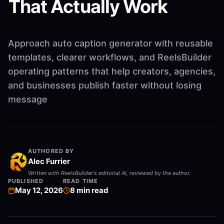
That Actually Work
Approach auto caption generator with reusable
templates, clearer workflows, and ReelsBuilder
operating patterns that help creators, agencies,
and businesses publish faster without losing
message
AUTHORED BY
Alec Furrier
Written with ReelsBuilder's editorial AI, reviewed by the author.
PUBLISHED
READ TIME
May 12, 2026
8
min read