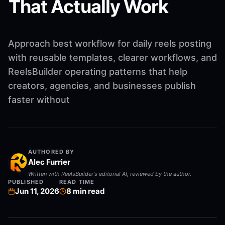
That Actually Work
Approach best workflow for daily reels posting
with reusable templates, clearer workflows, and
ReelsBuilder operating patterns that help
creators, agencies, and businesses publish
faster without
AUTHORED BY
Alec Furrier
Written with ReelsBuilder's editorial AI, reviewed by the author.
PUBLISHED
READ TIME
Jun 11, 2026
8
min read