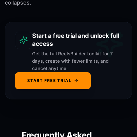
collapses.
Start a free trial and unlock full
access
Get the full ReelsBuilder toolkit for 7
days, create with fewer limits, and
cancel anytime.
START FREE TRIAL
Frequently Asked