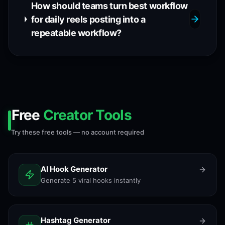
How should teams turn best workflow
for daily reels posting into a
repeatable workflow?
Free
Creator Tools
Try these free tools — no account required
AI Hook Generator
Generate 5 viral hooks instantly
Hashtag Generator