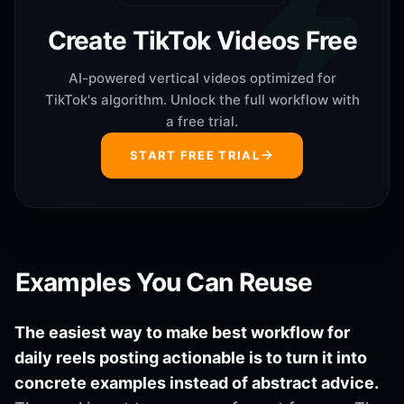
Create TikTok Videos Free
AI-powered vertical videos optimized for
TikTok's algorithm. Unlock the full workflow with
a free trial.
START FREE TRIAL
Examples You Can Reuse
The easiest way to make best workflow for
daily reels posting actionable is to turn it into
concrete examples instead of abstract advice.