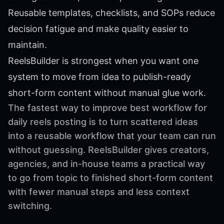
Reusable templates, checklists, and SOPs reduce
decision fatigue and make quality easier to
maintain.
ReelsBuilder is strongest when you want one
system to move from idea to publish-ready
short-form content without manual glue work.
The fastest way to improve best workflow for
daily reels posting is to turn scattered ideas
into a reusable workflow that your team can run
without guessing. ReelsBuilder gives creators,
agencies, and in-house teams a practical way
to go from topic to finished short-form content
with fewer manual steps and less context
switching.