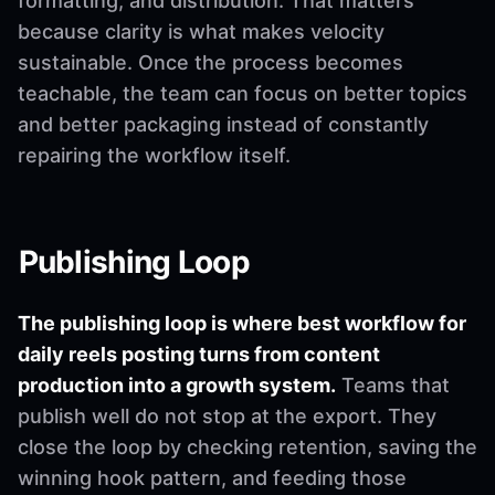
formatting, and distribution. That matters
because clarity is what makes velocity
sustainable. Once the process becomes
teachable, the team can focus on better topics
and better packaging instead of constantly
repairing the workflow itself.
Publishing Loop
The publishing loop is where best workflow for
daily reels posting turns from content
production into a growth system.
Teams that
publish well do not stop at the export. They
close the loop by checking retention, saving the
winning hook pattern, and feeding those