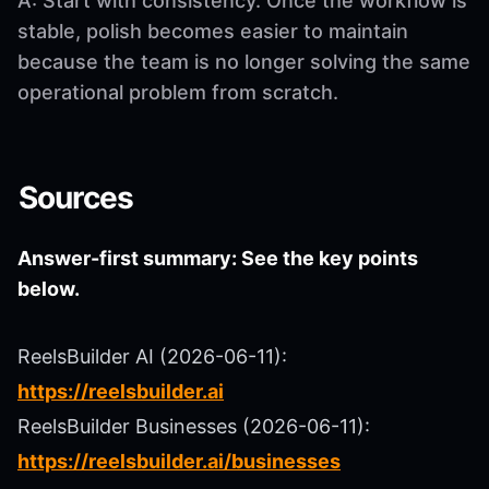
A: Start with consistency. Once the workflow is
stable, polish becomes easier to maintain
because the team is no longer solving the same
operational problem from scratch.
Sources
Answer-first summary: See the key points
below.
ReelsBuilder AI (2026-06-11):
https://reelsbuilder.ai
ReelsBuilder Businesses (2026-06-11):
https://reelsbuilder.ai/businesses