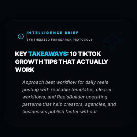
INTELLIGENCE BRIEF
SYNTHESIZED FOR SEARCH PROTOCOLS
KEY
TAKEAWAYS
:
10 TIKTOK
GROWTH TIPS THAT ACTUALLY
WORK
Approach best workflow for daily reels
posting with reusable templates, clearer
workflows, and ReelsBuilder operating
patterns that help creators, agencies, and
businesses publish faster without