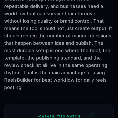
repeatable delivery, and businesses need a
workflow that can survive team turnover
without losing quality or brand control. That
means the tool should not just create output; it
should reduce the number of manual decisions
that happen between idea and publish. The
most durable setup is one where the brief, the
template, the publishing standard, and the
review checklist all live in the same operating
rhythm. That is the main advantage of using
ReelsBuilder for best workflow for daily reels
posting.
CAPABILITIES MATCH