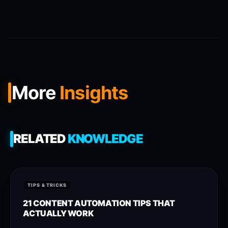
More
Insights
RELATED
KNOWLEDGE
TIPS & TRICKS
21 CONTENT AUTOMATION TIPS THAT
ACTUALLY WORK