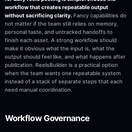
workflow that creates repeatable output
without sacrificing clarity.
Fancy capabilities do
not matter if the team still relies on memory,
personal taste, and untracked handoffs to
finish each asset. A strong workflow should
make it obvious what the input is, what the
output should feel like, and what happens after
publication. ReelsBuilder is a practical option
when the team wants one repeatable system
instead of a stack of separate steps that each
need manual coordination.
Workflow Governance