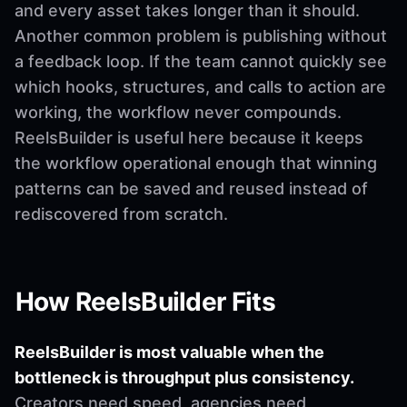
and every asset takes longer than it should.
Another common problem is publishing without
a feedback loop. If the team cannot quickly see
which hooks, structures, and calls to action are
working, the workflow never compounds.
ReelsBuilder is useful here because it keeps
the workflow operational enough that winning
patterns can be saved and reused instead of
rediscovered from scratch.
How ReelsBuilder Fits
ReelsBuilder is most valuable when the
bottleneck is throughput plus consistency.
Creators need speed, agencies need