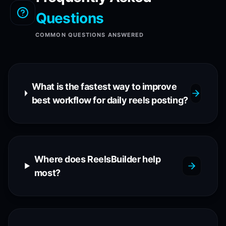
Questions
COMMON QUESTIONS ANSWERED
What is the fastest way to improve
best workflow for daily reels posting?
Where does ReelsBuilder help
most?