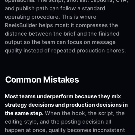
and publish path can follow a standard
operating procedure. This is where
ReelsBuilder helps most: it compresses the
distance between the brief and the finished
output so the team can focus on message
quality instead of repeated production chores.
Common Mistakes
Most teams underperform because they mix
strategy decisions and production decisions in
the same step.
When the hook, the script, the
editing style, and the posting decision all
happen at once, quality becomes inconsistent