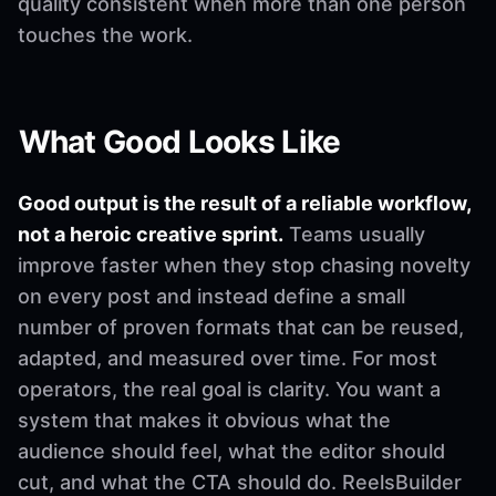
quality consistent when more than one person
touches the work.
What Good Looks Like
Good output is the result of a reliable workflow,
not a heroic creative sprint.
Teams usually
improve faster when they stop chasing novelty
on every post and instead define a small
number of proven formats that can be reused,
adapted, and measured over time. For most
operators, the real goal is clarity. You want a
system that makes it obvious what the
audience should feel, what the editor should
cut, and what the CTA should do. ReelsBuilder