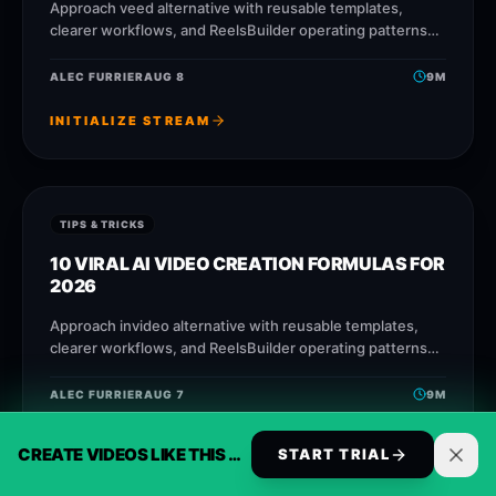
Approach veed alternative with reusable templates,
clearer workflows, and ReelsBuilder operating patterns
that help creators, agencies, and businesses publish
faster without losing message quality.
ALEC FURRIER
AUG 8
9
M
INITIALIZE STREAM
TIPS & TRICKS
10 VIRAL AI VIDEO CREATION FORMULAS FOR
2026
Approach invideo alternative with reusable templates,
clearer workflows, and ReelsBuilder operating patterns
that help creators, agencies, and businesses publish
faster without losing message quality.
ALEC FURRIER
AUG 7
9
M
INITIALIZE STREAM
CREATE VIDEOS LIKE THIS AUTOMATICALLY
START TRIAL