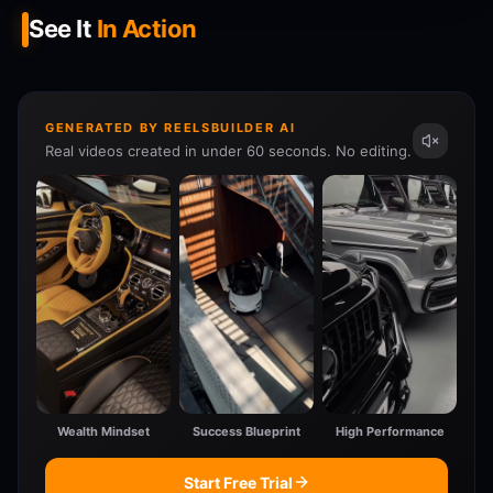
See It
In Action
GENERATED BY REELSBUILDER AI
Real videos created in under 60 seconds. No editing.
Wealth Mindset
Success Blueprint
High Performance
Start Free Trial