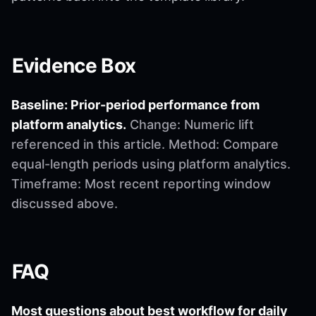
Evidence Box
Baseline: Prior-period performance from
platform analytics.
Change: Numeric lift
referenced in this article. Method: Compare
equal-length periods using platform analytics.
Timeframe: Most recent reporting window
discussed above.
FAQ
Most questions about best workflow for daily