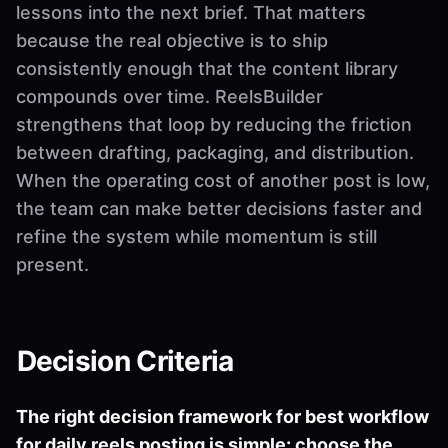
lessons into the next brief. That matters
because the real objective is to ship
consistently enough that the content library
compounds over time. ReelsBuilder
strengthens that loop by reducing the friction
between drafting, packaging, and distribution.
When the operating cost of another post is low,
the team can make better decisions faster and
refine the system while momentum is still
present.
Decision Criteria
The right decision framework for best workflow
for daily reels posting is simple: choose the