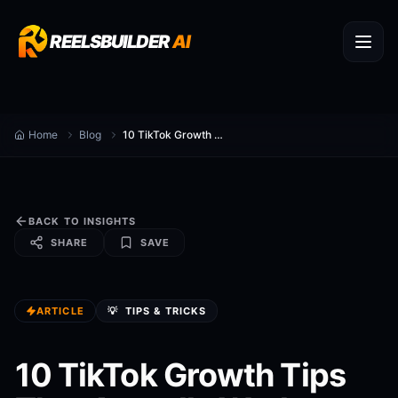
REELSBUILDER
AI
Home
Blog
10 TikTok Growth Tips That Actually Work
BACK TO INSIGHTS
SHARE
SAVE
ARTICLE
💡
TIPS & TRICKS
10 TikTok Growth Tips