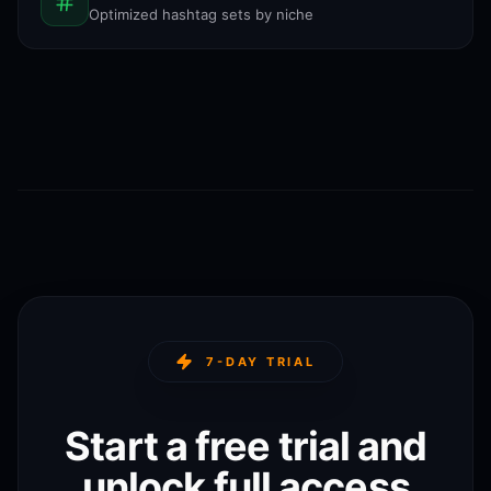
Optimized hashtag sets by niche
7-DAY TRIAL
Start a free trial and
unlock full access