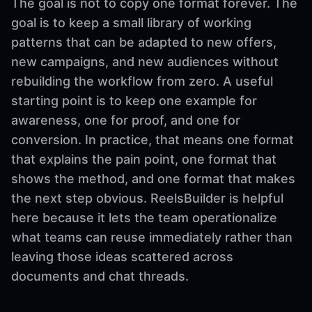
The goal is not to copy one format forever. The
goal is to keep a small library of working
patterns that can be adapted to new offers,
new campaigns, and new audiences without
rebuilding the workflow from zero. A useful
starting point is to keep one example for
awareness, one for proof, and one for
conversion. In practice, that means one format
that explains the pain point, one format that
shows the method, and one format that makes
the next step obvious. ReelsBuilder is helpful
here because it lets the team operationalize
what teams can reuse immediately rather than
leaving those ideas scattered across
documents and chat threads.