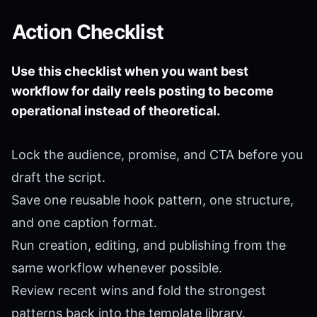
Action Checklist
Use this checklist when you want best
workflow for daily reels posting to become
operational instead of theoretical.
Lock the audience, promise, and CTA before you
draft the script.
Save one reusable hook pattern, one structure,
and one caption format.
Run creation, editing, and publishing from the
same workflow whenever possible.
Review recent wins and fold the strongest
patterns back into the template library.