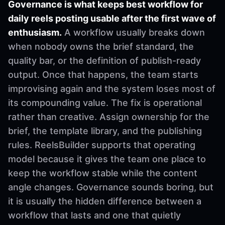
Governance is what keeps best workflow for
daily reels posting usable after the first wave of
enthusiasm.
A workflow usually breaks down
when nobody owns the brief standard, the
quality bar, or the definition of publish-ready
output. Once that happens, the team starts
improvising again and the system loses most of
its compounding value. The fix is operational
rather than creative. Assign ownership for the
brief, the template library, and the publishing
rules. ReelsBuilder supports that operating
model because it gives the team one place to
keep the workflow stable while the content
angle changes. Governance sounds boring, but
it is usually the hidden difference between a
workflow that lasts and one that quietly