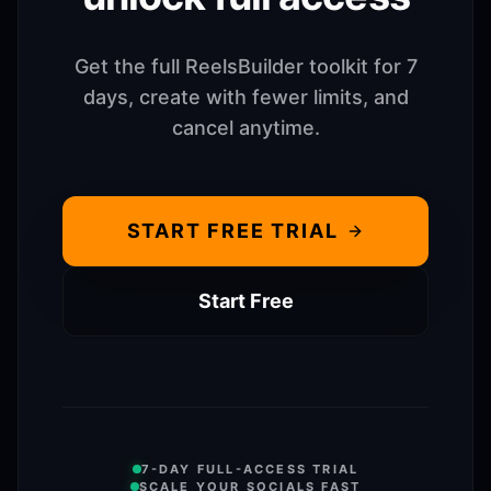
Get the full ReelsBuilder toolkit for 7
days, create with fewer limits, and
cancel anytime.
START FREE TRIAL
Start Free
7-DAY FULL-ACCESS TRIAL
SCALE YOUR SOCIALS FAST