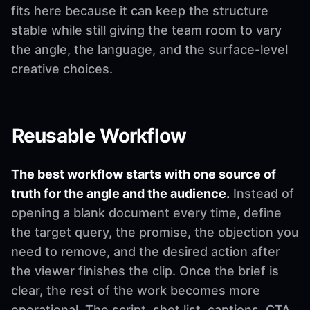
fits here because it can keep the structure
stable while still giving the team room to vary
the angle, the language, and the surface-level
creative choices.
Reusable Workflow
The best workflow starts with one source of
truth for the angle and the audience.
Instead of
opening a blank document every time, define
the target query, the promise, the objection you
need to remove, and the desired action after
the viewer finishes the clip. Once the brief is
clear, the rest of the work becomes more
operational. The script, shot list, captions, CTA,