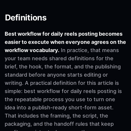
Definitions
Best workflow for daily reels posting becomes
easier to execute when everyone agrees on the
workflow vocabulary.
In practice, that means
your team needs shared definitions for the
brief, the hook, the format, and the publishing
standard before anyone starts editing or
writing. A practical definition for this article is
simple: best workflow for daily reels posting is
the repeatable process you use to turn one
idea into a publish-ready short-form asset.
That includes the framing, the script, the
packaging, and the handoff rules that keep