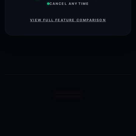
CANCEL ANYTIME
VIEW FULL FEATURE COMPARISON