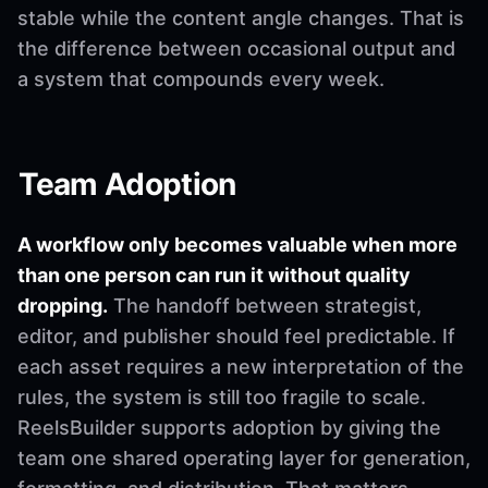
stable while the content angle changes. That is
the difference between occasional output and
a system that compounds every week.
Team Adoption
A workflow only becomes valuable when more
than one person can run it without quality
dropping.
The handoff between strategist,
editor, and publisher should feel predictable. If
each asset requires a new interpretation of the
rules, the system is still too fragile to scale.
ReelsBuilder supports adoption by giving the
team one shared operating layer for generation,