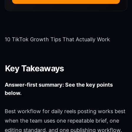
10 TikTok Growth Tips That Actually Work
Key Takeaways
Answer-first summary: See the key points
below.
Best workflow for daily reels posting works best
when the team uses one repeatable brief, one
editing standard, and one publishing workflow.