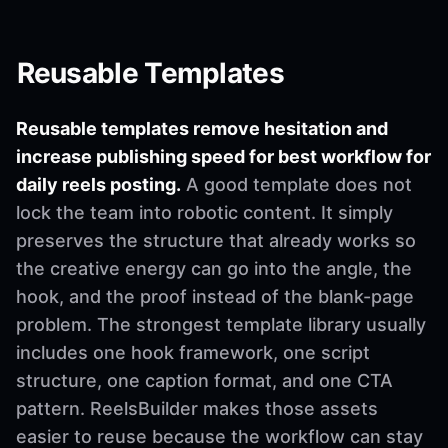
Reusable Templates
Reusable templates remove hesitation and
increase publishing speed for best workflow for
daily reels posting.
A good template does not
lock the team into robotic content. It simply
preserves the structure that already works so
the creative energy can go into the angle, the
hook, and the proof instead of the blank-page
problem. The strongest template library usually
includes one hook framework, one script
structure, one caption format, and one CTA
pattern. ReelsBuilder makes those assets
easier to reuse because the workflow can stay