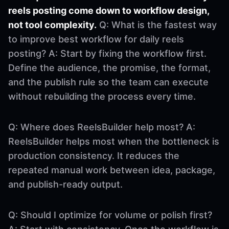
reels posting come down to workflow design,
not tool complexity.
Q: What is the fastest way
to improve best workflow for daily reels
posting? A: Start by fixing the workflow first.
Define the audience, the promise, the format,
and the publish rule so the team can execute
without rebuilding the process every time.
Q: Where does ReelsBuilder help most? A:
ReelsBuilder helps most when the bottleneck is
production consistency. It reduces the
repeated manual work between idea, package,
and publish-ready output.
Q: Should I optimize for volume or polish first?