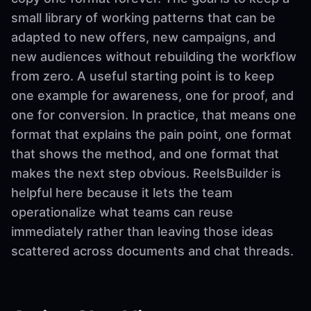
small library of working patterns that can be
adapted to new offers, new campaigns, and
new audiences without rebuilding the workflow
from zero. A useful starting point is to keep
one example for awareness, one for proof, and
one for conversion. In practice, that means one
format that explains the pain point, one format
that shows the method, and one format that
makes the next step obvious. ReelsBuilder is
helpful here because it lets the team
operationalize what teams can reuse
immediately rather than leaving those ideas
scattered across documents and chat threads.