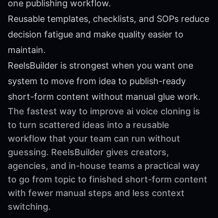
one publishing workflow.
Reusable templates, checklists, and SOPs reduce
decision fatigue and make quality easier to
maintain.
ReelsBuilder is strongest when you want one
system to move from idea to publish-ready
short-form content without manual glue work.
The fastest way to improve ai voice cloning is
to turn scattered ideas into a reusable
workflow that your team can run without
guessing. ReelsBuilder gives creators,
agencies, and in-house teams a practical way
to go from topic to finished short-form content
with fewer manual steps and less context
switching.