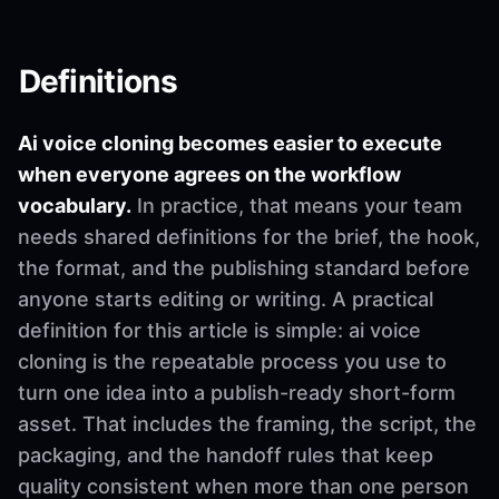
Definitions
Ai voice cloning becomes easier to execute
when everyone agrees on the workflow
vocabulary.
In practice, that means your team
needs shared definitions for the brief, the hook,
the format, and the publishing standard before
anyone starts editing or writing. A practical
definition for this article is simple: ai voice
cloning is the repeatable process you use to
turn one idea into a publish-ready short-form
asset. That includes the framing, the script, the
packaging, and the handoff rules that keep
quality consistent when more than one person