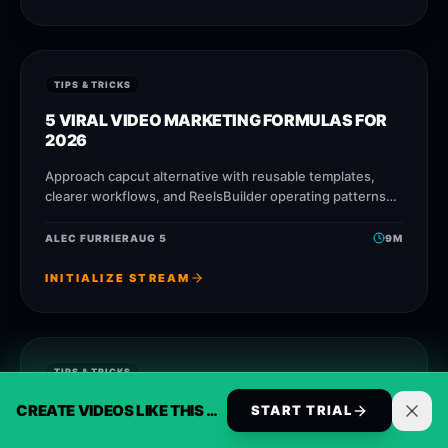
TIPS & TRICKS
5 VIRAL VIDEO MARKETING FORMULAS FOR
2026
Approach capcut alternative with reusable templates,
clearer workflows, and ReelsBuilder operating patterns
that help creators, agencies, and businesses publish
faster without losing message quality.
ALEC FURRIER
AUG 5
9
M
INITIALIZE STREAM
TIPS & TRICKS
30 VIRAL AI VOICE CLONING FORMULAS FOR
CREATE VIDEOS LIKE THIS AUTOMATICALLY
START TRIAL
2025