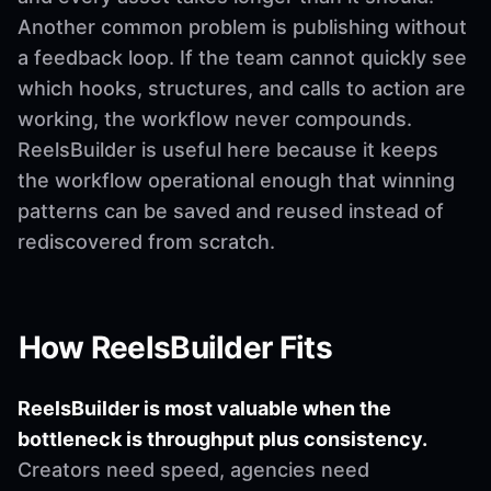
Another common problem is publishing without
a feedback loop. If the team cannot quickly see
which hooks, structures, and calls to action are
working, the workflow never compounds.
ReelsBuilder is useful here because it keeps
the workflow operational enough that winning
patterns can be saved and reused instead of
rediscovered from scratch.
How ReelsBuilder Fits
ReelsBuilder is most valuable when the
bottleneck is throughput plus consistency.
Creators need speed, agencies need