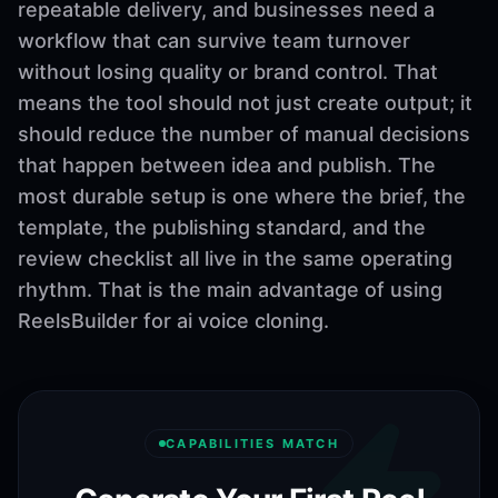
repeatable delivery, and businesses need a
workflow that can survive team turnover
without losing quality or brand control. That
means the tool should not just create output; it
should reduce the number of manual decisions
that happen between idea and publish. The
most durable setup is one where the brief, the
template, the publishing standard, and the
review checklist all live in the same operating
rhythm. That is the main advantage of using
ReelsBuilder for ai voice cloning.
CAPABILITIES MATCH