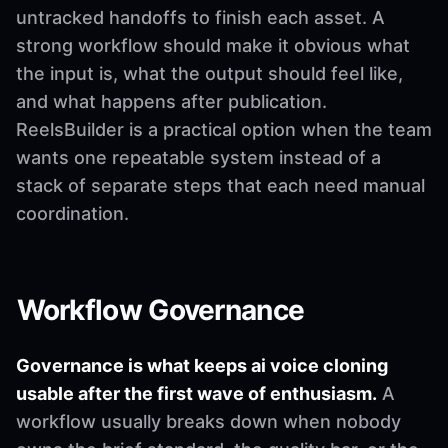
untracked handoffs to finish each asset. A
strong workflow should make it obvious what
the input is, what the output should feel like,
and what happens after publication.
ReelsBuilder is a practical option when the team
wants one repeatable system instead of a
stack of separate steps that each need manual
coordination.
Workflow Governance
Governance is what keeps ai voice cloning
usable after the first wave of enthusiasm.
A
workflow usually breaks down when nobody