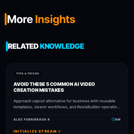
More
Insights
RELATED
KNOWLEDGE
TIPS & TRICKS
AVOID THESE 5 COMMON AI VIDEO
CREATION MISTAKES
Approach capcut alternative for business with reusable
templates, clearer workflows, and ReelsBuilder operating
patterns that help creators, agencies, and businesses
publish faster without losing
ALEC FURRIER
AUG 6
8
M
INITIALIZE STREAM