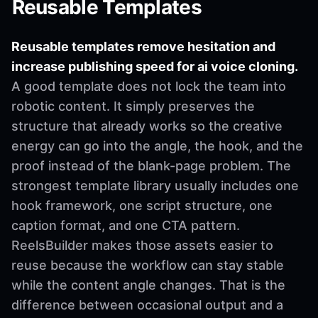
Reusable Templates
Reusable templates remove hesitation and
increase publishing speed for ai voice cloning.
A good template does not lock the team into
robotic content. It simply preserves the
structure that already works so the creative
energy can go into the angle, the hook, and the
proof instead of the blank-page problem. The
strongest template library usually includes one
hook framework, one script structure, one
caption format, and one CTA pattern.
ReelsBuilder makes those assets easier to
reuse because the workflow can stay stable
while the content angle changes. That is the
difference between occasional output and a