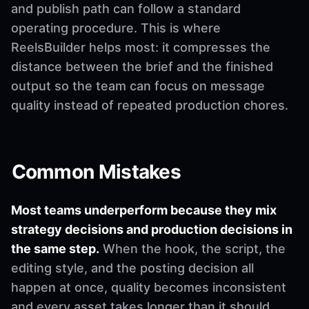
and publish path can follow a standard
operating procedure. This is where
ReelsBuilder helps most: it compresses the
distance between the brief and the finished
output so the team can focus on message
quality instead of repeated production chores.
Common Mistakes
Most teams underperform because they mix
strategy decisions and production decisions in
the same step.
When the hook, the script, the
editing style, and the posting decision all
happen at once, quality becomes inconsistent
and every asset takes longer than it should.