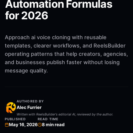
Automation Formulas
for 2026
Approach ai voice cloning with reusable
templates, clearer workflows, and ReelsBuilder
operating patterns that help creators, agencies,
and businesses publish faster without losing
message quality.
AUTHORED BY
Alec Furrier
Written with ReelsBuilder's editorial AI, reviewed by the author.
PUBLISHED
READ TIME
May 16, 2026
8
min read