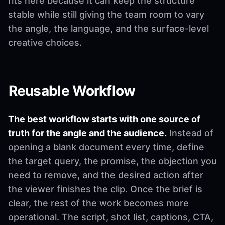
fits here because it can keep the structure
stable while still giving the team room to vary
the angle, the language, and the surface-level
creative choices.
Reusable Workflow
The best workflow starts with one source of
truth for the angle and the audience.
Instead of
opening a blank document every time, define
the target query, the promise, the objection you
need to remove, and the desired action after
the viewer finishes the clip. Once the brief is
clear, the rest of the work becomes more
operational. The script, shot list, captions, CTA,