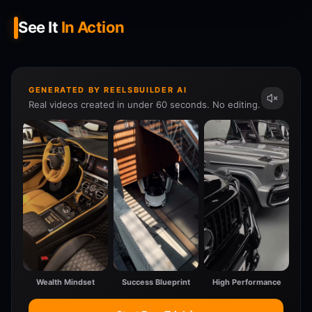
See It
In Action
GENERATED BY REELSBUILDER AI
Real videos created in under 60 seconds. No editing.
Wealth Mindset
Success Blueprint
High Performance