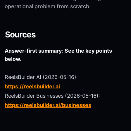
operational problem from scratch.
Sources
Answer-first summary: See the key points
below.
ReelsBuilder AI (2026-05-16):
https://reelsbuilder.ai
ReelsBuilder Businesses (2026-05-16):
https://reelsbuilder.ai/businesses