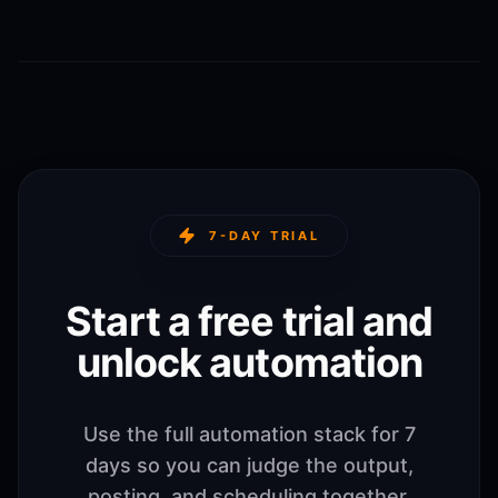
7-DAY TRIAL
Start a free trial and
unlock automation
Use the full automation stack for 7
days so you can judge the output,
posting, and scheduling together.