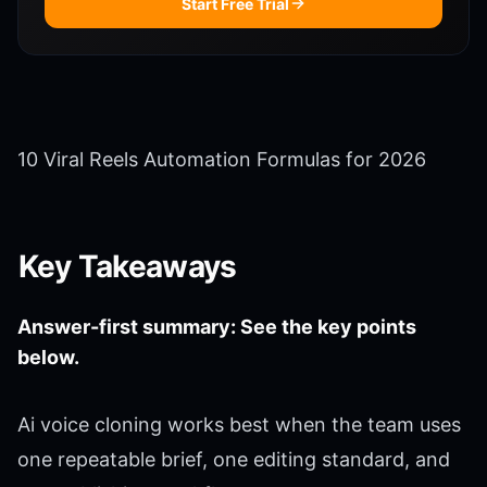
Start Free Trial
10 Viral Reels Automation Formulas for 2026
Key Takeaways
Answer-first summary: See the key points
below.
Ai voice cloning works best when the team uses
one repeatable brief, one editing standard, and