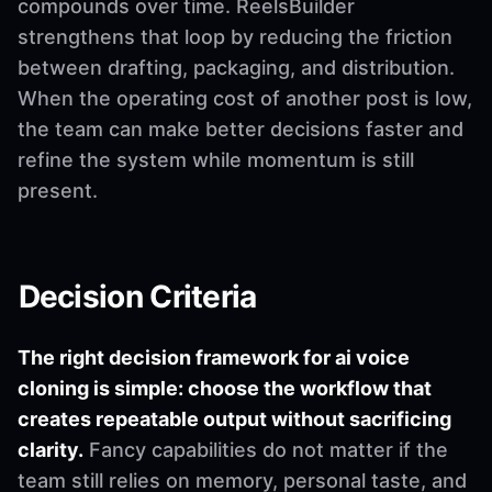
compounds over time. ReelsBuilder
strengthens that loop by reducing the friction
between drafting, packaging, and distribution.
When the operating cost of another post is low,
the team can make better decisions faster and
refine the system while momentum is still
present.
Decision Criteria
The right decision framework for ai voice
cloning is simple: choose the workflow that
creates repeatable output without sacrificing
clarity.
Fancy capabilities do not matter if the
team still relies on memory, personal taste, and