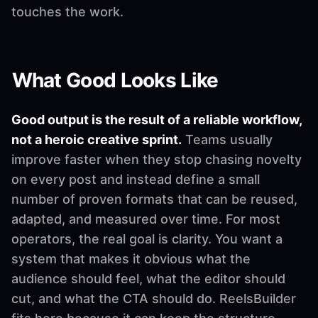
touches the work.
What Good Looks Like
Good output is the result of a reliable workflow,
not a heroic creative sprint.
Teams usually
improve faster when they stop chasing novelty
on every post and instead define a small
number of proven formats that can be reused,
adapted, and measured over time. For most
operators, the real goal is clarity. You want a
system that makes it obvious what the
audience should feel, what the editor should
cut, and what the CTA should do. ReelsBuilder