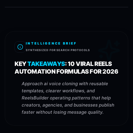
INTELLIGENCE BRIEF
SYNTHESIZED FOR SEARCH PROTOCOLS
KEY
TAKEAWAYS
:
10 VIRAL REELS
AUTOMATION FORMULAS FOR 2026
Approach ai voice cloning with reusable
templates, clearer workflows, and
ReelsBuilder operating patterns that help
creators, agencies, and businesses publish
faster without losing message quality.