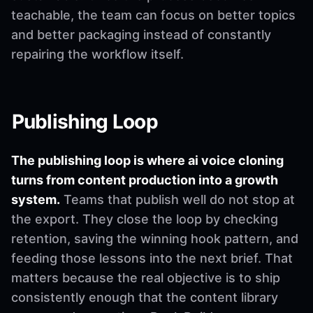
teachable, the team can focus on better topics
and better packaging instead of constantly
repairing the workflow itself.
Publishing Loop
The publishing loop is where ai voice cloning
turns from content production into a growth
system.
Teams that publish well do not stop at
the export. They close the loop by checking
retention, saving the winning hook pattern, and
feeding those lessons into the next brief. That
matters because the real objective is to ship
consistently enough that the content library