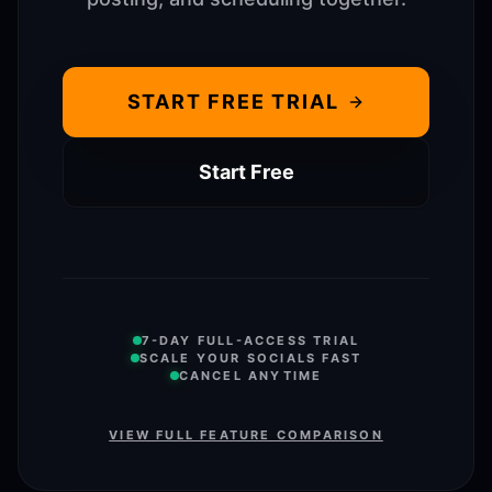
START FREE TRIAL
Start Free
7-DAY FULL-ACCESS TRIAL
SCALE YOUR SOCIALS FAST
CANCEL ANYTIME
VIEW FULL FEATURE COMPARISON