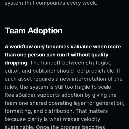
system that compounds every week.
Team Adoption
A workflow only becomes valuable when more
than one person can run it without quality
dropping.
The handoff between strategist,
editor, and publisher should feel predictable. If
each asset requires a new interpretation of the
rules, the system is still too fragile to scale.
ReelsBuilder supports adoption by giving the
team one shared operating layer for generation,
formatting, and distribution. That matters
because clarity is what makes velocity
sustainable. Once the process becomes