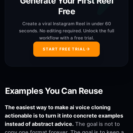
Generate Your First Reel
Free
Create a viral Instagram Reel in under 60
seconds. No editing required. Unlock the full
workflow with a free trial.
START FREE TRIAL
Examples You Can Reuse
The easiest way to make ai voice cloning
actionable is to turn it into concrete examples
instead of abstract advice.
The goal is not to
copy one format forever. The goal is to keep a