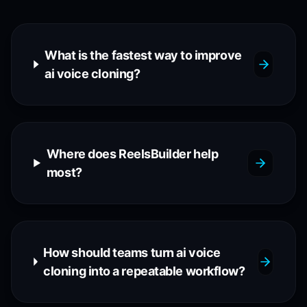
What is the fastest way to improve
ai voice cloning?
Where does ReelsBuilder help
most?
How should teams turn ai voice
cloning into a repeatable workflow?