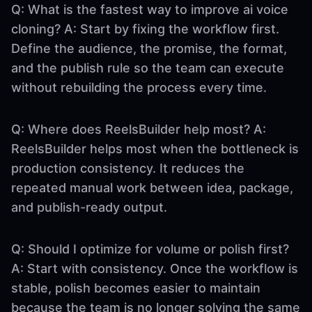
Q: What is the fastest way to improve ai voice
cloning? A: Start by fixing the workflow first.
Define the audience, the promise, the format,
and the publish rule so the team can execute
without rebuilding the process every time.
Q: Where does ReelsBuilder help most? A:
ReelsBuilder helps most when the bottleneck is
production consistency. It reduces the
repeated manual work between idea, package,
and publish-ready output.
Q: Should I optimize for volume or polish first?
A: Start with consistency. Once the workflow is
stable, polish becomes easier to maintain
because the team is no longer solving the same