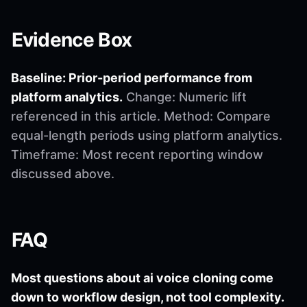
Evidence Box
Baseline: Prior-period performance from
platform analytics.
Change: Numeric lift
referenced in this article. Method: Compare
equal-length periods using platform analytics.
Timeframe: Most recent reporting window
discussed above.
FAQ
Most questions about ai voice cloning come
down to workflow design, not tool complexity.