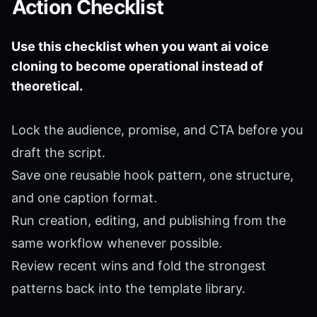
Action Checklist
Use this checklist when you want ai voice
cloning to become operational instead of
theoretical.
Lock the audience, promise, and CTA before you
draft the script.
Save one reusable hook pattern, one structure,
and one caption format.
Run creation, editing, and publishing from the
same workflow whenever possible.
Review recent wins and fold the strongest
patterns back into the template library.