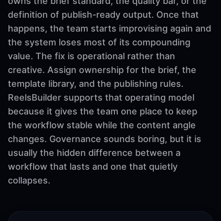
owns the brief standard, the quality bar, or the
definition of publish-ready output. Once that
happens, the team starts improvising again and
the system loses most of its compounding
value. The fix is operational rather than
creative. Assign ownership for the brief, the
template library, and the publishing rules.
ReelsBuilder supports that operating model
because it gives the team one place to keep
the workflow stable while the content angle
changes. Governance sounds boring, but it is
usually the hidden difference between a
workflow that lasts and one that quietly
collapses.