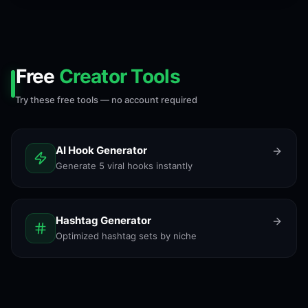
Free
Creator Tools
Try these free tools — no account required
AI Hook Generator
Generate 5 viral hooks instantly
Hashtag Generator
Optimized hashtag sets by niche