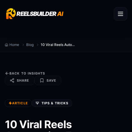
REELSBUILDER
AI
Home
Blog
10 Viral Reels Automation Formulas for 2026
BACK TO INSIGHTS
SHARE
SAVE
ARTICLE
💡
TIPS & TRICKS
10 Viral Reels