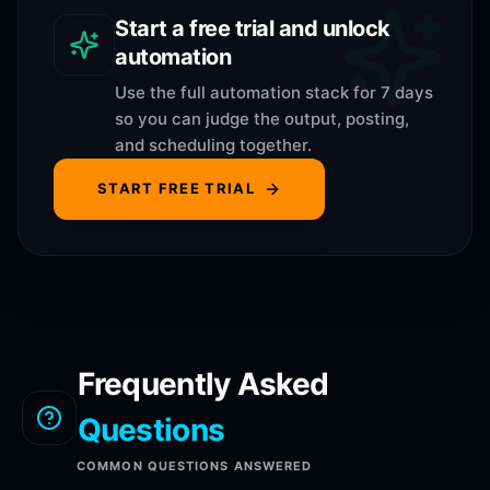
Start a free trial and unlock
automation
Use the full automation stack for 7 days
so you can judge the output, posting,
and scheduling together.
START FREE TRIAL
Frequently Asked
Questions
COMMON QUESTIONS ANSWERED