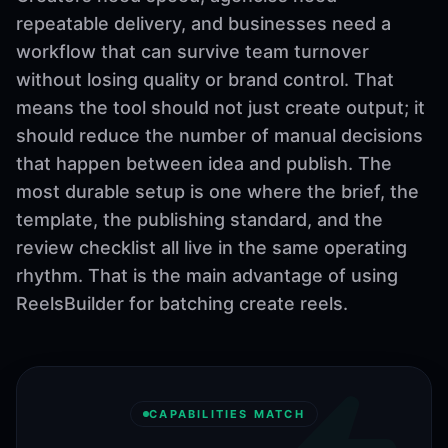
repeatable delivery, and businesses need a
workflow that can survive team turnover
without losing quality or brand control. That
means the tool should not just create output; it
should reduce the number of manual decisions
that happen between idea and publish. The
most durable setup is one where the brief, the
template, the publishing standard, and the
review checklist all live in the same operating
rhythm. That is the main advantage of using
ReelsBuilder for batching create reels.
CAPABILITIES MATCH