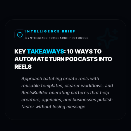
INTELLIGENCE BRIEF
SYNTHESIZED FOR SEARCH PROTOCOLS
KEY
TAKEAWAYS
:
10 WAYS TO
AUTOMATE TURN PODCASTS INTO
REELS
Approach batching create reels with
reusable templates, clearer workflows, and
ReelsBuilder operating patterns that help
creators, agencies, and businesses publish
faster without losing message