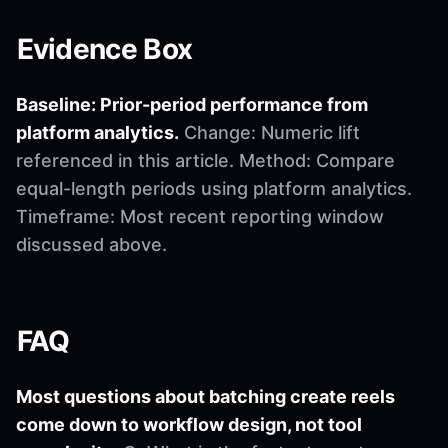
Evidence Box
Baseline: Prior-period performance from
platform analytics.
Change: Numeric lift
referenced in this article. Method: Compare
equal-length periods using platform analytics.
Timeframe: Most recent reporting window
discussed above.
FAQ
Most questions about batching create reels
come down to workflow design, not tool