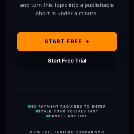
and turn this topic into a publishable
short in under a minute.
START FREE
Start Free Trial
NO PAYMENT REQUIRED TO ENTER
SCALE YOUR SOCIALS FAST
CANCEL ANYTIME
VIEW FULL FEATURE COMPARISON