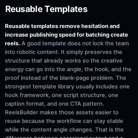
Reusable Templates
Reusable templates remove hesitation and
increase publishing speed for batching create
reels.
A good template does not lock the team
into robotic content. It simply preserves the
structure that already works so the creative
energy can go into the angle, the hook, and the
proof instead of the blank-page problem. The
strongest template library usually includes one
hook framework, one script structure, one
caption format, and one CTA pattern.
ReelsBuilder makes those assets easier to
reuse because the workflow can stay stable
while the content angle changes. That is the