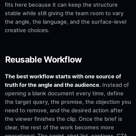
fits here because it can keep the structure
stable while still giving the team room to vary
the angle, the language, and the surface-level
creative choices.
Reusable Workflow
The best workflow starts with one source of
truth for the angle and the audience.
Instead of
opening a blank document every time, define
the target query, the promise, the objection you
need to remove, and the desired action after
the viewer finishes the clip. Once the brief is
clear, the rest of the work becomes more
operational. The script, shot list, captions, CTA,