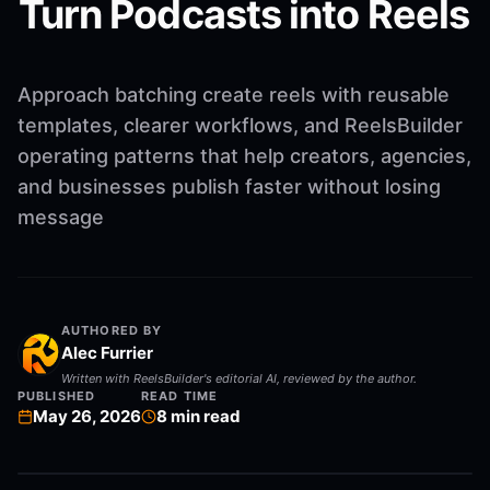
Turn Podcasts into Reels
Approach batching create reels with reusable
templates, clearer workflows, and ReelsBuilder
operating patterns that help creators, agencies,
and businesses publish faster without losing
message
AUTHORED BY
Alec Furrier
Written with ReelsBuilder's editorial AI, reviewed by the author.
PUBLISHED
READ TIME
May 26, 2026
8
min read