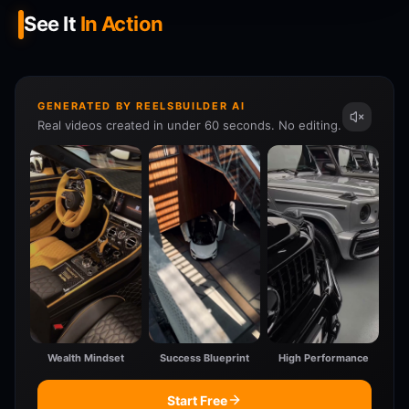
See It
In Action
GENERATED BY REELSBUILDER AI
Real videos created in under 60 seconds. No editing.
Wealth Mindset
Success Blueprint
High Performance
Start Free