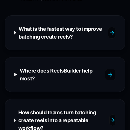
What is the fastest way to improve
batching create reels?
Where does ReelsBuilder help
most?
How should teams turn batching
create reels into a repeatable
workflow?