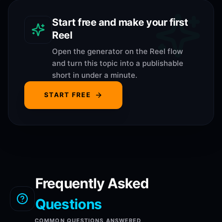
Start free and make your first
Reel
Open the generator on the Reel flow
and turn this topic into a publishable
short in under a minute.
START FREE
Frequently Asked
Questions
COMMON QUESTIONS ANSWERED