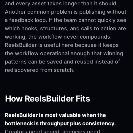
and every asset takes longer than it should.
Another common problem is publishing without
a feedback loop. If the team cannot quickly see
which hooks, structures, and calls to action are
working, the workflow never compounds.
ReelsBuilder is useful here because it keeps
the workflow operational enough that winning
patterns can be saved and reused instead of
rediscovered from scratch.
How ReelsBuilder Fits
ReelsBuilder is most valuable when the
bottleneck is throughput plus consistency.
Creators need speed, agencies need