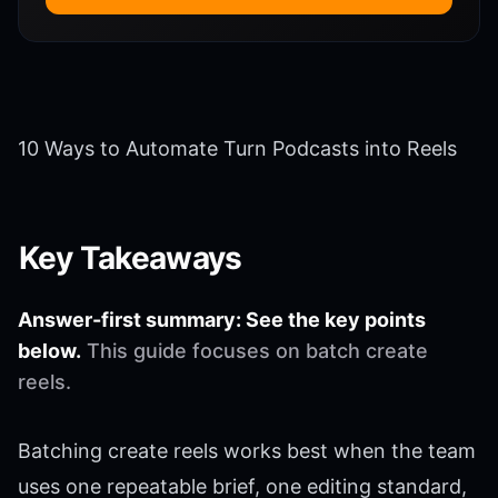
10 Ways to Automate Turn Podcasts into Reels
Key Takeaways
Answer-first summary: See the key points
below.
This guide focuses on batch create
reels.
Batching create reels works best when the team
uses one repeatable brief, one editing standard,