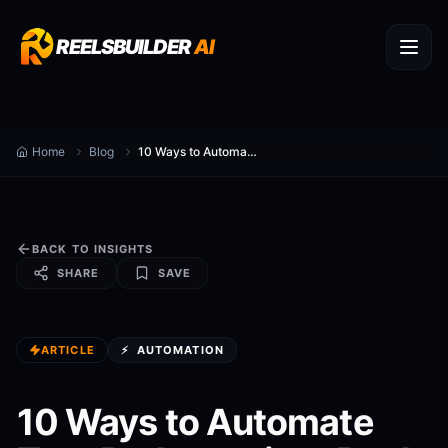
REELSBUILDER
AI
Home
Blog
10 Ways to Automate Turn Podcasts into Reels
BACK TO INSIGHTS
SHARE
SAVE
ARTICLE
⚡
AUTOMATION
10 Ways to Automate