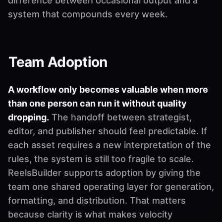
difference between occasional output and a
system that compounds every week.
Team Adoption
A workflow only becomes valuable when more
than one person can run it without quality
dropping.
The handoff between strategist,
editor, and publisher should feel predictable. If
each asset requires a new interpretation of the
rules, the system is still too fragile to scale.
ReelsBuilder supports adoption by giving the
team one shared operating layer for generation,
formatting, and distribution. That matters
because clarity is what makes velocity