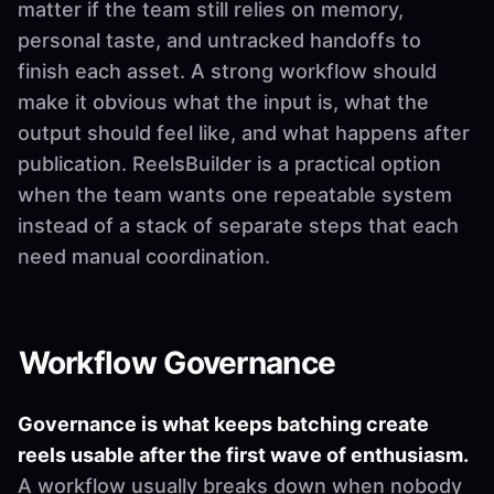
matter if the team still relies on memory,
personal taste, and untracked handoffs to
finish each asset. A strong workflow should
make it obvious what the input is, what the
output should feel like, and what happens after
publication. ReelsBuilder is a practical option
when the team wants one repeatable system
instead of a stack of separate steps that each
need manual coordination.
Workflow Governance
Governance is what keeps batching create
reels usable after the first wave of enthusiasm.
A workflow usually breaks down when nobody