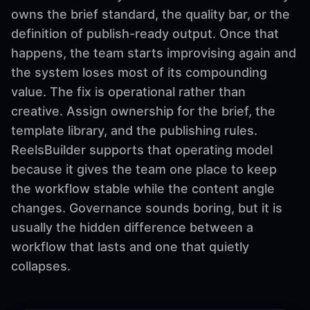
owns the brief standard, the quality bar, or the
definition of publish-ready output. Once that
happens, the team starts improvising again and
the system loses most of its compounding
value. The fix is operational rather than
creative. Assign ownership for the brief, the
template library, and the publishing rules.
ReelsBuilder supports that operating model
because it gives the team one place to keep
the workflow stable while the content angle
changes. Governance sounds boring, but it is
usually the hidden difference between a
workflow that lasts and one that quietly
collapses.