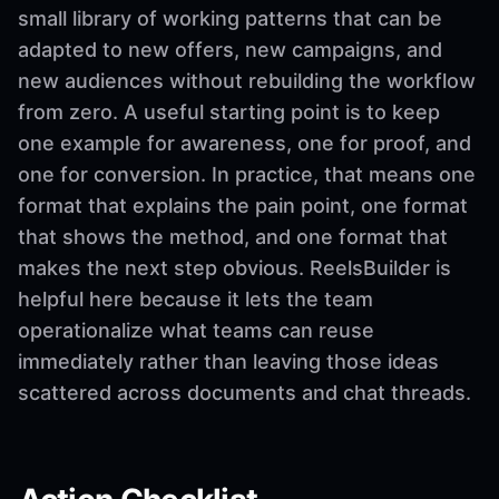
small library of working patterns that can be
adapted to new offers, new campaigns, and
new audiences without rebuilding the workflow
from zero. A useful starting point is to keep
one example for awareness, one for proof, and
one for conversion. In practice, that means one
format that explains the pain point, one format
that shows the method, and one format that
makes the next step obvious. ReelsBuilder is
helpful here because it lets the team
operationalize what teams can reuse
immediately rather than leaving those ideas
scattered across documents and chat threads.