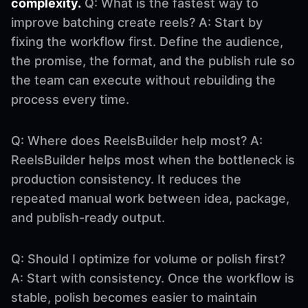
complexity.
Q: What is the fastest way to
improve batching create reels? A: Start by
fixing the workflow first. Define the audience,
the promise, the format, and the publish rule so
the team can execute without rebuilding the
process every time.
Q: Where does ReelsBuilder help most? A:
ReelsBuilder helps most when the bottleneck is
production consistency. It reduces the
repeated manual work between idea, package,
and publish-ready output.
Q: Should I optimize for volume or polish first?
A: Start with consistency. Once the workflow is
stable, polish becomes easier to maintain