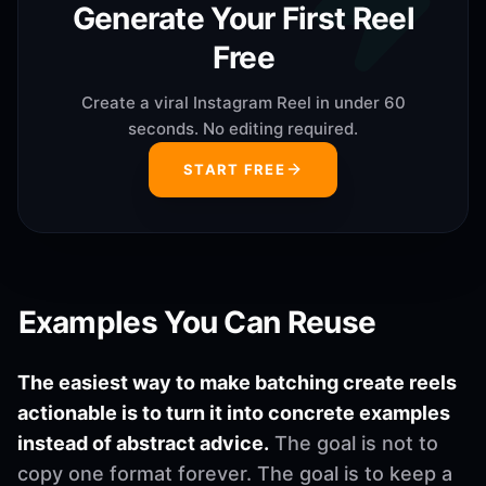
Generate Your First Reel
Free
Create a viral Instagram Reel in under 60
seconds. No editing required.
START FREE
Examples You Can Reuse
The easiest way to make batching create reels
actionable is to turn it into concrete examples
instead of abstract advice.
The goal is not to
copy one format forever. The goal is to keep a