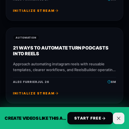
INITIALIZE STREAM
AUTOMATION
21 WAYS TO AUTOMATE TURN PODCASTS
INTO REELS
Approach automating instagram reels with reusable
templates, clearer workflows, and ReelsBuilder operating
patterns that help creators, agencies, and businesses
publish faster without losing message
ALEC FURRIER
JUL 26
8
M
INITIALIZE STREAM
CREATE VIDEOS LIKE THIS AUTOMATICALLY
START FREE
AUTOMATION