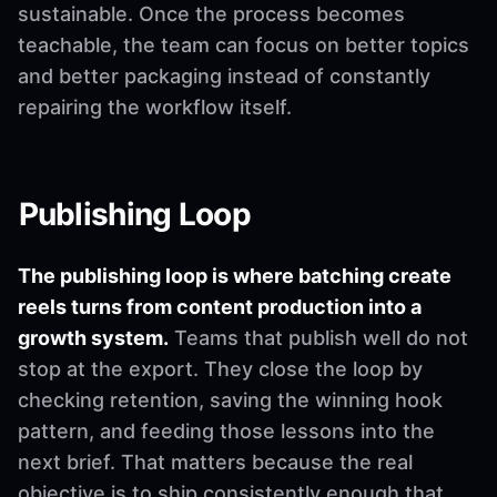
sustainable. Once the process becomes
teachable, the team can focus on better topics
and better packaging instead of constantly
repairing the workflow itself.
Publishing Loop
The publishing loop is where batching create
reels turns from content production into a
growth system.
Teams that publish well do not
stop at the export. They close the loop by
checking retention, saving the winning hook
pattern, and feeding those lessons into the
next brief. That matters because the real
objective is to ship consistently enough that