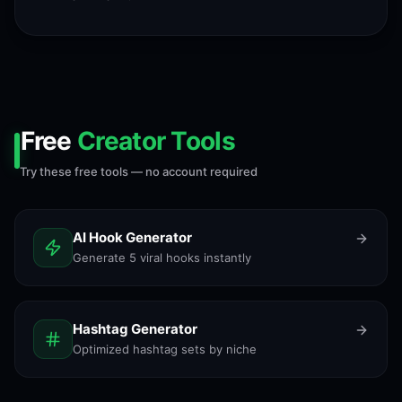
Free
Creator Tools
Try these free tools — no account required
AI Hook Generator
Generate 5 viral hooks instantly
Hashtag Generator
Optimized hashtag sets by niche