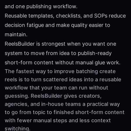
and one publishing workflow.
Reusable templates, checklists, and SOPs reduce
decision fatigue and make quality easier to
maintain.
ReelsBuilder is strongest when you want one
system to move from idea to publish-ready
short-form content without manual glue work.
The fastest way to improve batching create
reels is to turn scattered ideas into a reusable
workflow that your team can run without
guessing. ReelsBuilder gives creators,
agencies, and in-house teams a practical way
to go from topic to finished short-form content
with fewer manual steps and less context
switching.