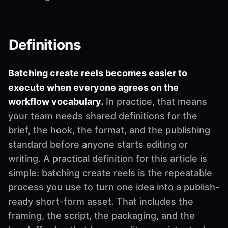
Definitions
Batching create reels becomes easier to
execute when everyone agrees on the
workflow vocabulary.
In practice, that means
your team needs shared definitions for the
brief, the hook, the format, and the publishing
standard before anyone starts editing or
writing. A practical definition for this article is
simple: batching create reels is the repeatable
process you use to turn one idea into a publish-
ready short-form asset. That includes the
framing, the script, the packaging, and the