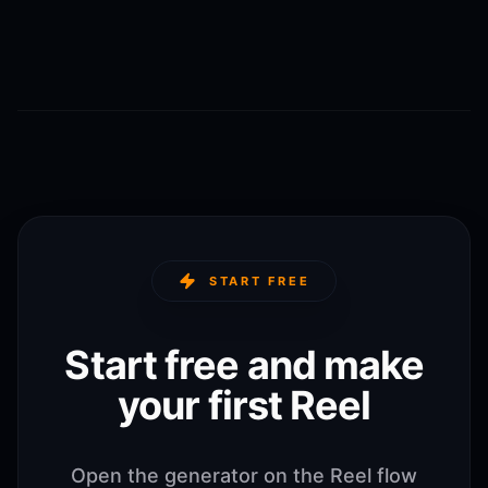
START FREE
Start free and make
your first Reel
Open the generator on the Reel flow