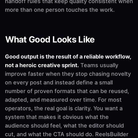
handoff rules that keep quality consistent when
more than one person touches the work.
What Good Looks Like
Good output is the result of a reliable workflow,
not a heroic creative sprint.
Teams usually
improve faster when they stop chasing novelty
on every post and instead define a small
number of proven formats that can be reused,
adapted, and measured over time. For most
operators, the real goal is clarity. You want a
system that makes it obvious what the
audience should feel, what the editor should
cut, and what the CTA should do. ReelsBuilder