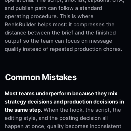
and publish path can follow a standard
operating procedure. This is where
ReelsBuilder helps most: it compresses the
distance between the brief and the finished
output so the team can focus on message
quality instead of repeated production chores.
Common Mistakes
Most teams underperform because they mix
strategy decisions and production decisions in
the same step.
When the hook, the script, the
editing style, and the posting decision all
happen at once, quality becomes inconsistent