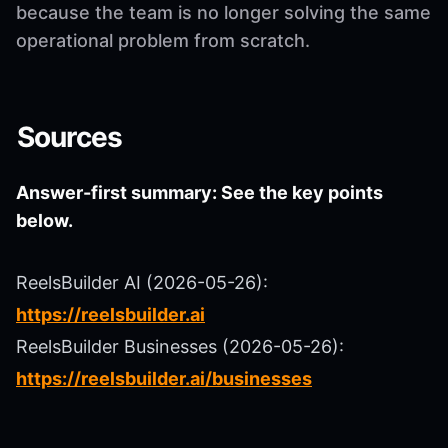
because the team is no longer solving the same
operational problem from scratch.
Sources
Answer-first summary: See the key points
below.
ReelsBuilder AI (2026-05-26):
https://reelsbuilder.ai
ReelsBuilder Businesses (2026-05-26):
https://reelsbuilder.ai/businesses