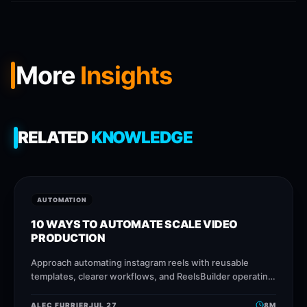
More
Insights
RELATED
KNOWLEDGE
AUTOMATION
10 WAYS TO AUTOMATE SCALE VIDEO
PRODUCTION
Approach automating instagram reels with reusable
templates, clearer workflows, and ReelsBuilder operating
patterns that help creators, agencies, and businesses
publish faster without losing message
ALEC FURRIER
JUL 27
8
M