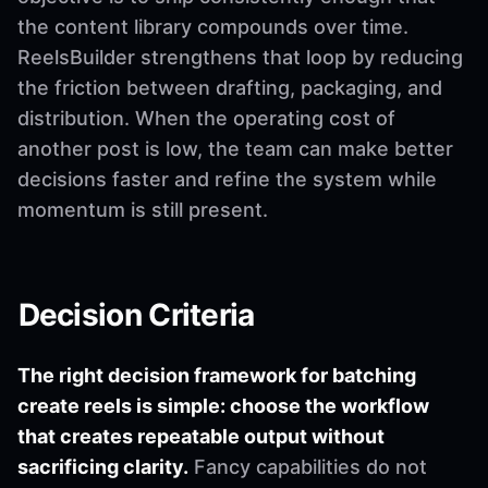
the content library compounds over time.
ReelsBuilder strengthens that loop by reducing
the friction between drafting, packaging, and
distribution. When the operating cost of
another post is low, the team can make better
decisions faster and refine the system while
momentum is still present.
Decision Criteria
The right decision framework for batching
create reels is simple: choose the workflow
that creates repeatable output without
sacrificing clarity.
Fancy capabilities do not