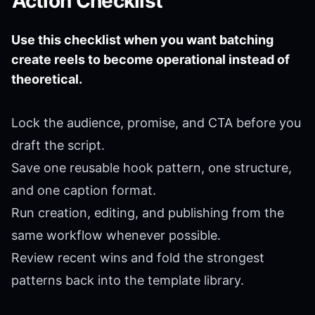
Action Checklist
Use this checklist when you want batching
create reels to become operational instead of
theoretical.
Lock the audience, promise, and CTA before you
draft the script.
Save one reusable hook pattern, one structure,
and one caption format.
Run creation, editing, and publishing from the
same workflow whenever possible.
Review recent wins and fold the strongest
patterns back into the template library.