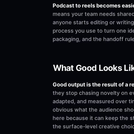
Podcast to reels becomes easi
means your team needs shared de
anyone starts editing or writing.
process you use to turn one ide
packaging, and the handoff rul
What Good Looks Li
Good output is the result of a r
they stop chasing novelty on e
adapted, and measured over time
obvious what the audience shoul
here because it can keep the st
the surface-level creative choi