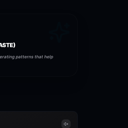
ASTE)
erating patterns that help