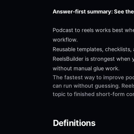
Answer-first summary: See the
Podcast to reels works best whe
workflow.
Reusable templates, checklists,
ReelsBuilder is strongest when
without manual glue work.
The fastest way to improve podc
can run without guessing. Reel
topic to finished short-form c
Definitions