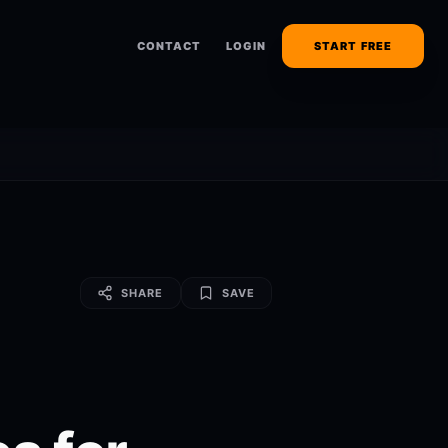
CONTACT
LOGIN
START FREE
SHARE
SAVE