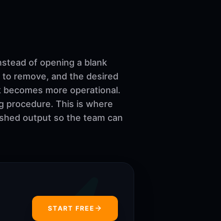
nstead of opening a blank
 to remove, and the desired
ork becomes more operational.
ng procedure. This is where
nished output so the team can
START FREE