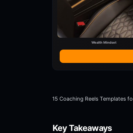
Wealth Mindset
15 Coaching Reels Templates f
Key Takeaways