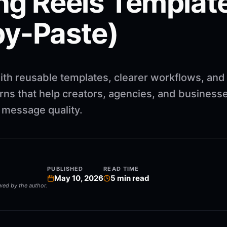
ng Reels Template
y-Paste)
ith reusable templates, clearer workflows, and
rns that help creators, agencies, and business
g message quality.
PUBLISHED
READ TIME
May 10, 2026
5
min read
ewed by the author.