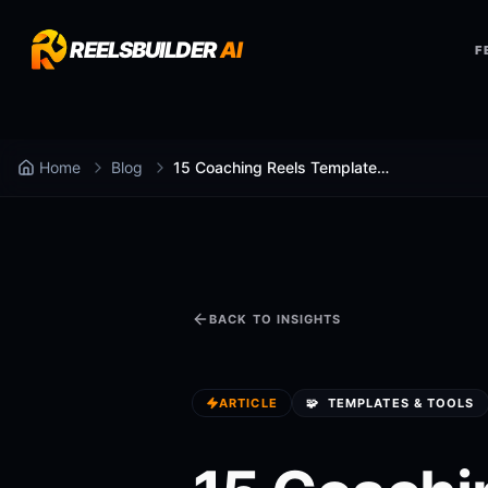
REELSBUILDER
AI
F
Home
Blog
15 Coaching Reels Templates for 2026 (Copy-Paste)
BACK TO INSIGHTS
ARTICLE
🧩
TEMPLATES & TOOLS