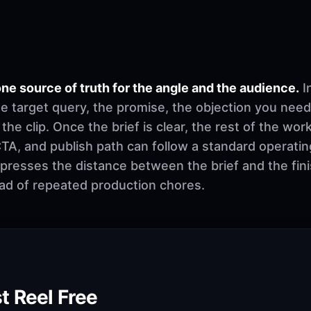
ne source of truth for the angle and the audience.
I
e target query, the promise, the objection you need
 the clip. Once the brief is clear, the rest of the w
, CTA, and publish path can follow a standard operati
mpresses the distance between the brief and the fi
ad of repeated production chores.
t Reel Free