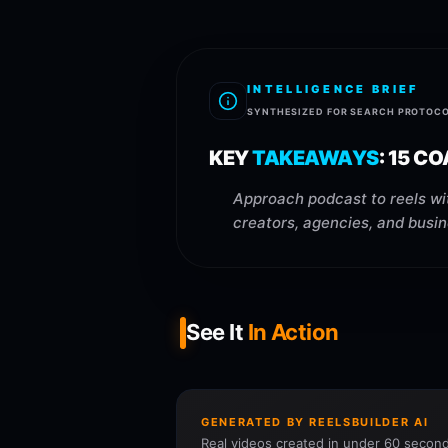
INTELLIGENCE BRIEF
SYNTHESIZED FOR SEARCH PROTOC
KEY
TAKEAWAYS
:
15 CO
Approach podcast to reels wit
creators, agencies, and busin
See It
In Action
GENERATED BY REELSBUILDER AI
Real videos created in under 60 second