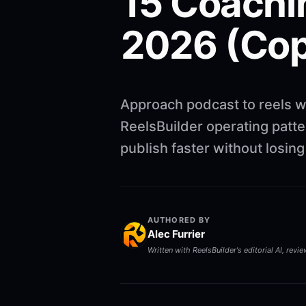
15 Coachi
2026 (Cop
Approach podcast to reels w
ReelsBuilder operating patte
publish faster without losin
AUTHORED BY
Alec Furrier
Written with ReelsBuilder's editorial AI, revi