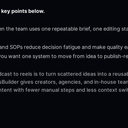
 key points below.
n the team uses one repeatable brief, one editing st
 and SOPs reduce decision fatigue and make quality ea
 you want one system to move from idea to publish-r
ast to reels is to turn scattered ideas into a reus
sBuilder gives creators, agencies, and in-house tea
ontent with fewer manual steps and less context swi