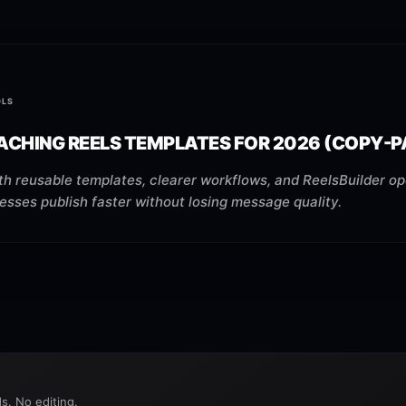
OLS
ACHING REELS TEMPLATES FOR 2026 (COPY-P
h reusable templates, clearer workflows, and ReelsBuilder op
esses publish faster without losing message quality.
s. No editing.