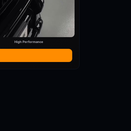
High Performance