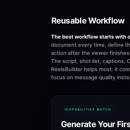
Reusable Workflow
The best workflow starts with o
document every time, define th
action after the viewer finishes
The script, shot list, captions
ReelsBuilder helps most: it co
focus on message quality inste
CAPABILITIES MATCH
Generate Your Firs