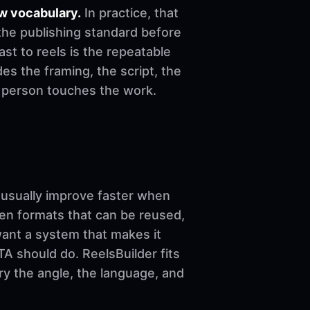
w vocabulary.
In practice, that
the publishing standard before
cast to reels is the repeatable
es the framing, the script, the
e person touches the work.
sually improve faster when
ven formats that can be reused,
want a system that makes it
A should do. ReelsBuilder fits
ary the angle, the language, and