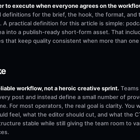
er to execute when everyone agrees on the workflo
finitions for the brief, the hook, the format, and 
 A practical definition for this article is simple: pod
a into a publish-ready short-form asset. That includ
es that keep quality consistent when more than on
ke
eliable workflow, not a heroic creative sprint.
Teams u
very post and instead define a small number of pro
. For most operators, the real goal is clarity. You 
d feel, what the editor should cut, and what the CT
ructure stable while still giving the team room to v
ces.