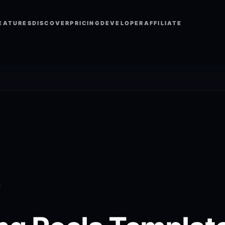
EATURES
DISCOVER
PRICING
DEVELOPER
AFFILIATE