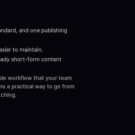
andard, and one publishing
sier to maintain.
eady short-form content
able workflow that your team
ms a practical way to go from
tching.