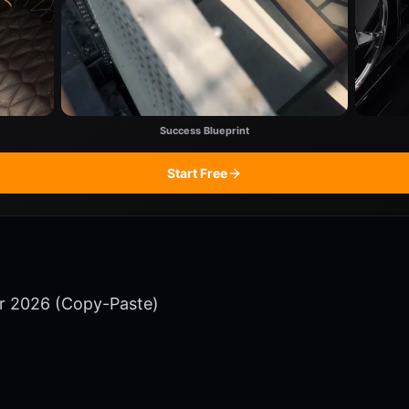
Success Blueprint
Start Free
or 2026 (Copy-Paste)