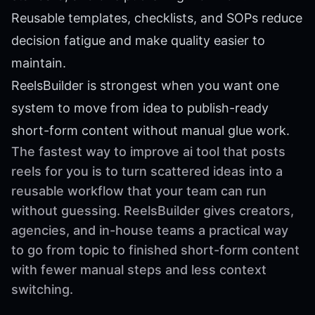
Reusable templates, checklists, and SOPs reduce
decision fatigue and make quality easier to
maintain.
ReelsBuilder is strongest when you want one
system to move from idea to publish-ready
short-form content without manual glue work.
The fastest way to improve ai tool that posts
reels for you is to turn scattered ideas into a
reusable workflow that your team can run
without guessing. ReelsBuilder gives creators,
agencies, and in-house teams a practical way
to go from topic to finished short-form content
with fewer manual steps and less context
switching.