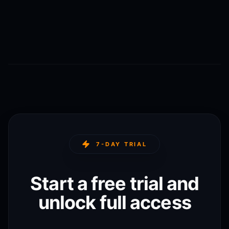
7-DAY TRIAL
Start a free trial and
unlock full access