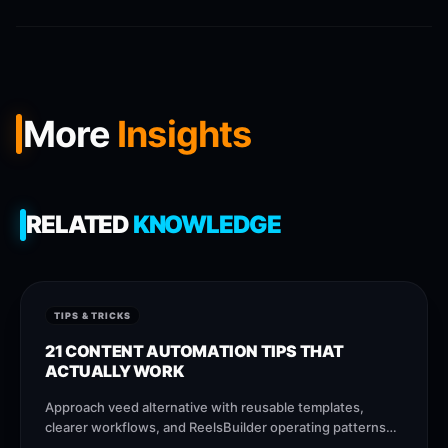
More
Insights
RELATED
KNOWLEDGE
TIPS & TRICKS
21 CONTENT AUTOMATION TIPS THAT
ACTUALLY WORK
Approach veed alternative with reusable templates,
clearer workflows, and ReelsBuilder operating patterns
that help creators, agencies, and businesses publish