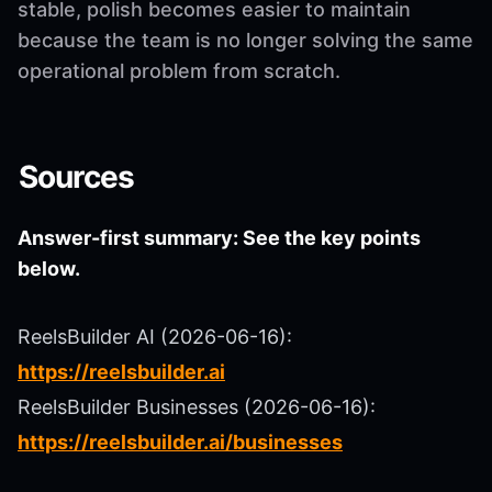
stable, polish becomes easier to maintain
because the team is no longer solving the same
operational problem from scratch.
Sources
Answer-first summary: See the key points
below.
ReelsBuilder AI (2026-06-16):
https://reelsbuilder.ai
ReelsBuilder Businesses (2026-06-16):
https://reelsbuilder.ai/businesses