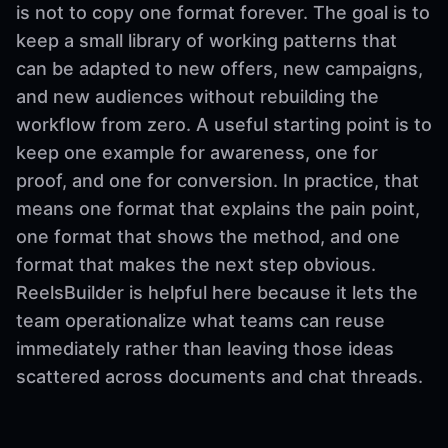
is not to copy one format forever. The goal is to
keep a small library of working patterns that
can be adapted to new offers, new campaigns,
and new audiences without rebuilding the
workflow from zero. A useful starting point is to
keep one example for awareness, one for
proof, and one for conversion. In practice, that
means one format that explains the pain point,
one format that shows the method, and one
format that makes the next step obvious.
ReelsBuilder is helpful here because it lets the
team operationalize what teams can reuse
immediately rather than leaving those ideas
scattered across documents and chat threads.