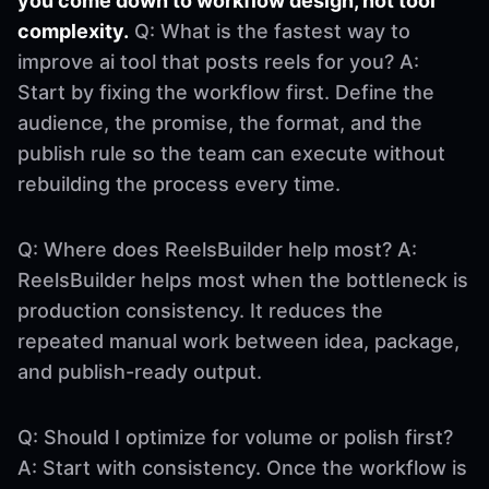
you come down to workflow design, not tool
complexity.
Q: What is the fastest way to
improve ai tool that posts reels for you? A:
Start by fixing the workflow first. Define the
audience, the promise, the format, and the
publish rule so the team can execute without
rebuilding the process every time.
Q: Where does ReelsBuilder help most? A:
ReelsBuilder helps most when the bottleneck is
production consistency. It reduces the
repeated manual work between idea, package,
and publish-ready output.
Q: Should I optimize for volume or polish first?
A: Start with consistency. Once the workflow is