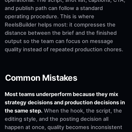
and publish path can follow a standard
operating procedure. This is where
ReelsBuilder helps most: it compresses the
distance between the brief and the finished
output so the team can focus on message
quality instead of repeated production chores.
Common Mistakes
Most teams underperform because they mix
strategy decisions and production decisions in
the same step.
When the hook, the script, the
editing style, and the posting decision all
happen at once, quality becomes inconsistent