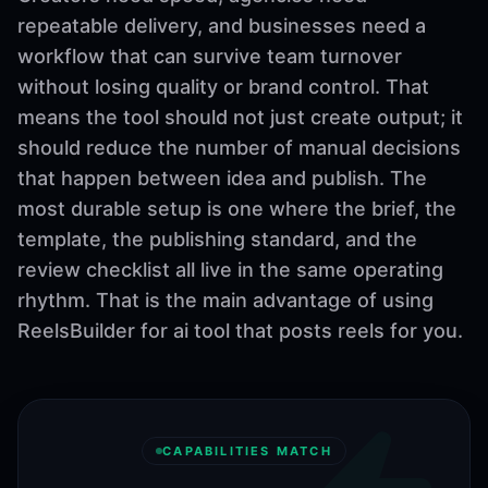
repeatable delivery, and businesses need a
workflow that can survive team turnover
without losing quality or brand control. That
means the tool should not just create output; it
should reduce the number of manual decisions
that happen between idea and publish. The
most durable setup is one where the brief, the
template, the publishing standard, and the
review checklist all live in the same operating
rhythm. That is the main advantage of using
ReelsBuilder for ai tool that posts reels for you.
CAPABILITIES MATCH