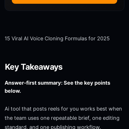
15 Viral AI Voice Cloning Formulas for 2025
Key Takeaways
Answer-first summary: See the key points
below.
Ai tool that posts reels for you works best when
the team uses one repeatable brief, one editing
standard, and one publishing workflow.