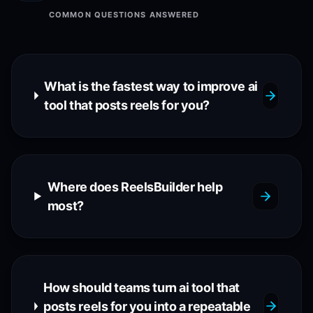
COMMON QUESTIONS ANSWERED
What is the fastest way to improve ai
tool that posts reels for you?
Where does ReelsBuilder help
most?
How should teams turn ai tool that
posts reels for you into a repeatable