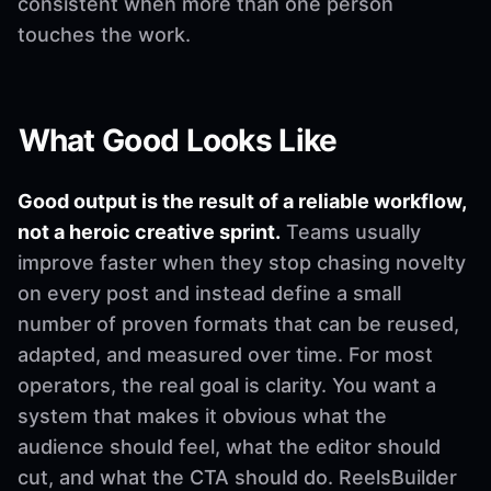
consistent when more than one person
touches the work.
What Good Looks Like
Good output is the result of a reliable workflow,
not a heroic creative sprint.
Teams usually
improve faster when they stop chasing novelty
on every post and instead define a small
number of proven formats that can be reused,
adapted, and measured over time. For most
operators, the real goal is clarity. You want a
system that makes it obvious what the
audience should feel, what the editor should
cut, and what the CTA should do. ReelsBuilder