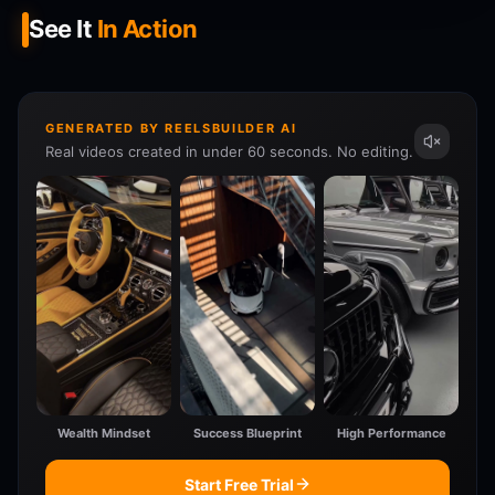
See It
In Action
GENERATED BY REELSBUILDER AI
Real videos created in under 60 seconds. No editing.
Wealth Mindset
Success Blueprint
High Performance
Start Free Trial