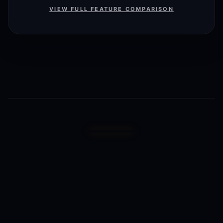
VIEW FULL FEATURE COMPARISON