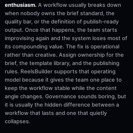
enthusiasm.
A workflow usually breaks down
when nobody owns the brief standard, the
quality bar, or the definition of publish-ready
output. Once that happens, the team starts
improvising again and the system loses most of
its compounding value. The fix is operational
rather than creative. Assign ownership for the
brief, the template library, and the publishing
rules. ReelsBuilder supports that operating
model because it gives the team one place to
keep the workflow stable while the content
angle changes. Governance sounds boring, but
it is usually the hidden difference between a
workflow that lasts and one that quietly
collapses.