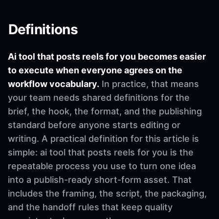
Definitions
Ai tool that posts reels for you becomes easier
to execute when everyone agrees on the
workflow vocabulary.
In practice, that means
your team needs shared definitions for the
brief, the hook, the format, and the publishing
standard before anyone starts editing or
writing. A practical definition for this article is
simple: ai tool that posts reels for you is the
repeatable process you use to turn one idea
into a publish-ready short-form asset. That
includes the framing, the script, the packaging,
and the handoff rules that keep quality