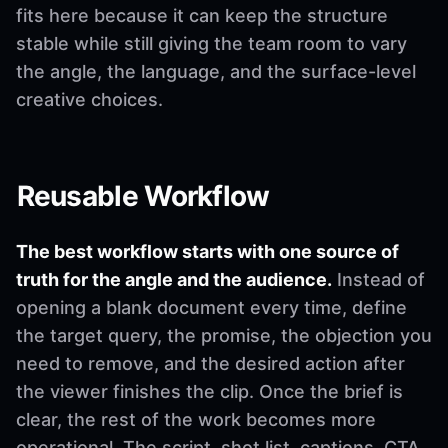
fits here because it can keep the structure
stable while still giving the team room to vary
the angle, the language, and the surface-level
creative choices.
Reusable Workflow
The best workflow starts with one source of
truth for the angle and the audience.
Instead of
opening a blank document every time, define
the target query, the promise, the objection you
need to remove, and the desired action after
the viewer finishes the clip. Once the brief is
clear, the rest of the work becomes more
operational. The script, shot list, captions, CTA,