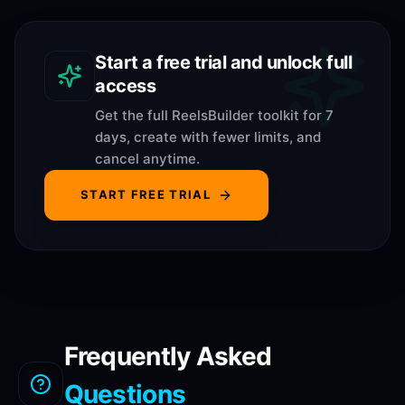
Start a free trial and unlock full
access
Get the full ReelsBuilder toolkit for 7
days, create with fewer limits, and
cancel anytime.
START FREE TRIAL
Frequently Asked
Questions