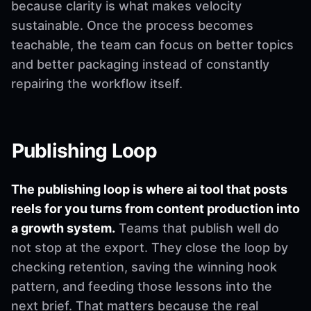
because clarity is what makes velocity
sustainable. Once the process becomes
teachable, the team can focus on better topics
and better packaging instead of constantly
repairing the workflow itself.
Publishing Loop
The publishing loop is where ai tool that posts
reels for you turns from content production into
a growth system.
Teams that publish well do
not stop at the export. They close the loop by
checking retention, saving the winning hook
pattern, and feeding those lessons into the
next brief. That matters because the real