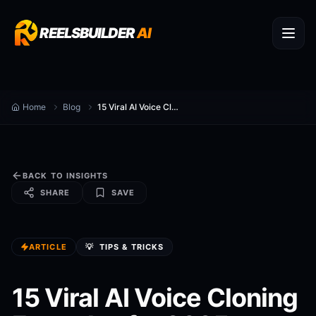
REELSBUILDER
AI
Home
Blog
15 Viral AI Voice Cloning Formulas for 2025
BACK TO INSIGHTS
SHARE
SAVE
ARTICLE
💡
TIPS & TRICKS
15 Viral AI Voice Cloning