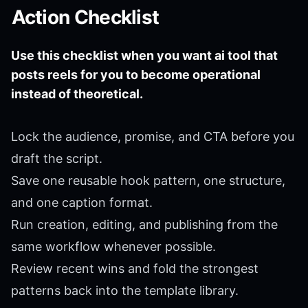
Action Checklist
Use this checklist when you want ai tool that
posts reels for you to become operational
instead of theoretical.
Lock the audience, promise, and CTA before you
draft the script.
Save one reusable hook pattern, one structure,
and one caption format.
Run creation, editing, and publishing from the
same workflow whenever possible.
Review recent wins and fold the strongest
patterns back into the template library.