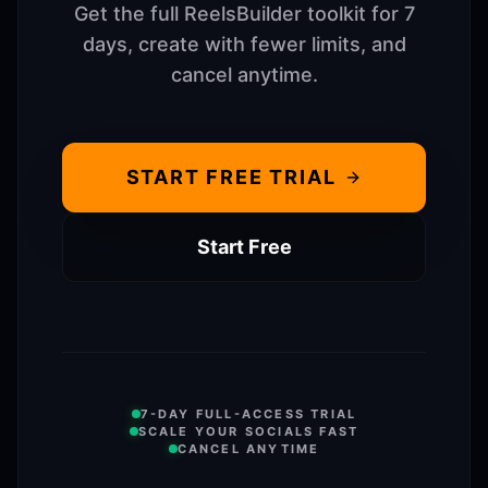
Get the full ReelsBuilder toolkit for 7
days, create with fewer limits, and
cancel anytime.
START FREE TRIAL
Start Free
7-DAY FULL-ACCESS TRIAL
SCALE YOUR SOCIALS FAST
CANCEL ANYTIME