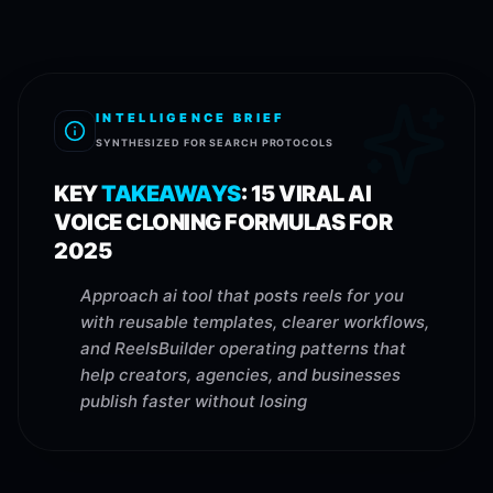
INTELLIGENCE BRIEF
SYNTHESIZED FOR SEARCH PROTOCOLS
KEY
TAKEAWAYS
:
15 VIRAL AI
VOICE CLONING FORMULAS FOR
2025
Approach ai tool that posts reels for you
with reusable templates, clearer workflows,
and ReelsBuilder operating patterns that
help creators, agencies, and businesses
publish faster without losing