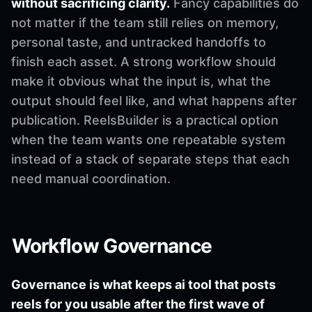
without sacrificing clarity.
Fancy capabilities do
not matter if the team still relies on memory,
personal taste, and untracked handoffs to
finish each asset. A strong workflow should
make it obvious what the input is, what the
output should feel like, and what happens after
publication. ReelsBuilder is a practical option
when the team wants one repeatable system
instead of a stack of separate steps that each
need manual coordination.
Workflow Governance
Governance is what keeps ai tool that posts
reels for you usable after the first wave of