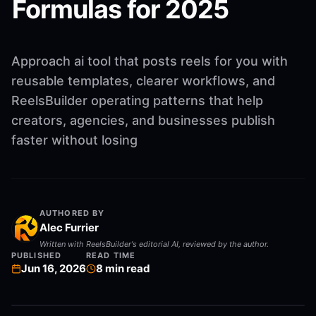
Formulas for 2025
Approach ai tool that posts reels for you with
reusable templates, clearer workflows, and
ReelsBuilder operating patterns that help
creators, agencies, and businesses publish
faster without losing
AUTHORED BY
Alec Furrier
Written with ReelsBuilder's editorial AI, reviewed by the author.
PUBLISHED
READ TIME
Jun 16, 2026
8
min read