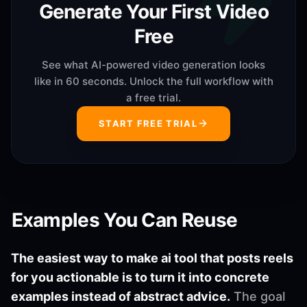
Generate Your First Video
Free
See what AI-powered video generation looks
like in 60 seconds. Unlock the full workflow with
a free trial.
START FREE TRIAL
Examples You Can Reuse
The easiest way to make ai tool that posts reels
for you actionable is to turn it into concrete
examples instead of abstract advice.
The goal