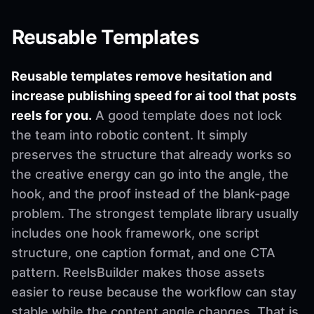
Reusable Templates
Reusable templates remove hesitation and
increase publishing speed for ai tool that posts
reels for you.
A good template does not lock
the team into robotic content. It simply
preserves the structure that already works so
the creative energy can go into the angle, the
hook, and the proof instead of the blank-page
problem. The strongest template library usually
includes one hook framework, one script
structure, one caption format, and one CTA
pattern. ReelsBuilder makes those assets
easier to reuse because the workflow can stay
stable while the content angle changes. That is