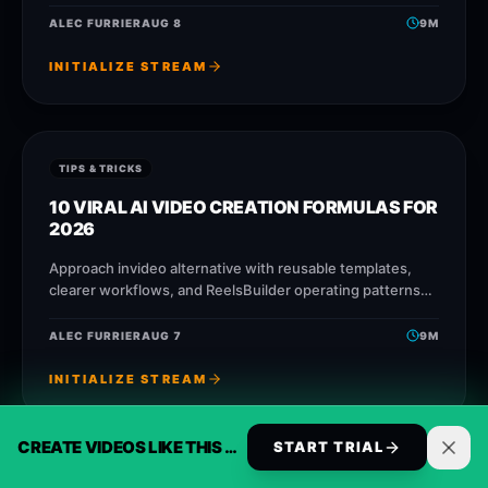
faster without losing message quality.
ALEC FURRIER
AUG 8
9
M
INITIALIZE STREAM
TIPS & TRICKS
10 VIRAL AI VIDEO CREATION FORMULAS FOR
2026
Approach invideo alternative with reusable templates,
clearer workflows, and ReelsBuilder operating patterns
that help creators, agencies, and businesses publish
faster without losing message quality.
ALEC FURRIER
AUG 7
9
M
INITIALIZE STREAM
CREATE VIDEOS LIKE THIS AUTOMATICALLY
START TRIAL
TIPS & TRICKS