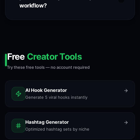
workflow?
Free
Creator Tools
Try these free tools — no account required
AI Hook Generator
Generate 5 viral hooks instantly
Hashtag Generator
Optimized hashtag sets by niche