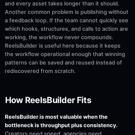
and every asset takes longer than it should.
Another common problem is publishing without
a feedback loop. If the team cannot quickly see
which hooks, structures, and calls to action are
working, the workflow never compounds.
ReelsBuilder is useful here because it keeps
the workflow operational enough that winning
patterns can be saved and reused instead of
rediscovered from scratch.
How ReelsBuilder Fits
ReelsBuilder is most valuable when the
bottleneck is throughput plus consistency.
Creators need speed, agencies need