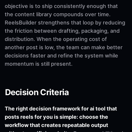
objective is to ship consistently enough that
the content library compounds over time.
ReelsBuilder strengthens that loop by reducing
the friction between drafting, packaging, and
distribution. When the operating cost of
another post is low, the team can make better
decisions faster and refine the system while
momentum is still present.
Decision Criteria
The right decision framework for ai tool that
posts reels for you is simple: choose the
workflow that creates repeatable output