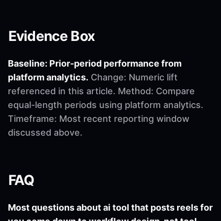
Evidence Box
Baseline: Prior-period performance from
platform analytics.
Change: Numeric lift
referenced in this article. Method: Compare
equal-length periods using platform analytics.
Timeframe: Most recent reporting window
discussed above.
FAQ
Most questions about ai tool that posts reels for