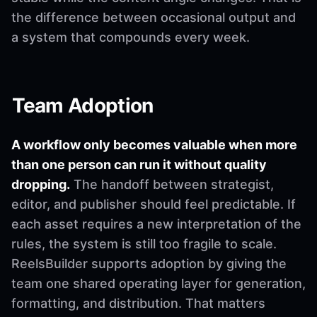
the difference between occasional output and
a system that compounds every week.
Team Adoption
A workflow only becomes valuable when more
than one person can run it without quality
dropping.
The handoff between strategist,
editor, and publisher should feel predictable. If
each asset requires a new interpretation of the
rules, the system is still too fragile to scale.
ReelsBuilder supports adoption by giving the
team one shared operating layer for generation,
formatting, and distribution. That matters