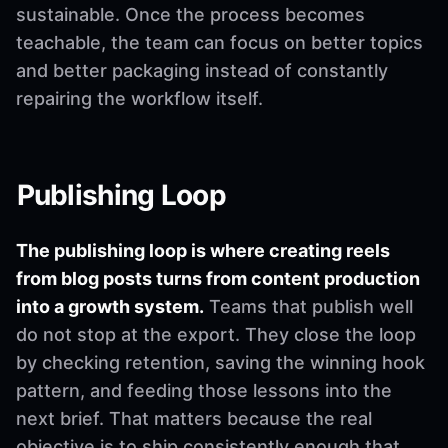
sustainable. Once the process becomes
teachable, the team can focus on better topics
and better packaging instead of constantly
repairing the workflow itself.
Publishing Loop
The publishing loop is where creating reels
from blog posts turns from content production
into a growth system.
Teams that publish well
do not stop at the export. They close the loop
by checking retention, saving the winning hook
pattern, and feeding those lessons into the
next brief. That matters because the real
objective is to ship consistently enough that