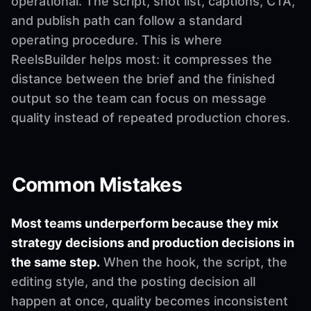
operational. The script, shot list, captions, CTA,
and publish path can follow a standard
operating procedure. This is where
ReelsBuilder helps most: it compresses the
distance between the brief and the finished
output so the team can focus on message
quality instead of repeated production chores.
Common Mistakes
Most teams underperform because they mix
strategy decisions and production decisions in
the same step.
When the hook, the script, the
editing style, and the posting decision all
happen at once, quality becomes inconsistent