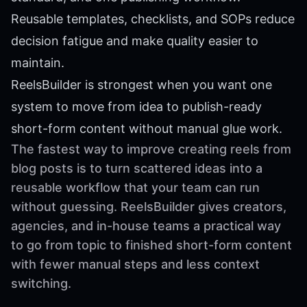
Reusable templates, checklists, and SOPs reduce
decision fatigue and make quality easier to
maintain.
ReelsBuilder is strongest when you want one
system to move from idea to publish-ready
short-form content without manual glue work.
The fastest way to improve creating reels from
blog posts is to turn scattered ideas into a
reusable workflow that your team can run
without guessing. ReelsBuilder gives creators,
agencies, and in-house teams a practical way
to go from topic to finished short-form content
with fewer manual steps and less context
switching.