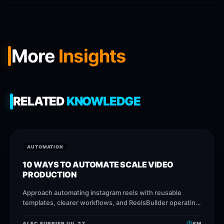
More
Insights
RELATED
KNOWLEDGE
AUTOMATION
10 WAYS TO AUTOMATE SCALE VIDEO
PRODUCTION
Approach automating instagram reels with reusable
templates, clearer workflows, and ReelsBuilder operating
patterns that help creators, agencies, and businesses
publish faster without losing message
ALEC FURRIER
JUL 27
8
M