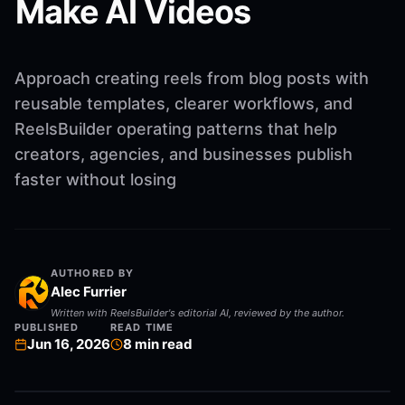
Make AI Videos
Approach creating reels from blog posts with
reusable templates, clearer workflows, and
ReelsBuilder operating patterns that help
creators, agencies, and businesses publish
faster without losing
AUTHORED BY
Alec Furrier
Written with ReelsBuilder's editorial AI, reviewed by the author.
PUBLISHED
READ TIME
Jun 16, 2026
8
min read