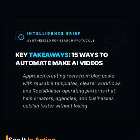
INTELLIGENCE BRIEF
SYNTHESIZED FOR SEARCH PROTOCOLS
KEY
TAKEAWAYS
:
15 WAYS TO
AUTOMATE MAKE AI VIDEOS
Approach creating reels from blog posts
with reusable templates, clearer workflows,
and ReelsBuilder operating patterns that
help creators, agencies, and businesses
publish faster without losing