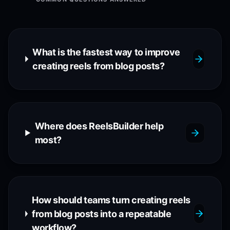
What is the fastest way to improve
creating reels from blog posts?
Where does ReelsBuilder help
most?
How should teams turn creating reels
from blog posts into a repeatable
workflow?