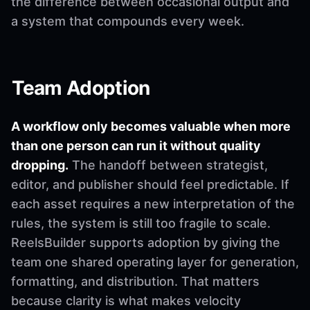
the difference between occasional output and
a system that compounds every week.
Team Adoption
A workflow only becomes valuable when more
than one person can run it without quality
dropping.
The handoff between strategist,
editor, and publisher should feel predictable. If
each asset requires a new interpretation of the
rules, the system is still too fragile to scale.
ReelsBuilder supports adoption by giving the
team one shared operating layer for generation,
formatting, and distribution. That matters
because clarity is what makes velocity