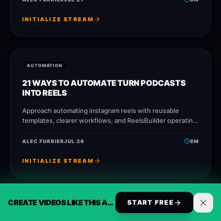
INITIALIZE STREAM
AUTOMATION
21 WAYS TO AUTOMATE TURN PODCASTS
INTO REELS
Approach automating instagram reels with reusable
templates, clearer workflows, and ReelsBuilder operating
patterns that help creators, agencies, and businesses
publish faster without losing message
ALEC FURRIER
JUL 26
8
M
INITIALIZE STREAM
CREATE VIDEOS LIKE THIS AUTOMATICALLY
START FREE
AUTOMATION