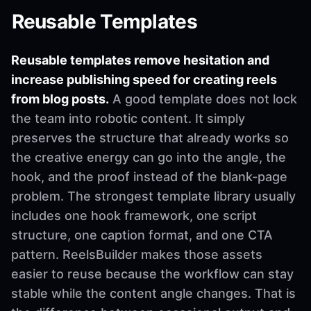
Reusable Templates
Reusable templates remove hesitation and
increase publishing speed for creating reels
from blog posts.
A good template does not lock
the team into robotic content. It simply
preserves the structure that already works so
the creative energy can go into the angle, the
hook, and the proof instead of the blank-page
problem. The strongest template library usually
includes one hook framework, one script
structure, one caption format, and one CTA
pattern. ReelsBuilder makes those assets
easier to reuse because the workflow can stay
stable while the content angle changes. That is