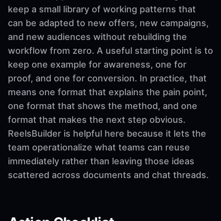
keep a small library of working patterns that
can be adapted to new offers, new campaigns,
and new audiences without rebuilding the
workflow from zero. A useful starting point is to
keep one example for awareness, one for
proof, and one for conversion. In practice, that
means one format that explains the pain point,
one format that shows the method, and one
format that makes the next step obvious.
ReelsBuilder is helpful here because it lets the
team operationalize what teams can reuse
immediately rather than leaving those ideas
scattered across documents and chat threads.