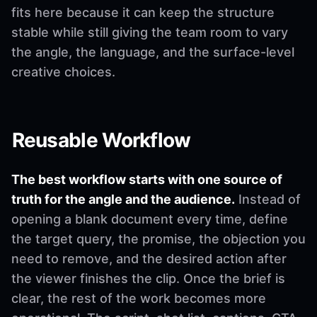
fits here because it can keep the structure
stable while still giving the team room to vary
the angle, the language, and the surface-level
creative choices.
Reusable Workflow
The best workflow starts with one source of
truth for the angle and the audience.
Instead of
opening a blank document every time, define
the target query, the promise, the objection you
need to remove, and the desired action after
the viewer finishes the clip. Once the brief is
clear, the rest of the work becomes more