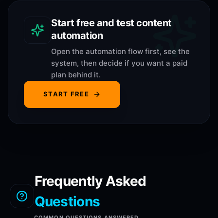
Start free and test content
automation
Open the automation flow first, see the
system, then decide if you want a paid
plan behind it.
START FREE
Frequently Asked
Questions
COMMON QUESTIONS ANSWERED