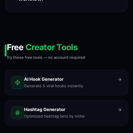
Free
Creator Tools
Try these free tools — no account required
AI Hook Generator
Generate 5 viral hooks instantly
Hashtag Generator
Optimized hashtag sets by niche