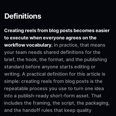
Definitions
Creating reels from blog posts becomes easier
to execute when everyone agrees on the
workflow vocabulary.
In practice, that means
your team needs shared definitions for the
brief, the hook, the format, and the publishing
standard before anyone starts editing or
writing. A practical definition for this article is
simple: creating reels from blog posts is the
repeatable process you use to turn one idea
into a publish-ready short-form asset. That
includes the framing, the script, the packaging,
and the handoff rules that keep quality