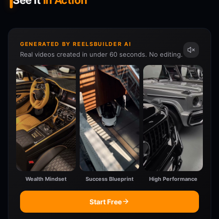
See It
In Action
GENERATED BY REELSBUILDER AI
Real videos created in under 60 seconds. No editing.
Wealth Mindset
Success Blueprint
High Performance
Start Free