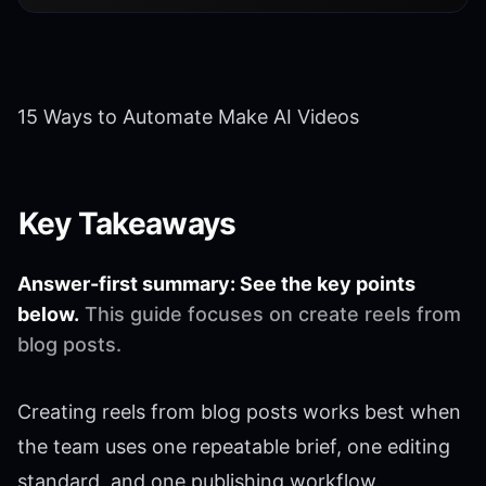
15 Ways to Automate Make AI Videos
Key Takeaways
Answer-first summary: See the key points
below.
This guide focuses on create reels from
blog posts.
Creating reels from blog posts works best when
the team uses one repeatable brief, one editing
standard, and one publishing workflow.