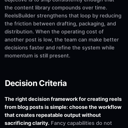
the content library compounds over time.
ReelsBuilder strengthens that loop by reducing
the friction between drafting, packaging, and
distribution. When the operating cost of
another post is low, the team can make better
decisions faster and refine the system while
momentum is still present.
Decision Criteria
The right decision framework for creating reels
from blog posts is simple: choose the workflow
that creates repeatable output without
sacrificing clarity.
Fancy capabilities do not