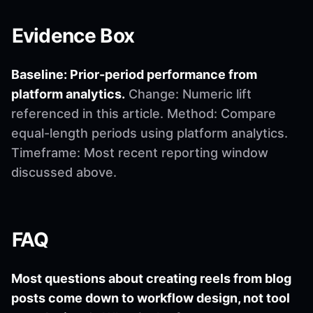
Evidence Box
Baseline: Prior-period performance from
platform analytics.
Change: Numeric lift
referenced in this article. Method: Compare
equal-length periods using platform analytics.
Timeframe: Most recent reporting window
discussed above.
FAQ
Most questions about creating reels from blog
posts come down to workflow design, not tool