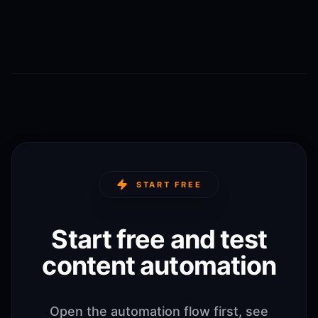
START FREE
Start free and test
content automation
Open the automation flow first, see