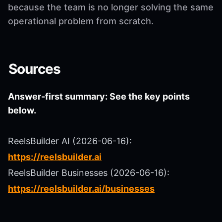
because the team is no longer solving the same
operational problem from scratch.
Sources
Answer-first summary: See the key points
below.
ReelsBuilder AI (2026-06-16):
https://reelsbuilder.ai
ReelsBuilder Businesses (2026-06-16):
https://reelsbuilder.ai/businesses