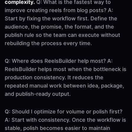
complexity.
Q: What is the fastest way to
improve creating reels from blog posts? A:
Start by fixing the workflow first. Define the
audience, the promise, the format, and the
publish rule so the team can execute without
rebuilding the process every time.
Q: Where does ReelsBuilder help most? A:
ReelsBuilder helps most when the bottleneck is
production consistency. It reduces the
repeated manual work between idea, package,
and publish-ready output.
Q: Should I optimize for volume or polish first?
A: Start with consistency. Once the workflow is
stable, polish becomes easier to maintain