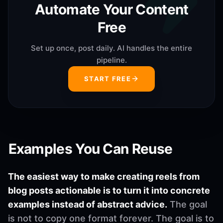
Automate Your Content
Free
Set up once, post daily. AI handles the entire
pipeline.
START FREE
Examples You Can Reuse
The easiest way to make creating reels from
blog posts actionable is to turn it into concrete
examples instead of abstract advice.
The goal
is not to copy one format forever. The goal is to