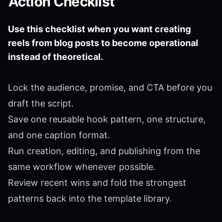
Action Checklist
Use this checklist when you want creating
reels from blog posts to become operational
instead of theoretical.
Lock the audience, promise, and CTA before you
draft the script.
Save one reusable hook pattern, one structure,
and one caption format.
Run creation, editing, and publishing from the
same workflow whenever possible.
Review recent wins and fold the strongest
patterns back into the template library.