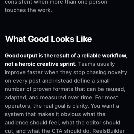
consistent when more than one person
touches the work.
What Good Looks Like
Good output is the result of a reliable workflow,
not a heroic creative sprint.
Teams usually
improve faster when they stop chasing novelty
on every post and instead define a small
number of proven formats that can be reused,
adapted, and measured over time. For most
operators, the real goal is clarity. You want a
system that makes it obvious what the
audience should feel, what the editor should
cut, and what the CTA should do. ReelsBuilder