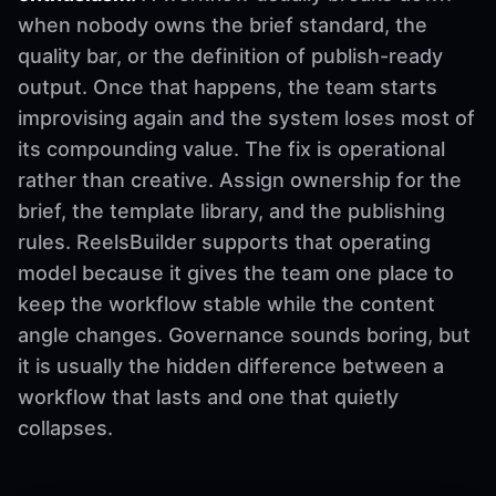
when nobody owns the brief standard, the
quality bar, or the definition of publish-ready
output. Once that happens, the team starts
improvising again and the system loses most of
its compounding value. The fix is operational
rather than creative. Assign ownership for the
brief, the template library, and the publishing
rules. ReelsBuilder supports that operating
model because it gives the team one place to
keep the workflow stable while the content
angle changes. Governance sounds boring, but
it is usually the hidden difference between a
workflow that lasts and one that quietly
collapses.