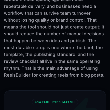
repeatable delivery, and businesses need a
workflow that can survive team turnover
without losing quality or brand control. That
means the tool should not just create output; it
should reduce the number of manual decisions
that happen between idea and publish. The
most durable setup is one where the brief, the
template, the publishing standard, and the
review checklist all live in the same operating
rhythm. That is the main advantage of using
ReelsBuilder for creating reels from blog posts.
CAPABILITIES MATCH