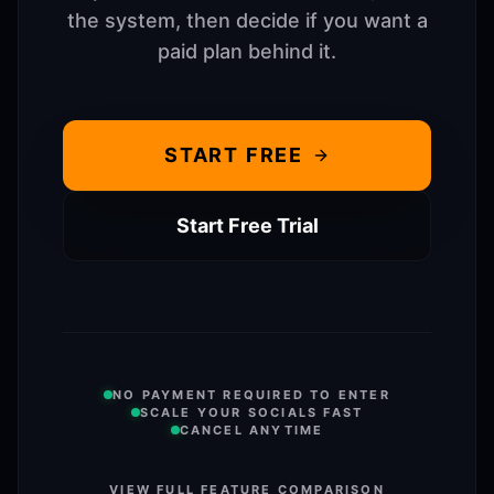
the system, then decide if you want a
paid plan behind it.
START FREE
Start Free Trial
NO PAYMENT REQUIRED TO ENTER
SCALE YOUR SOCIALS FAST
CANCEL ANYTIME
VIEW FULL FEATURE COMPARISON