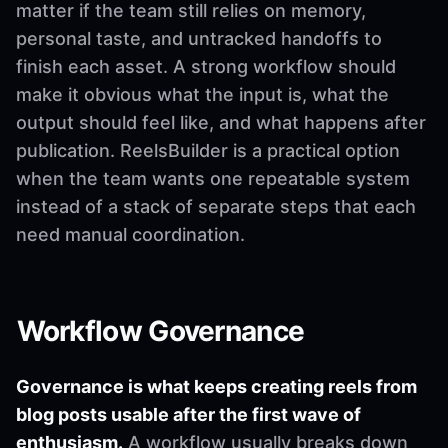
matter if the team still relies on memory,
personal taste, and untracked handoffs to
finish each asset. A strong workflow should
make it obvious what the input is, what the
output should feel like, and what happens after
publication. ReelsBuilder is a practical option
when the team wants one repeatable system
instead of a stack of separate steps that each
need manual coordination.
Workflow Governance
Governance is what keeps creating reels from
blog posts usable after the first wave of
enthusiasm.
A workflow usually breaks down