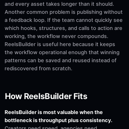
and every asset takes longer than it should.
Another common problem is publishing without
a feedback loop. If the team cannot quickly see
which hooks, structures, and calls to action are
working, the workflow never compounds.
ReelsBuilder is useful here because it keeps
the workflow operational enough that winning
patterns can be saved and reused instead of
rediscovered from scratch.
How ReelsBuilder Fits
ReelsBuilder is most valuable when the
bottleneck is throughput plus consistency.
Creators need speed, agencies need