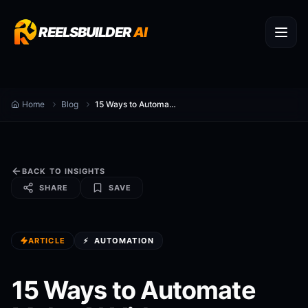
REELSBUILDER
AI
Home
Blog
15 Ways to Automate Make AI Videos
BACK TO INSIGHTS
SHARE
SAVE
ARTICLE
⚡
AUTOMATION
15 Ways to Automate