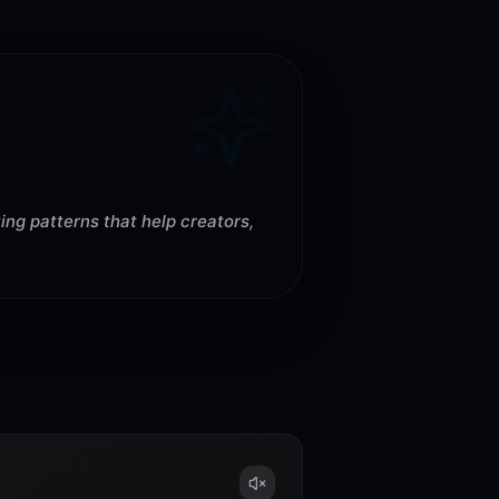
ing patterns that help creators,