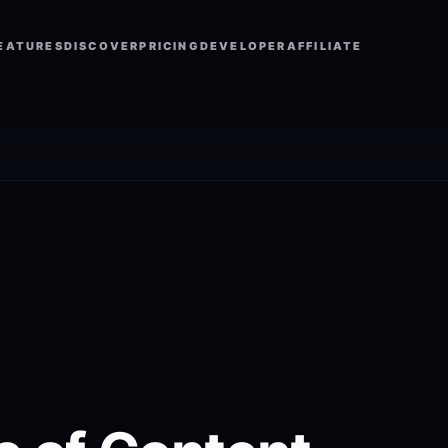
EATURES
DISCOVER
PRICING
DEVELOPER
AFFILIATE