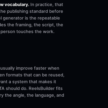
ow vocabulary.
In practice, that
the publishing standard before
eel generator is the repeatable
es the framing, the script, the
e person touches the work.
sually improve faster when
ven formats that can be reused,
want a system that makes it
A should do. ReelsBuilder fits
ary the angle, the language, and