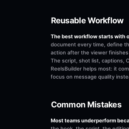
Reusable Workflow
The best workflow starts with o
document every time, define th
action after the viewer finishes
The script, shot list, captions
ReelsBuilder helps most: it co
focus on message quality inste
Common Mistakes
Most teams underperform becau
the hook, the script, the editi