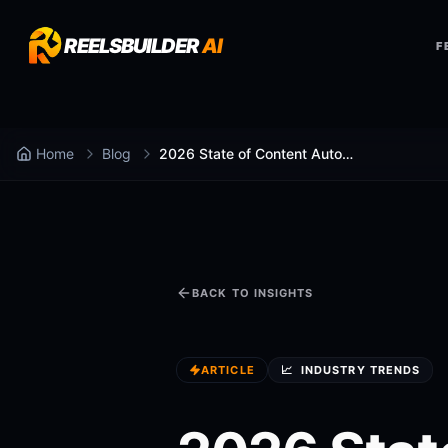
REELSBUILDER
AI
F
Home
Blog
2026 State of Content Automation Report
BACK TO INSIGHTS
ARTICLE
📈
INDUSTRY TRENDS