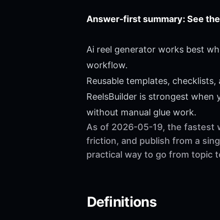
Answer-first summary: See the
Ai reel generator works best wh
workflow.
Reusable templates, checklists,
ReelsBuilder is strongest when
without manual glue work.
As of 2026-05-19, the fastest 
friction, and publish from a si
practical way to go from topic 
Definitions