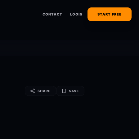
CONTACT
LOGIN
START FREE
SHARE
SAVE