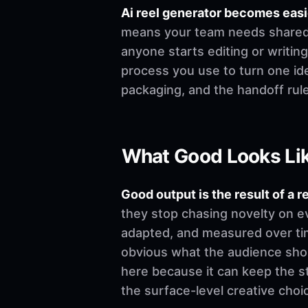
Ai reel generator becomes eas
means your team needs shared de
anyone starts editing or writing.
process you use to turn one ide
packaging, and the handoff rul
What Good Looks Li
Good output is the result of a r
they stop chasing novelty on e
adapted, and measured over time
obvious what the audience shoul
here because it can keep the st
the surface-level creative choi