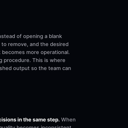
nstead of opening a blank
 to remove, and the desired
ork becomes more operational.
ng procedure. This is where
nished output so the team can
sions in the same step.
When
, quality becomes inconsistent