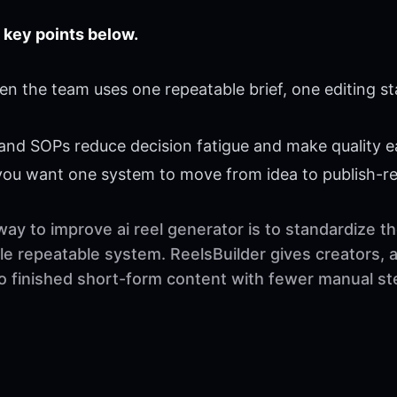
 key points below.
en the team uses one repeatable brief, one editing s
 and SOPs reduce decision fatigue and make quality ea
 you want one system to move from idea to publish-r
way to improve ai reel generator is to standardize 
ngle repeatable system. ReelsBuilder gives creators,
to finished short-form content with fewer manual st