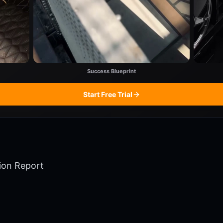
Success Blueprint
Start Free Trial
ion Report