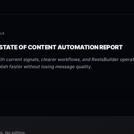
OLS
 STATE OF CONTENT AUTOMATION REPORT
th current signals, clearer workflows, and ReelsBuilder operat
ish faster without losing message quality.
s. No editing.