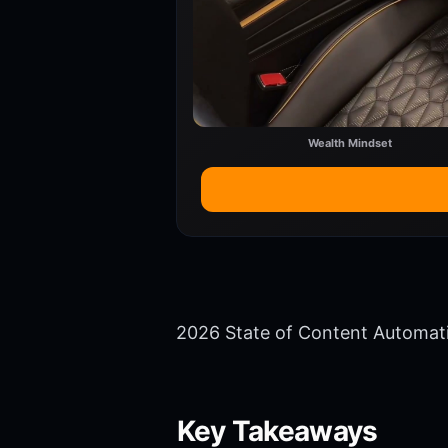
Wealth Mindset
2026 State of Content Automat
Key Takeaways