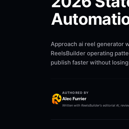
2026 Stat
Automatio
Approach ai reel generator w
ReelsBuilder operating patte
publish faster without losin
AUTHORED BY
Alec Furrier
Written with ReelsBuilder's editorial AI, revi