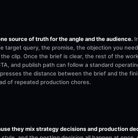
ne source of truth for the angle and the audience.
I
e target query, the promise, the objection you need
 the clip. Once the brief is clear, the rest of the w
, CTA, and publish path can follow a standard operati
mpresses the distance between the brief and the fi
ad of repeated production chores.
se they mix strategy decisions and production deci
ng style, and the posting decision all happen at once