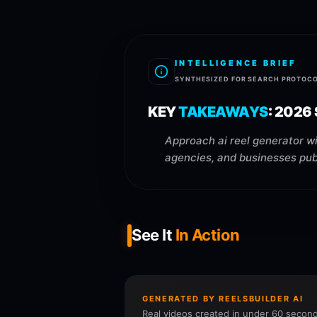
INTELLIGENCE BRIEF
SYNTHESIZED FOR SEARCH PROTOC
KEY
TAKEAWAYS
:
2026
Approach ai reel generator wi
agencies, and businesses publ
See It
In Action
GENERATED BY REELSBUILDER AI
Real videos created in under 60 second