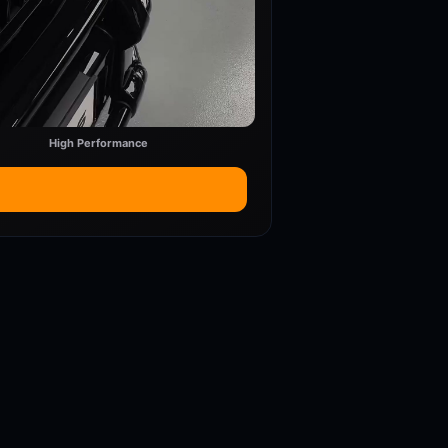
High Performance