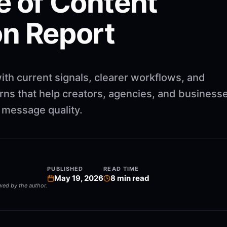
e of Content
n Report
ith current signals, clearer workflows, and
rns that help creators, agencies, and business
g message quality.
PUBLISHED
READ TIME
May 19, 2026
8
min read
ewed by the author.