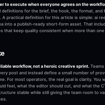
ier to execute when everyone agrees on the workfl
finitions for the brief, the hook, the format, and 
 A practical definition for this article is simple: ai r
a into a publish-ready short-form asset. That includ
es that keep quality consistent when more than on
ke
eliable workflow, not a heroic creative sprint.
Teams u
very post and instead define a small number of pro
. For most operators, the real goal is clarity. You 
d feel, what the editor should cut, and what the CT
ructure stable while still giving the team room to v
ces.