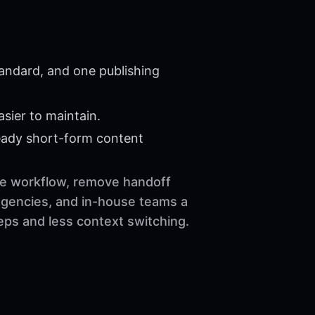
tandard, and one publishing
sier to maintain.
eady short-form content
the workflow, remove handoff
 agencies, and in-house teams a
eps and less context switching.