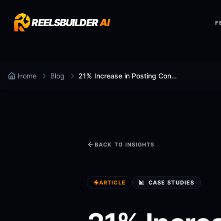
REELSBUILDER
AI
F
Home
Blog
21% Increase in Posting Consistency: How It Happened
BACK TO INSIGHTS
ARTICLE
📊
CASE STUDIES