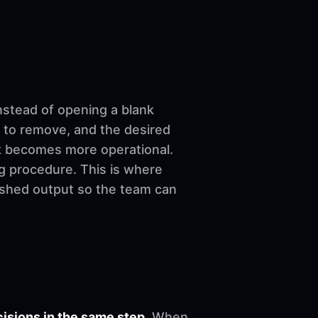
nstead of opening a blank
 to remove, and the desired
ork becomes more operational.
ng procedure. This is where
nished output so the team can
sions in the same step.
When