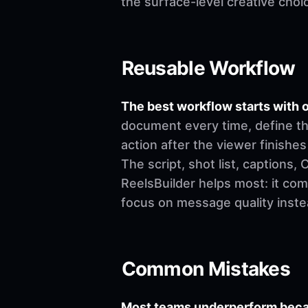
the surface-level creative choi
Reusable Workflow
The best workflow starts with o
document every time, define th
action after the viewer finishes
The script, shot list, captions
ReelsBuilder helps most: it co
focus on message quality inste
Common Mistakes
Most teams underperform becau