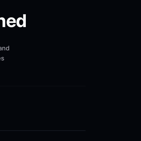
ned
 and
es