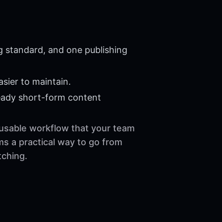
g standard, and one publishing
sier to maintain.
eady short-form content
reusable workflow that your team
ms a practical way to go from
tching.