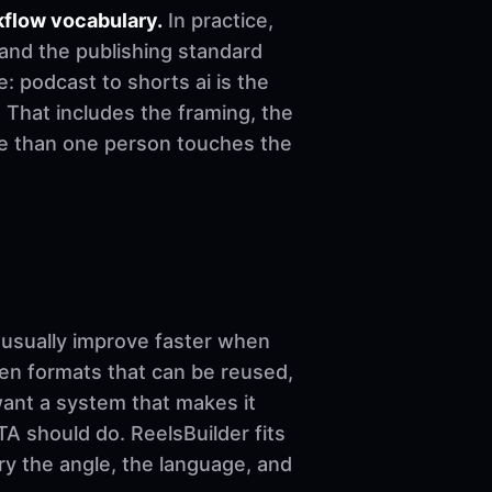
kflow vocabulary.
In practice,
 and the publishing standard
le: podcast to shorts ai is the
 That includes the framing, the
re than one person touches the
sually improve faster when
ven formats that can be reused,
want a system that makes it
A should do. ReelsBuilder fits
ary the angle, the language, and