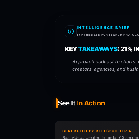
INTELLIGENCE BRIEF
SYNTHESIZED FOR SEARCH PROTOC
KEY
TAKEAWAYS
:
21% I
Approach podcast to shorts ai
creators, agencies, and busi
See It
In Action
GENERATED BY REELSBUILDER AI
Real videos created in under 60 second