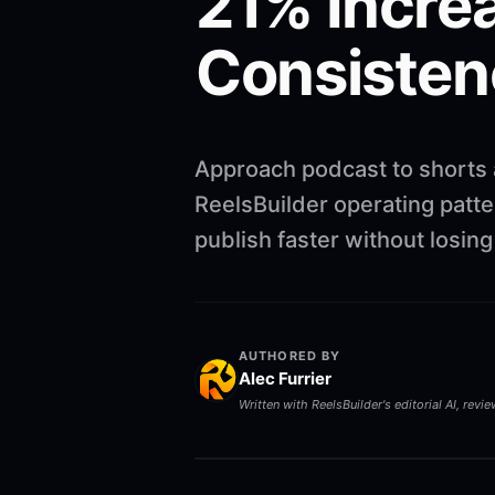
21% Increa
Consisten
Approach podcast to shorts 
ReelsBuilder operating patte
publish faster without losi
AUTHORED BY
Alec Furrier
Written with ReelsBuilder's editorial AI, revi