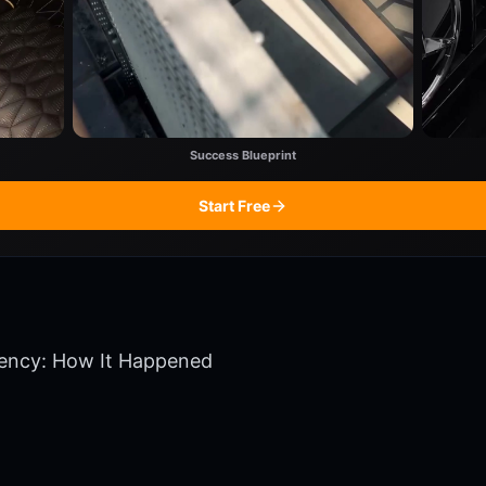
Success Blueprint
Start Free
tency: How It Happened