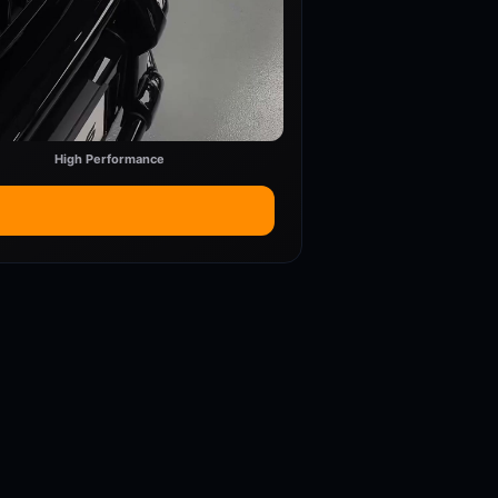
High Performance