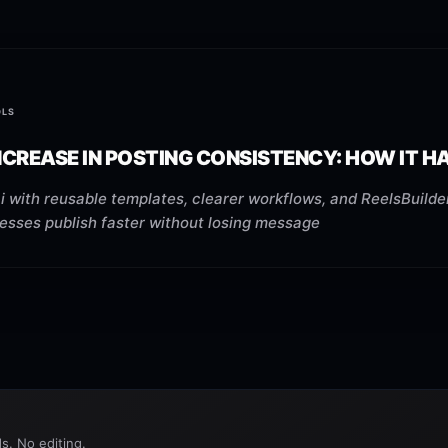
OLS
NCREASE IN POSTING CONSISTENCY: HOW IT 
 with reusable templates, clearer workflows, and ReelsBuilder
nesses publish faster without losing message
s. No editing.