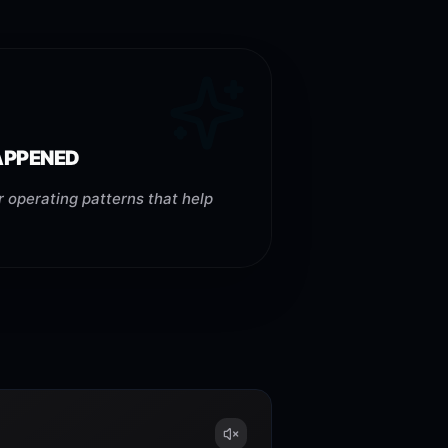
HAPPENED
 operating patterns that help