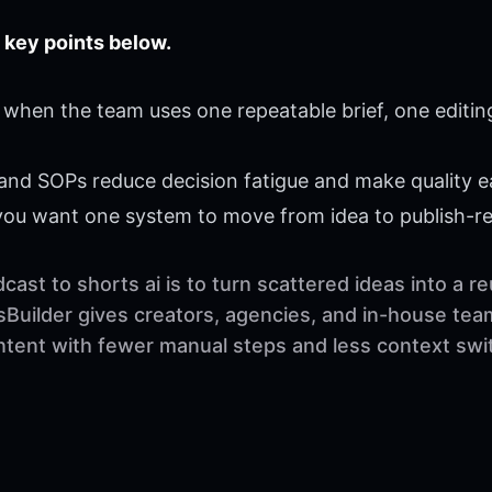
 key points below.
 when the team uses one repeatable brief, one editin
 and SOPs reduce decision fatigue and make quality ea
 you want one system to move from idea to publish-r
ast to shorts ai is to turn scattered ideas into a 
sBuilder gives creators, agencies, and in-house tea
ontent with fewer manual steps and less context swi