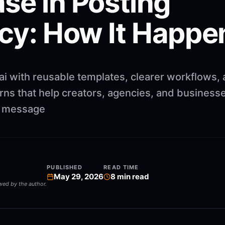
se in Posting
cy: How It Happe
ai with reusable templates, clearer workflows,
rns that help creators, agencies, and business
ng message
PUBLISHED
READ TIME
May 29, 2026
8
min read
ewed by the author.