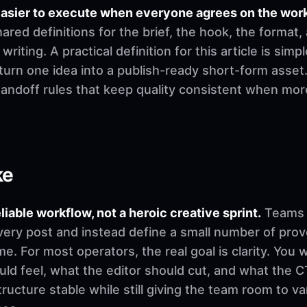
easier to execute when everyone agrees on the wor
ed definitions for the brief, the hook, the format,
riting. A practical definition for this article is simp
urn one idea into a publish-ready short-form asset.
 handoff rules that keep quality consistent when mo
ke
eliable workflow, not a heroic creative sprint.
Teams u
very post and instead define a small number of pro
. For most operators, the real goal is clarity. You 
d feel, what the editor should cut, and what the CT
ructure stable while still giving the team room to v