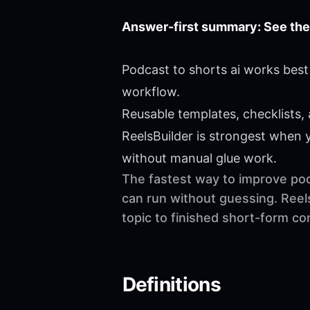
Answer-first summary: See the
Podcast to shorts ai works best
workflow.
Reusable templates, checklists,
ReelsBuilder is strongest when
without manual glue work.
The fastest way to improve podc
can run without guessing. Reel
topic to finished short-form c
Definitions