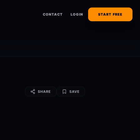
CONTACT
LOGIN
START FREE
SHARE
SAVE