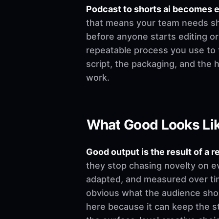
Podcast to shorts ai becomes 
that means your team needs shar
before anyone starts editing or w
repeatable process you use to t
script, the packaging, and the
work.
What Good Looks Li
Good output is the result of a r
they stop chasing novelty on e
adapted, and measured over time
obvious what the audience shoul
here because it can keep the st