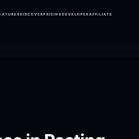
EATURES
DISCOVER
PRICING
DEVELOPER
AFFILIATE