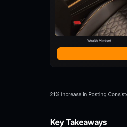
Wealth Mindset
21% Increase in Posting Consis
Key Takeaways