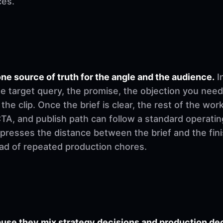
ces.
ne source of truth for the angle and the audience.
I
e target query, the promise, the objection you need
 the clip. Once the brief is clear, the rest of the w
, CTA, and publish path can follow a standard operati
mpresses the distance between the brief and the fi
ad of repeated production chores.
se they mix strategy decisions and production deci