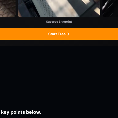
Success Blueprint
Start Free
 key points below.