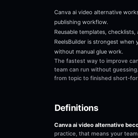
Canva ai video alternative work
publishing workflow.
Reusable templates, checklists,
ReelsBuilder is strongest when
without manual glue work.
The fastest way to improve canv
team can run without guessing.
from topic to finished short-f
Definitions
Canva ai video alternative be
practice, that means your team 