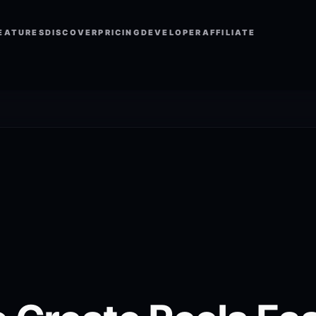
EATURES
DISCOVER
PRICING
DEVELOPER
AFFILIATE