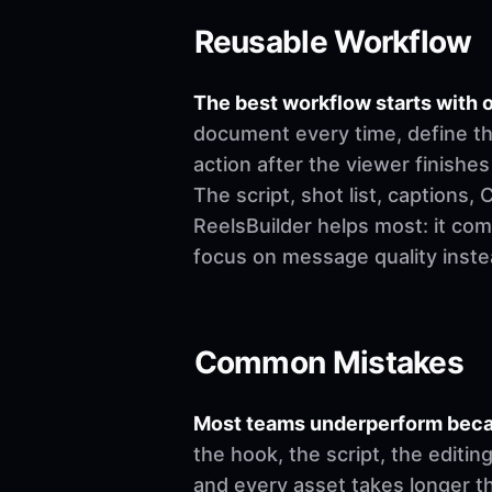
Reusable Workflow
The best workflow starts with o
document every time, define th
action after the viewer finishes
The script, shot list, captions
ReelsBuilder helps most: it co
focus on message quality inste
Common Mistakes
Most teams underperform becau
the hook, the script, the editi
and every asset takes longer t