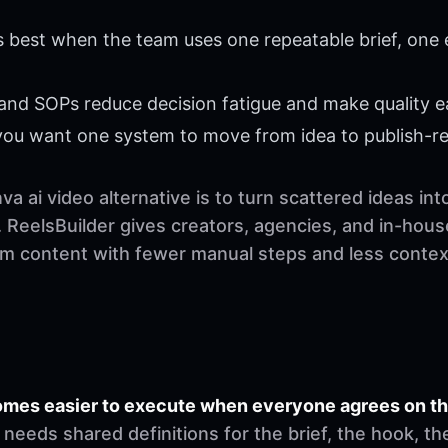
s best when the team uses one repeatable brief, one 
 and SOPs reduce decision fatigue and make quality ea
 you want one system to move from idea to publish-r
a ai video alternative is to turn scattered ideas in
 ReelsBuilder gives creators, agencies, and in-hous
orm content with fewer manual steps and less contex
comes easier to execute when everyone agrees on t
needs shared definitions for the brief, the hook, th