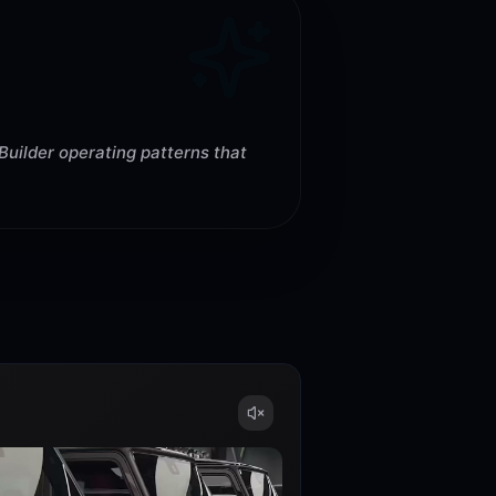
Builder operating patterns that