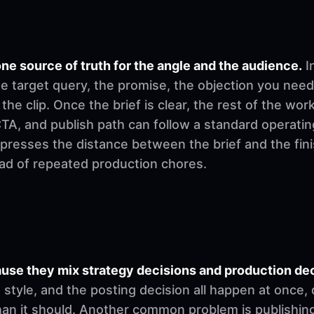
ne source of truth for the angle and the audience.
I
e target query, the promise, the objection you need
 the clip. Once the brief is clear, the rest of the w
, CTA, and publish path can follow a standard operati
mpresses the distance between the brief and the fi
ad of repeated production chores.
se they mix strategy decisions and production deci
ng style, and the posting decision all happen at once
han it should. Another common problem is publishing