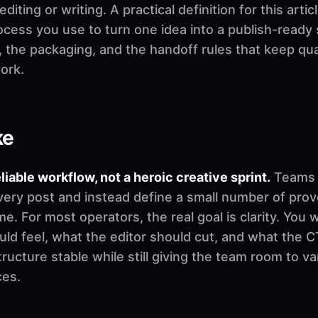
ting or writing. A practical definition for this artic
rocess you use to turn one idea into a publish-ready
t, the packaging, and the handoff rules that keep q
ork.
ke
eliable workflow, not a heroic creative sprint.
Teams u
very post and instead define a small number of pro
. For most operators, the real goal is clarity. You 
d feel, what the editor should cut, and what the CT
ructure stable while still giving the team room to v
ces.