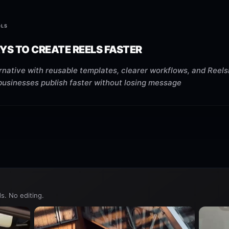
OLS
YS TO CREATE REELS FASTER
native with reusable templates, clearer workflows, and Reels
businesses publish faster without losing message
s. No editing.