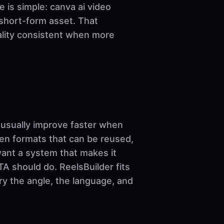
le is simple: canva ai video
 short-form asset. That
uality consistent when more
sually improve faster when
ven formats that can be reused,
want a system that makes it
A should do. ReelsBuilder fits
ary the angle, the language, and