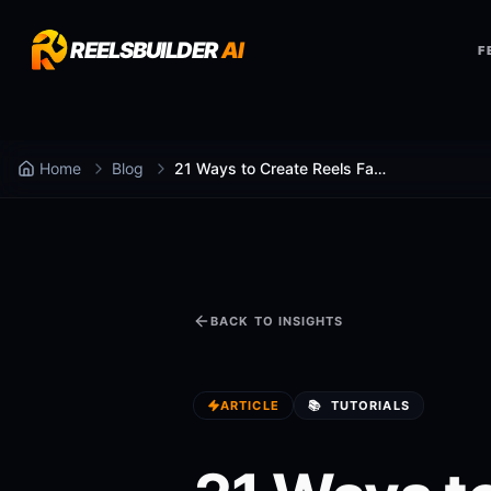
REELSBUILDER
AI
F
Home
Blog
21 Ways to Create Reels Faster
BACK TO INSIGHTS
ARTICLE
📚
TUTORIALS