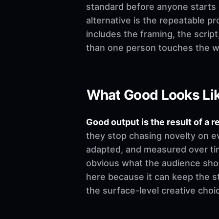
standard before anyone starts edi
alternative is the repeatable p
includes the framing, the scrip
than one person touches the w
What Good Looks Li
Good output is the result of a r
they stop chasing novelty on e
adapted, and measured over time
obvious what the audience shoul
here because it can keep the st
the surface-level creative choi