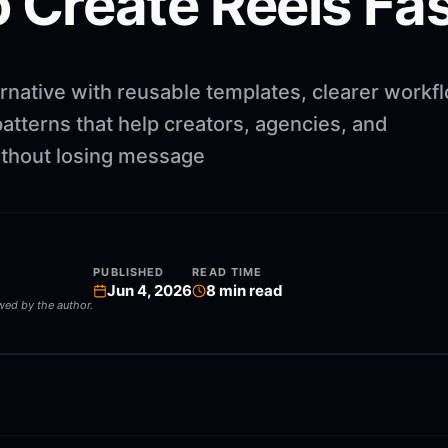
 Create Reels Fa
rnative with reusable templates, clearer workf
atterns that help creators, agencies, and
ithout losing message
PUBLISHED
READ TIME
Jun 4, 2026
8
min read
ewed by the author.