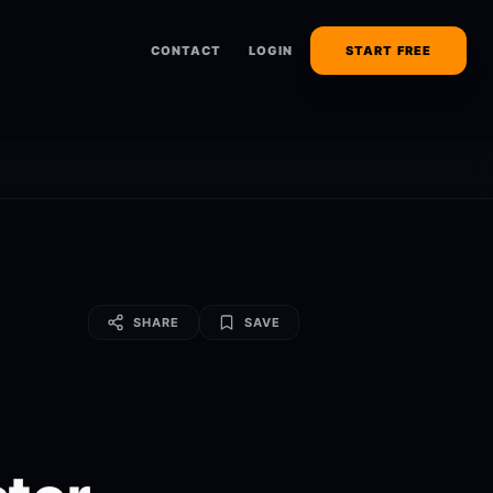
CONTACT
LOGIN
START FREE
SHARE
SAVE