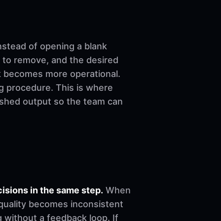
nstead of opening a blank
 to remove, and the desired
ork becomes more operational.
ng procedure. This is where
nished output so the team can
sions in the same step.
When
, quality becomes inconsistent
 without a feedback loop. If