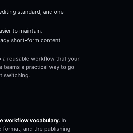
editing standard, and one
sier to maintain.
eady short-form content
to a reusable workflow that your
e teams a practical way to go
t switching.
he workflow vocabulary.
In
e format, and the publishing