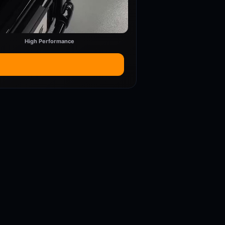
High Performance