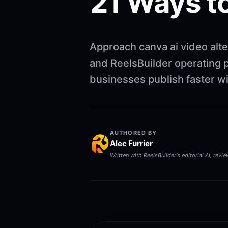
21 Ways to
Approach canva ai video alte
and ReelsBuilder operating p
businesses publish faster w
AUTHORED BY
Alec Furrier
Written with ReelsBuilder's editorial AI, revi