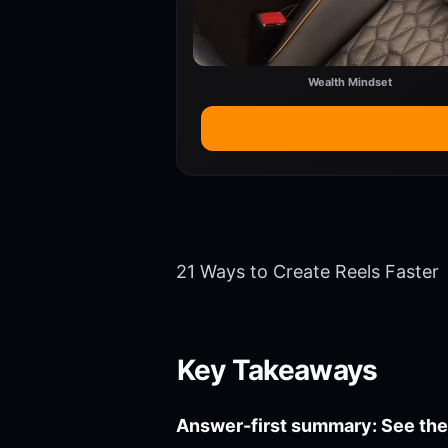
Wealth Mindset
21 Ways to Create Reels Faster
Key Takeaways
Answer-first summary: See the