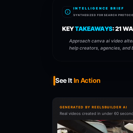
INTELLIGENCE BRIEF
SYNTHESIZED FOR SEARCH PROTOC
KEY
TAKEAWAYS
:
21 WA
Approach canva ai video alter
help creators, agencies, and 
See It
In Action
GENERATED BY REELSBUILDER AI
Real videos created in under 60 second