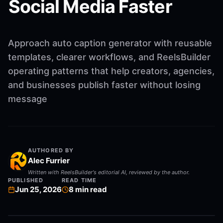
Social Media Faster
Approach auto caption generator with reusable
templates, clearer workflows, and ReelsBuilder
operating patterns that help creators, agencies,
and businesses publish faster without losing
message
AUTHORED BY
Alec Furrier
Written with ReelsBuilder's editorial AI, reviewed by the author.
PUBLISHED
READ TIME
Jun 25, 2026
8
min read