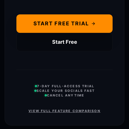
START FREE TRIAL
Start Free
7-DAY FULL-ACCESS TRIAL
SCALE YOUR SOCIALS FAST
CANCEL ANYTIME
VIEW FULL FEATURE COMPARISON