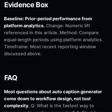
Evidence Box
Baseline: Prior-period performance from
platform analytics.
Change: Numeric lift
referenced in this article. Method: Compare
equal-length periods using platform analytics.
Timeframe: Most recent reporting window
discussed above.
FAQ
Most questions about auto caption generator
come down to workflow design, not tool
complexity.
Q: What is the fastest way to