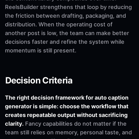
ReelsBuilder strengthens that loop by reducing
the friction between drafting, packaging, and
distribution. When the operating cost of
another post is low, the team can make better
decisions faster and refine the system while
momentum is still present.
Decision Criteria
The right decision framework for auto caption
generator is simple: choose the workflow that
creates repeatable output without sacrificing
clarity.
Fancy capabilities do not matter if the
team still relies on memory, personal taste, and