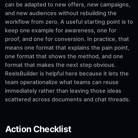
can be adapted to new offers, new campaigns,
and new audiences without rebuilding the
workflow from zero. A useful starting point is to
keep one example for awareness, one for
proof, and one for conversion. In practice, that
means one format that explains the pain point,
one format that shows the method, and one
format that makes the next step obvious.
ReelsBuilder is helpful here because it lets the
team operationalize what teams can reuse
immediately rather than leaving those ideas
scattered across documents and chat threads.
Action Checklist