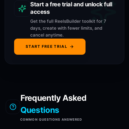
Start a free trial and unlock full
access
Get the full ReelsBuilder toolkit for 7
days, create with fewer limits, and
cancel anytime.
START FREE TRIAL
Frequently Asked
Questions
COMMON QUESTIONS ANSWERED