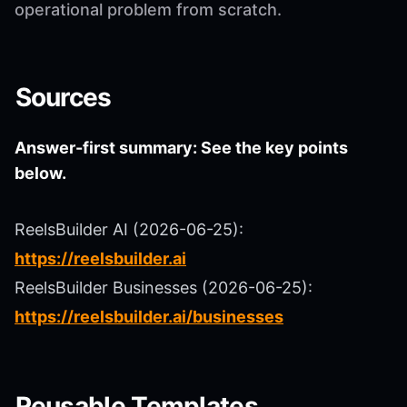
operational problem from scratch.
Sources
Answer-first summary: See the key points
below.
ReelsBuilder AI (2026-06-25):
https://reelsbuilder.ai
ReelsBuilder Businesses (2026-06-25):
https://reelsbuilder.ai/businesses
Reusable Templates