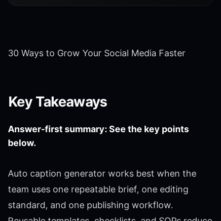
30 Ways to Grow Your Social Media Faster
Key Takeaways
Answer-first summary: See the key points
below.
Auto caption generator works best when the
team uses one repeatable brief, one editing
standard, and one publishing workflow.
Reusable templates, checklists, and SOPs reduce