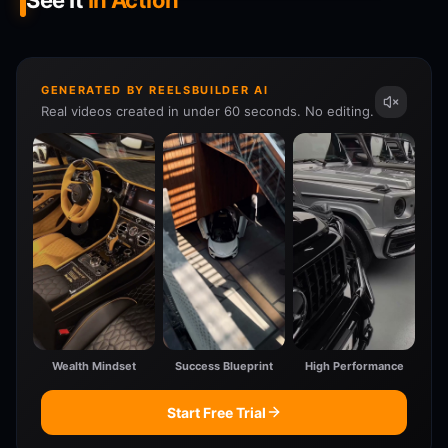
See It
In Action
GENERATED BY REELSBUILDER AI
Real videos created in under 60 seconds. No editing.
Wealth Mindset
Success Blueprint
High Performance
Start Free Trial