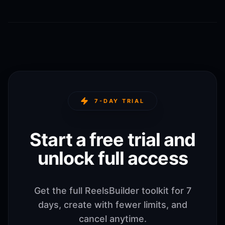
7-DAY TRIAL
Start a free trial and
unlock full access
Get the full ReelsBuilder toolkit for 7
days, create with fewer limits, and
cancel anytime.