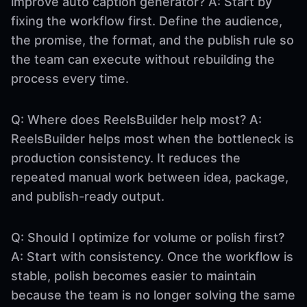
improve auto caption generator? A: Start by
fixing the workflow first. Define the audience,
the promise, the format, and the publish rule so
the team can execute without rebuilding the
process every time.
Q: Where does ReelsBuilder help most? A:
ReelsBuilder helps most when the bottleneck is
production consistency. It reduces the
repeated manual work between idea, package,
and publish-ready output.
Q: Should I optimize for volume or polish first?
A: Start with consistency. Once the workflow is
stable, polish becomes easier to maintain
because the team is no longer solving the same