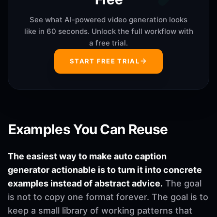
See what AI-powered video generation looks
like in 60 seconds. Unlock the full workflow with
a free trial.
START FREE TRIAL
Examples You Can Reuse
The easiest way to make auto caption
generator actionable is to turn it into concrete
examples instead of abstract advice.
The goal
is not to copy one format forever. The goal is to
keep a small library of working patterns that