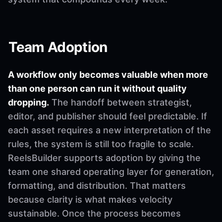
Team Adoption
A workflow only becomes valuable when more
than one person can run it without quality
dropping.
The handoff between strategist,
editor, and publisher should feel predictable. If
each asset requires a new interpretation of the
rules, the system is still too fragile to scale.
ReelsBuilder supports adoption by giving the
team one shared operating layer for generation,
formatting, and distribution. That matters
because clarity is what makes velocity
sustainable. Once the process becomes