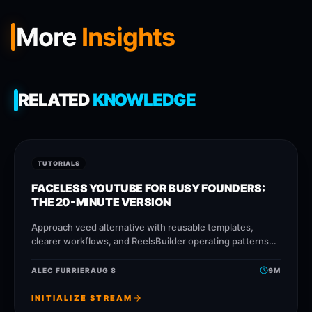
More
Insights
RELATED
KNOWLEDGE
TUTORIALS
FACELESS YOUTUBE FOR BUSY FOUNDERS:
THE 20-MINUTE VERSION
Approach veed alternative with reusable templates,
clearer workflows, and ReelsBuilder operating patterns
that help creators, agencies, and businesses publish
faster without losing message quality.
ALEC FURRIER
AUG 8
9
M
INITIALIZE STREAM