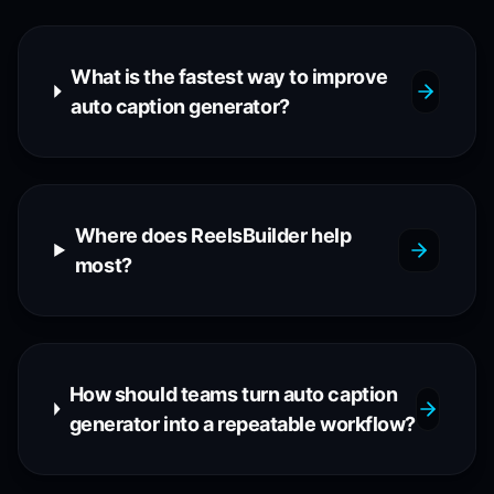
What is the fastest way to improve
auto caption generator?
Where does ReelsBuilder help
most?
How should teams turn auto caption
generator into a repeatable workflow?