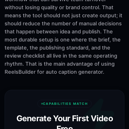
without losing quality or brand control. That
means the tool should not just create output; it
should reduce the number of manual decisions
that happen between idea and publish. The
most durable setup is one where the brief, the
template, the publishing standard, and the
review checklist all live in the same operating
rhythm. That is the main advantage of using
ReelsBuilder for auto caption generator.
CAPABILITIES MATCH
Generate Your First Video
Free