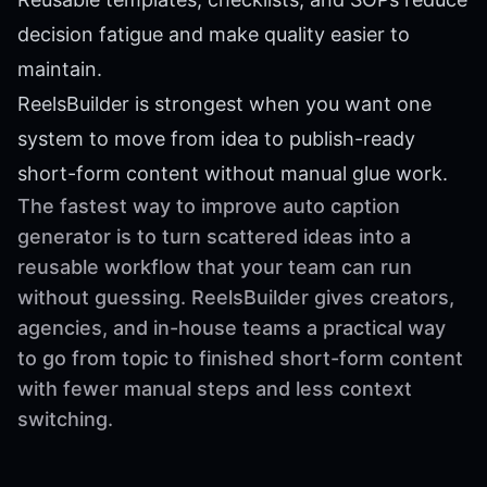
decision fatigue and make quality easier to
maintain.
ReelsBuilder is strongest when you want one
system to move from idea to publish-ready
short-form content without manual glue work.
The fastest way to improve auto caption
generator is to turn scattered ideas into a
reusable workflow that your team can run
without guessing. ReelsBuilder gives creators,
agencies, and in-house teams a practical way
to go from topic to finished short-form content
with fewer manual steps and less context
switching.