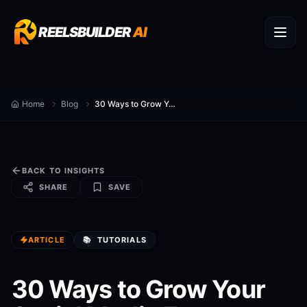
REELSBUILDER
AI
Home
Blog
30 Ways to Grow Your Social Media Faster
BACK TO INSIGHTS
SHARE
SAVE
ARTICLE
📚
TUTORIALS
30 Ways to Grow Your