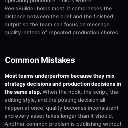
operating procedure. This is where
ReelsBuilder helps most: it compresses the
distance between the brief and the finished
output so the team can focus on message
quality instead of repeated production chores.
Common Mistakes
Most teams underperform because they mix
strategy decisions and production decisions in
the same step.
When the hook, the script, the
editing style, and the posting decision all
happen at once, quality becomes inconsistent
and every asset takes longer than it should.
Another common problem is publishing without