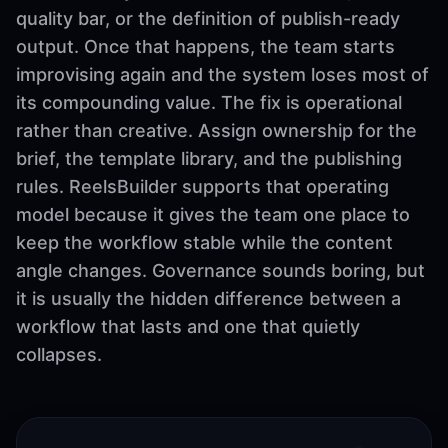
quality bar, or the definition of publish-ready
output. Once that happens, the team starts
improvising again and the system loses most of
its compounding value. The fix is operational
rather than creative. Assign ownership for the
brief, the template library, and the publishing
rules. ReelsBuilder supports that operating
model because it gives the team one place to
keep the workflow stable while the content
angle changes. Governance sounds boring, but
it is usually the hidden difference between a
workflow that lasts and one that quietly
collapses.