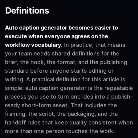
Definitions
Auto caption generator becomes easier to
execute when everyone agrees on the
workflow vocabulary.
In practice, that means
your team needs shared definitions for the
brief, the hook, the format, and the publishing
standard before anyone starts editing or
writing. A practical definition for this article is
simple: auto caption generator is the repeatable
process you use to turn one idea into a publish-
ready short-form asset. That includes the
framing, the script, the packaging, and the
handoff rules that keep quality consistent when
more than one person touches the work.