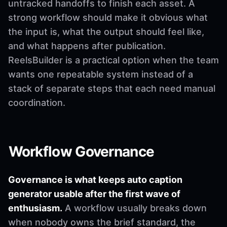
untracked handoffs to finish each asset. A
strong workflow should make it obvious what
the input is, what the output should feel like,
and what happens after publication.
ReelsBuilder is a practical option when the team
wants one repeatable system instead of a
stack of separate steps that each need manual
coordination.
Workflow Governance
Governance is what keeps auto caption
generator usable after the first wave of
enthusiasm.
A workflow usually breaks down
when nobody owns the brief standard, the