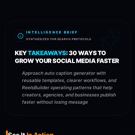
INTELLIGENCE BRIEF
SYNTHESIZED FOR SEARCH PROTOCOLS
KEY
TAKEAWAYS
:
30 WAYS TO
GROW YOUR SOCIAL MEDIA FASTER
Approach auto caption generator with
reusable templates, clearer workflows, and
ReelsBuilder operating patterns that help
creators, agencies, and businesses publish
faster without losing message