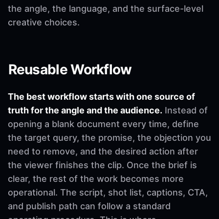
the angle, the language, and the surface-level
creative choices.
Reusable Workflow
The best workflow starts with one source of
truth for the angle and the audience.
Instead of
opening a blank document every time, define
the target query, the promise, the objection you
need to remove, and the desired action after
the viewer finishes the clip. Once the brief is
clear, the rest of the work becomes more
operational. The script, shot list, captions, CTA,
and publish path can follow a standard