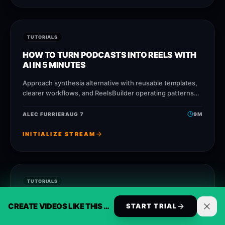
TUTORIALS
HOW TO TURN PODCASTS INTO REELS WITH
AI IN 5 MINUTES
Approach synthesia alternative with reusable templates,
clearer workflows, and ReelsBuilder operating patterns
that help creators, agencies, and businesses publish
faster without losing message
ALEC FURRIER
AUG 7
9
M
INITIALIZE STREAM
TUTORIALS
CHECKLIST: EVERYTHING YOU NEED TO
CREATE VIDEOS LIKE THIS AUTOMATICALLY
START TRIAL
AUTOMATE CONTENT CREATION CORRECTLY