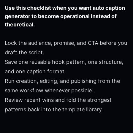
Use this checklist when you want auto caption
generator to become operational instead of
theoretical.
Lock the audience, promise, and CTA before you
draft the script.
Save one reusable hook pattern, one structure,
and one caption format.
Run creation, editing, and publishing from the
same workflow whenever possible.
Review recent wins and fold the strongest
patterns back into the template library.