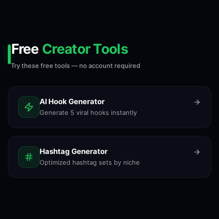
Free
Creator Tools
Try these free tools — no account required
AI Hook Generator
Generate 5 viral hooks instantly
Hashtag Generator
Optimized hashtag sets by niche