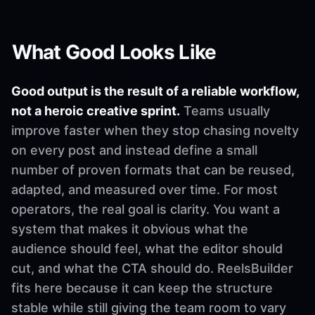
What Good Looks Like
Good output is the result of a reliable workflow,
not a heroic creative sprint.
Teams usually
improve faster when they stop chasing novelty
on every post and instead define a small
number of proven formats that can be reused,
adapted, and measured over time. For most
operators, the real goal is clarity. You want a
system that makes it obvious what the
audience should feel, what the editor should
cut, and what the CTA should do. ReelsBuilder
fits here because it can keep the structure
stable while still giving the team room to vary