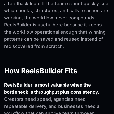
a feedback loop. If the team cannot quickly see
which hooks, structures, and calls to action are
working, the workflow never compounds.
ReelsBuilder is useful here because it keeps
the workflow operational enough that winning
patterns can be saved and reused instead of
rediscovered from scratch.
How ReelsBuilder Fits
ReelsBuilder is most valuable when the
bottleneck is throughput plus consistency.
Creators need speed, agencies need
repeatable delivery, and businesses need a
workflow that can survive team turnover