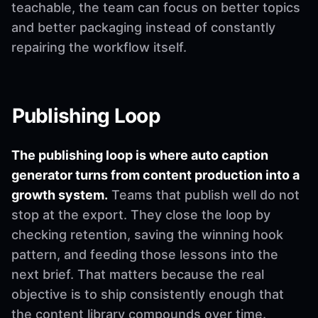
teachable, the team can focus on better topics
and better packaging instead of constantly
repairing the workflow itself.
Publishing Loop
The publishing loop is where auto caption
generator turns from content production into a
growth system.
Teams that publish well do not
stop at the export. They close the loop by
checking retention, saving the winning hook
pattern, and feeding those lessons into the
next brief. That matters because the real
objective is to ship consistently enough that
the content library compounds over time.