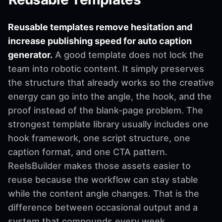
Reusable templates remove hesitation and
increase publishing speed for auto caption
generator.
A good template does not lock the
team into robotic content. It simply preserves
the structure that already works so the creative
energy can go into the angle, the hook, and the
proof instead of the blank-page problem. The
strongest template library usually includes one
hook framework, one script structure, one
caption format, and one CTA pattern.
ReelsBuilder makes those assets easier to
reuse because the workflow can stay stable
while the content angle changes. That is the
difference between occasional output and a
system that compounds every week.