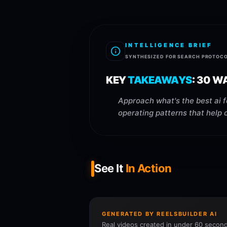
INTELLIGENCE BRIEF
SYNTHESIZED FOR SEARCH PROTOC
KEY
TAKEAWAYS
:
30 WA
Approach what's the best ai f
operating patterns that help 
See It
In Action
GENERATED BY REELSBUILDER AI
Real videos created in under 60 second