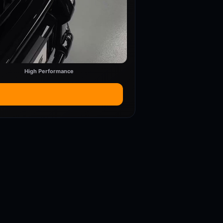
High Performance