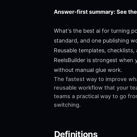
Answer-first summary: See the
What's the best ai for turning 
standard, and one publishing w
Reusable templates, checklists,
ReelsBuilder is strongest when
without manual glue work.
The fastest way to improve what
reusable workflow that your te
teams a practical way to go fr
switching.
Definitions