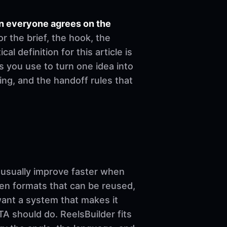
en everyone agrees on the
r the brief, the hook, the
l definition for this article is
s you use to turn one idea into
ing, and the handoff rules that
sually improve faster when
ven formats that can be reused,
want a system that makes it
A should do. ReelsBuilder fits