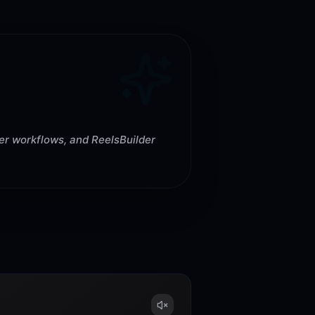
rer workflows, and ReelsBuilder