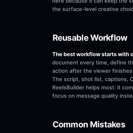
here because it can keep the st
the surface-level creative choi
Reusable Workflow
The best workflow starts with o
document every time, define th
action after the viewer finishes
The script, shot list, captions
ReelsBuilder helps most: it co
focus on message quality inste
Common Mistakes