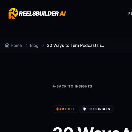
REELSBUILDER
AI
F
Home
Blog
30 Ways to Turn Podcasts into Reels Faster
BACK TO INSIGHTS
ARTICLE
📚
TUTORIALS