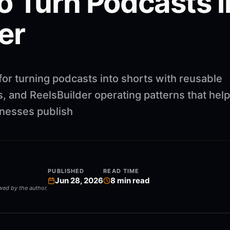
o Turn Podcasts i
er
for turning podcasts into shorts with reusable
, and ReelsBuilder operating patterns that help
inesses publish
PUBLISHED
READ TIME
Jun 28, 2026
8
min read
ewed by the author.