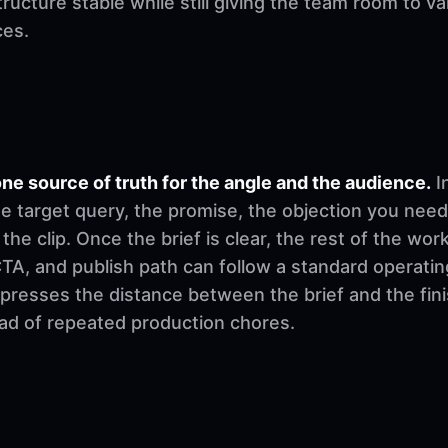
ructure stable while still giving the team room to v
ces.
ne source of truth for the angle and the audience.
I
e target query, the promise, the objection you need
 the clip. Once the brief is clear, the rest of the w
, CTA, and publish path can follow a standard operati
mpresses the distance between the brief and the fi
ad of repeated production chores.