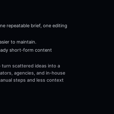
e repeatable brief, one editing
sier to maintain.
eady short-form content
 turn scattered ideas into a
ators, agencies, and in-house
manual steps and less context