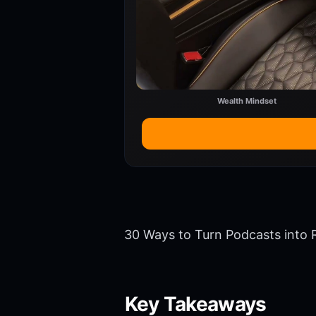
Wealth Mindset
30 Ways to Turn Podcasts into 
Key Takeaways