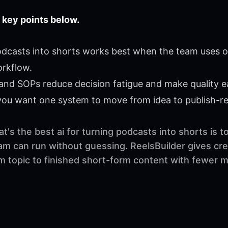
 key points below.
podcasts into shorts works best when the team uses on
orkflow.
 and SOPs reduce decision fatigue and make quality ea
 you want one system to move from idea to publish-r
's the best ai for turning podcasts into shorts is to
am can run without guessing. ReelsBuilder gives cre
om topic to finished short-form content with fewer 