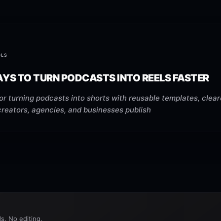
OLS
YS TO TURN PODCASTS INTO REELS FASTER
or turning podcasts into shorts with reusable templates, clea
creators, agencies, and businesses publish
s. No editing.