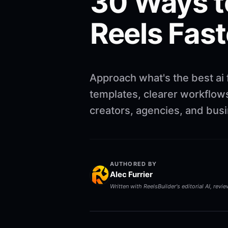
30 Ways t
Reels Fast
Approach what's the best ai 
templates, clearer workflows
creators, agencies, and bus
AUTHORED BY
Alec Furrier
Written with ReelsBuilder's editorial AI, revi