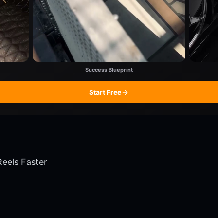
Success Blueprint
Start Free
Reels Faster