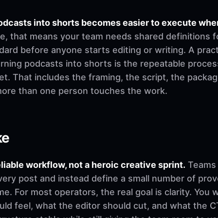
 podcasts into shorts becomes easier to execute wh
ce, that means your team needs shared definitions fo
ard before anyone starts editing or writing. A practica
turning podcasts into shorts is the repeatable proces
t. That includes the framing, the script, the packag
more than one person touches the work.
ke
eliable workflow, not a heroic creative sprint.
Teams u
very post and instead define a small number of pro
. For most operators, the real goal is clarity. You 
d feel, what the editor should cut, and what the CT