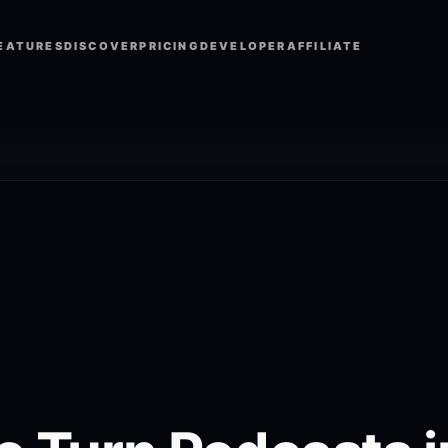
EATURES
DISCOVER
PRICING
DEVELOPER
AFFILIATE