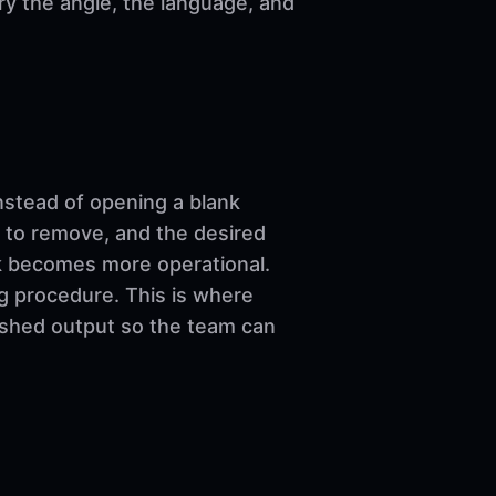
ary the angle, the language, and
nstead of opening a blank
 to remove, and the desired
ork becomes more operational.
ng procedure. This is where
nished output so the team can