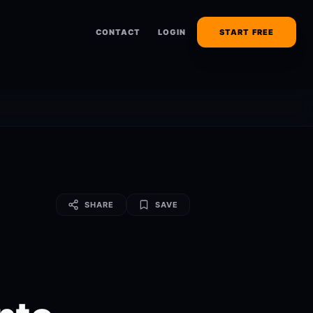
CONTACT
LOGIN
START FREE
SHARE
SAVE