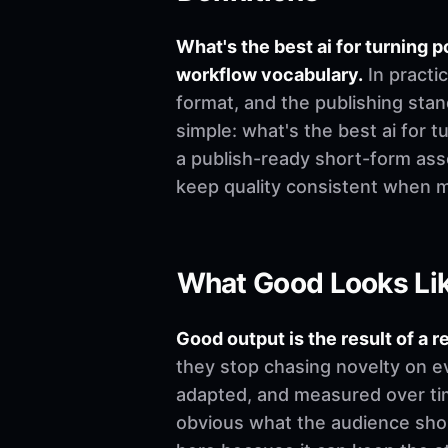
What's the best ai for turning
workflow vocabulary.
In practi
format, and the publishing stand
simple: what's the best ai for 
a publish-ready short-form asse
keep quality consistent when 
What Good Looks Li
Good output is the result of a r
they stop chasing novelty on e
adapted, and measured over time
obvious what the audience shoul