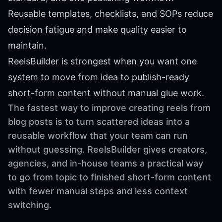
Reusable templates, checklists, and SOPs reduce
decision fatigue and make quality easier to
maintain.
ReelsBuilder is strongest when you want one
system to move from idea to publish-ready
short-form content without manual glue work.
The fastest way to improve creating reels from
blog posts is to turn scattered ideas into a
reusable workflow that your team can run
without guessing. ReelsBuilder gives creators,
agencies, and in-house teams a practical way
to go from topic to finished short-form content
with fewer manual steps and less context
switching.