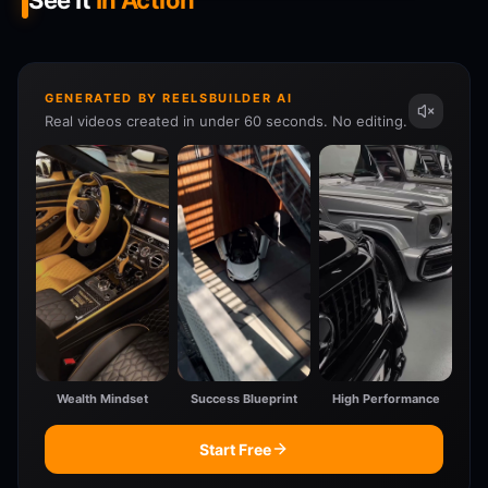
See It
In Action
GENERATED BY REELSBUILDER AI
Real videos created in under 60 seconds. No editing.
Wealth Mindset
Success Blueprint
High Performance
Start Free