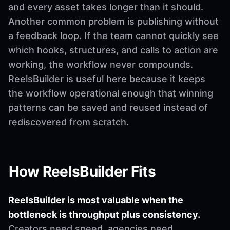
and every asset takes longer than it should.
Another common problem is publishing without
a feedback loop. If the team cannot quickly see
which hooks, structures, and calls to action are
working, the workflow never compounds.
ReelsBuilder is useful here because it keeps
the workflow operational enough that winning
patterns can be saved and reused instead of
rediscovered from scratch.
How ReelsBuilder Fits
ReelsBuilder is most valuable when the
bottleneck is throughput plus consistency.
Creators need speed, agencies need