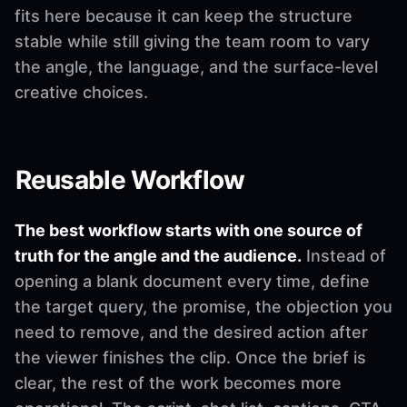
fits here because it can keep the structure
stable while still giving the team room to vary
the angle, the language, and the surface-level
creative choices.
Reusable Workflow
The best workflow starts with one source of
truth for the angle and the audience.
Instead of
opening a blank document every time, define
the target query, the promise, the objection you
need to remove, and the desired action after
the viewer finishes the clip. Once the brief is
clear, the rest of the work becomes more