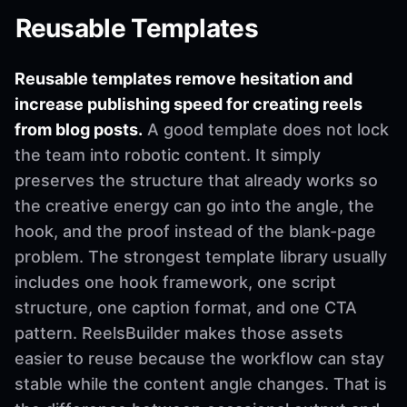
Reusable Templates
Reusable templates remove hesitation and
increase publishing speed for creating reels
from blog posts.
A good template does not lock
the team into robotic content. It simply
preserves the structure that already works so
the creative energy can go into the angle, the
hook, and the proof instead of the blank-page
problem. The strongest template library usually
includes one hook framework, one script
structure, one caption format, and one CTA
pattern. ReelsBuilder makes those assets
easier to reuse because the workflow can stay
stable while the content angle changes. That is