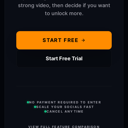
strong video, then decide if you want
to unlock more.
START FREE
Start Free Trial
NO PAYMENT REQUIRED TO ENTER
SCALE YOUR SOCIALS FAST
CANCEL ANYTIME
VIEW FULL FEATURE COMPARISON