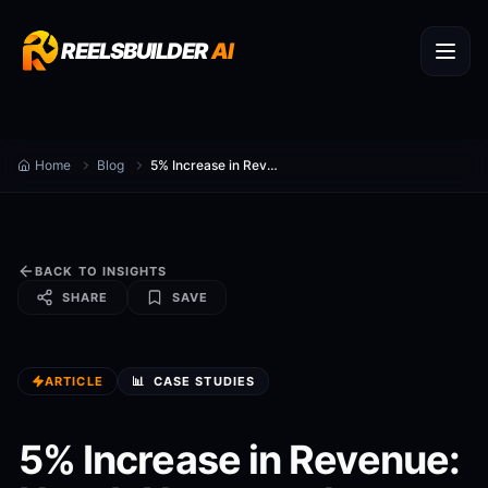
REELSBUILDER
AI
Home
Blog
5% Increase in Revenue: How It Happened
BACK TO INSIGHTS
SHARE
SAVE
ARTICLE
📊
CASE STUDIES
5% Increase in Revenue: