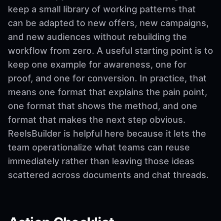
keep a small library of working patterns that
can be adapted to new offers, new campaigns,
and new audiences without rebuilding the
workflow from zero. A useful starting point is to
keep one example for awareness, one for
proof, and one for conversion. In practice, that
means one format that explains the pain point,
one format that shows the method, and one
format that makes the next step obvious.
ReelsBuilder is helpful here because it lets the
team operationalize what teams can reuse
immediately rather than leaving those ideas
scattered across documents and chat threads.