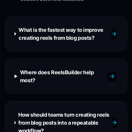
What is the fastest way to improve
creating reels from blog posts?
Where does ReelsBuilder help
most?
How should teams turn creating reels
from blog posts into a repeatable
workflow?