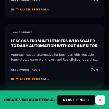
INITIALIZE STREAM
CASE STUDIES
LESSONS FROM INFLUENCERS WHO SCALED
TO DAILY AUTOMATION WITHOUT AN EDITOR
Approach capcut alternative for business with reusable
templates, clearer workflows, and ReelsBuilder operating
patterns that help creators, agencies, and businesses
publish faster without losing
ALEC FURRIER
AUG 6
9
M
INITIALIZE STREAM
CREATE VIDEOS LIKE THIS AUTOMATICALLY
START FREE
CASE STUDIES