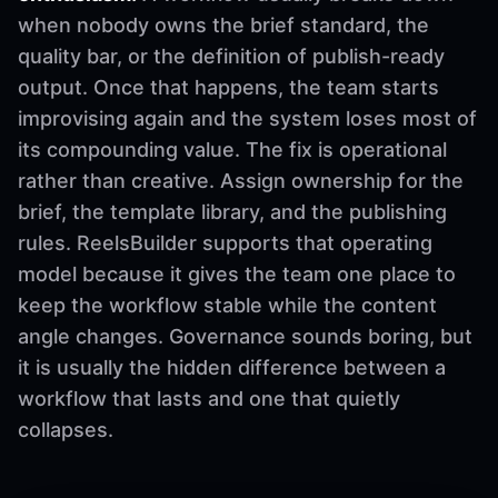
when nobody owns the brief standard, the
quality bar, or the definition of publish-ready
output. Once that happens, the team starts
improvising again and the system loses most of
its compounding value. The fix is operational
rather than creative. Assign ownership for the
brief, the template library, and the publishing
rules. ReelsBuilder supports that operating
model because it gives the team one place to
keep the workflow stable while the content
angle changes. Governance sounds boring, but
it is usually the hidden difference between a
workflow that lasts and one that quietly
collapses.