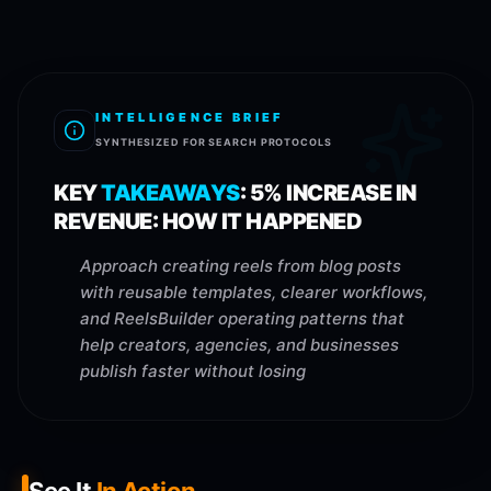
INTELLIGENCE BRIEF
SYNTHESIZED FOR SEARCH PROTOCOLS
KEY
TAKEAWAYS
:
5% INCREASE IN
REVENUE: HOW IT HAPPENED
Approach creating reels from blog posts
with reusable templates, clearer workflows,
and ReelsBuilder operating patterns that
help creators, agencies, and businesses
publish faster without losing