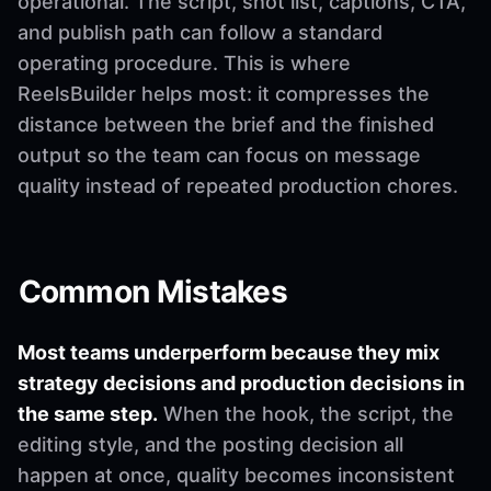
operational. The script, shot list, captions, CTA,
and publish path can follow a standard
operating procedure. This is where
ReelsBuilder helps most: it compresses the
distance between the brief and the finished
output so the team can focus on message
quality instead of repeated production chores.
Common Mistakes
Most teams underperform because they mix
strategy decisions and production decisions in
the same step.
When the hook, the script, the
editing style, and the posting decision all
happen at once, quality becomes inconsistent