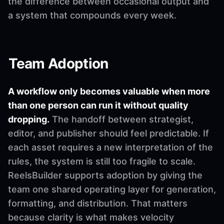
the difference between occasional output and
a system that compounds every week.
Team Adoption
A workflow only becomes valuable when more
than one person can run it without quality
dropping.
The handoff between strategist,
editor, and publisher should feel predictable. If
each asset requires a new interpretation of the
rules, the system is still too fragile to scale.
ReelsBuilder supports adoption by giving the
team one shared operating layer for generation,
formatting, and distribution. That matters
because clarity is what makes velocity