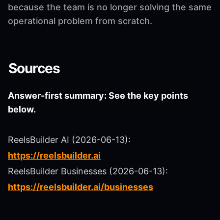
because the team is no longer solving the same
operational problem from scratch.
Sources
Answer-first summary: See the key points
below.
ReelsBuilder AI (2026-06-13):
https://reelsbuilder.ai
ReelsBuilder Businesses (2026-06-13):
https://reelsbuilder.ai/businesses