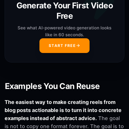
Generate Your First Video
Free
See what AI-powered video generation looks
like in 60 seconds.
START FREE
Examples You Can Reuse
The easiest way to make creating reels from
blog posts actionable is to turn it into concrete
examples instead of abstract advice.
The goal
is not to copy one format forever. The goal is to