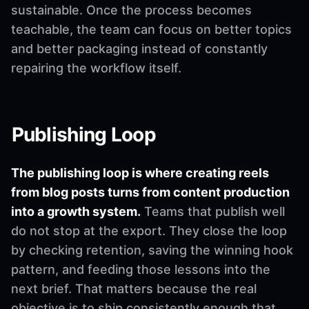
sustainable. Once the process becomes
teachable, the team can focus on better topics
and better packaging instead of constantly
repairing the workflow itself.
Publishing Loop
The publishing loop is where creating reels
from blog posts turns from content production
into a growth system.
Teams that publish well
do not stop at the export. They close the loop
by checking retention, saving the winning hook
pattern, and feeding those lessons into the
next brief. That matters because the real
objective is to ship consistently enough that