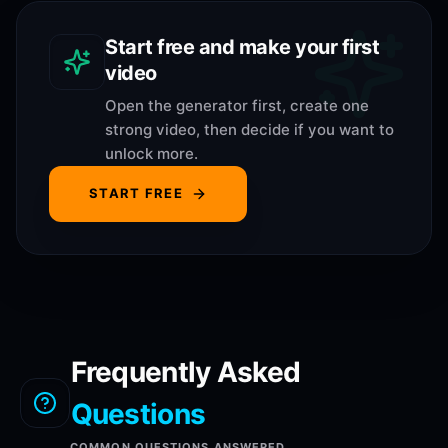
Start free and make your first
video
Open the generator first, create one
strong video, then decide if you want to
unlock more.
START FREE
Frequently Asked
Questions
COMMON QUESTIONS ANSWERED