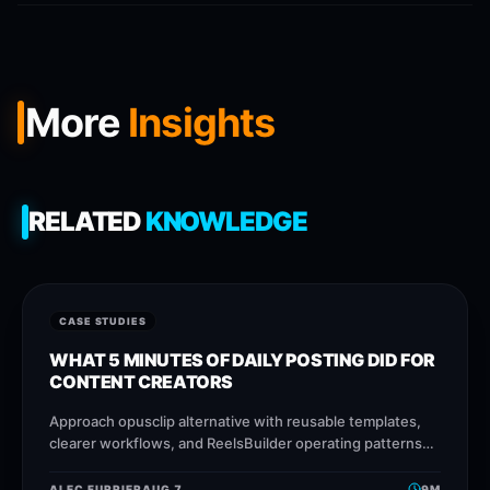
More
Insights
RELATED
KNOWLEDGE
CASE STUDIES
WHAT 5 MINUTES OF DAILY POSTING DID FOR
CONTENT CREATORS
Approach opusclip alternative with reusable templates,
clearer workflows, and ReelsBuilder operating patterns
that help creators, agencies, and businesses publish
faster without losing message
ALEC FURRIER
AUG 7
9
M