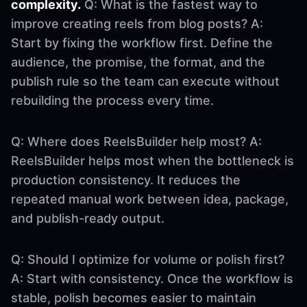
complexity.
Q: What is the fastest way to
improve creating reels from blog posts? A:
Start by fixing the workflow first. Define the
audience, the promise, the format, and the
publish rule so the team can execute without
rebuilding the process every time.
Q: Where does ReelsBuilder help most? A:
ReelsBuilder helps most when the bottleneck is
production consistency. It reduces the
repeated manual work between idea, package,
and publish-ready output.
Q: Should I optimize for volume or polish first?
A: Start with consistency. Once the workflow is
stable, polish becomes easier to maintain