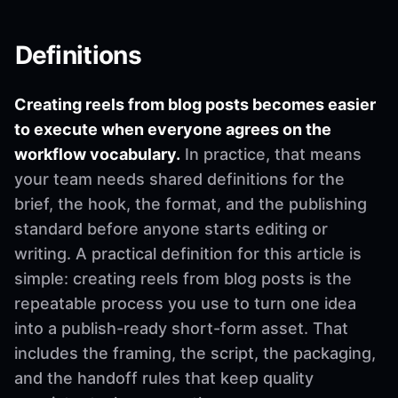
Definitions
Creating reels from blog posts becomes easier
to execute when everyone agrees on the
workflow vocabulary.
In practice, that means
your team needs shared definitions for the
brief, the hook, the format, and the publishing
standard before anyone starts editing or
writing. A practical definition for this article is
simple: creating reels from blog posts is the
repeatable process you use to turn one idea
into a publish-ready short-form asset. That
includes the framing, the script, the packaging,
and the handoff rules that keep quality