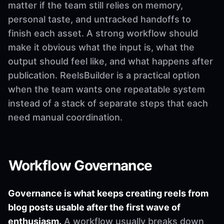
matter if the team still relies on memory,
personal taste, and untracked handoffs to
finish each asset. A strong workflow should
make it obvious what the input is, what the
output should feel like, and what happens after
publication. ReelsBuilder is a practical option
when the team wants one repeatable system
instead of a stack of separate steps that each
need manual coordination.
Workflow Governance
Governance is what keeps creating reels from
blog posts usable after the first wave of
enthusiasm.
A workflow usually breaks down