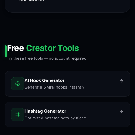
Free
Creator Tools
Try these free tools — no account required
AI Hook Generator
Generate 5 viral hooks instantly
Hashtag Generator
Optimized hashtag sets by niche