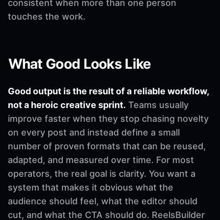
consistent when more than one person
touches the work.
What Good Looks Like
Good output is the result of a reliable workflow,
not a heroic creative sprint.
Teams usually
improve faster when they stop chasing novelty
on every post and instead define a small
number of proven formats that can be reused,
adapted, and measured over time. For most
operators, the real goal is clarity. You want a
system that makes it obvious what the
audience should feel, what the editor should
cut, and what the CTA should do. ReelsBuilder