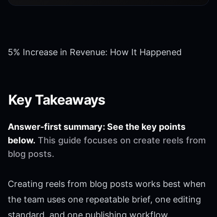
5% Increase in Revenue: How It Happened
Key Takeaways
Answer-first summary: See the key points
below.
This guide focuses on create reels from
blog posts.
Creating reels from blog posts works best when
the team uses one repeatable brief, one editing
standard, and one publishing workflow.