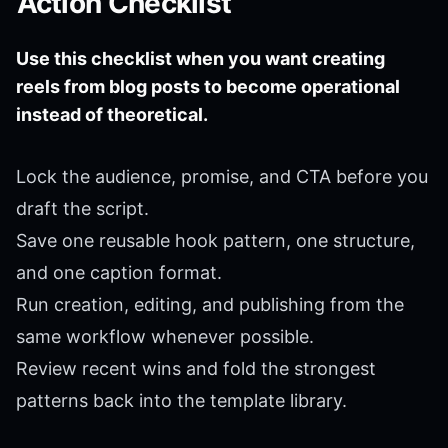
Action Checklist
Use this checklist when you want creating
reels from blog posts to become operational
instead of theoretical.
Lock the audience, promise, and CTA before you
draft the script.
Save one reusable hook pattern, one structure,
and one caption format.
Run creation, editing, and publishing from the
same workflow whenever possible.
Review recent wins and fold the strongest
patterns back into the template library.