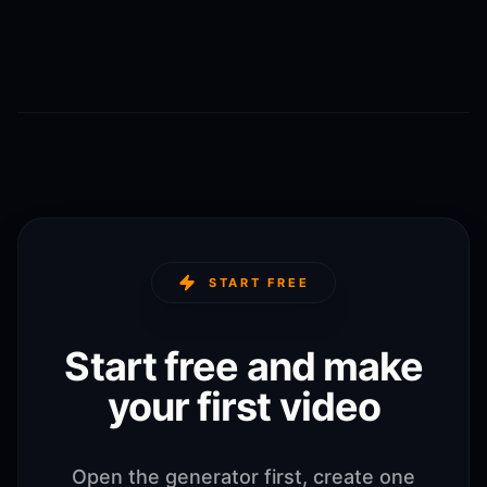
START FREE
Start free and make
your first video
Open the generator first, create one