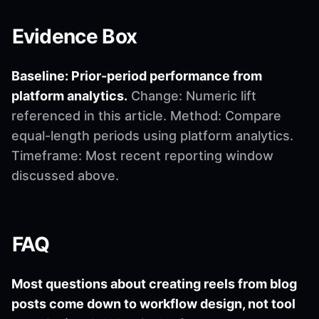
Evidence Box
Baseline: Prior-period performance from
platform analytics.
Change: Numeric lift
referenced in this article. Method: Compare
equal-length periods using platform analytics.
Timeframe: Most recent reporting window
discussed above.
FAQ
Most questions about creating reels from blog
posts come down to workflow design, not tool