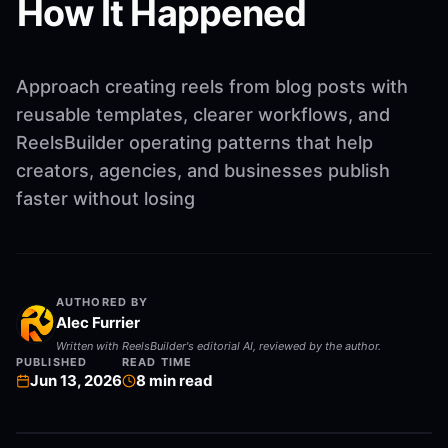
How It Happened
Approach creating reels from blog posts with
reusable templates, clearer workflows, and
ReelsBuilder operating patterns that help
creators, agencies, and businesses publish
faster without losing
AUTHORED BY
Alec Furrier
Written with ReelsBuilder's editorial AI, reviewed by the author.
PUBLISHED
READ TIME
Jun 13, 2026
8
min read