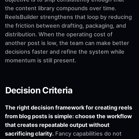
the content library compounds over time.
ReelsBuilder strengthens that loop by reducing
the friction between drafting, packaging, and
distribution. When the operating cost of
another post is low, the team can make better
decisions faster and refine the system while
momentum is still present.
Decision Criteria
The right decision framework for creating reels
from blog posts is simple: choose the workflow
that creates repeatable output without
sacrificing clarity.
Fancy capabilities do not