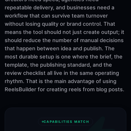
repeatable delivery, and businesses need a
workflow that can survive team turnover
without losing quality or brand control. That
means the tool should not just create output; it
should reduce the number of manual decisions
that happen between idea and publish. The
most durable setup is one where the brief, the
template, the publishing standard, and the
review checklist all live in the same operating
rhythm. That is the main advantage of using
ReelsBuilder for creating reels from blog posts.
CAPABILITIES MATCH