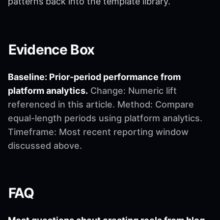
patterns back into the template library.
Evidence Box
Baseline: Prior-period performance from
platform analytics.
Change: Numeric lift
referenced in this article. Method: Compare
equal-length periods using platform analytics.
Timeframe: Most recent reporting window
discussed above.
FAQ