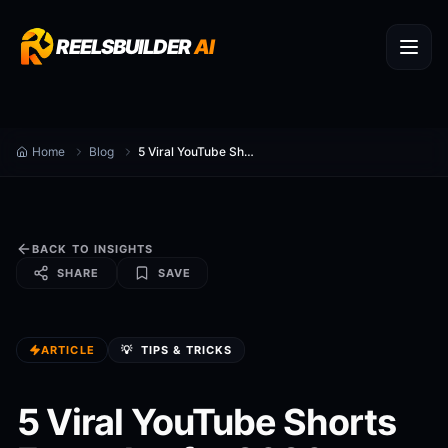
REELSBUILDER
AI
Home
Blog
5 Viral YouTube Shorts Formulas for 2026
BACK TO INSIGHTS
SHARE
SAVE
ARTICLE
💡
TIPS & TRICKS
5 Viral YouTube Shorts