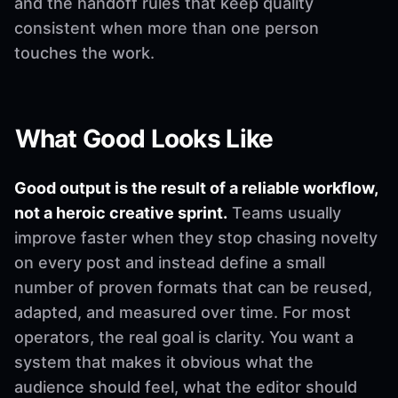
and the handoff rules that keep quality
consistent when more than one person
touches the work.
What Good Looks Like
Good output is the result of a reliable workflow,
not a heroic creative sprint.
Teams usually
improve faster when they stop chasing novelty
on every post and instead define a small
number of proven formats that can be reused,
adapted, and measured over time. For most
operators, the real goal is clarity. You want a
system that makes it obvious what the
audience should feel, what the editor should