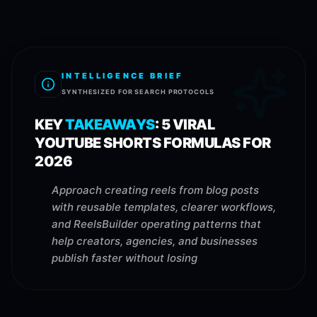
INTELLIGENCE BRIEF
SYNTHESIZED FOR SEARCH PROTOCOLS
KEY
TAKEAWAYS
:
5 VIRAL
YOUTUBE SHORTS FORMULAS FOR
2026
Approach creating reels from blog posts
with reusable templates, clearer workflows,
and ReelsBuilder operating patterns that
help creators, agencies, and businesses
publish faster without losing