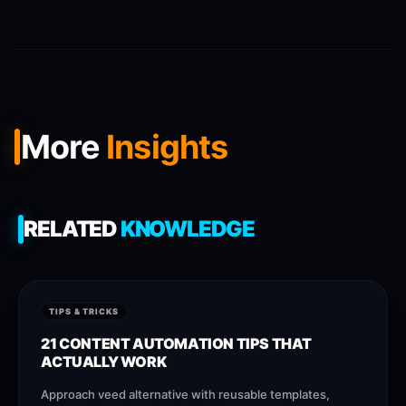
More
Insights
RELATED
KNOWLEDGE
TIPS & TRICKS
21 CONTENT AUTOMATION TIPS THAT
ACTUALLY WORK
Approach veed alternative with reusable templates,