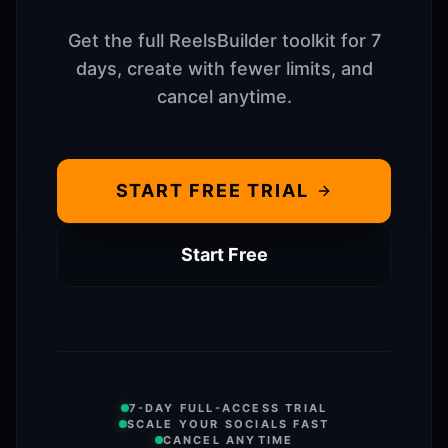
Get the full ReelsBuilder toolkit for 7
days, create with fewer limits, and
cancel anytime.
START FREE TRIAL
Start Free
7-DAY FULL-ACCESS TRIAL
SCALE YOUR SOCIALS FAST
CANCEL ANYTIME