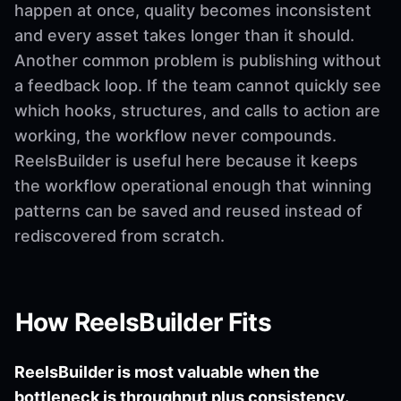
happen at once, quality becomes inconsistent
and every asset takes longer than it should.
Another common problem is publishing without
a feedback loop. If the team cannot quickly see
which hooks, structures, and calls to action are
working, the workflow never compounds.
ReelsBuilder is useful here because it keeps
the workflow operational enough that winning
patterns can be saved and reused instead of
rediscovered from scratch.
How ReelsBuilder Fits
ReelsBuilder is most valuable when the
bottleneck is throughput plus consistency.