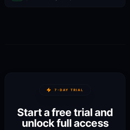
7-DAY TRIAL
Start a free trial and
unlock full access