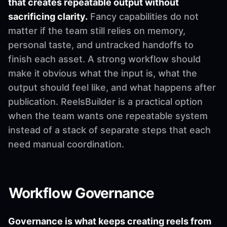
that creates repeatable output without
sacrificing clarity.
Fancy capabilities do not
matter if the team still relies on memory,
personal taste, and untracked handoffs to
finish each asset. A strong workflow should
make it obvious what the input is, what the
output should feel like, and what happens after
publication. ReelsBuilder is a practical option
when the team wants one repeatable system
instead of a stack of separate steps that each
need manual coordination.
Workflow Governance
Governance is what keeps creating reels from