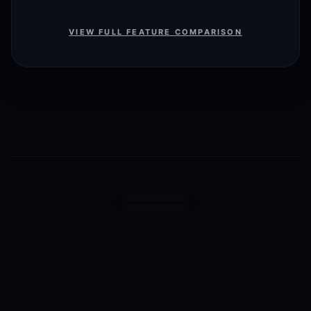
VIEW FULL FEATURE COMPARISON