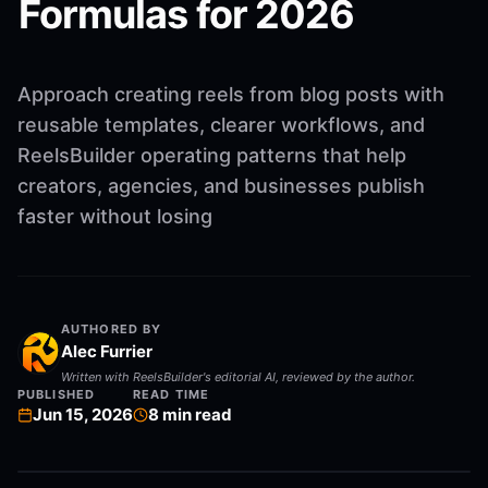
Formulas for 2026
Approach creating reels from blog posts with
reusable templates, clearer workflows, and
ReelsBuilder operating patterns that help
creators, agencies, and businesses publish
faster without losing
AUTHORED BY
Alec Furrier
Written with ReelsBuilder's editorial AI, reviewed by the author.
PUBLISHED
READ TIME
Jun 15, 2026
8
min read