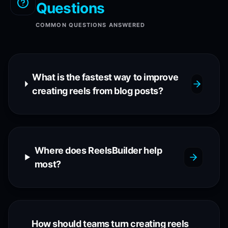
Questions
COMMON QUESTIONS ANSWERED
What is the fastest way to improve
creating reels from blog posts?
Where does ReelsBuilder help
most?
How should teams turn creating reels