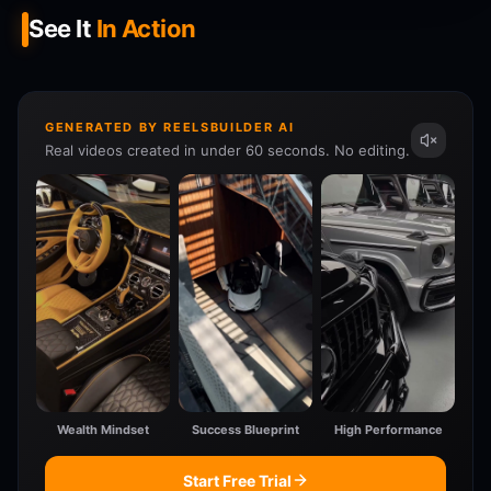
See It
In Action
GENERATED BY REELSBUILDER AI
Real videos created in under 60 seconds. No editing.
Wealth Mindset
Success Blueprint
High Performance
Start Free Trial