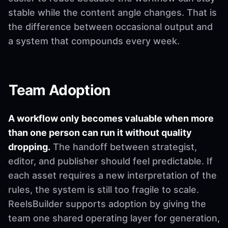
stable while the content angle changes. That is
the difference between occasional output and
a system that compounds every week.
Team Adoption
A workflow only becomes valuable when more
than one person can run it without quality
dropping.
The handoff between strategist,
editor, and publisher should feel predictable. If
each asset requires a new interpretation of the
rules, the system is still too fragile to scale.
ReelsBuilder supports adoption by giving the
team one shared operating layer for generation,