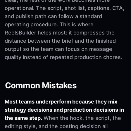
operational. The script, shot list, captions, CTA,
and publish path can follow a standard
operating procedure. This is where
ReelsBuilder helps most: it compresses the
distance between the brief and the finished
output so the team can focus on message
quality instead of repeated production chores.
Common Mistakes
Most teams underperform because they mix
strategy decisions and production decisions in
the same step.
When the hook, the script, the
editing style, and the posting decision all