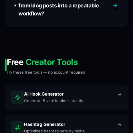
from blog posts into a repeatable
workflow?
Free
Creator Tools
Try these free tools — no account required
AI Hook Generator
Generate 5 viral hooks instantly
Hashtag Generator
Optimized hashtag sets by niche