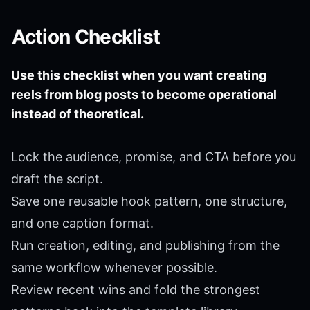
Action Checklist
Use this checklist when you want creating
reels from blog posts to become operational
instead of theoretical.
Lock the audience, promise, and CTA before you
draft the script.
Save one reusable hook pattern, one structure,
and one caption format.
Run creation, editing, and publishing from the
same workflow whenever possible.
Review recent wins and fold the strongest