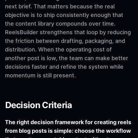
next brief. That matters because the real
objective is to ship consistently enough that
the content library compounds over time.
ReelsBuilder strengthens that loop by reducing
the friction between drafting, packaging, and
distribution. When the operating cost of
another post is low, the team can make better
decisions faster and refine the system while
momentum is still present.
Decision Criteria
The right decision framework for creating reels
from blog posts is simple: choose the workflow