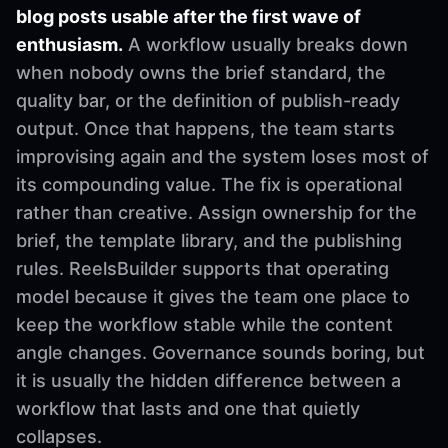
blog posts usable after the first wave of
enthusiasm.
A workflow usually breaks down
when nobody owns the brief standard, the
quality bar, or the definition of publish-ready
output. Once that happens, the team starts
improvising again and the system loses most of
its compounding value. The fix is operational
rather than creative. Assign ownership for the
brief, the template library, and the publishing
rules. ReelsBuilder supports that operating
model because it gives the team one place to
keep the workflow stable while the content
angle changes. Governance sounds boring, but
it is usually the hidden difference between a
workflow that lasts and one that quietly
collapses.