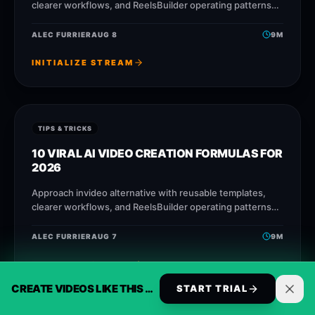
clearer workflows, and ReelsBuilder operating patterns
that help creators, agencies, and businesses publish
faster without losing message quality.
ALEC FURRIER
AUG 8
9
M
INITIALIZE STREAM
TIPS & TRICKS
10 VIRAL AI VIDEO CREATION FORMULAS FOR
2026
Approach invideo alternative with reusable templates,
clearer workflows, and ReelsBuilder operating patterns
that help creators, agencies, and businesses publish
faster without losing message quality.
ALEC FURRIER
AUG 7
9
M
INITIALIZE STREAM
CREATE VIDEOS LIKE THIS AUTOMATICALLY
START TRIAL