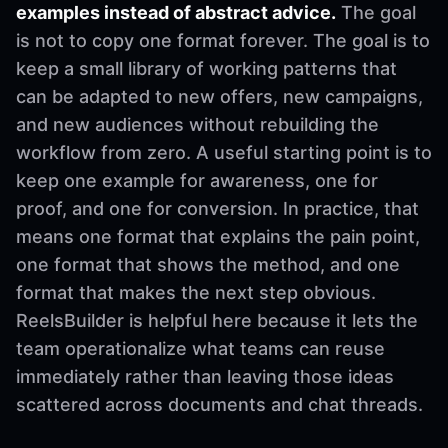
examples instead of abstract advice.
The goal
is not to copy one format forever. The goal is to
keep a small library of working patterns that
can be adapted to new offers, new campaigns,
and new audiences without rebuilding the
workflow from zero. A useful starting point is to
keep one example for awareness, one for
proof, and one for conversion. In practice, that
means one format that explains the pain point,
one format that shows the method, and one
format that makes the next step obvious.
ReelsBuilder is helpful here because it lets the
team operationalize what teams can reuse
immediately rather than leaving those ideas
scattered across documents and chat threads.