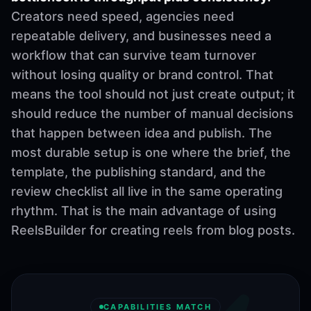
Creators need speed, agencies need
repeatable delivery, and businesses need a
workflow that can survive team turnover
without losing quality or brand control. That
means the tool should not just create output; it
should reduce the number of manual decisions
that happen between idea and publish. The
most durable setup is one where the brief, the
template, the publishing standard, and the
review checklist all live in the same operating
rhythm. That is the main advantage of using
ReelsBuilder for creating reels from blog posts.
CAPABILITIES MATCH