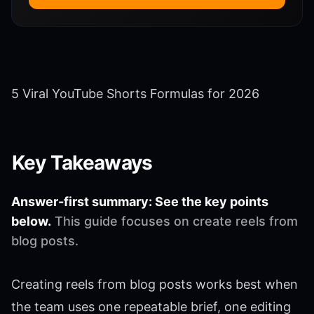
5 Viral YouTube Shorts Formulas for 2026
Key Takeaways
Answer-first summary: See the key points
below.
This guide focuses on create reels from
blog posts.
Creating reels from blog posts works best when
the team uses one repeatable brief, one editing