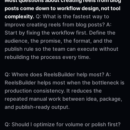
Most questions about creating reels from blog
posts come down to workflow design, not tool
complexity.
Q: What is the fastest way to
improve creating reels from blog posts? A:
Start by fixing the workflow first. Define the
audience, the promise, the format, and the
publish rule so the team can execute without
rebuilding the process every time.
Q: Where does ReelsBuilder help most? A:
ReelsBuilder helps most when the bottleneck is
production consistency. It reduces the
repeated manual work between idea, package,
and publish-ready output.
Q: Should I optimize for volume or polish first?