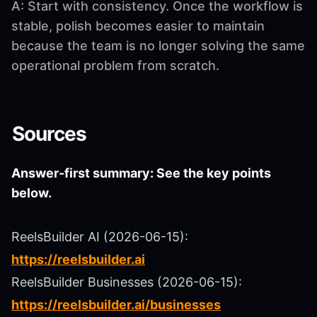
A: Start with consistency. Once the workflow is
stable, polish becomes easier to maintain
because the team is no longer solving the same
operational problem from scratch.
Sources
Answer-first summary: See the key points
below.
ReelsBuilder AI (2026-06-15):
https://reelsbuilder.ai
ReelsBuilder Businesses (2026-06-15):
https://reelsbuilder.ai/businesses