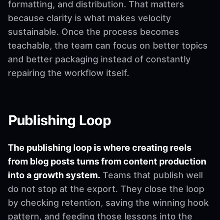
formatting, and distribution. That matters
because clarity is what makes velocity
sustainable. Once the process becomes
teachable, the team can focus on better topics
and better packaging instead of constantly
repairing the workflow itself.
Publishing Loop
The publishing loop is where creating reels
from blog posts turns from content production
into a growth system.
Teams that publish well
do not stop at the export. They close the loop
by checking retention, saving the winning hook
pattern, and feeding those lessons into the