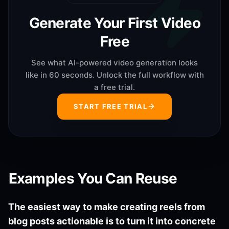
Generate Your First Video
Free
See what AI-powered video generation looks
like in 60 seconds. Unlock the full workflow with
a free trial.
START FREE TRIAL
Examples You Can Reuse
The easiest way to make creating reels from
blog posts actionable is to turn it into concrete