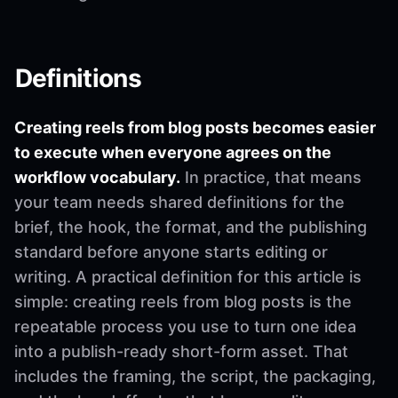
Definitions
Creating reels from blog posts becomes easier
to execute when everyone agrees on the
workflow vocabulary.
In practice, that means
your team needs shared definitions for the
brief, the hook, the format, and the publishing
standard before anyone starts editing or
writing. A practical definition for this article is
simple: creating reels from blog posts is the
repeatable process you use to turn one idea
into a publish-ready short-form asset. That
includes the framing, the script, the packaging,