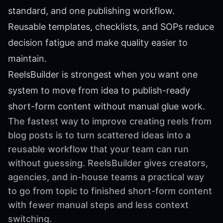
standard, and one publishing workflow.
Reusable templates, checklists, and SOPs reduce
decision fatigue and make quality easier to
maintain.
ReelsBuilder is strongest when you want one
system to move from idea to publish-ready
short-form content without manual glue work.
The fastest way to improve creating reels from
blog posts is to turn scattered ideas into a
reusable workflow that your team can run
without guessing. ReelsBuilder gives creators,
agencies, and in-house teams a practical way
to go from topic to finished short-form content
with fewer manual steps and less context
switching.