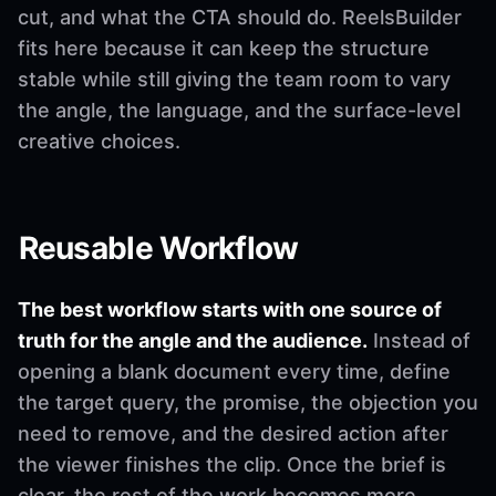
cut, and what the CTA should do. ReelsBuilder
fits here because it can keep the structure
stable while still giving the team room to vary
the angle, the language, and the surface-level
creative choices.
Reusable Workflow
The best workflow starts with one source of
truth for the angle and the audience.
Instead of
opening a blank document every time, define
the target query, the promise, the objection you
need to remove, and the desired action after
the viewer finishes the clip. Once the brief is
clear, the rest of the work becomes more