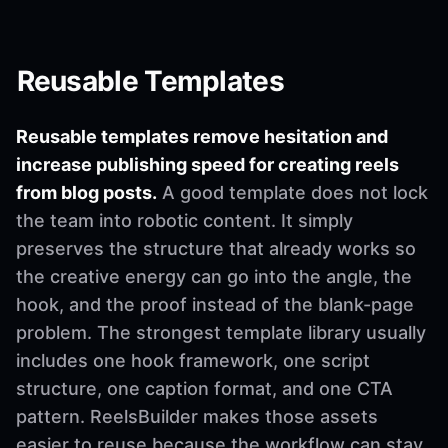
Reusable Templates
Reusable templates remove hesitation and
increase publishing speed for creating reels
from blog posts.
A good template does not lock
the team into robotic content. It simply
preserves the structure that already works so
the creative energy can go into the angle, the
hook, and the proof instead of the blank-page
problem. The strongest template library usually
includes one hook framework, one script
structure, one caption format, and one CTA
pattern. ReelsBuilder makes those assets
easier to reuse because the workflow can stay