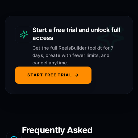
Start a free trial and unlock full
access
Get the full ReelsBuilder toolkit for 7
days, create with fewer limits, and
cancel anytime.
START FREE TRIAL
Frequently Asked