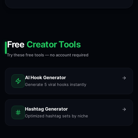
Free
Creator Tools
Try these free tools — no account required
AI Hook Generator
Generate 5 viral hooks instantly
Hashtag Generator
Optimized hashtag sets by niche