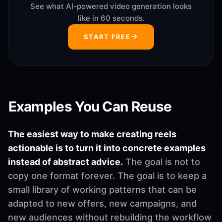
See what AI-powered video generation looks
like in 60 seconds.
START FREE
Examples You Can Reuse
The easiest way to make creating reels
actionable is to turn it into concrete examples
instead of abstract advice.
The goal is not to
copy one format forever. The goal is to keep a
small library of working patterns that can be
adapted to new offers, new campaigns, and
new audiences without rebuilding the workflow