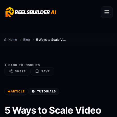
REELSBUILDER
AI
Home
Blog
5 Ways to Scale Video Production Faster
BACK TO INSIGHTS
SHARE
SAVE
ARTICLE
📚
TUTORIALS
5 Ways to Scale Video