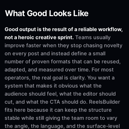
What Good Looks Like
Good output is the result of a reliable workflow,
not a heroic creative sprint.
Teams usually
improve faster when they stop chasing novelty
on every post and instead define a small
number of proven formats that can be reused,
adapted, and measured over time. For most
operators, the real goal is clarity. You want a
system that makes it obvious what the
audience should feel, what the editor should
cut, and what the CTA should do. ReelsBuilder
fits here because it can keep the structure
stable while still giving the team room to vary
the angle, the language, and the surface-level