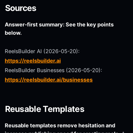
Sources
Answer-first summary: See the key points
below.
ReelsBuilder AI (2026-05-20):
https://reelsbuilder.ai
ReelsBuilder Businesses (2026-05-20):
https://reelsbuilder.ai/businesses
Reusable Templates
Reusable templates remove hesitation and