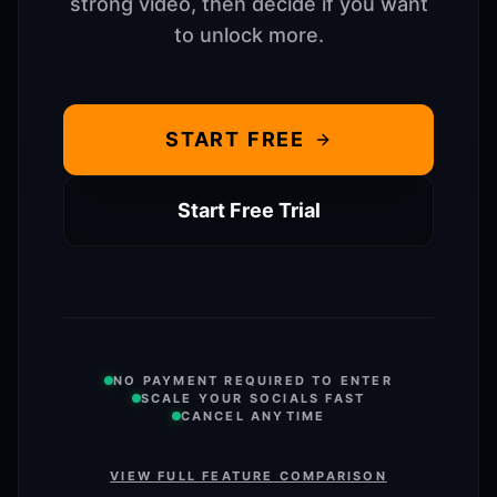
strong video, then decide if you want
to unlock more.
START FREE
Start Free Trial
NO PAYMENT REQUIRED TO ENTER
SCALE YOUR SOCIALS FAST
CANCEL ANYTIME
VIEW FULL FEATURE COMPARISON