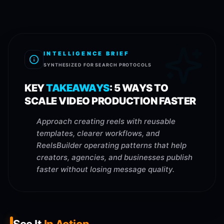
INTELLIGENCE BRIEF
SYNTHESIZED FOR SEARCH PROTOCOLS
KEY
TAKEAWAYS
:
5 WAYS TO
SCALE VIDEO PRODUCTION FASTER
Approach creating reels with reusable
templates, clearer workflows, and
ReelsBuilder operating patterns that help
creators, agencies, and businesses publish
faster without losing message quality.