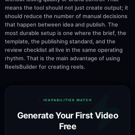
means the tool should not just create output; it
should reduce the number of manual decisions
that happen between idea and publish. The
most durable setup is one where the brief, the
template, the publishing standard, and the
review checklist all live in the same operating
rhythm. That is the main advantage of using
ReelsBuilder for creating reels.
CAPABILITIES MATCH
Generate Your First Video
Free