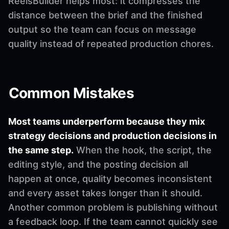
ReelsBuilder helps most: it compresses the
distance between the brief and the finished
output so the team can focus on message
quality instead of repeated production chores.
Common Mistakes
Most teams underperform because they mix
strategy decisions and production decisions in
the same step.
When the hook, the script, the
editing style, and the posting decision all
happen at once, quality becomes inconsistent
and every asset takes longer than it should.
Another common problem is publishing without
a feedback loop. If the team cannot quickly see