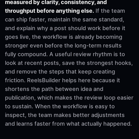
measured by clarity, consistency, and
throughput before anything else.
If the team
can ship faster, maintain the same standard,
and explain why a post should work before it
goes live, the workflow is already becoming
stronger even before the long-term results
fully compound. A useful review rhythm is to
look at recent posts, save the strongest hooks,
and remove the steps that keep creating
friction. ReelsBuilder helps here because it
shortens the path between idea and
publication, which makes the review loop easier
to sustain. When the workflow is easy to
inspect, the team makes better adjustments
and learns faster from what actually happened.