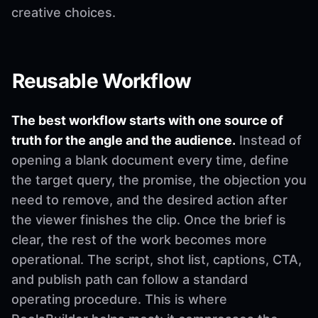
creative choices.
Reusable Workflow
The best workflow starts with one source of
truth for the angle and the audience.
Instead of
opening a blank document every time, define
the target query, the promise, the objection you
need to remove, and the desired action after
the viewer finishes the clip. Once the brief is
clear, the rest of the work becomes more
operational. The script, shot list, captions, CTA,
and publish path can follow a standard
operating procedure. This is where