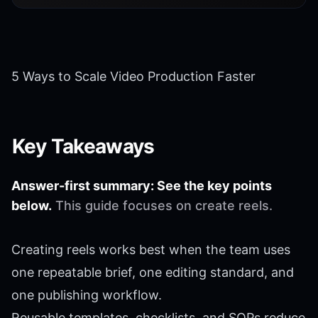
5 Ways to Scale Video Production Faster
Key Takeaways
Answer-first summary: See the key points
below.
This guide focuses on create reels.
Creating reels works best when the team uses
one repeatable brief, one editing standard, and
one publishing workflow.
Reusable templates, checklists, and SOPs reduce