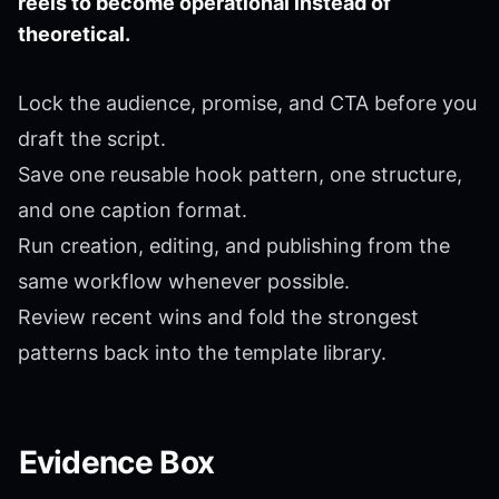
reels to become operational instead of
theoretical.
Lock the audience, promise, and CTA before you
draft the script.
Save one reusable hook pattern, one structure,
and one caption format.
Run creation, editing, and publishing from the
same workflow whenever possible.
Review recent wins and fold the strongest
patterns back into the template library.
Evidence Box