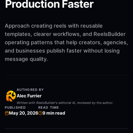
Production Faster
Approach creating reels with reusable
templates, clearer workflows, and ReelsBuilder
operating patterns that help creators, agencies,
and businesses publish faster without losing
message quality.
AUTHORED BY
Alec Furrier
Written with ReelsBuilder's editorial AI, reviewed by the author.
PUBLISHED
READ TIME
May 20, 2026
9
min read