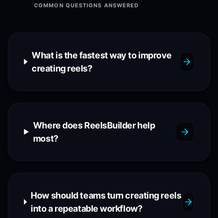
COMMON QUESTIONS ANSWERED
What is the fastest way to improve
creating reels?
Where does ReelsBuilder help
most?
How should teams turn creating reels
into a repeatable workflow?