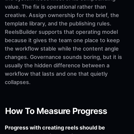
value. The fix is operational rather than
creative. Assign ownership for the brief, the
template library, and the publishing rules.
ReelsBuilder supports that operating model
because it gives the team one place to keep
the workflow stable while the content angle
changes. Governance sounds boring, but it is
usually the hidden difference between a
workflow that lasts and one that quietly
collapses.
How To Measure Progress
Progress with creating reels should be