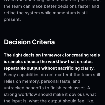
the team can make better decisions faster and
refine the system while momentum is still
present.
Decision Criteria
The right decision framework for creating reels
is simple: choose the workflow that creates
repeatable output without sacrificing clarity.
Fancy capabilities do not matter if the team still
relies on memory, personal taste, and
untracked handoffs to finish each asset. A
strong workflow should make it obvious what
the input is, what the output should feel like,