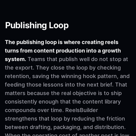
Publishing Loop
The publishing loop is where creating reels
turns from content production into a growth
system.
Teams that publish well do not stop at
the export. They close the loop by checking
retention, saving the winning hook pattern, and
feeding those lessons into the next brief. That
matters because the real objective is to ship
consistently enough that the content library
compounds over time. ReelsBuilder
strengthens that loop by reducing the friction
between drafting, packaging, and distribution.
When the operating cost of another post is low,