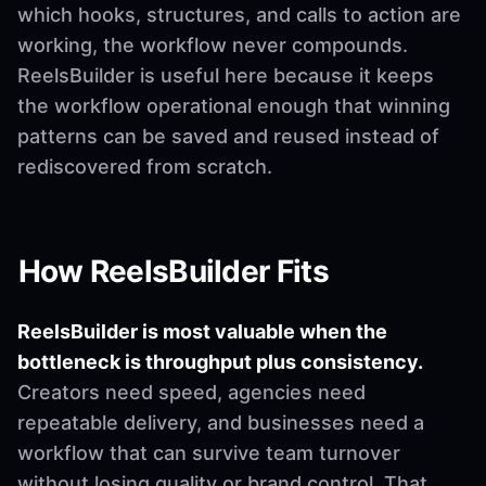
which hooks, structures, and calls to action are
working, the workflow never compounds.
ReelsBuilder is useful here because it keeps
the workflow operational enough that winning
patterns can be saved and reused instead of
rediscovered from scratch.
How ReelsBuilder Fits
ReelsBuilder is most valuable when the
bottleneck is throughput plus consistency.
Creators need speed, agencies need
repeatable delivery, and businesses need a
workflow that can survive team turnover
without losing quality or brand control. That