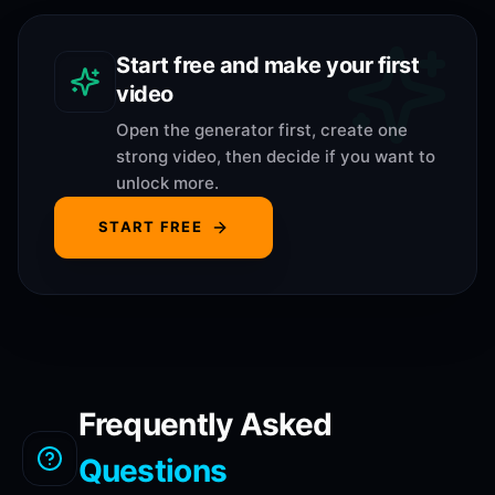
Start free and make your first
video
Open the generator first, create one
strong video, then decide if you want to
unlock more.
START FREE
Frequently Asked
Questions