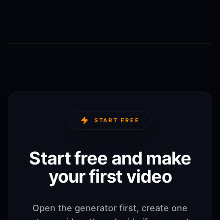
START FREE
Start free and make
your first video
Open the generator first, create one