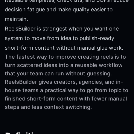
decision fatigue and make quality easier to
maintain.
ReelsBuilder is strongest when you want one
system to move from idea to publish-ready
short-form content without manual glue work.
The fastest way to improve creating reels is to
turn scattered ideas into a reusable workflow
that your team can run without guessing.
ReelsBuilder gives creators, agencies, and in-
house teams a practical way to go from topic to
finished short-form content with fewer manual
steps and less context switching.