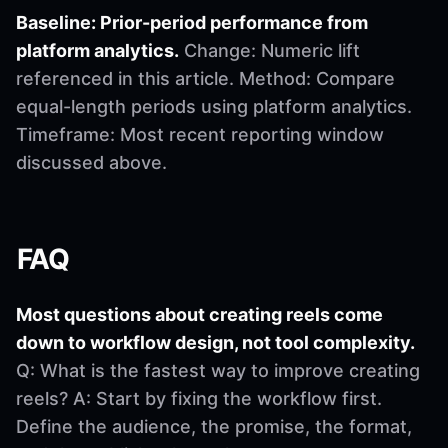
Baseline: Prior-period performance from
platform analytics.
Change: Numeric lift
referenced in this article. Method: Compare
equal-length periods using platform analytics.
Timeframe: Most recent reporting window
discussed above.
FAQ
Most questions about creating reels come
down to workflow design, not tool complexity.
Q: What is the fastest way to improve creating
reels? A: Start by fixing the workflow first.
Define the audience, the promise, the format,