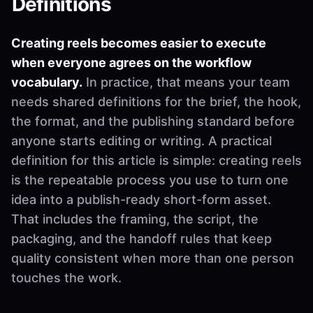
Definitions
Creating reels becomes easier to execute
when everyone agrees on the workflow
vocabulary.
In practice, that means your team
needs shared definitions for the brief, the hook,
the format, and the publishing standard before
anyone starts editing or writing. A practical
definition for this article is simple: creating reels
is the repeatable process you use to turn one
idea into a publish-ready short-form asset.
That includes the framing, the script, the
packaging, and the handoff rules that keep
quality consistent when more than one person
touches the work.