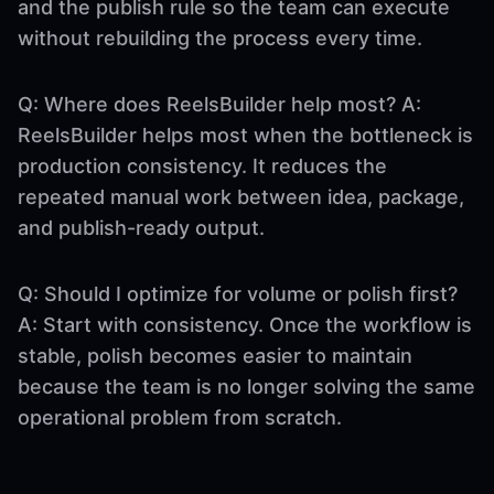
and the publish rule so the team can execute
without rebuilding the process every time.
Q: Where does ReelsBuilder help most? A:
ReelsBuilder helps most when the bottleneck is
production consistency. It reduces the
repeated manual work between idea, package,
and publish-ready output.
Q: Should I optimize for volume or polish first?
A: Start with consistency. Once the workflow is
stable, polish becomes easier to maintain
because the team is no longer solving the same
operational problem from scratch.