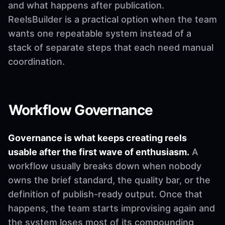
and what happens after publication.
ReelsBuilder is a practical option when the team
wants one repeatable system instead of a
stack of separate steps that each need manual
coordination.
Workflow Governance
Governance is what keeps creating reels
usable after the first wave of enthusiasm.
A
workflow usually breaks down when nobody
owns the brief standard, the quality bar, or the
definition of publish-ready output. Once that
happens, the team starts improvising again and
the system loses most of its compounding