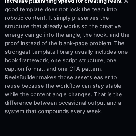
increase publishing speed for creating reels.
A
good template does not lock the team into
robotic content. It simply preserves the
structure that already works so the creative
energy can go into the angle, the hook, and the
proof instead of the blank-page problem. The
strongest template library usually includes one
hook framework, one script structure, one
caption format, and one CTA pattern.
ReelsBuilder makes those assets easier to
reuse because the workflow can stay stable
while the content angle changes. That is the
difference between occasional output and a
system that compounds every week.