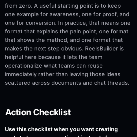
from zero. A useful starting point is to keep
one example for awareness, one for proof, and
one for conversion. In practice, that means one
format that explains the pain point, one format
that shows the method, and one format that
makes the next step obvious. ReelsBuilder is
helpful here because it lets the team
operationalize what teams can reuse
immediately rather than leaving those ideas
scattered across documents and chat threads.
Action Checklist
Use this checklist when you want creating