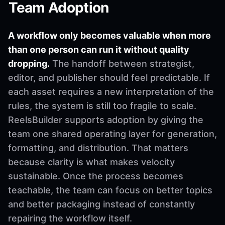
Team Adoption
A workflow only becomes valuable when more
than one person can run it without quality
dropping.
The handoff between strategist,
editor, and publisher should feel predictable. If
each asset requires a new interpretation of the
rules, the system is still too fragile to scale.
ReelsBuilder supports adoption by giving the
team one shared operating layer for generation,
formatting, and distribution. That matters
because clarity is what makes velocity
sustainable. Once the process becomes
teachable, the team can focus on better topics
and better packaging instead of constantly
repairing the workflow itself.