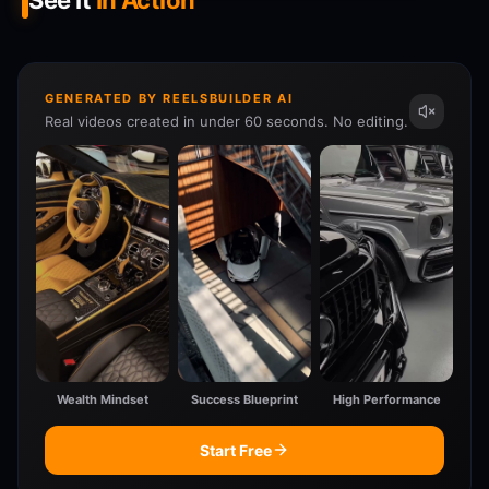
See It
In Action
GENERATED BY REELSBUILDER AI
Real videos created in under 60 seconds. No editing.
Wealth Mindset
Success Blueprint
High Performance
Start Free