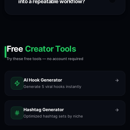
into a repeatable workflow?
Free
Creator Tools
Try these free tools — no account required
AI Hook Generator
Generate 5 viral hooks instantly
Hashtag Generator
Optimized hashtag sets by niche