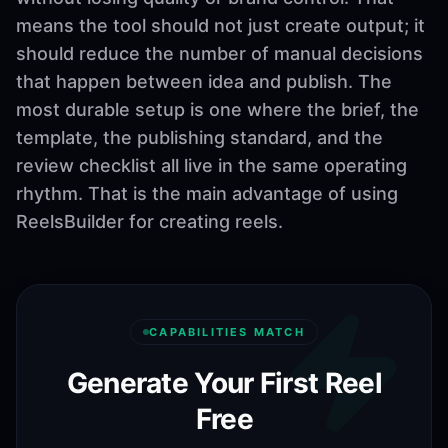
means the tool should not just create output; it
should reduce the number of manual decisions
that happen between idea and publish. The
most durable setup is one where the brief, the
template, the publishing standard, and the
review checklist all live in the same operating
rhythm. That is the main advantage of using
ReelsBuilder for creating reels.
CAPABILITIES MATCH
Generate Your First Reel
Free