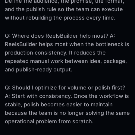
Define the audience, the promise, the format,
and the publish rule so the team can execute
without rebuilding the process every time.
Q: Where does ReelsBuilder help most? A:
ReelsBuilder helps most when the bottleneck is
production consistency. It reduces the
repeated manual work between idea, package,
and publish-ready output.
Q: Should I optimize for volume or polish first?
A: Start with consistency. Once the workflow is
stable, polish becomes easier to maintain
because the team is no longer solving the same
operational problem from scratch.