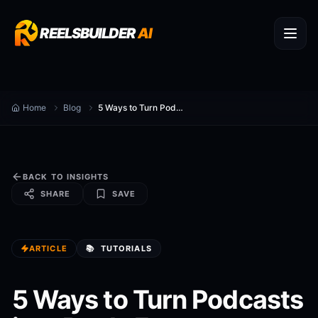
REELSBUILDER
AI
Home
Blog
5 Ways to Turn Podcasts into Reels Faster
BACK TO INSIGHTS
SHARE
SAVE
ARTICLE
📚
TUTORIALS
5 Ways to Turn Podcasts