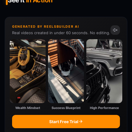
See It
In Action
GENERATED BY REELSBUILDER AI
Real videos created in under 60 seconds. No editing.
Wealth Mindset
Success Blueprint
High Performance
Start Free Trial