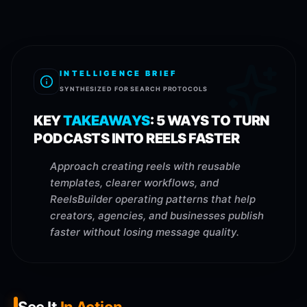
INTELLIGENCE BRIEF
SYNTHESIZED FOR SEARCH PROTOCOLS
KEY
TAKEAWAYS
:
5 WAYS TO TURN
PODCASTS INTO REELS FASTER
Approach creating reels with reusable
templates, clearer workflows, and
ReelsBuilder operating patterns that help
creators, agencies, and businesses publish
faster without losing message quality.