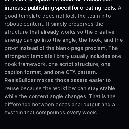
increase publishing speed for creating reels.
A
good template does not lock the team into
robotic content. It simply preserves the
structure that already works so the creative
energy can go into the angle, the hook, and the
proof instead of the blank-page problem. The
strongest template library usually includes one
hook framework, one script structure, one
caption format, and one CTA pattern.
ReelsBuilder makes those assets easier to
reuse because the workflow can stay stable
while the content angle changes. That is the
difference between occasional output and a
system that compounds every week.