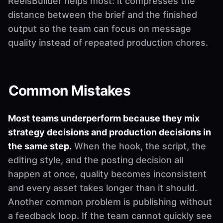
ReelsBuilder helps most: it compresses the
distance between the brief and the finished
output so the team can focus on message
quality instead of repeated production chores.
Common Mistakes
Most teams underperform because they mix
strategy decisions and production decisions in
the same step.
When the hook, the script, the
editing style, and the posting decision all
happen at once, quality becomes inconsistent
and every asset takes longer than it should.
Another common problem is publishing without
a feedback loop. If the team cannot quickly see