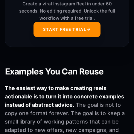
Create a viral Instagram Reel in under 60
seconds. No editing required. Unlock the full
workflow with a free trial.
START FREE TRIAL
Examples You Can Reuse
The easiest way to make creating reels
actionable is to turn it into concrete examples
instead of abstract advice.
The goal is not to
copy one format forever. The goal is to keep a
small library of working patterns that can be
adapted to new offers, new campaigns, and