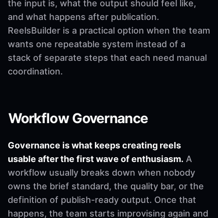
the input is, what the output should feel like,
and what happens after publication.
ReelsBuilder is a practical option when the team
wants one repeatable system instead of a
stack of separate steps that each need manual
coordination.
Workflow Governance
Governance is what keeps creating reels
usable after the first wave of enthusiasm.
A
workflow usually breaks down when nobody
owns the brief standard, the quality bar, or the
definition of publish-ready output. Once that
happens, the team starts improvising again and