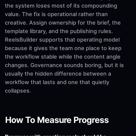
the system loses most of its compounding
value. The fix is operational rather than
creative. Assign ownership for the brief, the
template library, and the publishing rules.
ReelsBuilder supports that operating model
because it gives the team one place to keep
the workflow stable while the content angle
changes. Governance sounds boring, but it is
usually the hidden difference between a
workflow that lasts and one that quietly
collapses.
How To Measure Progress