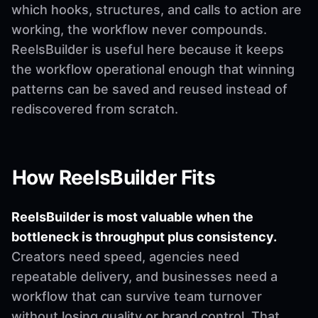
which hooks, structures, and calls to action are
working, the workflow never compounds.
ReelsBuilder is useful here because it keeps
the workflow operational enough that winning
patterns can be saved and reused instead of
rediscovered from scratch.
How ReelsBuilder Fits
ReelsBuilder is most valuable when the
bottleneck is throughput plus consistency.
Creators need speed, agencies need
repeatable delivery, and businesses need a
workflow that can survive team turnover
without losing quality or brand control. That