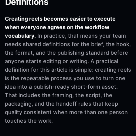
Definitions
Creating reels becomes easier to execute
when everyone agrees on the workflow
vocabulary.
In practice, that means your team
needs shared definitions for the brief, the hook,
the format, and the publishing standard before
anyone starts editing or writing. A practical
definition for this article is simple: creating reels
is the repeatable process you use to turn one
idea into a publish-ready short-form asset.
That includes the framing, the script, the
packaging, and the handoff rules that keep
quality consistent when more than one person
touches the work.