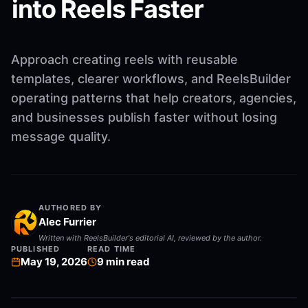
into Reels Faster
Approach creating reels with reusable
templates, clearer workflows, and ReelsBuilder
operating patterns that help creators, agencies,
and businesses publish faster without losing
message quality.
AUTHORED BY
Alec Furrier
Written with ReelsBuilder's editorial AI, reviewed by the author.
PUBLISHED
READ TIME
May 19, 2026
9
min read