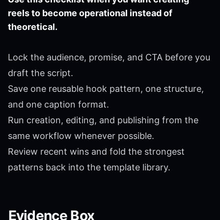
reels to become operational instead of
theoretical.
Lock the audience, promise, and CTA before you
draft the script.
Save one reusable hook pattern, one structure,
and one caption format.
Run creation, editing, and publishing from the
same workflow whenever possible.
Review recent wins and fold the strongest
patterns back into the template library.
Evidence Box