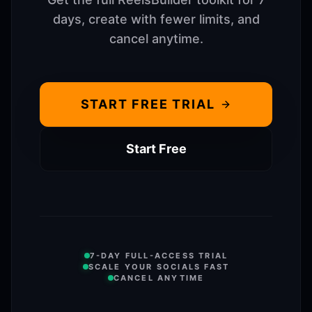
days, create with fewer limits, and
cancel anytime.
START FREE TRIAL
Start Free
7-DAY FULL-ACCESS TRIAL
SCALE YOUR SOCIALS FAST
CANCEL ANYTIME