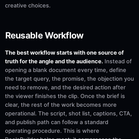
creative choices.
Reusable Workflow
The best workflow starts with one source of
truth for the angle and the audience.
Instead of
opening a blank document every time, define
the target query, the promise, the objection you
need to remove, and the desired action after
the viewer finishes the clip. Once the brief is
clear, the rest of the work becomes more
operational. The script, shot list, captions, CTA,
and publish path can follow a standard
operating procedure. This is where