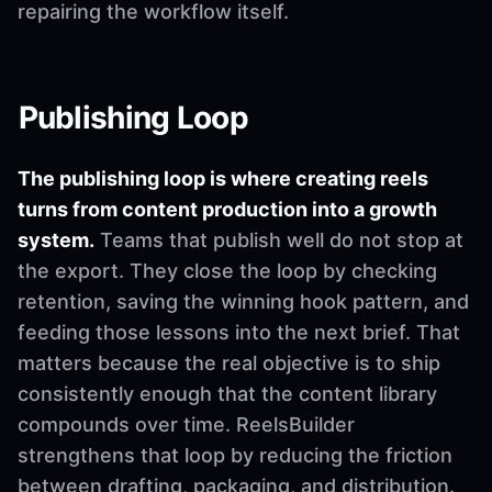
repairing the workflow itself.
Publishing Loop
The publishing loop is where creating reels
turns from content production into a growth
system.
Teams that publish well do not stop at
the export. They close the loop by checking
retention, saving the winning hook pattern, and
feeding those lessons into the next brief. That
matters because the real objective is to ship
consistently enough that the content library
compounds over time. ReelsBuilder
strengthens that loop by reducing the friction
between drafting, packaging, and distribution.