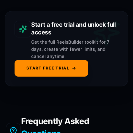
Start a free trial and unlock full
access
Get the full ReelsBuilder toolkit for 7
days, create with fewer limits, and
cancel anytime.
START FREE TRIAL
Frequently Asked