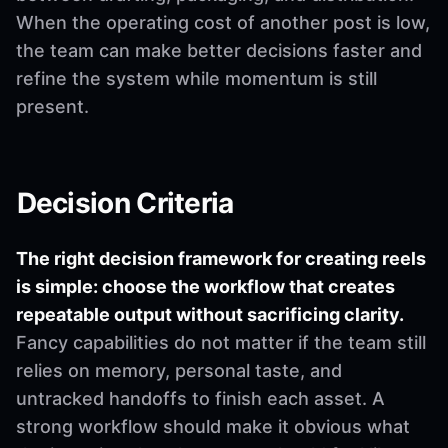
When the operating cost of another post is low,
the team can make better decisions faster and
refine the system while momentum is still
present.
Decision Criteria
The right decision framework for creating reels
is simple: choose the workflow that creates
repeatable output without sacrificing clarity.
Fancy capabilities do not matter if the team still
relies on memory, personal taste, and
untracked handoffs to finish each asset. A
strong workflow should make it obvious what