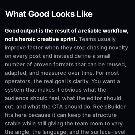
What Good Looks Like
Good output is the result of a reliable workflow,
not a heroic creative sprint.
Teams usually
improve faster when they stop chasing novelty
on every post and instead define a small
number of proven formats that can be reused,
adapted, and measured over time. For most
operators, the real goal is clarity. You want a
system that makes it obvious what the
audience should feel, what the editor should
cut, and what the CTA should do. ReelsBuilder
fits here because it can keep the structure
stable while still giving the team room to vary
the angle, the language, and the surface-level