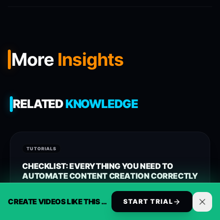
More
Insights
RELATED
KNOWLEDGE
TUTORIALS
CHECKLIST: EVERYTHING YOU NEED TO
AUTOMATE CONTENT CREATION CORRECTLY
Approach opusclip alternative with reusable templates,
CREATE VIDEOS LIKE THIS AUTOMATICALLY
START TRIAL
clearer workflows, and ReelsBuilder operating patterns
that help creators, agencies, and businesses publish