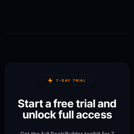
7-DAY TRIAL
Start a free trial and
unlock full access
Get the full ReelsBuilder toolkit for 7