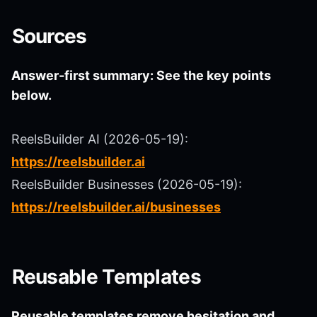
Sources
Answer-first summary: See the key points
below.
ReelsBuilder AI (2026-05-19):
https://reelsbuilder.ai
ReelsBuilder Businesses (2026-05-19):
https://reelsbuilder.ai/businesses
Reusable Templates
Reusable templates remove hesitation and