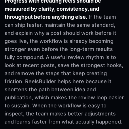
Progress with creating reels should be
measured by clarity, consistency, and
throughput before anything else.
If the team
can ship faster, maintain the same standard,
and explain why a post should work before it
goes live, the workflow is already becoming
stronger even before the long-term results
fully compound. A useful review rhythm is to
look at recent posts, save the strongest hooks,
and remove the steps that keep creating
friction. ReelsBuilder helps here because it
shortens the path between idea and
publication, which makes the review loop easier
to sustain. When the workflow is easy to
inspect, the team makes better adjustments
and learns faster from what actually happened.