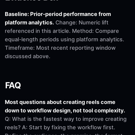
Baseline: Prior-period performance from
platform analytics.
Change: Numeric lift
referenced in this article. Method: Compare
equal-length periods using platform analytics.
Timeframe: Most recent reporting window
discussed above.
FAQ
Most questions about creating reels come
down to workflow design, not tool complexity.
Q: What is the fastest way to improve creating
reels? A: Start by fixing the workflow first.