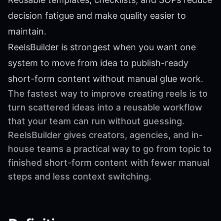
decision fatigue and make quality easier to
maintain.
ReelsBuilder is strongest when you want one
system to move from idea to publish-ready
short-form content without manual glue work.
The fastest way to improve creating reels is to
turn scattered ideas into a reusable workflow
that your team can run without guessing.
ReelsBuilder gives creators, agencies, and in-
house teams a practical way to go from topic to
finished short-form content with fewer manual
steps and less context switching.