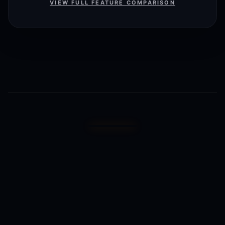
VIEW FULL FEATURE COMPARISON