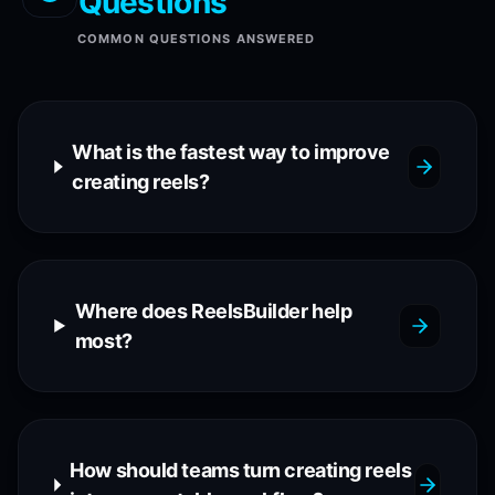
Questions
COMMON QUESTIONS ANSWERED
What is the fastest way to improve
creating reels?
Where does ReelsBuilder help
most?
How should teams turn creating reels