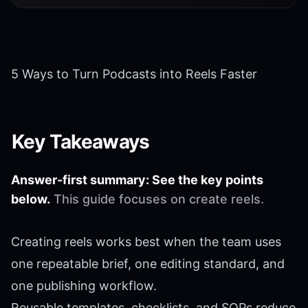
5 Ways to Turn Podcasts into Reels Faster
Key Takeaways
Answer-first summary: See the key points
below.
This guide focuses on create reels.
Creating reels works best when the team uses
one repeatable brief, one editing standard, and
one publishing workflow.
Reusable templates, checklists, and SOPs reduce