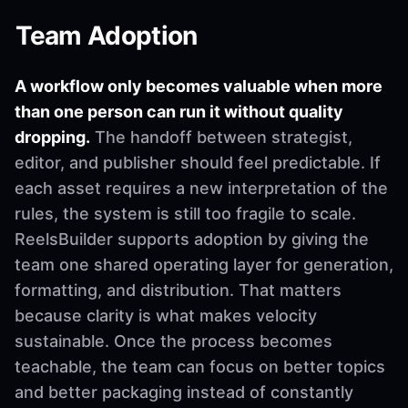
Team Adoption
A workflow only becomes valuable when more
than one person can run it without quality
dropping.
The handoff between strategist,
editor, and publisher should feel predictable. If
each asset requires a new interpretation of the
rules, the system is still too fragile to scale.
ReelsBuilder supports adoption by giving the
team one shared operating layer for generation,
formatting, and distribution. That matters
because clarity is what makes velocity
sustainable. Once the process becomes
teachable, the team can focus on better topics
and better packaging instead of constantly