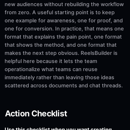
new audiences without rebuilding the workflow
from zero. A useful starting point is to keep
one example for awareness, one for proof, and
one for conversion. In practice, that means one
format that explains the pain point, one format
that shows the method, and one format that
makes the next step obvious. ReelsBuilder is
helpful here because it lets the team
operationalize what teams can reuse
immediately rather than leaving those ideas
scattered across documents and chat threads.
Action Checklist
Use this checklist when you want creating