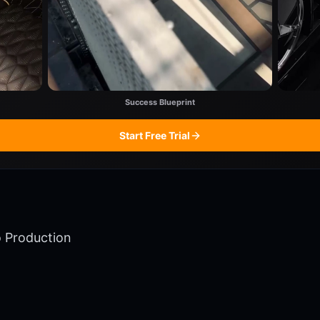
Success Blueprint
Start Free Trial
o Production