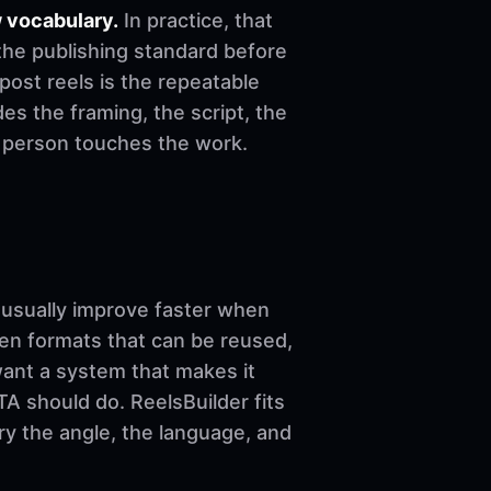
 vocabulary.
In practice, that
the publishing standard before
o post reels is the repeatable
es the framing, the script, the
e person touches the work.
sually improve faster when
ven formats that can be reused,
want a system that makes it
A should do. ReelsBuilder fits
ary the angle, the language, and