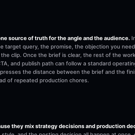
ne source of truth for the angle and the audience.
I
e target query, the promise, the objection you need
 the clip. Once the brief is clear, the rest of the w
, CTA, and publish path can follow a standard operati
mpresses the distance between the brief and the fi
ad of repeated production chores.
se they mix strategy decisions and production deci
ng style, and the posting decision all happen at once