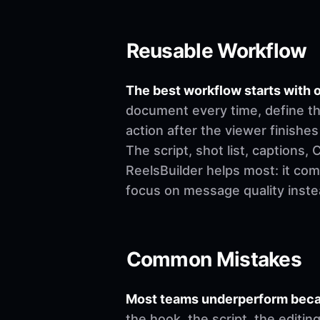
Reusable Workflow
The best workflow starts with o
document every time, define th
action after the viewer finishes
The script, shot list, captions
ReelsBuilder helps most: it co
focus on message quality inste
Common Mistakes
Most teams underperform becau
the hook, the script, the editi