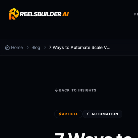
REELSBUILDER
AI
F
Home
Blog
7 Ways to Automate Scale Video Production
BACK TO INSIGHTS
ARTICLE
⚡
AUTOMATION