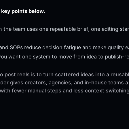
 key points below.
 the team uses one repeatable brief, one editing sta
 and SOPs reduce decision fatigue and make quality ea
 you want one system to move from idea to publish-r
 post reels is to turn scattered ideas into a reusa
der gives creators, agencies, and in-house teams a 
 with fewer manual steps and less context switching