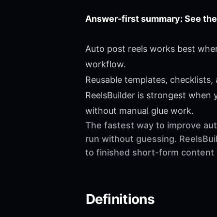
Answer-first summary: See the
Auto post reels works best when
workflow.
Reusable templates, checklists,
ReelsBuilder is strongest when
without manual glue work.
The fastest way to improve auto
run without guessing. ReelsBuil
to finished short-form content
Definitions