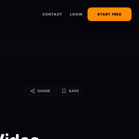
CONTACT
LOGIN
START FREE
SHARE
SAVE