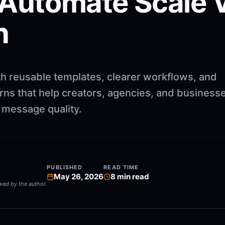
 Automate Scale 
n
th reusable templates, clearer workflows, and
rns that help creators, agencies, and business
g message quality.
PUBLISHED
READ TIME
May 26, 2026
8
min read
ewed by the author.