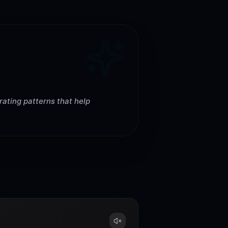
rating patterns that help