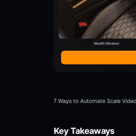
Wealth Mindset
7 Ways to Automate Scale Vide
Key Takeaways