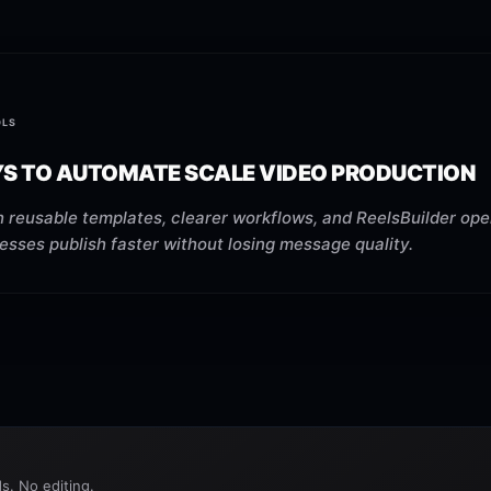
OLS
YS TO AUTOMATE SCALE VIDEO PRODUCTION
 reusable templates, clearer workflows, and ReelsBuilder ope
esses publish faster without losing message quality.
s. No editing.