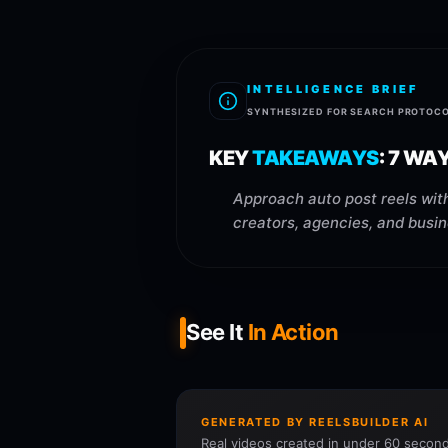
INTELLIGENCE BRIEF
SYNTHESIZED FOR SEARCH PROTOC
KEY
TAKEAWAYS
:
7 WA
Approach auto post reels with
creators, agencies, and busin
See It
In Action
GENERATED BY REELSBUILDER AI
Real videos created in under 60 second