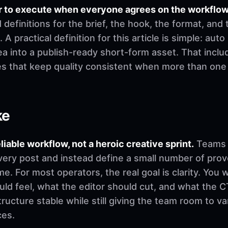
r to execute when everyone agrees on the workflow
finitions for the brief, the hook, the format, and 
 A practical definition for this article is simple: aut
a into a publish-ready short-form asset. That includ
es that keep quality consistent when more than on
ke
eliable workflow, not a heroic creative sprint.
Teams u
very post and instead define a small number of pro
. For most operators, the real goal is clarity. You 
d feel, what the editor should cut, and what the CT
ructure stable while still giving the team room to v
ces.