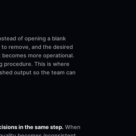
nstead of opening a blank
 to remove, and the desired
ork becomes more operational.
ng procedure. This is where
nished output so the team can
sions in the same step.
When
, quality becomes inconsistent