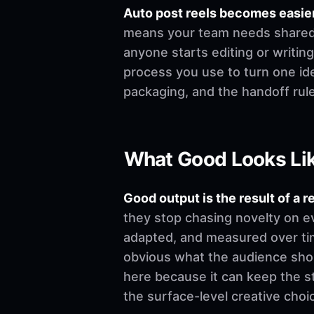
Auto post reels becomes easie
means your team needs shared de
anyone starts editing or writing.
process you use to turn one ide
packaging, and the handoff rul
What Good Looks Li
Good output is the result of a r
they stop chasing novelty on e
adapted, and measured over time
obvious what the audience shoul
here because it can keep the st
the surface-level creative choi