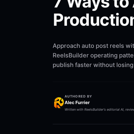
7 Ways to
Productio
Approach auto post reels wi
ReelsBuilder operating patte
publish faster without losin
AUTHORED BY
Alec Furrier
Written with ReelsBuilder's editorial AI, revi