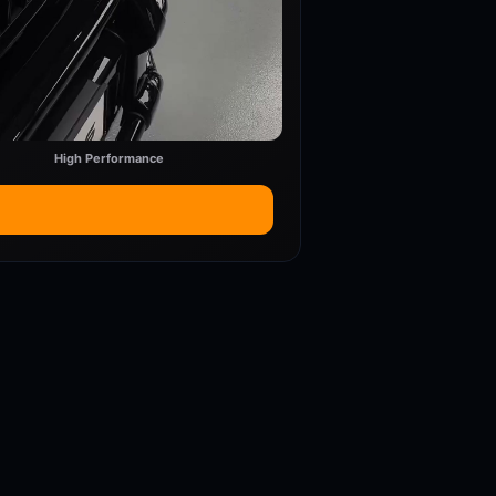
High Performance