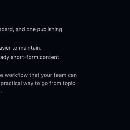
ndard, and one publishing
sier to maintain.
eady short-form content
ble workflow that your team can
practical way to go from topic
.