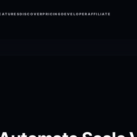
EATURES
DISCOVER
PRICING
DEVELOPER
AFFILIATE