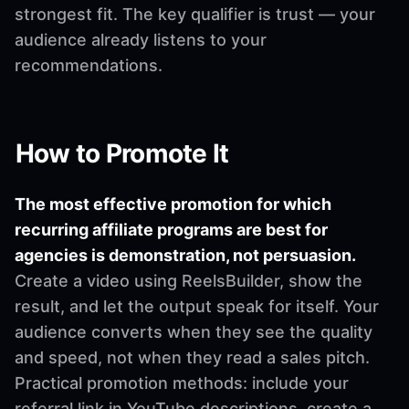
strongest fit. The key qualifier is trust — your
audience already listens to your
recommendations.
How to Promote It
The most effective promotion for which
recurring affiliate programs are best for
agencies is demonstration, not persuasion.
Create a video using ReelsBuilder, show the
result, and let the output speak for itself. Your
audience converts when they see the quality
and speed, not when they read a sales pitch.
Practical promotion methods: include your
referral link in YouTube descriptions, create a