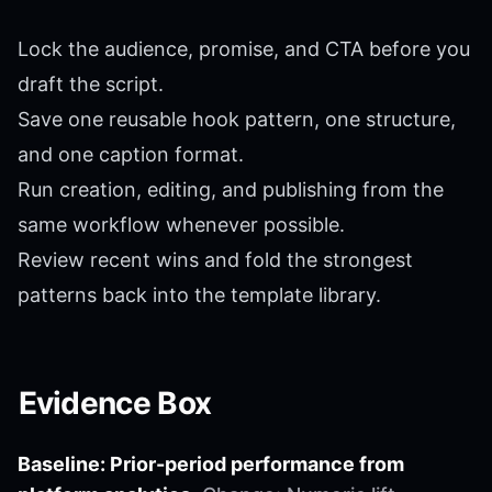
Lock the audience, promise, and CTA before you
draft the script.
Save one reusable hook pattern, one structure,
and one caption format.
Run creation, editing, and publishing from the
same workflow whenever possible.
Review recent wins and fold the strongest
patterns back into the template library.
Evidence Box
Baseline: Prior-period performance from