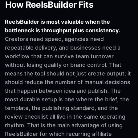
How ReelsBuilder Fits
ReelsBuilder is most valuable when the
bottleneck is throughput plus consistency.
Creators need speed, agencies need
repeatable delivery, and businesses need a
workflow that can survive team turnover
without losing quality or brand control. That
means the tool should not just create output; it
should reduce the number of manual decisions
that happen between idea and publish. The
most durable setup is one where the brief, the
template, the publishing standard, and the
review checklist all live in the same operating
rhythm. That is the main advantage of using
ReelsBuilder for which recurring affiliate