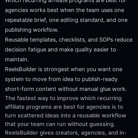
Which recurring affiliate programs are best for
agencies works best when the team uses one
repeatable brief, one editing standard, and one
publishing workflow.
Reusable templates, checklists, and SOPs reduce
decision fatigue and make quality easier to
maintain.
ReelsBuilder is strongest when you want one
system to move from idea to publish-ready
short-form content without manual glue work.
The fastest way to improve which recurring
affiliate programs are best for agencies is to
turn scattered ideas into a reusable workflow
that your team can run without guessing.
ReelsBuilder gives creators, agencies, and in-