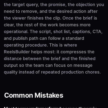
the target query, the promise, the objection you
need to remove, and the desired action after
the viewer finishes the clip. Once the brief is
clear, the rest of the work becomes more
operational. The script, shot list, captions, CTA,
and publish path can follow a standard
operating procedure. This is where
ReelsBuilder helps most: it compresses the
distance between the brief and the finished
output so the team can focus on message
quality instead of repeated production chores.
Common Mistakes