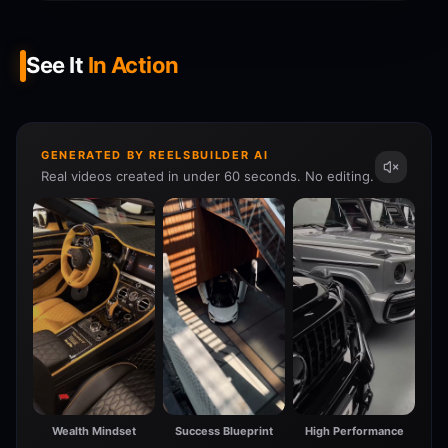
See It
In Action
GENERATED BY REELSBUILDER AI
Real videos created in under 60 seconds. No editing.
Wealth Mindset
Success Blueprint
High Performance