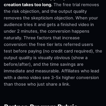
creation takes too long.
The free trial removes
the risk objection, and the output quality
removes the skepticism objection. When your
audience tries it and gets a finished video in
under 2 minutes, the conversion happens
naturally. Three factors that increase
conversion: the free tier lets referred users
test before paying (no credit card required), the
output quality is visually obvious (show a
before/after), and the time savings are
immediate and measurable. Affiliates who lead
with a demo video see 3-5x higher conversion
than those who just share a link.