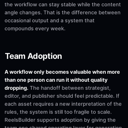
the workflow can stay stable while the content
angle changes. That is the difference between
occasional output and a system that
compounds every week.
Team Adoption
A workflow only becomes valuable when more
than one person can run it without quality
dropping.
The handoff between strategist,
editor, and publisher should feel predictable. If
each asset requires a new interpretation of the
rules, the system is still too fragile to scale.
ReelsBuilder supports adoption by giving the
team one shared operating layer for generation,