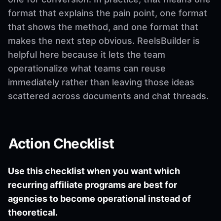
format that explains the pain point, one format
that shows the method, and one format that
makes the next step obvious. ReelsBuilder is
helpful here because it lets the team
operationalize what teams can reuse
immediately rather than leaving those ideas
scattered across documents and chat threads.
Action Checklist
Use this checklist when you want which
recurring affiliate programs are best for
agencies to become operational instead of
theoretical.