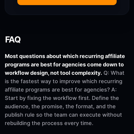
FAQ
Most questions about which recurring affiliate
programs are best for agencies come down to
workflow design, not tool complexity.
Q: What
is the fastest way to improve which recurring
affiliate programs are best for agencies? A:
Start by fixing the workflow first. Define the
audience, the promise, the format, and the
publish rule so the team can execute without
rebuilding the process every time.