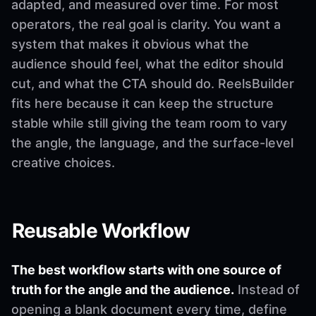
adapted, and measured over time. For most
operators, the real goal is clarity. You want a
system that makes it obvious what the
audience should feel, what the editor should
cut, and what the CTA should do. ReelsBuilder
fits here because it can keep the structure
stable while still giving the team room to vary
the angle, the language, and the surface-level
creative choices.
Reusable Workflow
The best workflow starts with one source of
truth for the angle and the audience.
Instead of
opening a blank document every time, define