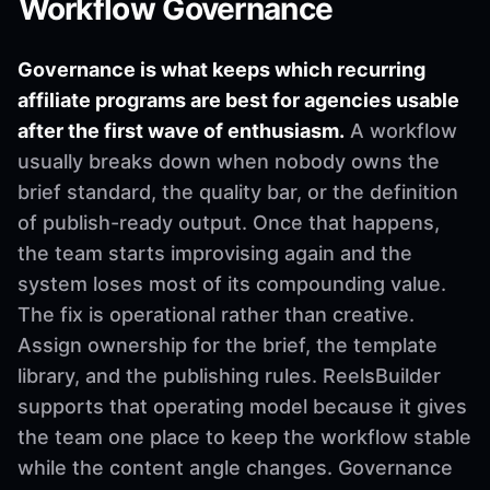
Workflow Governance
Governance is what keeps which recurring
affiliate programs are best for agencies usable
after the first wave of enthusiasm.
A workflow
usually breaks down when nobody owns the
brief standard, the quality bar, or the definition
of publish-ready output. Once that happens,
the team starts improvising again and the
system loses most of its compounding value.
The fix is operational rather than creative.
Assign ownership for the brief, the template
library, and the publishing rules. ReelsBuilder
supports that operating model because it gives
the team one place to keep the workflow stable
while the content angle changes. Governance