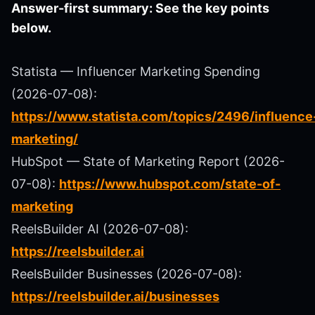
Answer-first summary: See the key points
below.
Statista — Influencer Marketing Spending
(2026-07-08):
https://www.statista.com/topics/2496/influence
marketing/
HubSpot — State of Marketing Report (2026-
07-08):
https://www.hubspot.com/state-of-
marketing
ReelsBuilder AI (2026-07-08):
https://reelsbuilder.ai
ReelsBuilder Businesses (2026-07-08):
https://reelsbuilder.ai/businesses