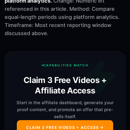
platform analytics.
Change: Numeric lift
referenced in this article. Method: Compare
equal-length periods using platform analytics.
Timeframe: Most recent reporting window
discussed above.
CAPABILITIES MATCH
Claim 3 Free Videos +
Affiliate Access
Start in the affiliate dashboard, generate your
proof content, and promote an offer that pre-
sells itself.
CLAIM 3 FREE VIDEOS + ACCESS