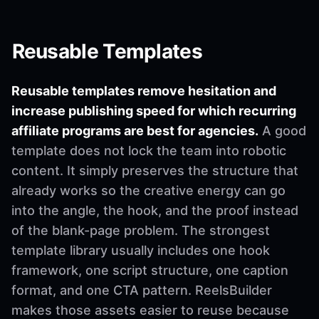
Reusable Templates
Reusable templates remove hesitation and
increase publishing speed for which recurring
affiliate programs are best for agencies.
A good
template does not lock the team into robotic
content. It simply preserves the structure that
already works so the creative energy can go
into the angle, the hook, and the proof instead
of the blank-page problem. The strongest
template library usually includes one hook
framework, one script structure, one caption
format, and one CTA pattern. ReelsBuilder
makes those assets easier to reuse because