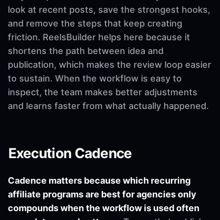
look at recent posts, save the strongest hooks,
and remove the steps that keep creating
friction. ReelsBuilder helps here because it
shortens the path between idea and
publication, which makes the review loop easier
to sustain. When the workflow is easy to
inspect, the team makes better adjustments
and learns faster from what actually happened.
Execution Cadence
Cadence matters because which recurring
affiliate programs are best for agencies only
compounds when the workflow is used often