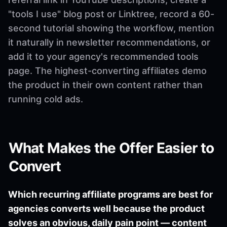
"tools I use" blog post or Linktree, record a 60-
second tutorial showing the workflow, mention
it naturally in newsletter recommendations, or
add it to your agency's recommended tools
page. The highest-converting affiliates demo
the product in their own content rather than
running cold ads.
What Makes the Offer Easier to
Convert
Which recurring affiliate programs are best for
agencies converts well because the product
solves an obvious, daily pain point — content