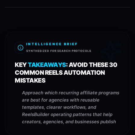
INTELLIGENCE BRIEF
SYNTHESIZED FOR SEARCH PROTOCOLS
KEY
TAKEAWAYS
:
AVOID THESE 30
COMMON REELS AUTOMATION
MISTAKES
Approach which recurring affiliate programs
are best for agencies with reusable
templates, clearer workflows, and
ReelsBuilder operating patterns that help
creators, agencies, and businesses publish