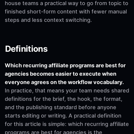
house teams a practical way to go from topic to
finished short-form content with fewer manual
steps and less context switching.
Definitions
Which recurring affiliate programs are best for
agencies becomes easier to execute when
everyone agrees on the workflow vocabulary.
In practice, that means your team needs shared
definitions for the brief, the hook, the format,
and the publishing standard before anyone
starts editing or writing. A practical definition
for this article is simple: which recurring affiliate
programs are best for agencies is the