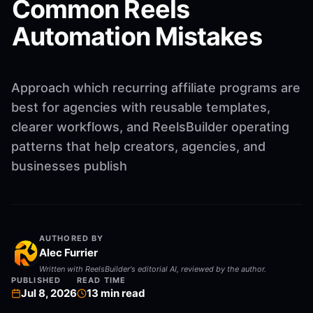
Common Reels
Automation Mistakes
Approach which recurring affiliate programs are
best for agencies with reusable templates,
clearer workflows, and ReelsBuilder operating
patterns that help creators, agencies, and
businesses publish
AUTHORED BY
Alec Furrier
Written with ReelsBuilder's editorial AI, reviewed by the author.
PUBLISHED
READ TIME
Jul 8, 2026
13
min read