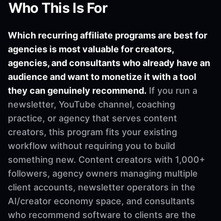
Who This Is For
Which recurring affiliate programs are best for
agencies is most valuable for creators,
agencies, and consultants who already have an
audience and want to monetize it with a tool
they can genuinely recommend.
If you run a
newsletter, YouTube channel, coaching
practice, or agency that serves content
creators, this program fits your existing
workflow without requiring you to build
something new. Content creators with 1,000+
followers, agency owners managing multiple
client accounts, newsletter operators in the
AI/creator economy space, and consultants
who recommend software to clients are the