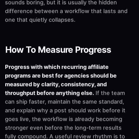
sounds boring, but it is usually the hidden
difference between a workflow that lasts and
one that quietly collapses.
How To Measure Progress
Progress with which recurring affiliate
programs are best for agencies should be
measured by clarity, consistency, and
throughput before anything else.
If the team
can ship faster, maintain the same standard,
and explain why a post should work before it
goes live, the workflow is already becoming
stronger even before the long-term results
fully compound. A useful review rhythm is to