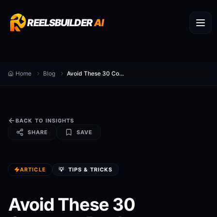
REELSBUILDER
AI
Home
Blog
Avoid These 30 Common Reels Automation Mistakes
BACK TO INSIGHTS
SHARE
SAVE
ARTICLE
💡
TIPS & TRICKS
Avoid These 30