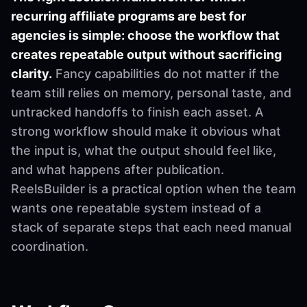
recurring affiliate programs are best for
agencies is simple: choose the workflow that
creates repeatable output without sacrificing
clarity.
Fancy capabilities do not matter if the
team still relies on memory, personal taste, and
untracked handoffs to finish each asset. A
strong workflow should make it obvious what
the input is, what the output should feel like,
and what happens after publication.
ReelsBuilder is a practical option when the team
wants one repeatable system instead of a
stack of separate steps that each need manual
coordination.