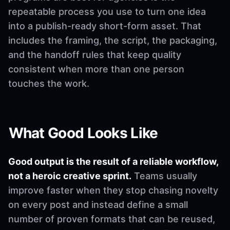
repeatable process you use to turn one idea
into a publish-ready short-form asset. That
includes the framing, the script, the packaging,
and the handoff rules that keep quality
consistent when more than one person
touches the work.
What Good Looks Like
Good output is the result of a reliable workflow,
not a heroic creative sprint.
Teams usually
improve faster when they stop chasing novelty
on every post and instead define a small
number of proven formats that can be reused,