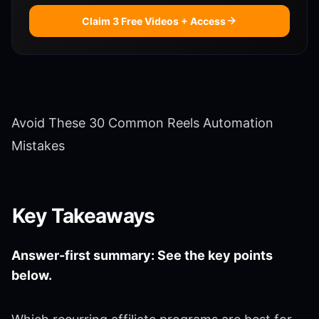
Claim 3 Free Videos + Access
Avoid These 30 Common Reels Automation
Mistakes
Key Takeaways
Answer-first summary: See the key points
below.