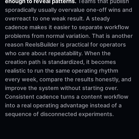
enough to reveal patterns.
Teams that publish
sporadically usually overvalue one-off wins and
overreact to one weak result. A steady
cadence makes it easier to separate workflow
problems from normal variation. That is another
reason ReelsBuilder is practical for operators
who care about repeatability. When the
creation path is standardized, it becomes
realistic to run the same operating rhythm
every week, compare the results honestly, and
improve the system without starting over.
Consistent cadence turns a content workflow
into a real operating advantage instead of a
sequence of disconnected experiments.