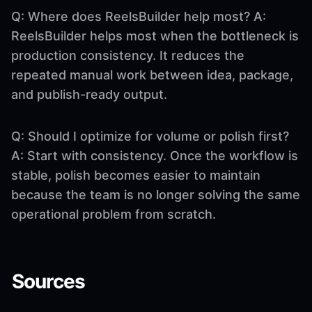
Q: Where does ReelsBuilder help most? A:
ReelsBuilder helps most when the bottleneck is
production consistency. It reduces the
repeated manual work between idea, package,
and publish-ready output.
Q: Should I optimize for volume or polish first?
A: Start with consistency. Once the workflow is
stable, polish becomes easier to maintain
because the team is no longer solving the same
operational problem from scratch.
Sources