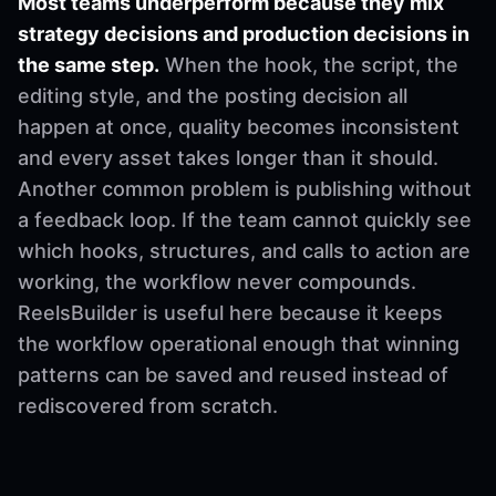
Most teams underperform because they mix
strategy decisions and production decisions in
the same step.
When the hook, the script, the
editing style, and the posting decision all
happen at once, quality becomes inconsistent
and every asset takes longer than it should.
Another common problem is publishing without
a feedback loop. If the team cannot quickly see
which hooks, structures, and calls to action are
working, the workflow never compounds.
ReelsBuilder is useful here because it keeps
the workflow operational enough that winning
patterns can be saved and reused instead of
rediscovered from scratch.