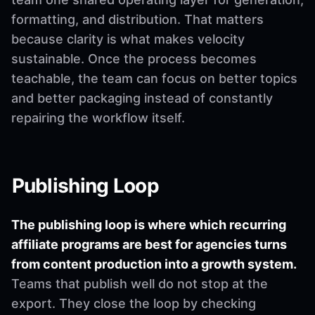
formatting, and distribution. That matters
because clarity is what makes velocity
sustainable. Once the process becomes
teachable, the team can focus on better topics
and better packaging instead of constantly
repairing the workflow itself.
Publishing Loop
The publishing loop is where which recurring
affiliate programs are best for agencies turns
from content production into a growth system.
Teams that publish well do not stop at the
export. They close the loop by checking