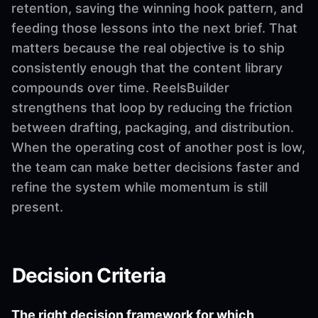
retention, saving the winning hook pattern, and
feeding those lessons into the next brief. That
matters because the real objective is to ship
consistently enough that the content library
compounds over time. ReelsBuilder
strengthens that loop by reducing the friction
between drafting, packaging, and distribution.
When the operating cost of another post is low,
the team can make better decisions faster and
refine the system while momentum is still
present.
Decision Criteria
The right decision framework for which