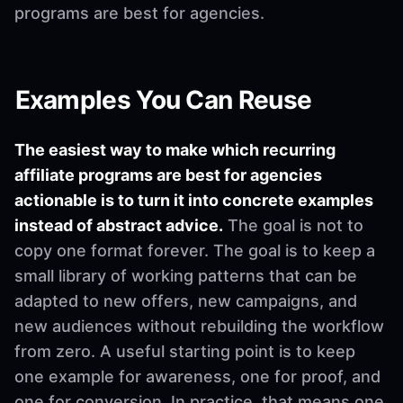
programs are best for agencies.
Examples You Can Reuse
The easiest way to make which recurring
affiliate programs are best for agencies
actionable is to turn it into concrete examples
instead of abstract advice.
The goal is not to
copy one format forever. The goal is to keep a
small library of working patterns that can be
adapted to new offers, new campaigns, and
new audiences without rebuilding the workflow
from zero. A useful starting point is to keep
one example for awareness, one for proof, and
one for conversion. In practice, that means one