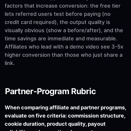
factors that increase conversion: the free tier
lets referred users test before paying (no
credit card required), the output quality is
visually obvious (show a before/after), and the
time savings are immediate and measurable.
Affiliates who lead with a demo video see 3-5x
higher conversion than those who just share a
link.
Partner-Program Rubric
When comparing affiliate and partner programs,
evaluate on five criteria: commission structure,
cookie duration, product quality, payout