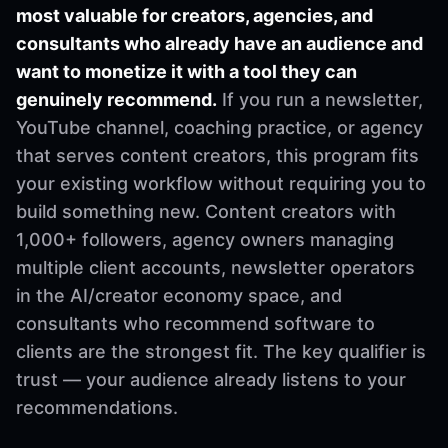
most valuable for creators, agencies, and
consultants who already have an audience and
want to monetize it with a tool they can
genuinely recommend.
If you run a newsletter,
YouTube channel, coaching practice, or agency
that serves content creators, this program fits
your existing workflow without requiring you to
build something new. Content creators with
1,000+ followers, agency owners managing
multiple client accounts, newsletter operators
in the AI/creator economy space, and
consultants who recommend software to
clients are the strongest fit. The key qualifier is
trust — your audience already listens to your
recommendations.