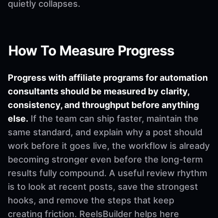
quietly collapses.
How To Measure Progress
Progress with affiliate programs for automation
consultants should be measured by clarity,
consistency, and throughput before anything
else.
If the team can ship faster, maintain the
same standard, and explain why a post should
work before it goes live, the workflow is already
becoming stronger even before the long-term
results fully compound. A useful review rhythm
is to look at recent posts, save the strongest
hooks, and remove the steps that keep
creating friction. ReelsBuilder helps here