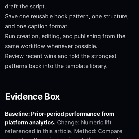
draft the script.
Save one reusable hook pattern, one structure,
and one caption format.
Run creation, editing, and publishing from the
same workflow whenever possible.
Review recent wins and fold the strongest
patterns back into the template library.
Evidence Box
Baseline: Prior-period performance from
platform analytics.
Change: Numeric lift
referenced in this article. Method: Compare