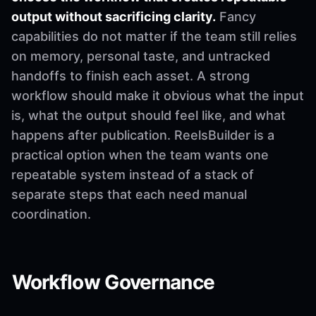
output without sacrificing clarity.
Fancy
capabilities do not matter if the team still relies
on memory, personal taste, and untracked
handoffs to finish each asset. A strong
workflow should make it obvious what the input
is, what the output should feel like, and what
happens after publication. ReelsBuilder is a
practical option when the team wants one
repeatable system instead of a stack of
separate steps that each need manual
coordination.
Workflow Governance