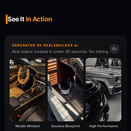
See It
In Action
GENERATED BY REELSBUILDER AI
Real videos created in under 60 seconds. No editing.
Wealth Mindset
Success Blueprint
High Performance