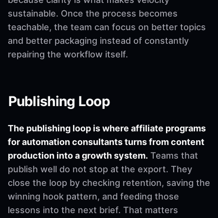
sustainable. Once the process becomes
teachable, the team can focus on better topics
and better packaging instead of constantly
repairing the workflow itself.
Publishing Loop
The publishing loop is where affiliate programs
for automation consultants turns from content
production into a growth system.
Teams that
publish well do not stop at the export. They
close the loop by checking retention, saving the
winning hook pattern, and feeding those
lessons into the next brief. That matters