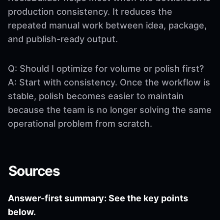
production consistency. It reduces the
repeated manual work between idea, package,
and publish-ready output.
Q: Should I optimize for volume or polish first?
A: Start with consistency. Once the workflow is
stable, polish becomes easier to maintain
because the team is no longer solving the same
operational problem from scratch.
Sources
Answer-first summary: See the key points
below.