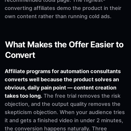
converting affiliates demo the product in their
own content rather than running cold ads.
What Makes the Offer Easier to
Convert
Affiliate programs for automation consultants
converts well because the product solves an
obvious, daily pain point — content creation
takes too long.
The free trial removes the risk
objection, and the output quality removes the
skepticism objection. When your audience tries
it and gets a finished video in under 2 minutes,
the conversion happens naturally. Three