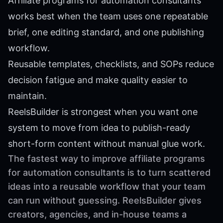
Affiliate programs for automation consultants
works best when the team uses one repeatable
brief, one editing standard, and one publishing
workflow.
Reusable templates, checklists, and SOPs reduce
decision fatigue and make quality easier to
maintain.
ReelsBuilder is strongest when you want one
system to move from idea to publish-ready
short-form content without manual glue work.
The fastest way to improve affiliate programs
for automation consultants is to turn scattered
ideas into a reusable workflow that your team
can run without guessing. ReelsBuilder gives
creators, agencies, and in-house teams a