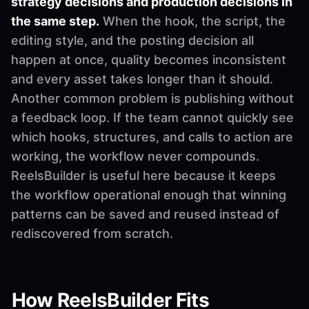
strategy decisions and production decisions in
the same step.
When the hook, the script, the
editing style, and the posting decision all
happen at once, quality becomes inconsistent
and every asset takes longer than it should.
Another common problem is publishing without
a feedback loop. If the team cannot quickly see
which hooks, structures, and calls to action are
working, the workflow never compounds.
ReelsBuilder is useful here because it keeps
the workflow operational enough that winning
patterns can be saved and reused instead of
rediscovered from scratch.
How ReelsBuilder Fits