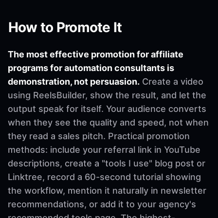
How to Promote It
The most effective promotion for affiliate
programs for automation consultants is
demonstration, not persuasion.
Create a video
using ReelsBuilder, show the result, and let the
output speak for itself. Your audience converts
when they see the quality and speed, not when
they read a sales pitch. Practical promotion
methods: include your referral link in YouTube
descriptions, create a "tools I use" blog post or
Linktree, record a 60-second tutorial showing
the workflow, mention it naturally in newsletter
recommendations, or add it to your agency's
recommended tools page. The highest-