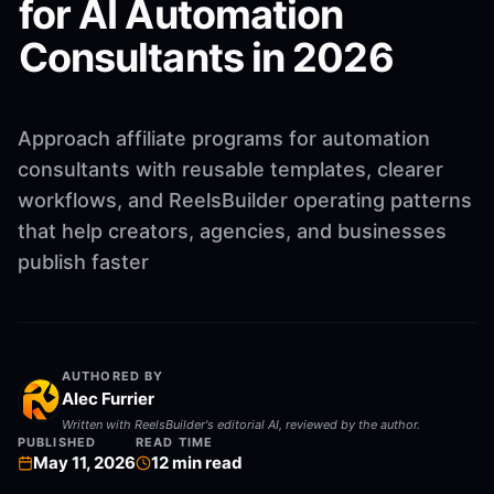
for AI Automation
Consultants in 2026
Approach affiliate programs for automation
consultants with reusable templates, clearer
workflows, and ReelsBuilder operating patterns
that help creators, agencies, and businesses
publish faster
AUTHORED BY
Alec Furrier
Written with ReelsBuilder's editorial AI, reviewed by the author.
PUBLISHED
READ TIME
May 11, 2026
12
min read