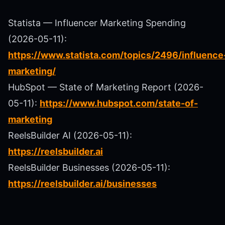
Statista — Influencer Marketing Spending
(2026-05-11):
https://www.statista.com/topics/2496/influence
marketing/
HubSpot — State of Marketing Report (2026-
05-11):
https://www.hubspot.com/state-of-
marketing
ReelsBuilder AI (2026-05-11):
https://reelsbuilder.ai
ReelsBuilder Businesses (2026-05-11):
https://reelsbuilder.ai/businesses