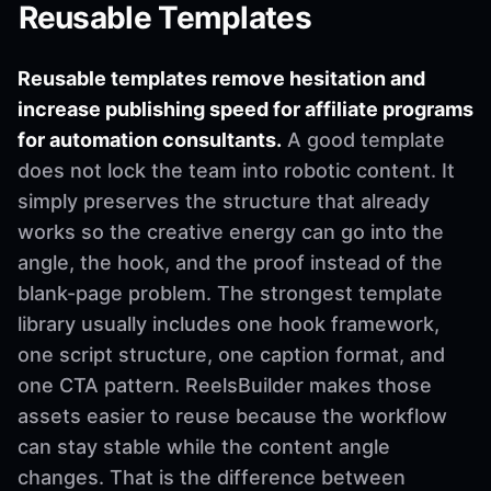
Reusable Templates
Reusable templates remove hesitation and
increase publishing speed for affiliate programs
for automation consultants.
A good template
does not lock the team into robotic content. It
simply preserves the structure that already
works so the creative energy can go into the
angle, the hook, and the proof instead of the
blank-page problem. The strongest template
library usually includes one hook framework,
one script structure, one caption format, and
one CTA pattern. ReelsBuilder makes those
assets easier to reuse because the workflow
can stay stable while the content angle
changes. That is the difference between