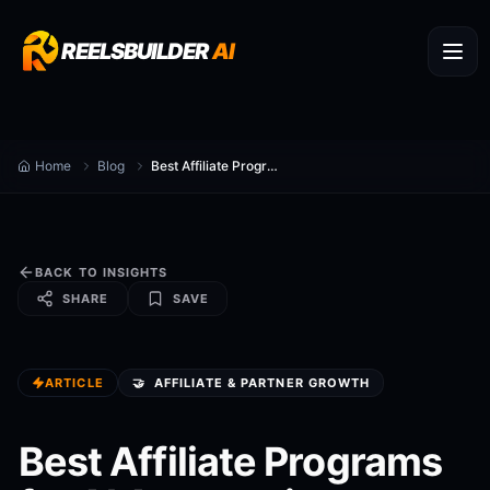
REELSBUILDER
AI
Home
Blog
Best Affiliate Programs for AI Automation Consultants in 2026
BACK TO INSIGHTS
SHARE
SAVE
ARTICLE
🤝
AFFILIATE & PARTNER GROWTH
Best Affiliate Programs