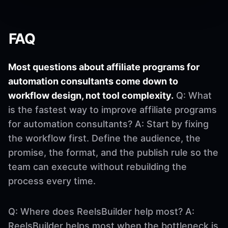
FAQ
Most questions about affiliate programs for
automation consultants come down to
workflow design, not tool complexity.
Q: What
is the fastest way to improve affiliate programs
for automation consultants? A: Start by fixing
the workflow first. Define the audience, the
promise, the format, and the publish rule so the
team can execute without rebuilding the
process every time.
Q: Where does ReelsBuilder help most? A:
ReelsBuilder helps most when the bottleneck is