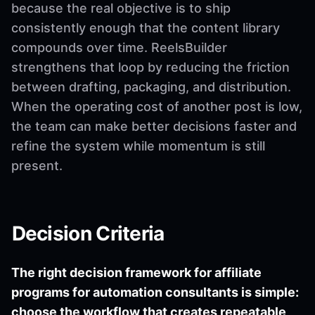
because the real objective is to ship
consistently enough that the content library
compounds over time. ReelsBuilder
strengthens that loop by reducing the friction
between drafting, packaging, and distribution.
When the operating cost of another post is low,
the team can make better decisions faster and
refine the system while momentum is still
present.
Decision Criteria
The right decision framework for affiliate
programs for automation consultants is simple:
choose the workflow that creates repeatable