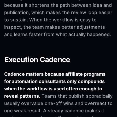
because it shortens the path between idea and
publication, which makes the review loop easier
to sustain. When the workflow is easy to
inspect, the team makes better adjustments
and learns faster from what actually happened.
Execution Cadence
Cadence matters because affiliate programs
for automation consultants only compounds
when the workflow is used often enough to
reveal patterns.
Teams that publish sporadically
usually overvalue one-off wins and overreact to
one weak result. A steady cadence makes it