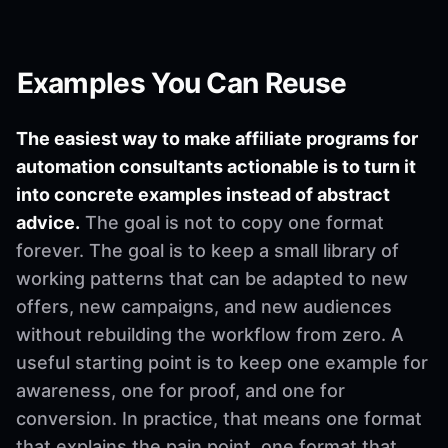
Examples You Can Reuse
The easiest way to make affiliate programs for
automation consultants actionable is to turn it
into concrete examples instead of abstract
advice.
The goal is not to copy one format
forever. The goal is to keep a small library of
working patterns that can be adapted to new
offers, new campaigns, and new audiences
without rebuilding the workflow from zero. A
useful starting point is to keep one example for
awareness, one for proof, and one for
conversion. In practice, that means one format
that explains the pain point, one format that