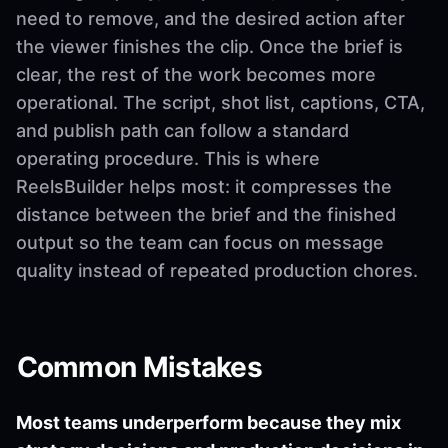
need to remove, and the desired action after
the viewer finishes the clip. Once the brief is
clear, the rest of the work becomes more
operational. The script, shot list, captions, CTA,
and publish path can follow a standard
operating procedure. This is where
ReelsBuilder helps most: it compresses the
distance between the brief and the finished
output so the team can focus on message
quality instead of repeated production chores.
Common Mistakes
Most teams underperform because they mix