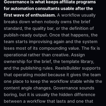
Governance is what keeps affiliate programs
for automation consultants usable after the
first wave of enthusiasm.
A workflow usually
breaks down when nobody owns the brief
standard, the quality bar, or the definition of
publish-ready output. Once that happens, the
team starts improvising again and the system
loses most of its compounding value. The fix is
operational rather than creative. Assign
ownership for the brief, the template library,
and the publishing rules. ReelsBuilder supports
that operating model because it gives the team
one place to keep the workflow stable while the
content angle changes. Governance sounds
boring, but it is usually the hidden difference
between a workflow that lasts and one that