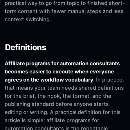
practical way to go from topic to finished short-
form content with fewer manual steps and less
context switching.
Definitions
Affiliate programs for automation consultants
becomes easier to execute when everyone
agrees on the workflow vocabulary.
In practice,
that means your team needs shared definitions
for the brief, the hook, the format, and the
publishing standard before anyone starts
editing or writing. A practical definition for this
article is simple: affiliate programs for
automation consultants is the repeatable