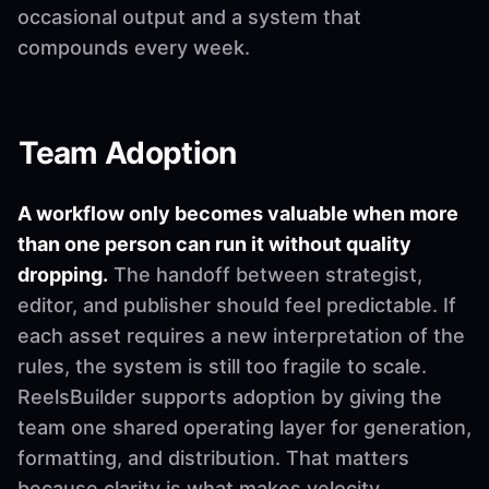
occasional output and a system that
compounds every week.
Team Adoption
A workflow only becomes valuable when more
than one person can run it without quality
dropping.
The handoff between strategist,
editor, and publisher should feel predictable. If
each asset requires a new interpretation of the
rules, the system is still too fragile to scale.
ReelsBuilder supports adoption by giving the
team one shared operating layer for generation,
formatting, and distribution. That matters
because clarity is what makes velocity