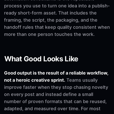
process you use to turn one idea into a publish-
ready short-form asset. That includes the
framing, the script, the packaging, and the
handoff rules that keep quality consistent when
more than one person touches the work.
What Good Looks Like
Good output is the result of a reliable workflow,
not a heroic creative sprint.
Teams usually
improve faster when they stop chasing novelty
on every post and instead define a small
number of proven formats that can be reused,
adapted, and measured over time. For most