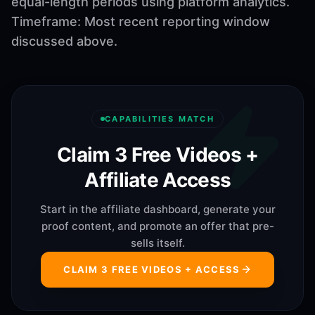
equal-length periods using platform analytics.
Timeframe: Most recent reporting window
discussed above.
CAPABILITIES MATCH
Claim 3 Free Videos +
Affiliate Access
Start in the affiliate dashboard, generate your
proof content, and promote an offer that pre-
sells itself.
CLAIM 3 FREE VIDEOS + ACCESS