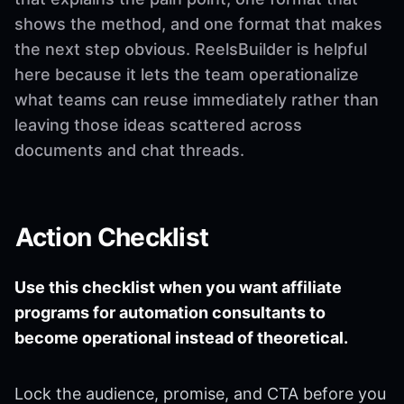
shows the method, and one format that makes
the next step obvious. ReelsBuilder is helpful
here because it lets the team operationalize
what teams can reuse immediately rather than
leaving those ideas scattered across
documents and chat threads.
Action Checklist
Use this checklist when you want affiliate
programs for automation consultants to
become operational instead of theoretical.
Lock the audience, promise, and CTA before you