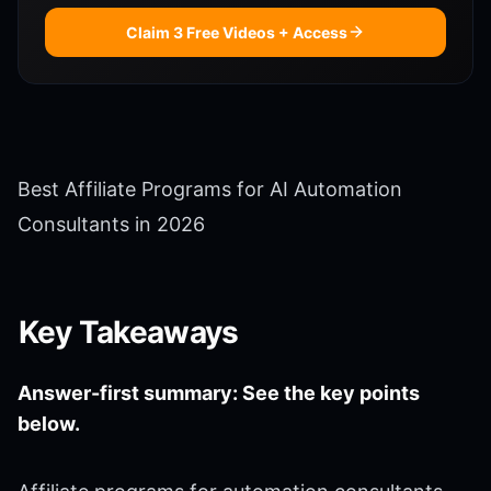
Claim 3 Free Videos + Access
Best Affiliate Programs for AI Automation
Consultants in 2026
Key Takeaways
Answer-first summary: See the key points
below.