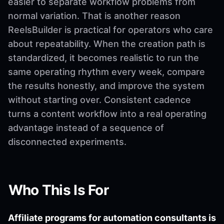
easier to separate workflow problems from
normal variation. That is another reason
ReelsBuilder is practical for operators who care
about repeatability. When the creation path is
standardized, it becomes realistic to run the
same operating rhythm every week, compare
the results honestly, and improve the system
without starting over. Consistent cadence
turns a content workflow into a real operating
advantage instead of a sequence of
disconnected experiments.
Who This Is For
Affiliate programs for automation consultants is