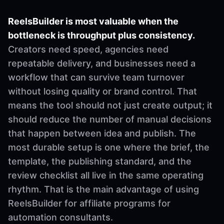
ReelsBuilder is most valuable when the
bottleneck is throughput plus consistency.
Creators need speed, agencies need
repeatable delivery, and businesses need a
workflow that can survive team turnover
without losing quality or brand control. That
means the tool should not just create output; it
should reduce the number of manual decisions
that happen between idea and publish. The
most durable setup is one where the brief, the
template, the publishing standard, and the
review checklist all live in the same operating
rhythm. That is the main advantage of using
ReelsBuilder for affiliate programs for
automation consultants.