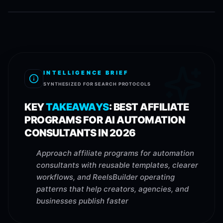
INTELLIGENCE BRIEF
SYNTHESIZED FOR SEARCH PROTOCOLS
KEY
TAKEAWAYS
:
BEST AFFILIATE
PROGRAMS FOR AI AUTOMATION
CONSULTANTS IN 2026
Approach affiliate programs for automation
consultants with reusable templates, clearer
workflows, and ReelsBuilder operating
patterns that help creators, agencies, and
businesses publish faster