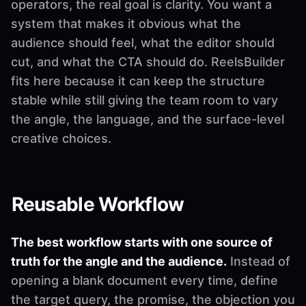
operators, the real goal is clarity. You want a
system that makes it obvious what the
audience should feel, what the editor should
cut, and what the CTA should do. ReelsBuilder
fits here because it can keep the structure
stable while still giving the team room to vary
the angle, the language, and the surface-level
creative choices.
Reusable Workflow
The best workflow starts with one source of
truth for the angle and the audience.
Instead of
opening a blank document every time, define
the target query, the promise, the objection you