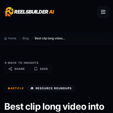
REELSBUILDER
AI
Home
Blog
Best clip long video into shorts Tools in 2026 (Compared)
BACK TO INSIGHTS
SHARE
SAVE
ARTICLE
🧰
RESOURCE ROUNDUPS
Best clip long video into