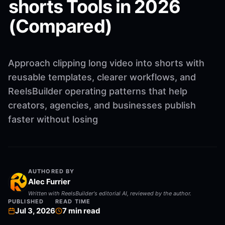
shorts Tools in 2026
(Compared)
Approach clipping long video into shorts with
reusable templates, clearer workflows, and
ReelsBuilder operating patterns that help
creators, agencies, and businesses publish
faster without losing
AUTHORED BY
Alec Furrier
Written with ReelsBuilder's editorial AI, reviewed by the author.
PUBLISHED
READ TIME
Jul 3, 2026
7
min read