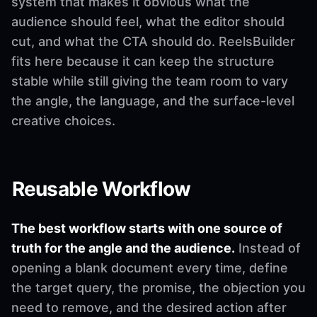
system that makes it obvious what the
audience should feel, what the editor should
cut, and what the CTA should do. ReelsBuilder
fits here because it can keep the structure
stable while still giving the team room to vary
the angle, the language, and the surface-level
creative choices.
Reusable Workflow
The best workflow starts with one source of
truth for the angle and the audience.
Instead of
opening a blank document every time, define
the target query, the promise, the objection you
need to remove, and the desired action after