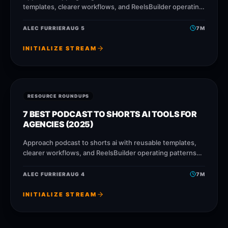
templates, clearer workflows, and ReelsBuilder operating
patterns that help creators, agencies, and businesses
publish faster without losing
ALEC FURRIER
AUG 5
7
M
INITIALIZE STREAM
RESOURCE ROUNDUPS
7 BEST PODCAST TO SHORTS AI TOOLS FOR
AGENCIES (2025)
Approach podcast to shorts ai with reusable templates,
clearer workflows, and ReelsBuilder operating patterns
that help creators, agencies, and businesses publish
faster without losing message
ALEC FURRIER
AUG 4
7
M
INITIALIZE STREAM