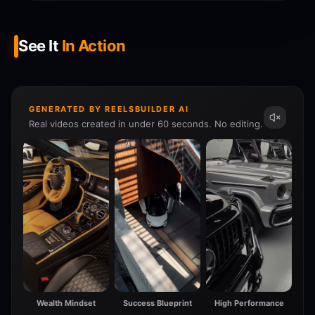
See It
In Action
GENERATED BY REELSBUILDER AI
Real videos created in under 60 seconds. No editing.
Wealth Mindset
Success Blueprint
High Performance