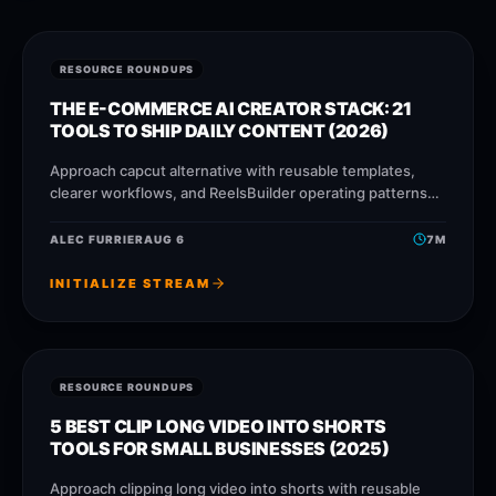
RESOURCE ROUNDUPS
THE E-COMMERCE AI CREATOR STACK: 21
TOOLS TO SHIP DAILY CONTENT (2026)
Approach capcut alternative with reusable templates,
clearer workflows, and ReelsBuilder operating patterns
that help creators, agencies, and businesses publish
faster without losing message quality.
ALEC FURRIER
AUG 6
7
M
INITIALIZE STREAM
RESOURCE ROUNDUPS
5 BEST CLIP LONG VIDEO INTO SHORTS
TOOLS FOR SMALL BUSINESSES (2025)
Approach clipping long video into shorts with reusable