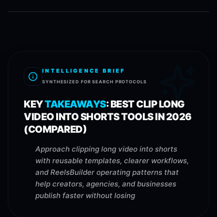
INTELLIGENCE BRIEF
SYNTHESIZED FOR SEARCH PROTOCOLS
KEY
TAKEAWAYS
:
BEST CLIP LONG
VIDEO INTO SHORTS TOOLS IN 2026
(COMPARED)
Approach clipping long video into shorts
with reusable templates, clearer workflows,
and ReelsBuilder operating patterns that
help creators, agencies, and businesses
publish faster without losing