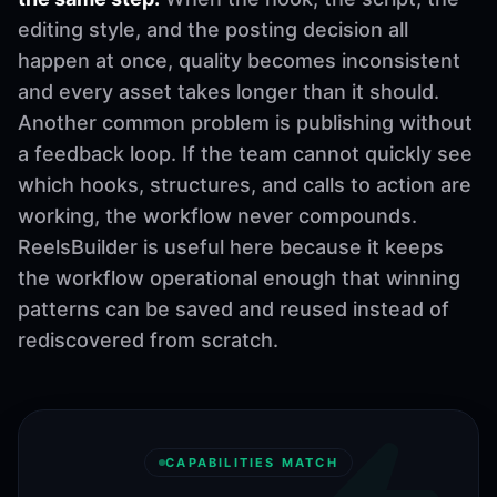
editing style, and the posting decision all
happen at once, quality becomes inconsistent
and every asset takes longer than it should.
Another common problem is publishing without
a feedback loop. If the team cannot quickly see
which hooks, structures, and calls to action are
working, the workflow never compounds.
ReelsBuilder is useful here because it keeps
the workflow operational enough that winning
patterns can be saved and reused instead of
rediscovered from scratch.
CAPABILITIES MATCH