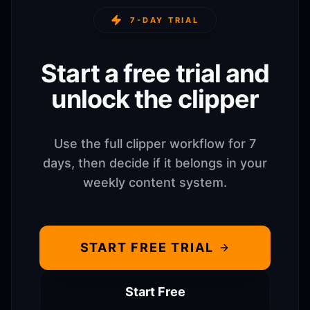
7-DAY TRIAL
Start a free trial and
unlock the clipper
Use the full clipper workflow for 7
days, then decide if it belongs in your
weekly content system.
START FREE TRIAL
Start Free