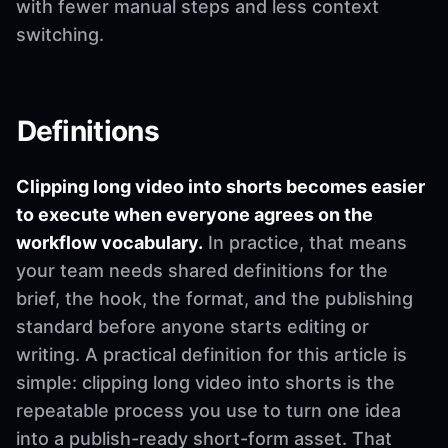
with fewer manual steps and less context
switching.
Definitions
Clipping long video into shorts becomes easier
to execute when everyone agrees on the
workflow vocabulary.
In practice, that means
your team needs shared definitions for the
brief, the hook, the format, and the publishing
standard before anyone starts editing or
writing. A practical definition for this article is
simple: clipping long video into shorts is the
repeatable process you use to turn one idea
into a publish-ready short-form asset. That