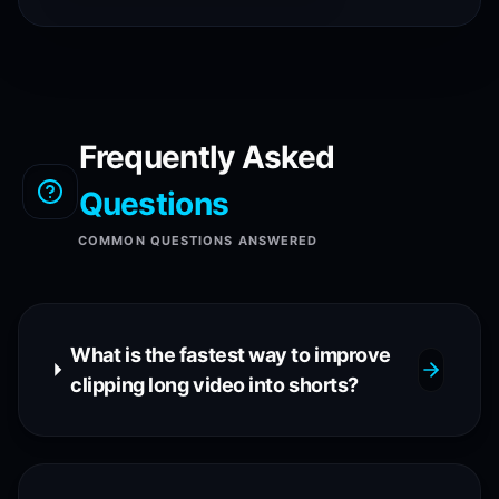
Frequently Asked
Questions
COMMON QUESTIONS ANSWERED
What is the fastest way to improve
clipping long video into shorts?