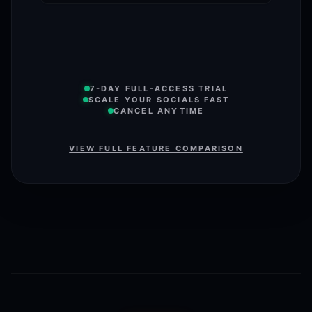
7-DAY FULL-ACCESS TRIAL
SCALE YOUR SOCIALS FAST
CANCEL ANYTIME
VIEW FULL FEATURE COMPARISON