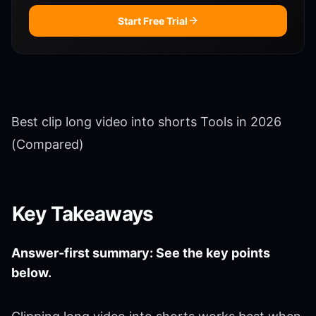
Start Free Trial
Best clip long video into shorts Tools in 2026
(Compared)
Key Takeaways
Answer-first summary: See the key points
below.