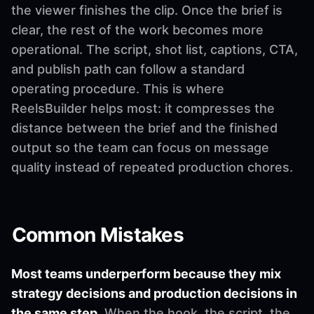
the viewer finishes the clip. Once the brief is
clear, the rest of the work becomes more
operational. The script, shot list, captions, CTA,
and publish path can follow a standard
operating procedure. This is where
ReelsBuilder helps most: it compresses the
distance between the brief and the finished
output so the team can focus on message
quality instead of repeated production chores.
Common Mistakes
Most teams underperform because they mix
strategy decisions and production decisions in
the same step.
When the hook, the script, the