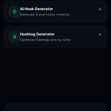
AI Hook Generator
Generate 5 viral hooks instantly
Hashtag Generator
Optimized hashtag sets by niche