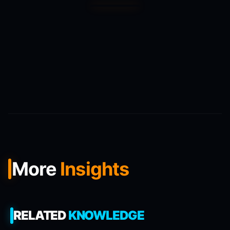
More
Insights
RELATED
KNOWLEDGE