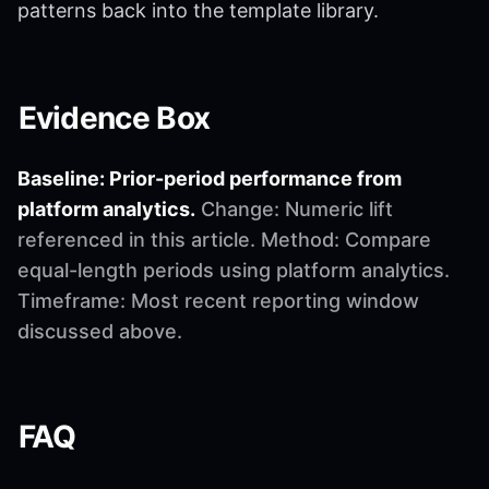
patterns back into the template library.
Evidence Box
Baseline: Prior-period performance from
platform analytics.
Change: Numeric lift
referenced in this article. Method: Compare
equal-length periods using platform analytics.
Timeframe: Most recent reporting window
discussed above.
FAQ