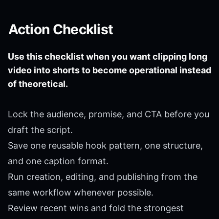
Action Checklist
Use this checklist when you want clipping long
video into shorts to become operational instead
of theoretical.
Lock the audience, promise, and CTA before you
draft the script.
Save one reusable hook pattern, one structure,
and one caption format.
Run creation, editing, and publishing from the
same workflow whenever possible.
Review recent wins and fold the strongest