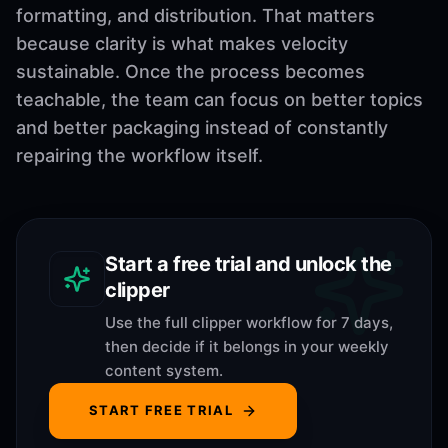
formatting, and distribution. That matters
because clarity is what makes velocity
sustainable. Once the process becomes
teachable, the team can focus on better topics
and better packaging instead of constantly
repairing the workflow itself.
Start a free trial and unlock the
clipper
Use the full clipper workflow for 7 days,
then decide if it belongs in your weekly
content system.
START FREE TRIAL