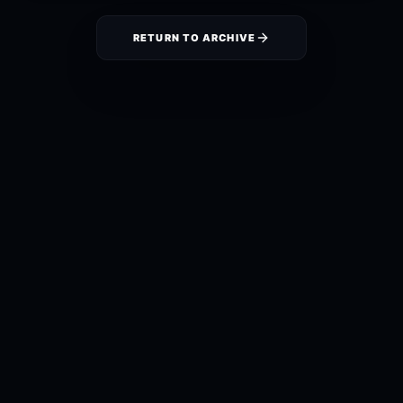
RETURN TO ARCHIVE