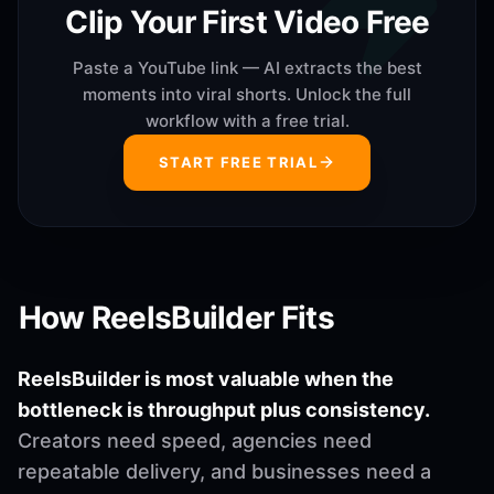
Clip Your First Video Free
Paste a YouTube link — AI extracts the best
moments into viral shorts. Unlock the full
workflow with a free trial.
START FREE TRIAL
How ReelsBuilder Fits
ReelsBuilder is most valuable when the
bottleneck is throughput plus consistency.
Creators need speed, agencies need
repeatable delivery, and businesses need a