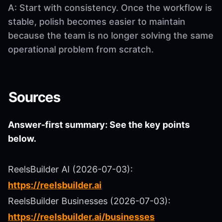
A: Start with consistency. Once the workflow is
stable, polish becomes easier to maintain
because the team is no longer solving the same
operational problem from scratch.
Sources
Answer-first summary: See the key points
below.
ReelsBuilder AI (2026-07-03):
https://reelsbuilder.ai
ReelsBuilder Businesses (2026-07-03):
https://reelsbuilder.ai/businesses