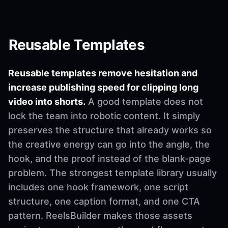
Reusable Templates
Reusable templates remove hesitation and
increase publishing speed for clipping long
video into shorts.
A good template does not
lock the team into robotic content. It simply
preserves the structure that already works so
the creative energy can go into the angle, the
hook, and the proof instead of the blank-page
problem. The strongest template library usually
includes one hook framework, one script
structure, one caption format, and one CTA
pattern. ReelsBuilder makes those assets