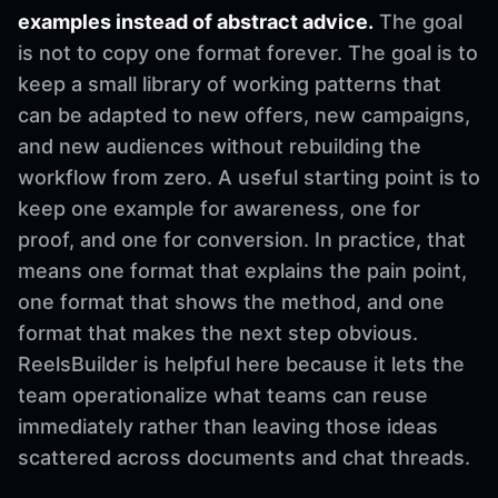
examples instead of abstract advice.
The goal
is not to copy one format forever. The goal is to
keep a small library of working patterns that
can be adapted to new offers, new campaigns,
and new audiences without rebuilding the
workflow from zero. A useful starting point is to
keep one example for awareness, one for
proof, and one for conversion. In practice, that
means one format that explains the pain point,
one format that shows the method, and one
format that makes the next step obvious.
ReelsBuilder is helpful here because it lets the
team operationalize what teams can reuse
immediately rather than leaving those ideas
scattered across documents and chat threads.