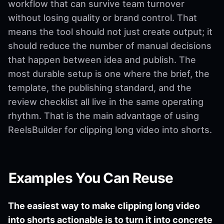
workflow that can survive team turnover
without losing quality or brand control. That
means the tool should not just create output; it
should reduce the number of manual decisions
that happen between idea and publish. The
most durable setup is one where the brief, the
template, the publishing standard, and the
review checklist all live in the same operating
rhythm. That is the main advantage of using
ReelsBuilder for clipping long video into shorts.
Examples You Can Reuse
The easiest way to make clipping long video
into shorts actionable is to turn it into concrete