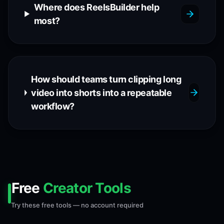
Where does ReelsBuilder help
most?
How should teams turn clipping long
video into shorts into a repeatable
workflow?
Free
Creator Tools
Try these free tools — no account required