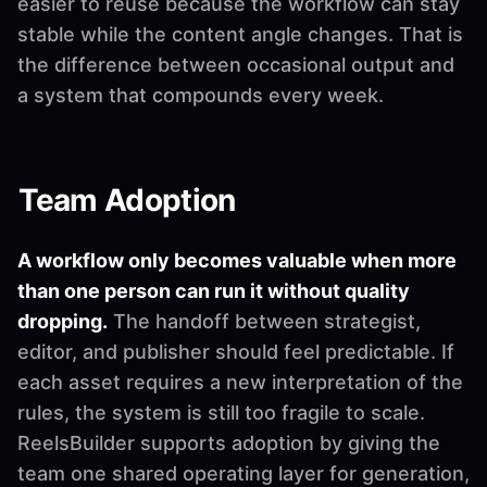
easier to reuse because the workflow can stay
stable while the content angle changes. That is
the difference between occasional output and
a system that compounds every week.
Team Adoption
A workflow only becomes valuable when more
than one person can run it without quality
dropping.
The handoff between strategist,
editor, and publisher should feel predictable. If
each asset requires a new interpretation of the
rules, the system is still too fragile to scale.
ReelsBuilder supports adoption by giving the
team one shared operating layer for generation,