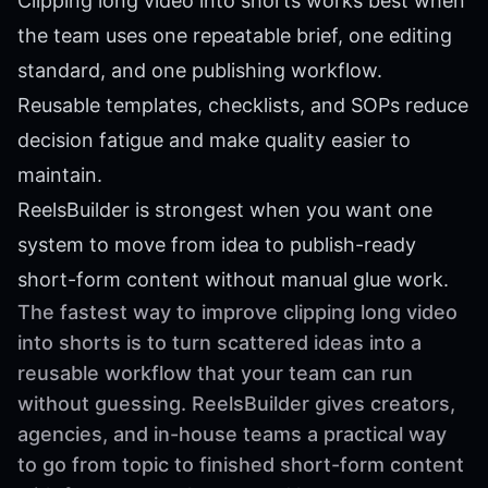
Clipping long video into shorts works best when
the team uses one repeatable brief, one editing
standard, and one publishing workflow.
Reusable templates, checklists, and SOPs reduce
decision fatigue and make quality easier to
maintain.
ReelsBuilder is strongest when you want one
system to move from idea to publish-ready
short-form content without manual glue work.
The fastest way to improve clipping long video
into shorts is to turn scattered ideas into a
reusable workflow that your team can run
without guessing. ReelsBuilder gives creators,
agencies, and in-house teams a practical way
to go from topic to finished short-form content