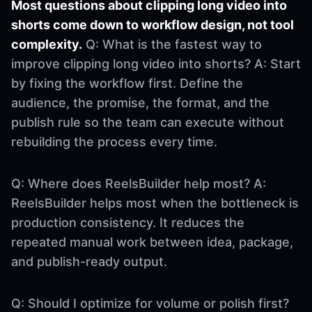
Most questions about clipping long video into
shorts come down to workflow design, not tool
complexity.
Q: What is the fastest way to
improve clipping long video into shorts? A: Start
by fixing the workflow first. Define the
audience, the promise, the format, and the
publish rule so the team can execute without
rebuilding the process every time.
Q: Where does ReelsBuilder help most? A:
ReelsBuilder helps most when the bottleneck is
production consistency. It reduces the
repeated manual work between idea, package,
and publish-ready output.
Q: Should I optimize for volume or polish first?