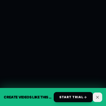
CREATE VIDEOS LIKE THIS AUTOMATICALLY
START TRIAL