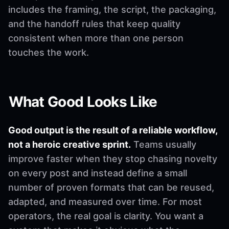
includes the framing, the script, the packaging,
and the handoff rules that keep quality
consistent when more than one person
touches the work.
What Good Looks Like
Good output is the result of a reliable workflow,
not a heroic creative sprint.
Teams usually
improve faster when they stop chasing novelty
on every post and instead define a small
number of proven formats that can be reused,
adapted, and measured over time. For most
operators, the real goal is clarity. You want a