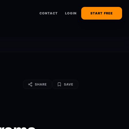
CONTACT
LOGIN
START FREE
SHARE
SAVE