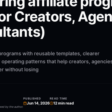
ring affiliate pro
or Creators, Agen
ltants)
 programs with reusable templates, clearer
operating patterns that help creators, agencie
r without losing
PUBLISHED
READ TIME
Jun 14, 2026
12
min read
ewed by the author.