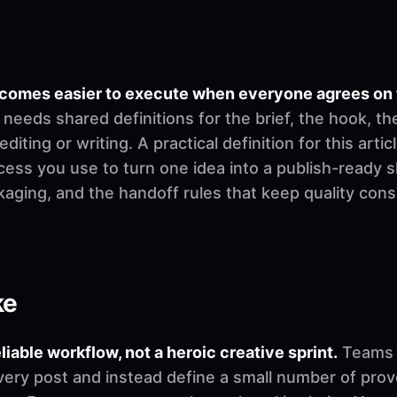
becomes easier to execute when everyone agrees on
needs shared definitions for the brief, the hook, th
ting or writing. A practical definition for this article
cess you use to turn one idea into a publish-ready 
ckaging, and the handoff rules that keep quality co
ke
eliable workflow, not a heroic creative sprint.
Teams u
very post and instead define a small number of pro