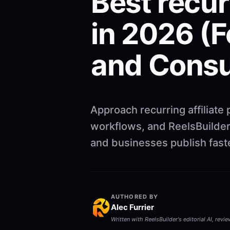
Best recur
in 2026 (F
and Consu
Approach recurring affiliate
workflows, and ReelsBuilder 
and businesses publish faste
AUTHORED BY
Alec Furrier
Written with ReelsBuilder's editorial AI, revi