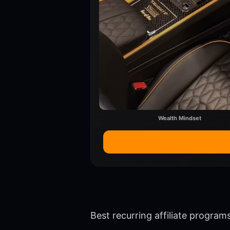
Wealth Mindset
Best recurring affiliate progra