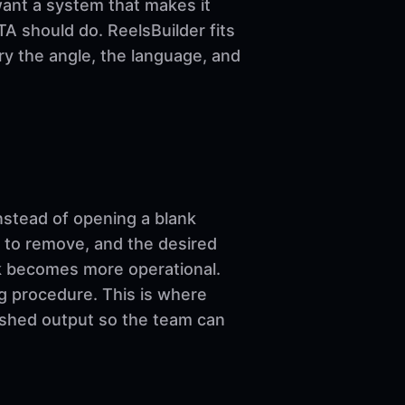
want a system that makes it
A should do. ReelsBuilder fits
ary the angle, the language, and
nstead of opening a blank
 to remove, and the desired
ork becomes more operational.
ng procedure. This is where
nished output so the team can