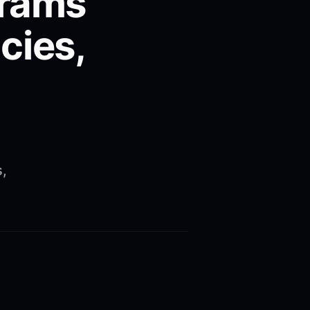
grams
cies,
s,