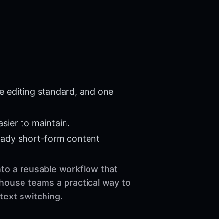
e editing standard, and one
sier to maintain.
eady short-form content
into a reusable workflow that
-house teams a practical way to
text switching.