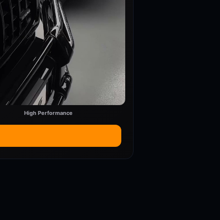
High Performance