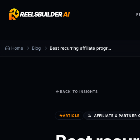
REELSBUILDER
AI
F
Home
Blog
Best recurring affiliate programs in 2026 (For Creators, Agencies, and Consultants)
BACK TO INSIGHTS
ARTICLE
🤝
AFFILIATE & PARTNER