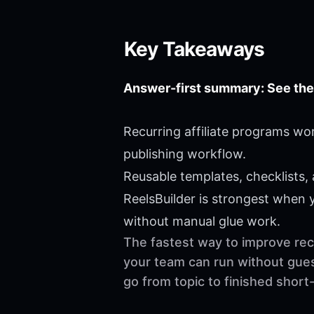
Key Takeaways
Answer-first summary: See the
Recurring affiliate programs wo
publishing workflow.
Reusable templates, checklists,
ReelsBuilder is strongest when
without manual glue work.
The fastest way to improve recu
your team can run without gues
go from topic to finished shor