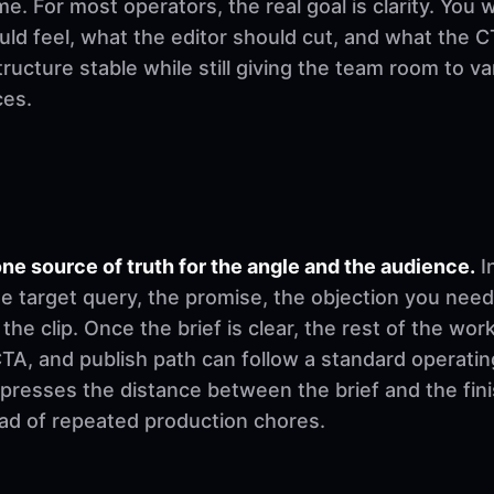
. For most operators, the real goal is clarity. You 
d feel, what the editor should cut, and what the CT
ructure stable while still giving the team room to v
ces.
ne source of truth for the angle and the audience.
I
e target query, the promise, the objection you need
 the clip. Once the brief is clear, the rest of the w
, CTA, and publish path can follow a standard operati
mpresses the distance between the brief and the fi
ad of repeated production chores.