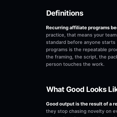
Definitions
Recurring affiliate programs 
practice, that means your team 
standard before anyone starts edi
programs is the repeatable pro
the framing, the script, the pa
person touches the work.
What Good Looks Li
Good output is the result of a r
they stop chasing novelty on e