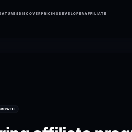
EATURES
DISCOVER
PRICING
DEVELOPER
AFFILIATE
 GROWTH