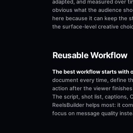
adapted, and measured over time
obvious what the audience shoul
here because it can keep the st
the surface-level creative choi
Reusable Workflow
The best workflow starts with o
document every time, define th
action after the viewer finishes
The script, shot list, captions
ReelsBuilder helps most: it co
focus on message quality inste