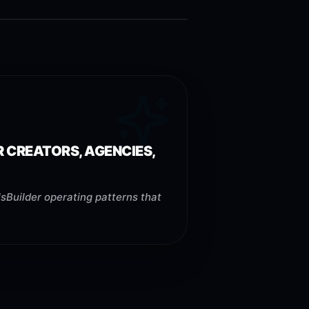
R CREATORS, AGENCIES,
sBuilder operating patterns that