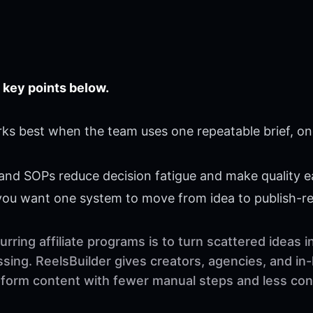
 key points below.
rks best when the team uses one repeatable brief, on
 and SOPs reduce decision fatigue and make quality ea
 you want one system to move from idea to publish-r
rring affiliate programs is to turn scattered ideas 
sing. ReelsBuilder gives creators, agencies, and in
t-form content with fewer manual steps and less con