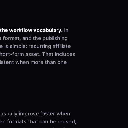
 the workflow vocabulary.
In
e format, and the publishing
 is simple: recurring affiliate
short-form asset. That includes
nsistent when more than one
sually improve faster when
ven formats that can be reused,