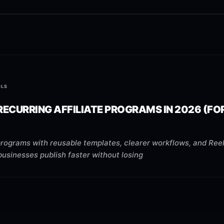
OLS
RECURRING AFFILIATE PROGRAMS IN 2026 (FO
programs with reusable templates, clearer workflows, and Reel
businesses publish faster without losing