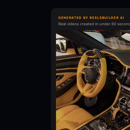
GENERATED BY REELSBUILDER AI
Real videos created in under 60 second