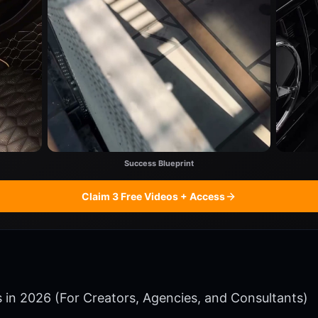
Success Blueprint
Claim 3 Free Videos + Access
ms in 2026 (For Creators, Agencies, and Consultants)