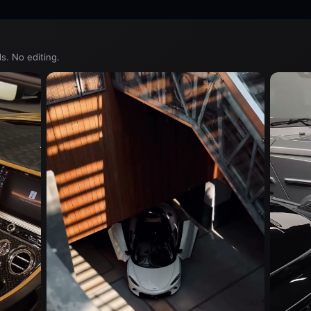
s. No editing.