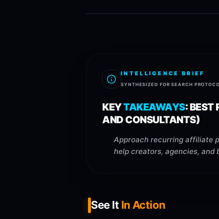
INTELLIGENCE BRIEF
SYNTHESIZED FOR SEARCH PROTOC
KEY
TAKEAWAYS
:
BEST 
AND CONSULTANTS)
Approach recurring affiliate 
help creators, agencies, and 
See It
In Action