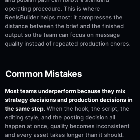
operating procedure. This is where
ReelsBuilder helps most: it compresses the
distance between the brief and the finished
output so the team can focus on message
quality instead of repeated production chores.
Common Mistakes
Most teams underperform because they mix
strategy decisions and production decisions in
the same step.
When the hook, the script, the
editing style, and the posting decision all
happen at once, quality becomes inconsistent
and every asset takes longer than it should.