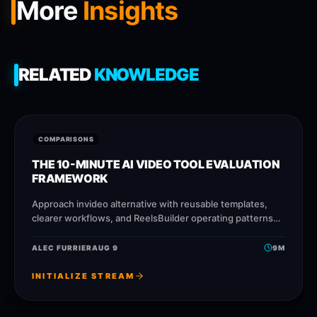
More
Insights
RELATED
KNOWLEDGE
COMPARISONS
THE 10-MINUTE AI VIDEO TOOL EVALUATION
FRAMEWORK
Approach invideo alternative with reusable templates,
clearer workflows, and ReelsBuilder operating patterns
that help creators, agencies, and businesses publish
faster without losing message quality.
ALEC FURRIER
AUG 9
9
M
INITIALIZE STREAM