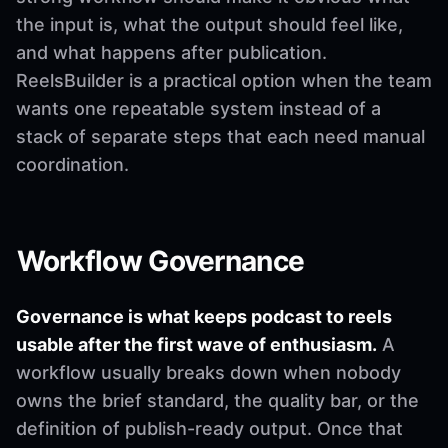
the input is, what the output should feel like,
and what happens after publication.
ReelsBuilder is a practical option when the team
wants one repeatable system instead of a
stack of separate steps that each need manual
coordination.
Workflow Governance
Governance is what keeps podcast to reels
usable after the first wave of enthusiasm.
A
workflow usually breaks down when nobody
owns the brief standard, the quality bar, or the
definition of publish-ready output. Once that