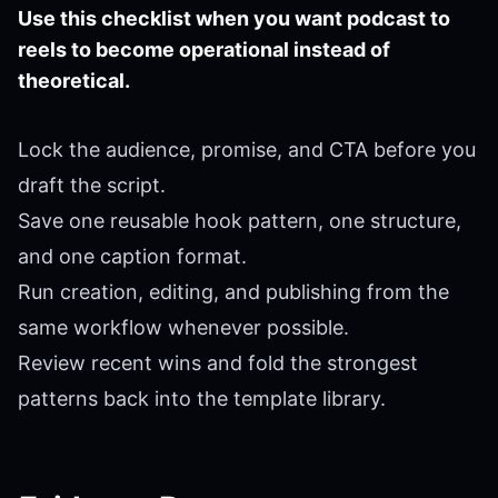
Use this checklist when you want podcast to
reels to become operational instead of
theoretical.
Lock the audience, promise, and CTA before you
draft the script.
Save one reusable hook pattern, one structure,
and one caption format.
Run creation, editing, and publishing from the
same workflow whenever possible.
Review recent wins and fold the strongest
patterns back into the template library.