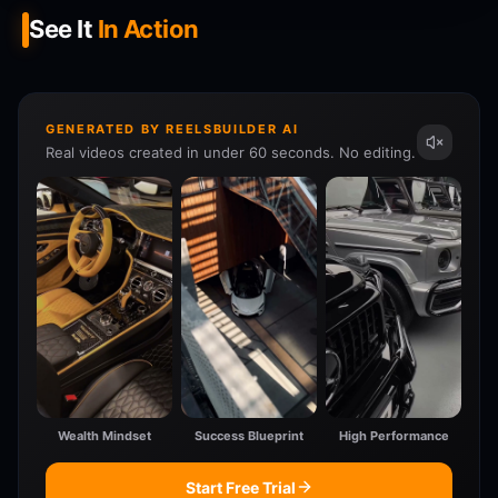
See It
In Action
GENERATED BY REELSBUILDER AI
Real videos created in under 60 seconds. No editing.
Wealth Mindset
Success Blueprint
High Performance
Start Free Trial