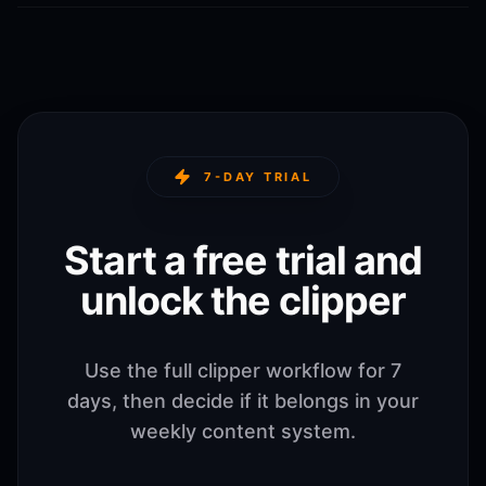
7-DAY TRIAL
Start a free trial and
unlock the clipper
Use the full clipper workflow for 7
days, then decide if it belongs in your
weekly content system.