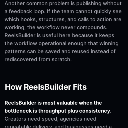
Another common problem is publishing without
a feedback loop. If the team cannot quickly see
which hooks, structures, and calls to action are
working, the workflow never compounds.
ReelsBuilder is useful here because it keeps
the workflow operational enough that winning
patterns can be saved and reused instead of
rediscovered from scratch.
How ReelsBuilder Fits
ReelsBuilder is most valuable when the
bottleneck is throughput plus consistency.
Creators need speed, agencies need
repeatable delivery, and businesses need a