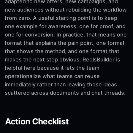
adapted to new offers, new campaigns, and
new audiences without rebuilding the workflow
from zero. A useful starting point is to keep
one example for awareness, one for proof, and
one for conversion. In practice, that means one
format that explains the pain point, one format
that shows the method, and one format that
makes the next step obvious. ReelsBuilder is
helpful here because it lets the team
operationalize what teams can reuse
immediately rather than leaving those ideas
scattered across documents and chat threads.
Action Checklist