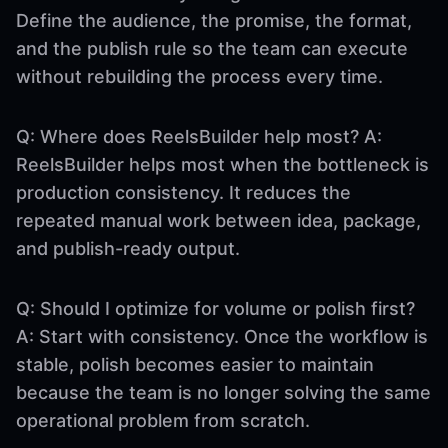
Define the audience, the promise, the format,
and the publish rule so the team can execute
without rebuilding the process every time.
Q: Where does ReelsBuilder help most? A:
ReelsBuilder helps most when the bottleneck is
production consistency. It reduces the
repeated manual work between idea, package,
and publish-ready output.
Q: Should I optimize for volume or polish first?
A: Start with consistency. Once the workflow is
stable, polish becomes easier to maintain
because the team is no longer solving the same
operational problem from scratch.