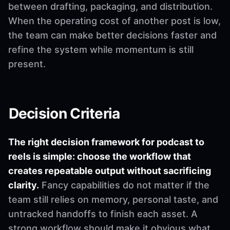
between drafting, packaging, and distribution.
When the operating cost of another post is low,
the team can make better decisions faster and
refine the system while momentum is still
present.
Decision Criteria
The right decision framework for podcast to
reels is simple: choose the workflow that
creates repeatable output without sacrificing
clarity.
Fancy capabilities do not matter if the
team still relies on memory, personal taste, and
untracked handoffs to finish each asset. A
strong workflow should make it obvious what