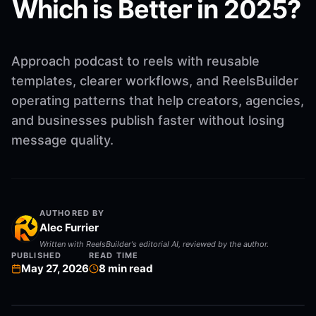
Which is Better in 2025?
Approach podcast to reels with reusable
templates, clearer workflows, and ReelsBuilder
operating patterns that help creators, agencies,
and businesses publish faster without losing
message quality.
AUTHORED BY
Alec Furrier
Written with ReelsBuilder's editorial AI, reviewed by the author.
PUBLISHED
READ TIME
May 27, 2026
8
min read