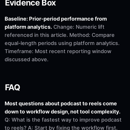
Evidence Box
Baseline: Prior-period performance from
platform analytics.
Change: Numeric lift
referenced in this article. Method: Compare
equal-length periods using platform analytics.
Timeframe: Most recent reporting window
discussed above.
FAQ
Most questions about podcast to reels come
down to workflow design, not tool complexity.
Q: What is the fastest way to improve podcast
to reels? A: Start by fixing the workflow first.