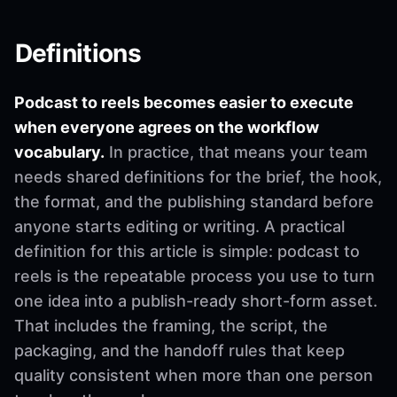
Definitions
Podcast to reels becomes easier to execute
when everyone agrees on the workflow
vocabulary.
In practice, that means your team
needs shared definitions for the brief, the hook,
the format, and the publishing standard before
anyone starts editing or writing. A practical
definition for this article is simple: podcast to
reels is the repeatable process you use to turn
one idea into a publish-ready short-form asset.
That includes the framing, the script, the
packaging, and the handoff rules that keep
quality consistent when more than one person