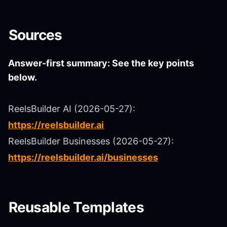
Sources
Answer-first summary: See the key points
below.
ReelsBuilder AI (2026-05-27):
https://reelsbuilder.ai
ReelsBuilder Businesses (2026-05-27):
https://reelsbuilder.ai/businesses
Reusable Templates