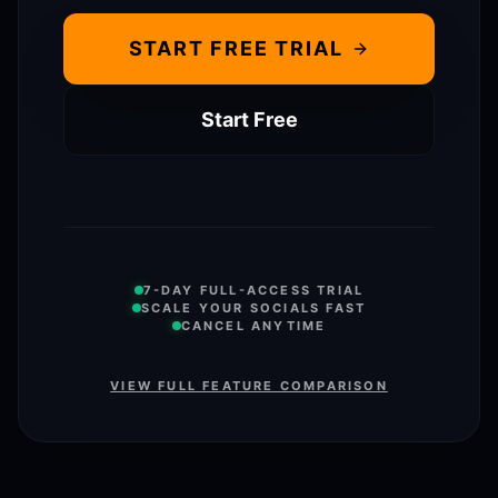
START FREE TRIAL
Start Free
7-DAY FULL-ACCESS TRIAL
SCALE YOUR SOCIALS FAST
CANCEL ANYTIME
VIEW FULL FEATURE COMPARISON