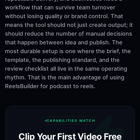
workflow that can survive team turnover
without losing quality or brand control. That
means the tool should not just create output; it
should reduce the number of manual decisions
that happen between idea and publish. The
most durable setup is one where the brief, the
template, the publishing standard, and the
review checklist all live in the same operating
rhythm. That is the main advantage of using
ReelsBuilder for podcast to reels.
CAPABILITIES MATCH
Clip Your First Video Free