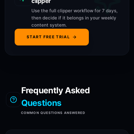
clipper
Use the full clipper workflow for 7 days,
then decide if it belongs in your weekly
content system.
START FREE TRIAL
Frequently Asked
Questions
COMMON QUESTIONS ANSWERED