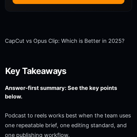
CapCut vs Opus Clip: Which is Better in 2025?
Key Takeaways
Answer-first summary: See the key points
below.
Podcast to reels works best when the team uses
one repeatable brief, one editing standard, and
one publishing workflow.