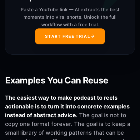
Paste a YouTube link — AI extracts the best
moments into viral shorts. Unlock the full
workflow with a free trial.
START FREE TRIAL
Examples You Can Reuse
The easiest way to make podcast to reels
actionable is to turn it into concrete examples
instead of abstract advice.
The goal is not to
copy one format forever. The goal is to keep a
small library of working patterns that can be