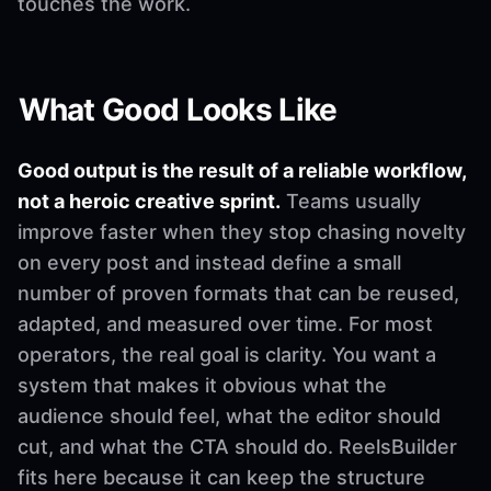
touches the work.
What Good Looks Like
Good output is the result of a reliable workflow,
not a heroic creative sprint.
Teams usually
improve faster when they stop chasing novelty
on every post and instead define a small
number of proven formats that can be reused,
adapted, and measured over time. For most
operators, the real goal is clarity. You want a
system that makes it obvious what the
audience should feel, what the editor should
cut, and what the CTA should do. ReelsBuilder
fits here because it can keep the structure