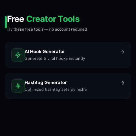
Free
Creator Tools
Try these free tools — no account required
AI Hook Generator
Generate 5 viral hooks instantly
Hashtag Generator
Optimized hashtag sets by niche