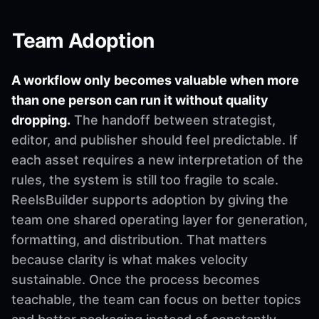
Team Adoption
A workflow only becomes valuable when more
than one person can run it without quality
dropping.
The handoff between strategist,
editor, and publisher should feel predictable. If
each asset requires a new interpretation of the
rules, the system is still too fragile to scale.
ReelsBuilder supports adoption by giving the
team one shared operating layer for generation,
formatting, and distribution. That matters
because clarity is what makes velocity
sustainable. Once the process becomes
teachable, the team can focus on better topics