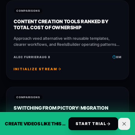
COMPARISONS
CONTENT CREATION TOOLS RANKED BY
TOTAL COST OF OWNERSHIP
Approach veed alternative with reusable templates,
clearer workflows, and ReelsBuilder operating patterns
that help creators, agencies, and businesses publish
faster without losing message quality.
ALEC FURRIER
AUG 8
8
M
INITIALIZE STREAM
COMPARISONS
SWITCHING FROM PICTORY: MIGRATION
GUIDE AND COST MATH
CREATE VIDEOS LIKE THIS AUTOMATICALLY
START TRIAL
Approach opusclip alternative with reusable templates,
clearer workflows, and ReelsBuilder operating patterns