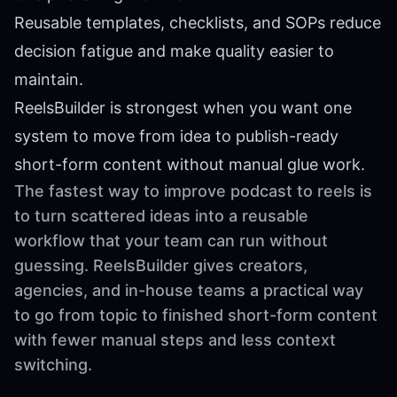
Reusable templates, checklists, and SOPs reduce
decision fatigue and make quality easier to
maintain.
ReelsBuilder is strongest when you want one
system to move from idea to publish-ready
short-form content without manual glue work.
The fastest way to improve podcast to reels is
to turn scattered ideas into a reusable
workflow that your team can run without
guessing. ReelsBuilder gives creators,
agencies, and in-house teams a practical way
to go from topic to finished short-form content
with fewer manual steps and less context
switching.