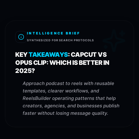
INTELLIGENCE BRIEF
SYNTHESIZED FOR SEARCH PROTOCOLS
KEY
TAKEAWAYS
:
CAPCUT VS
OPUS CLIP: WHICH IS BETTER IN
2025?
Approach podcast to reels with reusable
templates, clearer workflows, and
ReelsBuilder operating patterns that help
creators, agencies, and businesses publish
faster without losing message quality.