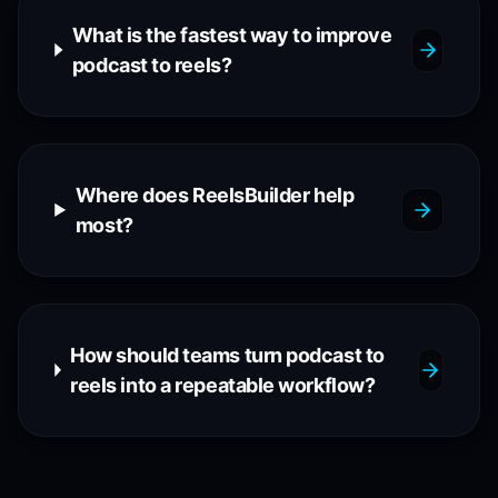
What is the fastest way to improve
podcast to reels?
Where does ReelsBuilder help
most?
How should teams turn podcast to
reels into a repeatable workflow?