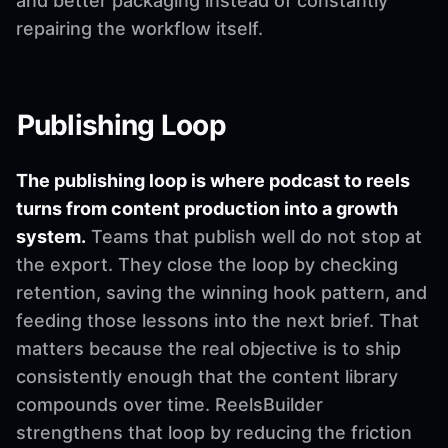
and better packaging instead of constantly
repairing the workflow itself.
Publishing Loop
The publishing loop is where podcast to reels
turns from content production into a growth
system.
Teams that publish well do not stop at
the export. They close the loop by checking
retention, saving the winning hook pattern, and
feeding those lessons into the next brief. That
matters because the real objective is to ship
consistently enough that the content library
compounds over time. ReelsBuilder
strengthens that loop by reducing the friction