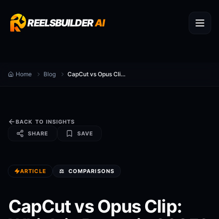
REELSBUILDER
AI
Home
Blog
CapCut vs Opus Clip: Which is Better in 2025?
BACK TO INSIGHTS
SHARE
SAVE
ARTICLE
⚖️
COMPARISONS
CapCut vs Opus Clip: