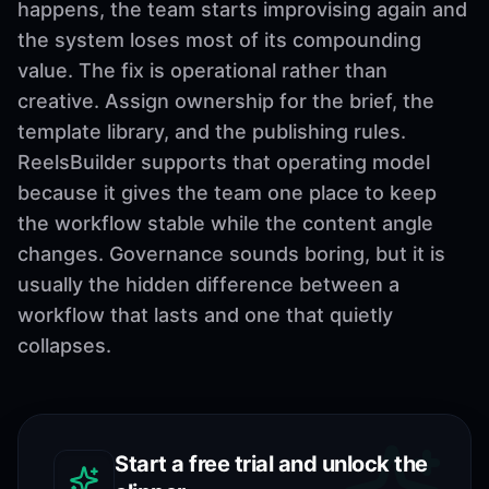
happens, the team starts improvising again and
the system loses most of its compounding
value. The fix is operational rather than
creative. Assign ownership for the brief, the
template library, and the publishing rules.
ReelsBuilder supports that operating model
because it gives the team one place to keep
the workflow stable while the content angle
changes. Governance sounds boring, but it is
usually the hidden difference between a
workflow that lasts and one that quietly
collapses.
Start a free trial and unlock the