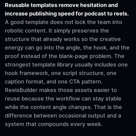
Reusable templates remove hesitation and
increase publishing speed for podcast to reels.
A good template does not lock the team into
robotic content. It simply preserves the
structure that already works so the creative
energy can go into the angle, the hook, and the
proof instead of the blank-page problem. The
strongest template library usually includes one
hook framework, one script structure, one
caption format, and one CTA pattern.
ReelsBuilder makes those assets easier to
reuse because the workflow can stay stable
while the content angle changes. That is the
difference between occasional output and a
system that compounds every week.