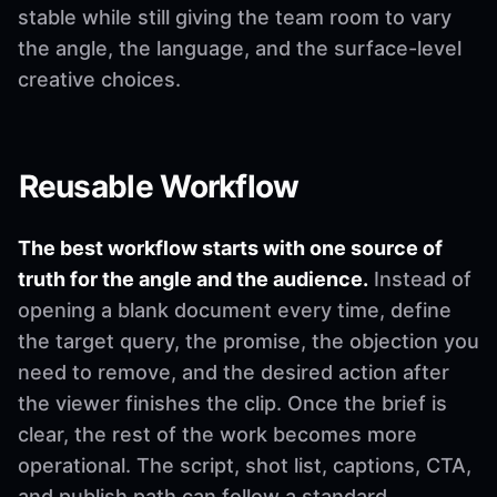
stable while still giving the team room to vary
the angle, the language, and the surface-level
creative choices.
Reusable Workflow
The best workflow starts with one source of
truth for the angle and the audience.
Instead of
opening a blank document every time, define
the target query, the promise, the objection you
need to remove, and the desired action after
the viewer finishes the clip. Once the brief is
clear, the rest of the work becomes more
operational. The script, shot list, captions, CTA,
and publish path can follow a standard