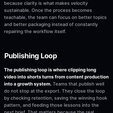
because clarity is what makes velocity
sustainable. Once the process becomes
teachable, the team can focus on better topics
and better packaging instead of constantly
repairing the workflow itself.
Publishing Loop
The publishing loop is where clipping long
video into shorts turns from content production
into a growth system.
Teams that publish well
do not stop at the export. They close the loop
by checking retention, saving the winning hook
pattern, and feeding those lessons into the
next brief. That matters because the real