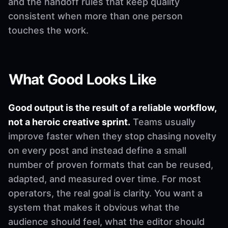
and the handoff rules that keep quality
consistent when more than one person
touches the work.
What Good Looks Like
Good output is the result of a reliable workflow,
not a heroic creative sprint.
Teams usually
improve faster when they stop chasing novelty
on every post and instead define a small
number of proven formats that can be reused,
adapted, and measured over time. For most
operators, the real goal is clarity. You want a
system that makes it obvious what the
audience should feel, what the editor should