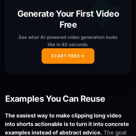
Generate Your First Video
Free
See what AI-powered video generation looks
like in 60 seconds.
START FREE
Examples You Can Reuse
The easiest way to make clipping long video
into shorts actionable is to turn it into concrete
examples instead of abstract advice.
The goal