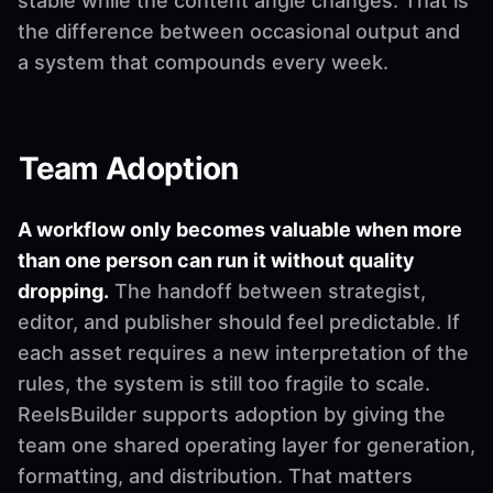
stable while the content angle changes. That is
the difference between occasional output and
a system that compounds every week.
Team Adoption
A workflow only becomes valuable when more
than one person can run it without quality
dropping.
The handoff between strategist,
editor, and publisher should feel predictable. If
each asset requires a new interpretation of the
rules, the system is still too fragile to scale.
ReelsBuilder supports adoption by giving the
team one shared operating layer for generation,
formatting, and distribution. That matters