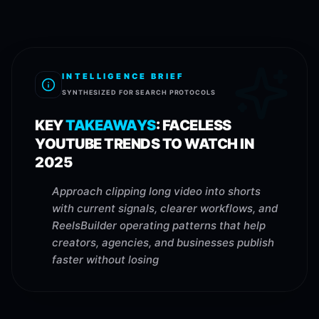
INTELLIGENCE BRIEF
SYNTHESIZED FOR SEARCH PROTOCOLS
KEY
TAKEAWAYS
:
FACELESS
YOUTUBE TRENDS TO WATCH IN
2025
Approach clipping long video into shorts
with current signals, clearer workflows, and
ReelsBuilder operating patterns that help
creators, agencies, and businesses publish
faster without losing