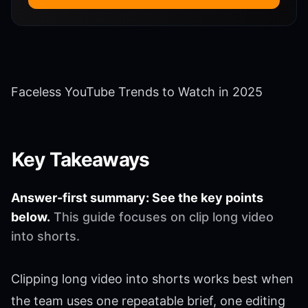
Faceless YouTube Trends to Watch in 2025
Key Takeaways
Answer-first summary: See the key points
below.
This guide focuses on clip long video
into shorts.
Clipping long video into shorts works best when
the team uses one repeatable brief, one editing