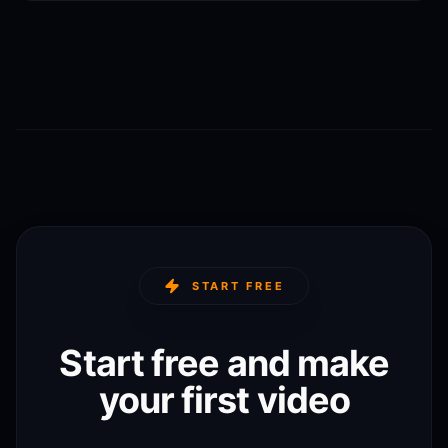
START FREE
Start free and make
your first video