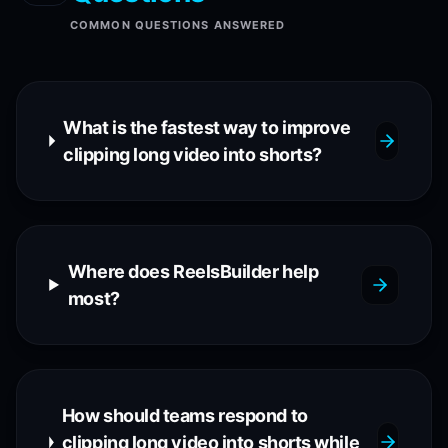
COMMON QUESTIONS ANSWERED
What is the fastest way to improve
clipping long video into shorts?
Where does ReelsBuilder help
most?
How should teams respond to
clipping long video into shorts while