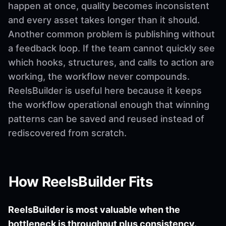
happen at once, quality becomes inconsistent
and every asset takes longer than it should.
Another common problem is publishing without
a feedback loop. If the team cannot quickly see
which hooks, structures, and calls to action are
working, the workflow never compounds.
ReelsBuilder is useful here because it keeps
the workflow operational enough that winning
patterns can be saved and reused instead of
rediscovered from scratch.
How ReelsBuilder Fits
ReelsBuilder is most valuable when the
bottleneck is throughput plus consistency.