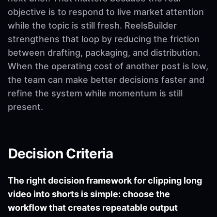
objective is to respond to live market attention
while the topic is still fresh. ReelsBuilder
strengthens that loop by reducing the friction
between drafting, packaging, and distribution.
When the operating cost of another post is low,
the team can make better decisions faster and
refine the system while momentum is still
present.
Decision Criteria
The right decision framework for clipping long
video into shorts is simple: choose the
workflow that creates repeatable output