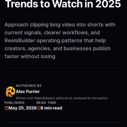
Trends to Watch in 2025
Approach clipping long video into shorts with
current signals, clearer workflows, and
ReelsBuilder operating patterns that help
creators, agencies, and businesses publish
faster without losing
AUTHORED BY
Alec Furrier
Written with ReelsBuilder's editorial AI, reviewed by the author.
PUBLISHED
READ TIME
May 25, 2026
8
min read