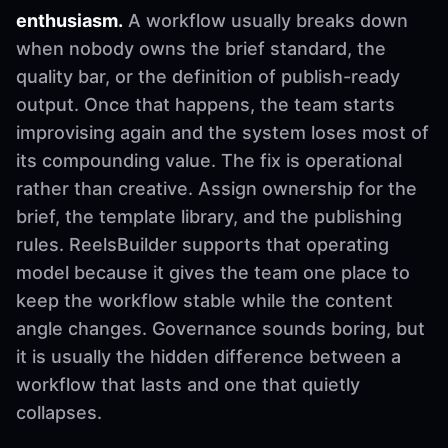
enthusiasm.
A workflow usually breaks down
when nobody owns the brief standard, the
quality bar, or the definition of publish-ready
output. Once that happens, the team starts
improvising again and the system loses most of
its compounding value. The fix is operational
rather than creative. Assign ownership for the
brief, the template library, and the publishing
rules. ReelsBuilder supports that operating
model because it gives the team one place to
keep the workflow stable while the content
angle changes. Governance sounds boring, but
it is usually the hidden difference between a
workflow that lasts and one that quietly
collapses.