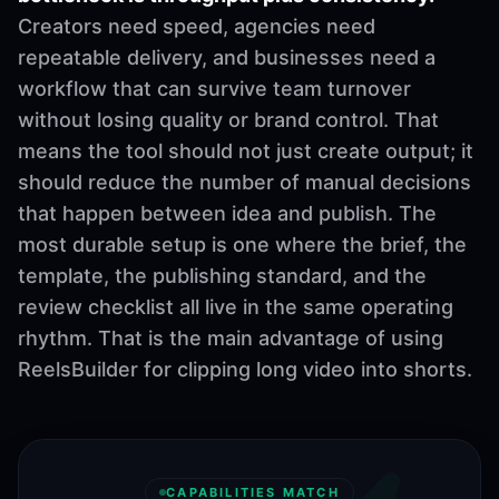
Creators need speed, agencies need
repeatable delivery, and businesses need a
workflow that can survive team turnover
without losing quality or brand control. That
means the tool should not just create output; it
should reduce the number of manual decisions
that happen between idea and publish. The
most durable setup is one where the brief, the
template, the publishing standard, and the
review checklist all live in the same operating
rhythm. That is the main advantage of using
ReelsBuilder for clipping long video into shorts.
CAPABILITIES MATCH