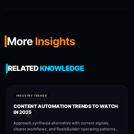
More
Insights
RELATED
KNOWLEDGE
INDUSTRY TRENDS
CONTENT AUTOMATION TRENDS TO WATCH
IN 2025
Approach synthesia alternative with current signals,
clearer workflows, and ReelsBuilder operating patterns