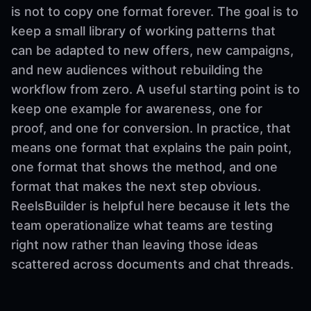
is not to copy one format forever. The goal is to
keep a small library of working patterns that
can be adapted to new offers, new campaigns,
and new audiences without rebuilding the
workflow from zero. A useful starting point is to
keep one example for awareness, one for
proof, and one for conversion. In practice, that
means one format that explains the pain point,
one format that shows the method, and one
format that makes the next step obvious.
ReelsBuilder is helpful here because it lets the
team operationalize what teams are testing
right now rather than leaving those ideas
scattered across documents and chat threads.