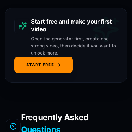
Start free and make your first
video
Open the generator first, create one
strong video, then decide if you want to
unlock more.
START FREE
Frequently Asked
Questions