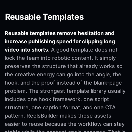
Reusable Templates
Reusable templates remove hesitation and
increase publishing speed for clipping long
video into shorts.
A good template does not
lock the team into robotic content. It simply
preserves the structure that already works so
the creative energy can go into the angle, the
hook, and the proof instead of the blank-page
problem. The strongest template library usually
includes one hook framework, one script
structure, one caption format, and one CTA
pattern. ReelsBuilder makes those assets
easier to reuse because the workflow can stay