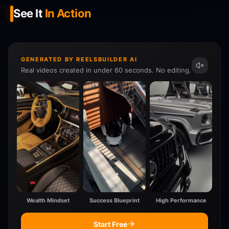
See It
In Action
GENERATED BY REELSBUILDER AI
Real videos created in under 60 seconds. No editing.
Wealth Mindset
Success Blueprint
High Performance
Start Free