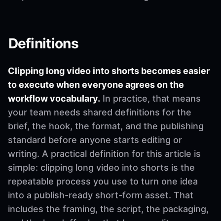
Definitions
Clipping long video into shorts becomes easier
to execute when everyone agrees on the
workflow vocabulary.
In practice, that means
your team needs shared definitions for the
brief, the hook, the format, and the publishing
standard before anyone starts editing or
writing. A practical definition for this article is
simple: clipping long video into shorts is the
repeatable process you use to turn one idea
into a publish-ready short-form asset. That
includes the framing, the script, the packaging,