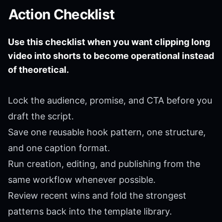
Action Checklist
Use this checklist when you want clipping long
video into shorts to become operational instead
of theoretical.
Lock the audience, promise, and CTA before you
draft the script.
Save one reusable hook pattern, one structure,
and one caption format.
Run creation, editing, and publishing from the
same workflow whenever possible.
Review recent wins and fold the strongest
patterns back into the template library.