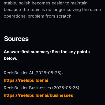
stable, polish becomes easier to maintain
because the team is no longer solving the same
operational problem from scratch.
Sources
Answer-first summary: See the key points
below.
ReelsBuilder AI (2026-05-25):
https://reelsbuilder.ai
ReelsBuilder Businesses (2026-05-25):
https://reelsbuilder.ai/businesses