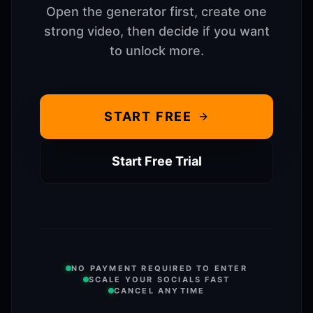
Open the generator first, create one
strong video, then decide if you want
to unlock more.
START FREE
Start Free Trial
NO PAYMENT REQUIRED TO ENTER
SCALE YOUR SOCIALS FAST
CANCEL ANYTIME