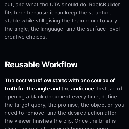
cut, and what the CTA should do. ReelsBuilder
fits here because it can keep the structure
stable while still giving the team room to vary
the angle, the language, and the surface-level
creative choices.
Reusable Workflow
The best workflow starts with one source of
truth for the angle and the audience.
Instead of
opening a blank document every time, define
the target query, the promise, the objection you
need to remove, and the desired action after
the viewer finishes the clip. Once the brief is
clear, the rest of the work becomes more