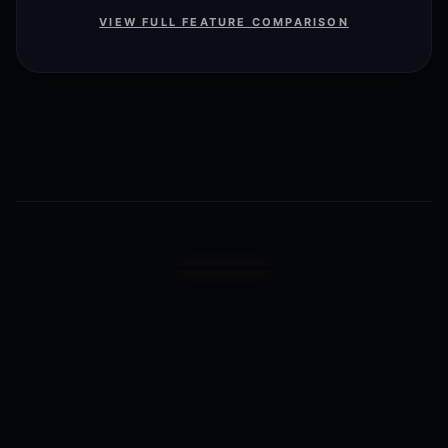
VIEW FULL FEATURE COMPARISON