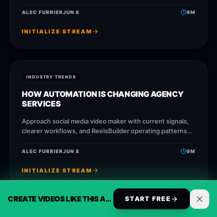
that help creators, agencies, and businesses publish
faster without losing message quality.
ALEC FURRIER
JUN 8
9
M
INITIALIZE STREAM
INDUSTRY TRENDS
HOW AUTOMATION IS CHANGING AGENCY
SERVICES
Approach social media video maker with current signals,
clearer workflows, and ReelsBuilder operating patterns
that help creators, agencies, and businesses publish
faster without losing message
ALEC FURRIER
JUN 8
9
M
INITIALIZE STREAM
CREATE VIDEOS LIKE THIS AUTOMATICALLY
START FREE
INDUSTRY TRENDS