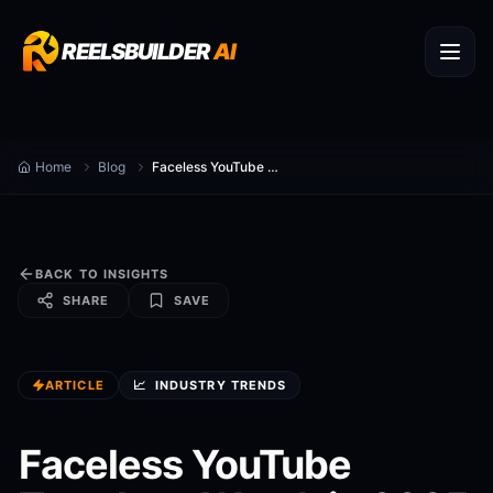
REELSBUILDER
AI
Home
Blog
Faceless YouTube Trends to Watch in 2025
BACK TO INSIGHTS
SHARE
SAVE
ARTICLE
📈
INDUSTRY TRENDS
Faceless YouTube