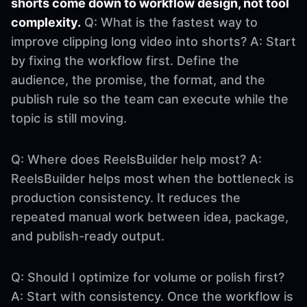
shorts come down to workflow design, not tool
complexity.
Q: What is the fastest way to
improve clipping long video into shorts? A: Start
by fixing the workflow first. Define the
audience, the promise, the format, and the
publish rule so the team can execute while the
topic is still moving.
Q: Where does ReelsBuilder help most? A:
ReelsBuilder helps most when the bottleneck is
production consistency. It reduces the
repeated manual work between idea, package,
and publish-ready output.
Q: Should I optimize for volume or polish first?
A: Start with consistency. Once the workflow is