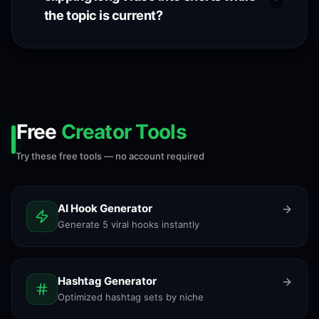
the topic is current?
Free
Creator Tools
Try these free tools — no account required
AI Hook Generator
Generate 5 viral hooks instantly
Hashtag Generator
Optimized hashtag sets by niche