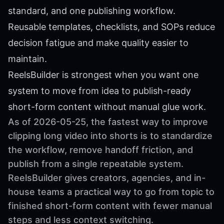
standard, and one publishing workflow.
Reusable templates, checklists, and SOPs reduce
decision fatigue and make quality easier to
maintain.
ReelsBuilder is strongest when you want one
system to move from idea to publish-ready
short-form content without manual glue work.
As of 2026-05-25, the fastest way to improve
clipping long video into shorts is to standardize
the workflow, remove handoff friction, and
publish from a single repeatable system.
ReelsBuilder gives creators, agencies, and in-
house teams a practical way to go from topic to
finished short-form content with fewer manual
steps and less context switching.