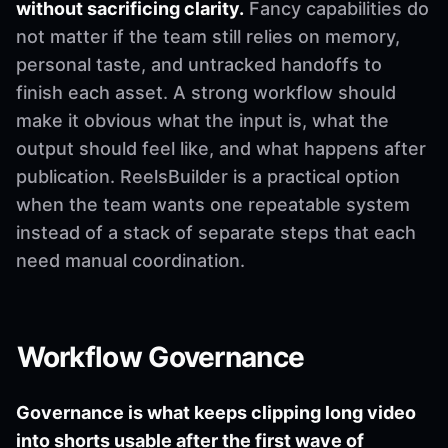
without sacrificing clarity.
Fancy capabilities do
not matter if the team still relies on memory,
personal taste, and untracked handoffs to
finish each asset. A strong workflow should
make it obvious what the input is, what the
output should feel like, and what happens after
publication. ReelsBuilder is a practical option
when the team wants one repeatable system
instead of a stack of separate steps that each
need manual coordination.
Workflow Governance
Governance is what keeps clipping long video
into shorts usable after the first wave of