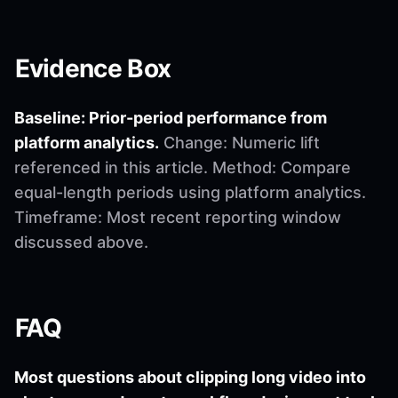
Evidence Box
Baseline: Prior-period performance from
platform analytics.
Change: Numeric lift
referenced in this article. Method: Compare
equal-length periods using platform analytics.
Timeframe: Most recent reporting window
discussed above.
FAQ
Most questions about clipping long video into