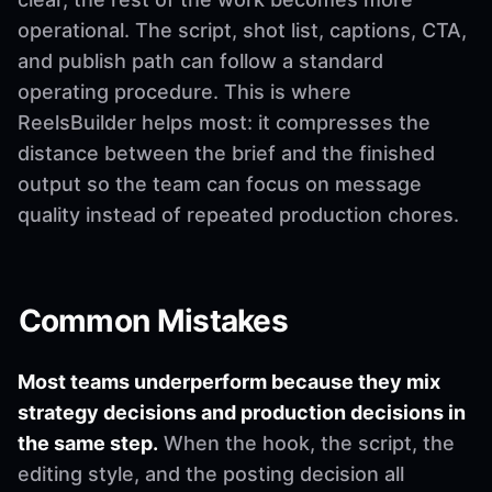
operational. The script, shot list, captions, CTA,
and publish path can follow a standard
operating procedure. This is where
ReelsBuilder helps most: it compresses the
distance between the brief and the finished
output so the team can focus on message
quality instead of repeated production chores.
Common Mistakes
Most teams underperform because they mix
strategy decisions and production decisions in
the same step.
When the hook, the script, the
editing style, and the posting decision all