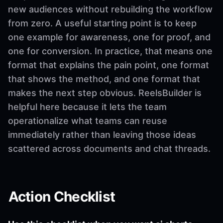
new audiences without rebuilding the workflow
from zero. A useful starting point is to keep
one example for awareness, one for proof, and
one for conversion. In practice, that means one
format that explains the pain point, one format
that shows the method, and one format that
makes the next step obvious. ReelsBuilder is
helpful here because it lets the team
operationalize what teams can reuse
immediately rather than leaving those ideas
scattered across documents and chat threads.
Action Checklist