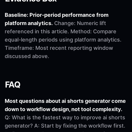
Baseline: Prior-period performance from
platform analytics.
Change: Numeric lift
referenced in this article. Method: Compare
equal-length periods using platform analytics.
Timeframe: Most recent reporting window
discussed above.
FAQ
Most questions about ai shorts generator come
down to workflow design, not tool complexity.
Q: What is the fastest way to improve ai shorts
generator? A: Start by fixing the workflow first.