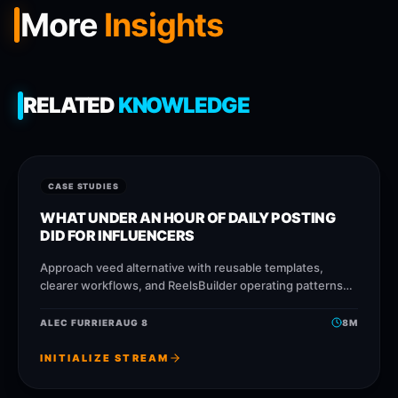
More
Insights
RELATED
KNOWLEDGE
CASE STUDIES
WHAT UNDER AN HOUR OF DAILY POSTING
DID FOR INFLUENCERS
Approach veed alternative with reusable templates,
clearer workflows, and ReelsBuilder operating patterns
that help creators, agencies, and businesses publish
faster without losing message quality.
ALEC FURRIER
AUG 8
8
M
INITIALIZE STREAM