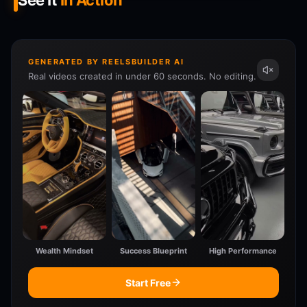
See It
In Action
GENERATED BY REELSBUILDER AI
Real videos created in under 60 seconds. No editing.
Wealth Mindset
Success Blueprint
High Performance
Start Free