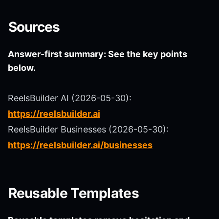
Sources
Answer-first summary: See the key points
below.
ReelsBuilder AI (2026-05-30):
https://reelsbuilder.ai
ReelsBuilder Businesses (2026-05-30):
https://reelsbuilder.ai/businesses
Reusable Templates