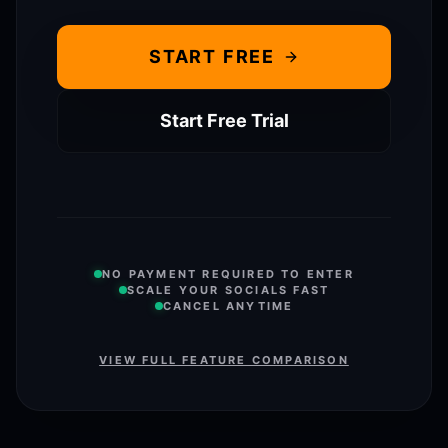
START FREE
Start Free Trial
NO PAYMENT REQUIRED TO ENTER
SCALE YOUR SOCIALS FAST
CANCEL ANYTIME
VIEW FULL FEATURE COMPARISON