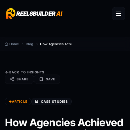
REELSBUILDER
AI
Home
Blog
How Agencies Achieved 10K Followers with AI
BACK TO INSIGHTS
SHARE
SAVE
ARTICLE
📊
CASE STUDIES
How Agencies Achieved