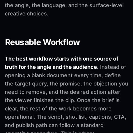
the angle, the language, and the surface-level
creative choices.
Reusable Workflow
The best workflow starts with one source of
truth for the angle and the audience.
Instead of
opening a blank document every time, define
the target query, the promise, the objection you
need to remove, and the desired action after
the viewer finishes the clip. Once the brief is
clear, the rest of the work becomes more
operational. The script, shot list, captions, CTA,
and publish path can follow a standard