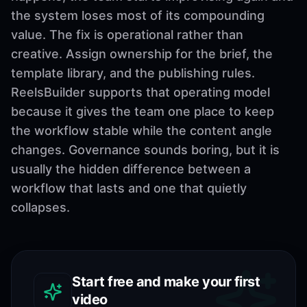
the system loses most of its compounding
value. The fix is operational rather than
creative. Assign ownership for the brief, the
template library, and the publishing rules.
ReelsBuilder supports that operating model
because it gives the team one place to keep
the workflow stable while the content angle
changes. Governance sounds boring, but it is
usually the hidden difference between a
workflow that lasts and one that quietly
collapses.
Start free and make your first
video