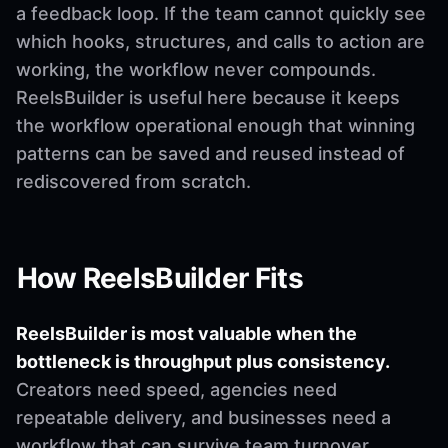
a feedback loop. If the team cannot quickly see
which hooks, structures, and calls to action are
working, the workflow never compounds.
ReelsBuilder is useful here because it keeps
the workflow operational enough that winning
patterns can be saved and reused instead of
rediscovered from scratch.
How ReelsBuilder Fits
ReelsBuilder is most valuable when the
bottleneck is throughput plus consistency.
Creators need speed, agencies need
repeatable delivery, and businesses need a
workflow that can survive team turnover