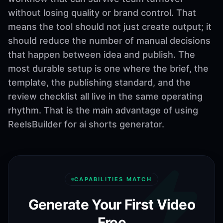
without losing quality or brand control. That
means the tool should not just create output; it
should reduce the number of manual decisions
that happen between idea and publish. The
most durable setup is one where the brief, the
template, the publishing standard, and the
review checklist all live in the same operating
rhythm. That is the main advantage of using
ReelsBuilder for ai shorts generator.
CAPABILITIES MATCH
Generate Your First Video
Free