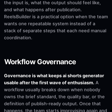
the input is, what the output should feel like,
and what happens after publication.
ReelsBuilder is a practical option when the team
wants one repeatable system instead of a
stack of separate steps that each need manual
coordination.
Workflow Governance
Governance is what keeps ai shorts generator
usable after the first wave of enthusiasm.
A
workflow usually breaks down when nobody
owns the brief standard, the quality bar, or the
definition of publish-ready output. Once that
happens, the team starts improvising again and