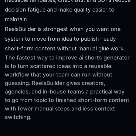
decision fatigue and make quality easier to
maintain.
ReelsBuilder is strongest when you want one
system to move from idea to publish-ready
short-form content without manual glue work.
The fastest way to improve ai shorts generator
is to turn scattered ideas into a reusable
workflow that your team can run without
guessing. ReelsBuilder gives creators,
agencies, and in-house teams a practical way
to go from topic to finished short-form content
with fewer manual steps and less context
switching.