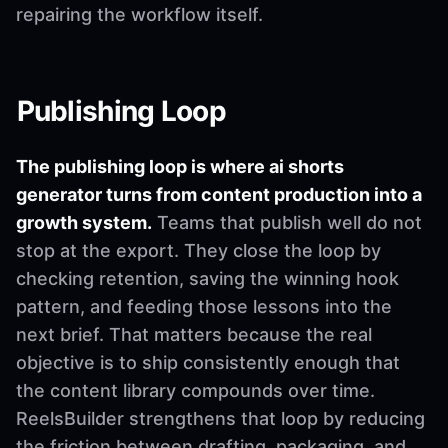
repairing the workflow itself.
Publishing Loop
The publishing loop is where ai shorts
generator turns from content production into a
growth system.
Teams that publish well do not
stop at the export. They close the loop by
checking retention, saving the winning hook
pattern, and feeding those lessons into the
next brief. That matters because the real
objective is to ship consistently enough that
the content library compounds over time.
ReelsBuilder strengthens that loop by reducing
the friction between drafting, packaging, and