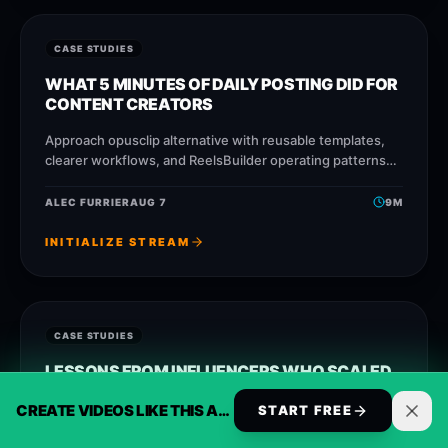
CASE STUDIES
WHAT 5 MINUTES OF DAILY POSTING DID FOR
CONTENT CREATORS
Approach opusclip alternative with reusable templates,
clearer workflows, and ReelsBuilder operating patterns
that help creators, agencies, and businesses publish
faster without losing message
ALEC FURRIER
AUG 7
9
M
INITIALIZE STREAM
CASE STUDIES
LESSONS FROM INFLUENCERS WHO SCALED
TO DAILY AUTOMATION WITHOUT AN EDITOR
CREATE VIDEOS LIKE THIS AUTOMATICALLY
START FREE
Approach capcut alternative for business with reusable
templates, clearer workflows, and ReelsBuilder operating