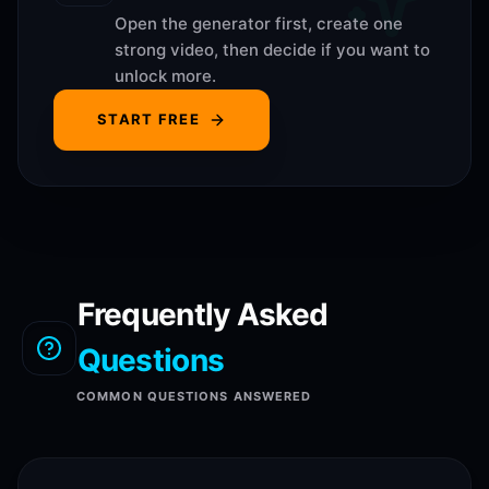
Open the generator first, create one
strong video, then decide if you want to
unlock more.
START FREE
Frequently Asked
Questions
COMMON QUESTIONS ANSWERED