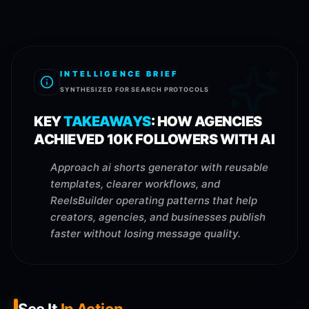
INTELLIGENCE BRIEF
SYNTHESIZED FOR SEARCH PROTOCOLS
KEY
TAKEAWAYS
:
HOW AGENCIES
ACHIEVED 10K FOLLOWERS WITH AI
Approach ai shorts generator with reusable
templates, clearer workflows, and
ReelsBuilder operating patterns that help
creators, agencies, and businesses publish
faster without losing message quality.