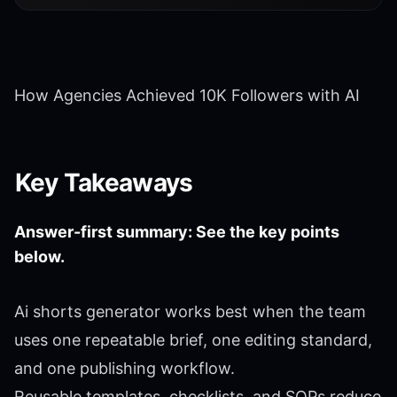
How Agencies Achieved 10K Followers with AI
Key Takeaways
Answer-first summary: See the key points
below.
Ai shorts generator works best when the team
uses one repeatable brief, one editing standard,
and one publishing workflow.
Reusable templates, checklists, and SOPs reduce