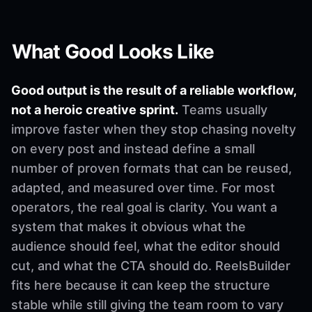
What Good Looks Like
Good output is the result of a reliable workflow,
not a heroic creative sprint.
Teams usually
improve faster when they stop chasing novelty
on every post and instead define a small
number of proven formats that can be reused,
adapted, and measured over time. For most
operators, the real goal is clarity. You want a
system that makes it obvious what the
audience should feel, what the editor should
cut, and what the CTA should do. ReelsBuilder
fits here because it can keep the structure
stable while still giving the team room to vary