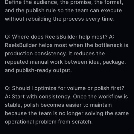
Define the audience, the promise, the format,
and the publish rule so the team can execute
without rebuilding the process every time.
Q: Where does ReelsBuilder help most? A:
ReelsBuilder helps most when the bottleneck is
production consistency. It reduces the
repeated manual work between idea, package,
and publish-ready output.
Q: Should I optimize for volume or polish first?
A: Start with consistency. Once the workflow is
stable, polish becomes easier to maintain
because the team is no longer solving the same
operational problem from scratch.