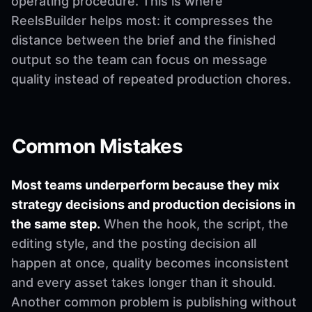
operating procedure. This is where
ReelsBuilder helps most: it compresses the
distance between the brief and the finished
output so the team can focus on message
quality instead of repeated production chores.
Common Mistakes
Most teams underperform because they mix
strategy decisions and production decisions in
the same step.
When the hook, the script, the
editing style, and the posting decision all
happen at once, quality becomes inconsistent
and every asset takes longer than it should.
Another common problem is publishing without