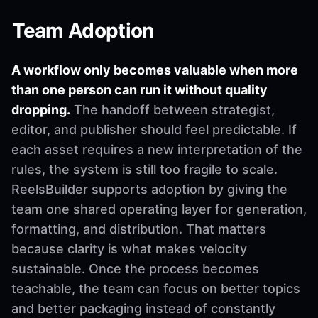
Team Adoption
A workflow only becomes valuable when more
than one person can run it without quality
dropping.
The handoff between strategist,
editor, and publisher should feel predictable. If
each asset requires a new interpretation of the
rules, the system is still too fragile to scale.
ReelsBuilder supports adoption by giving the
team one shared operating layer for generation,
formatting, and distribution. That matters
because clarity is what makes velocity
sustainable. Once the process becomes
teachable, the team can focus on better topics
and better packaging instead of constantly