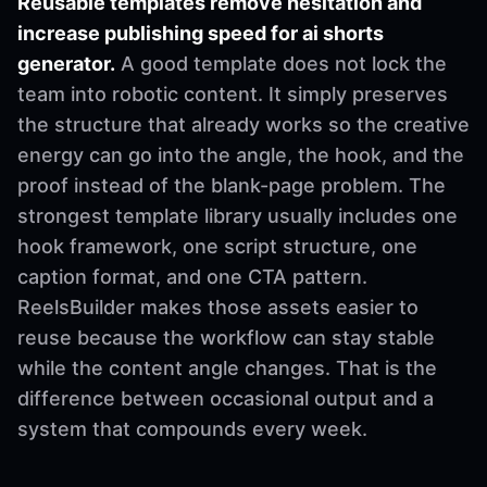
Reusable templates remove hesitation and
increase publishing speed for ai shorts
generator.
A good template does not lock the
team into robotic content. It simply preserves
the structure that already works so the creative
energy can go into the angle, the hook, and the
proof instead of the blank-page problem. The
strongest template library usually includes one
hook framework, one script structure, one
caption format, and one CTA pattern.
ReelsBuilder makes those assets easier to
reuse because the workflow can stay stable
while the content angle changes. That is the
difference between occasional output and a
system that compounds every week.