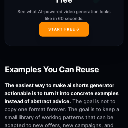
See what AI-powered video generation looks
like in 60 seconds.
START FREE
Examples You Can Reuse
The easiest way to make ai shorts generator
actionable is to turn it into concrete examples
instead of abstract advice.
The goal is not to
copy one format forever. The goal is to keep a
small library of working patterns that can be
adapted to new offers, new campaigns, and