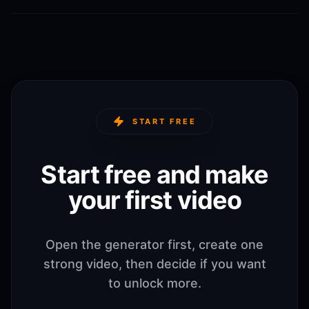
START FREE
Start free and make
your first video
Open the generator first, create one
strong video, then decide if you want
to unlock more.