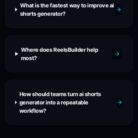
What is the fastest way to improve ai
shorts generator?
Where does ReelsBuilder help
most?
How should teams turn ai shorts
generator into a repeatable
workflow?