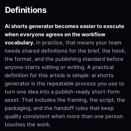
Definitions
Ai shorts generator becomes easier to execute
when everyone agrees on the workflow
vocabulary.
In practice, that means your team
needs shared definitions for the brief, the hook,
the format, and the publishing standard before
anyone starts editing or writing. A practical
definition for this article is simple: ai shorts
generator is the repeatable process you use to
turn one idea into a publish-ready short-form
asset. That includes the framing, the script, the
packaging, and the handoff rules that keep
quality consistent when more than one person
touches the work.