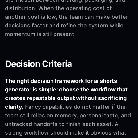
distribution. When the operating cost of
another post is low, the team can make better
decisions faster and refine the system while
momentum is still present.
Decision Criteria
The right decision framework for ai shorts
generator is simple: choose the workflow that
creates repeatable output without sacrificing
clarity.
Fancy capabilities do not matter if the
team still relies on memory, personal taste, and
untracked handoffs to finish each asset. A
strong workflow should make it obvious what