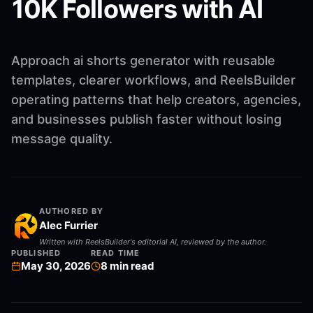
10K Followers with AI
Approach ai shorts generator with reusable
templates, clearer workflows, and ReelsBuilder
operating patterns that help creators, agencies,
and businesses publish faster without losing
message quality.
AUTHORED BY
Alec Furrier
Written with ReelsBuilder's editorial AI, reviewed by the author.
PUBLISHED
READ TIME
May 30, 2026
8
min read