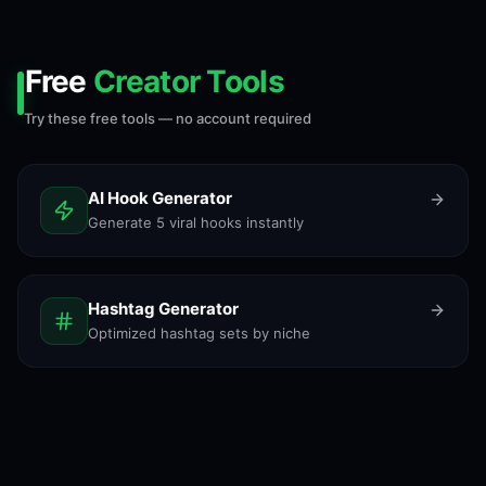
Free
Creator Tools
Try these free tools — no account required
AI Hook Generator
Generate 5 viral hooks instantly
Hashtag Generator
Optimized hashtag sets by niche