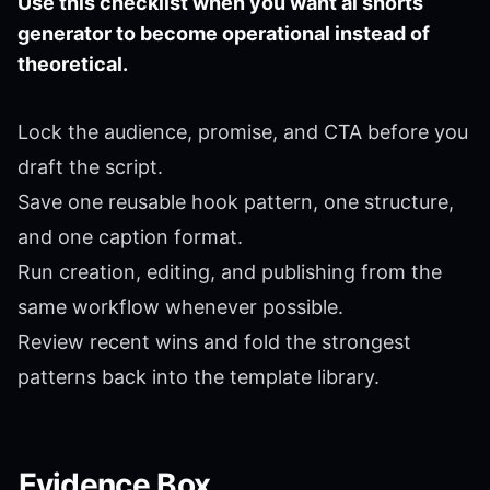
Use this checklist when you want ai shorts
generator to become operational instead of
theoretical.
Lock the audience, promise, and CTA before you
draft the script.
Save one reusable hook pattern, one structure,
and one caption format.
Run creation, editing, and publishing from the
same workflow whenever possible.
Review recent wins and fold the strongest
patterns back into the template library.
Evidence Box