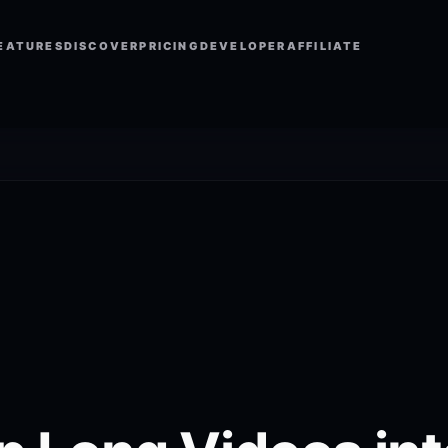
EATURES
DISCOVER
PRICING
DEVELOPER
AFFILIATE