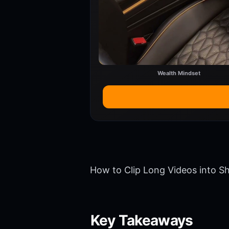
Wealth Mindset
How to Clip Long Videos into Sh
Key Takeaways