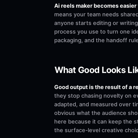
Ai reels maker becomes easier
means your team needs shared de
anyone starts editing or writing.
process you use to turn one ide
packaging, and the handoff rul
What Good Looks Li
Good output is the result of a r
they stop chasing novelty on e
adapted, and measured over time
obvious what the audience shoul
here because it can keep the st
the surface-level creative choi