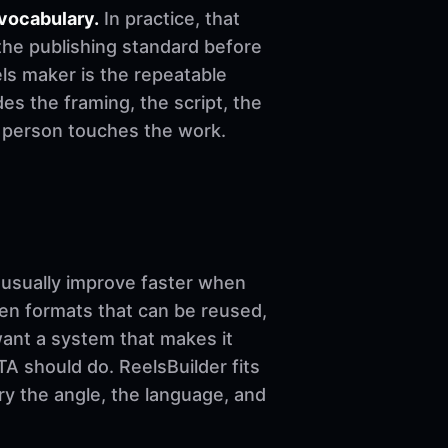
vocabulary.
In practice, that
the publishing standard before
reels maker is the repeatable
es the framing, the script, the
e person touches the work.
sually improve faster when
ven formats that can be reused,
want a system that makes it
A should do. ReelsBuilder fits
ary the angle, the language, and