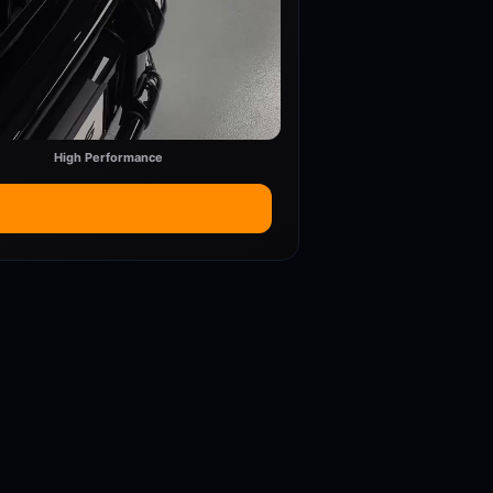
High Performance