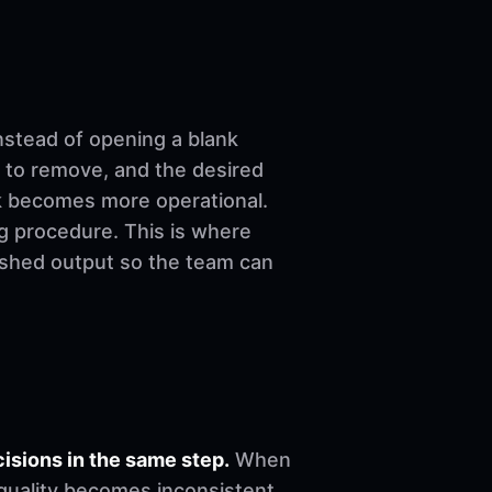
nstead of opening a blank
 to remove, and the desired
ork becomes more operational.
ng procedure. This is where
nished output so the team can
sions in the same step.
When
, quality becomes inconsistent