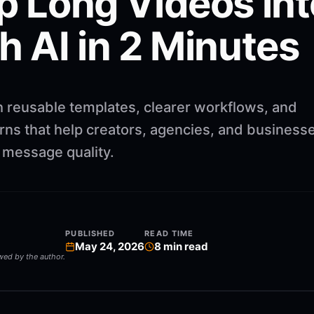
p Long Videos int
h AI in 2 Minutes
h reusable templates, clearer workflows, and
rns that help creators, agencies, and business
g message quality.
PUBLISHED
READ TIME
May 24, 2026
8
min read
ewed by the author.