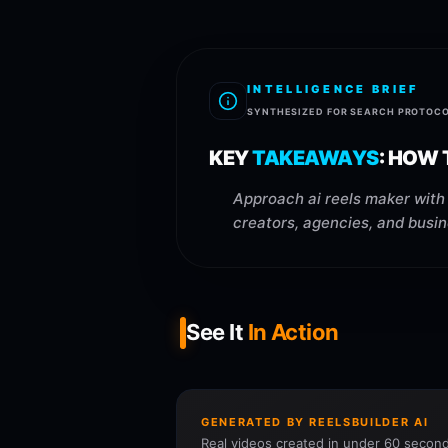
INTELLIGENCE BRIEF
SYNTHESIZED FOR SEARCH PROTOC
KEY
TAKEAWAYS
:
HOW T
Approach ai reels maker with 
creators, agencies, and busin
See It
In Action
GENERATED BY REELSBUILDER AI
Real videos created in under 60 second