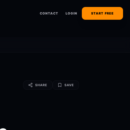
CONTACT
LOGIN
START FREE
SHARE
SAVE