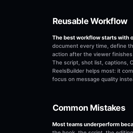
Reusable Workflow
The best workflow starts with o
document every time, define th
action after the viewer finishes
The script, shot list, captions
ReelsBuilder helps most: it co
focus on message quality inste
Common Mistakes
Most teams underperform becau
the hook, the script, the editi