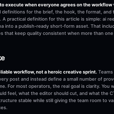
 to execute when everyone agrees on the workflow 
finitions for the brief, the hook, the format, and 
 A practical definition for this article is simple: ai 
a into a publish-ready short-form asset. That includ
es that keep quality consistent when more than on
ke
eliable workflow, not a heroic creative sprint.
Teams u
very post and instead define a small number of pro
. For most operators, the real goal is clarity. You 
d feel, what the editor should cut, and what the CT
ructure stable while still giving the team room to v
ces.