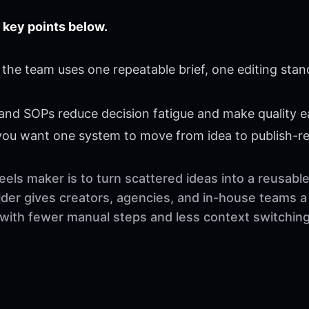
 key points below.
the team uses one repeatable brief, one editing stan
 and SOPs reduce decision fatigue and make quality ea
 you want one system to move from idea to publish-r
eels maker is to turn scattered ideas into a reusab
der gives creators, agencies, and in-house teams a 
 with fewer manual steps and less context switching