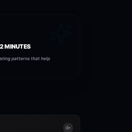
 2 MINUTES
ating patterns that help