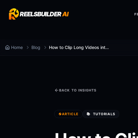
REELSBUILDER
AI
F
Home
Blog
How to Clip Long Videos into Shorts with AI in 2 Minutes
BACK TO INSIGHTS
ARTICLE
📚
TUTORIALS