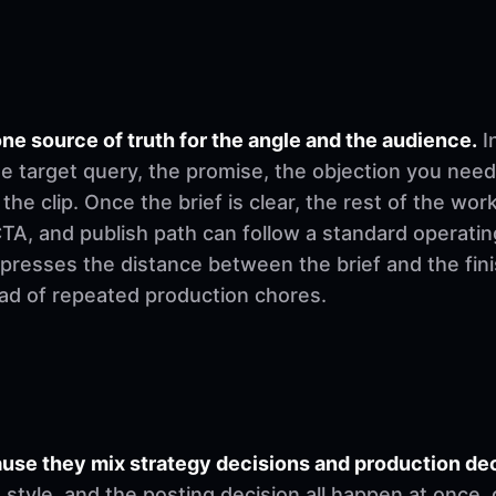
ne source of truth for the angle and the audience.
I
e target query, the promise, the objection you need
 the clip. Once the brief is clear, the rest of the w
, CTA, and publish path can follow a standard operati
mpresses the distance between the brief and the fi
ad of repeated production chores.
se they mix strategy decisions and production deci
ng style, and the posting decision all happen at once