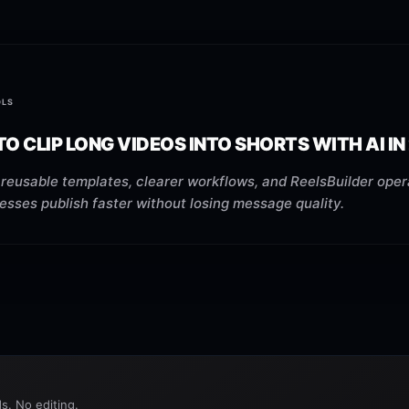
OLS
O CLIP LONG VIDEOS INTO SHORTS WITH AI IN
reusable templates, clearer workflows, and ReelsBuilder oper
esses publish faster without losing message quality.
s. No editing.