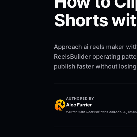
How to Cli
Shorts wit
Approach ai reels maker wit
ReelsBuilder operating patte
publish faster without losin
AUTHORED BY
Alec Furrier
Written with ReelsBuilder's editorial AI, revi