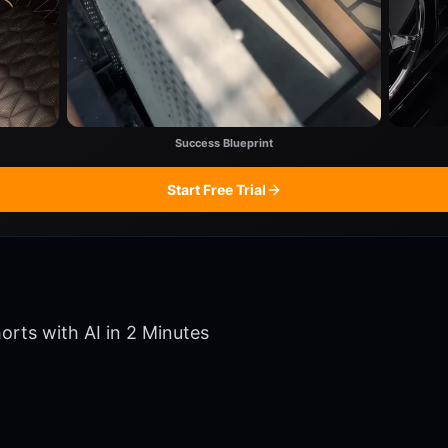
Success Blueprint
Start Free Trial
orts with AI in 2 Minutes