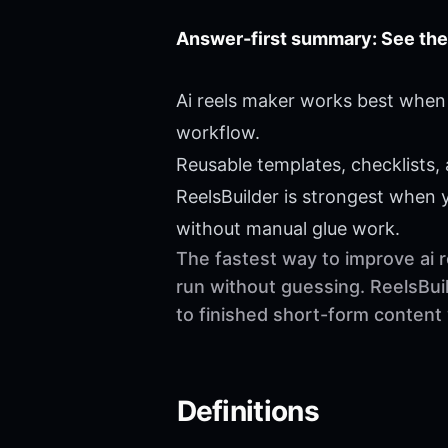
Answer-first summary: See the
Ai reels maker works best when 
workflow.
Reusable templates, checklists,
ReelsBuilder is strongest when
without manual glue work.
The fastest way to improve ai r
run without guessing. ReelsBuil
to finished short-form content
Definitions