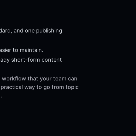
dard, and one publishing
sier to maintain.
eady short-form content
le workflow that your team can
practical way to go from topic
.