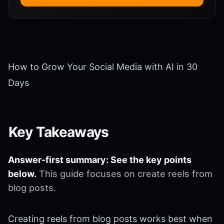
How to Grow Your Social Media with AI in 30
Days
Key Takeaways
Answer-first summary: See the key points
below.
This guide focuses on create reels from
blog posts.
Creating reels from blog posts works best when