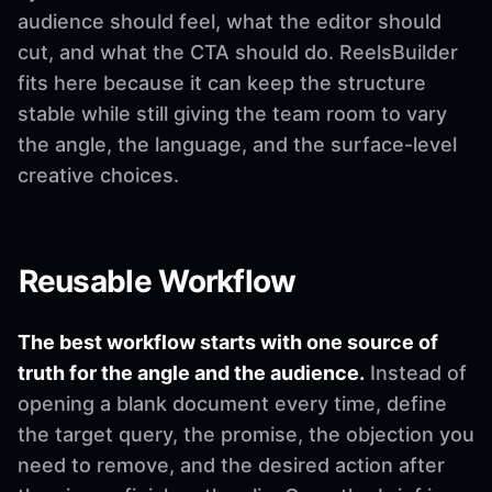
audience should feel, what the editor should
cut, and what the CTA should do. ReelsBuilder
fits here because it can keep the structure
stable while still giving the team room to vary
the angle, the language, and the surface-level
creative choices.
Reusable Workflow
The best workflow starts with one source of
truth for the angle and the audience.
Instead of
opening a blank document every time, define
the target query, the promise, the objection you
need to remove, and the desired action after