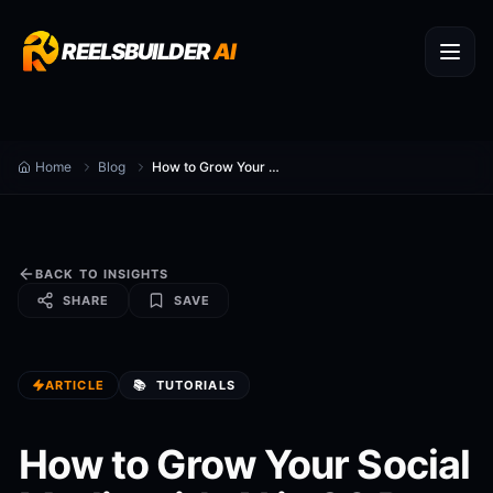
REELSBUILDER
AI
Home
Blog
How to Grow Your Social Media with AI in 30 Days
BACK TO INSIGHTS
SHARE
SAVE
ARTICLE
📚
TUTORIALS
How to Grow Your Social