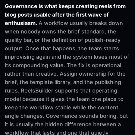
Governance is what keeps creating reels from
blog posts usable after the first wave of
enthusiasm.
A workflow usually breaks down
when nobody owns the brief standard, the
quality bar, or the definition of publish-ready
output. Once that happens, the team starts
improvising again and the system loses most of
its compounding value. The fix is operational
rather than creative. Assign ownership for the
brief, the template library, and the publishing
rules. ReelsBuilder supports that operating
model because it gives the team one place to
keep the workflow stable while the content
angle changes. Governance sounds boring, but
it is usually the hidden difference between a
workflow that lasts and one that quietly