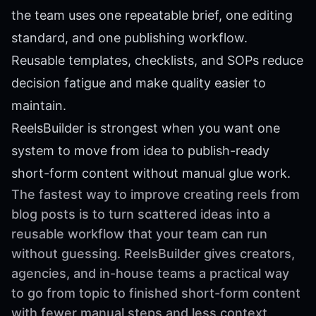
the team uses one repeatable brief, one editing
standard, and one publishing workflow.
Reusable templates, checklists, and SOPs reduce
decision fatigue and make quality easier to
maintain.
ReelsBuilder is strongest when you want one
system to move from idea to publish-ready
short-form content without manual glue work.
The fastest way to improve creating reels from
blog posts is to turn scattered ideas into a
reusable workflow that your team can run
without guessing. ReelsBuilder gives creators,
agencies, and in-house teams a practical way
to go from topic to finished short-form content
with fewer manual steps and less context