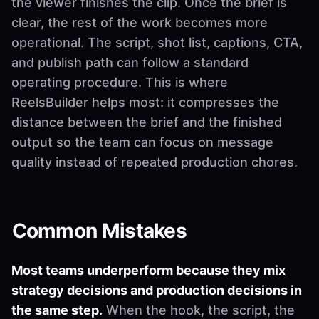
the viewer finishes the clip. Once the brief is
clear, the rest of the work becomes more
operational. The script, shot list, captions, CTA,
and publish path can follow a standard
operating procedure. This is where
ReelsBuilder helps most: it compresses the
distance between the brief and the finished
output so the team can focus on message
quality instead of repeated production chores.
Common Mistakes
Most teams underperform because they mix
strategy decisions and production decisions in
the same step.
When the hook, the script, the