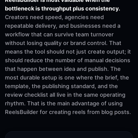
bottleneck is throughput plus consistency.
Creators need speed, agencies need
repeatable delivery, and businesses need a
workflow that can survive team turnover
without losing quality or brand control. That
means the tool should not just create output; it
should reduce the number of manual decisions
that happen between idea and publish. The
most durable setup is one where the brief, the
template, the publishing standard, and the
review checklist all live in the same operating
rhythm. That is the main advantage of using
ReelsBuilder for creating reels from blog posts.