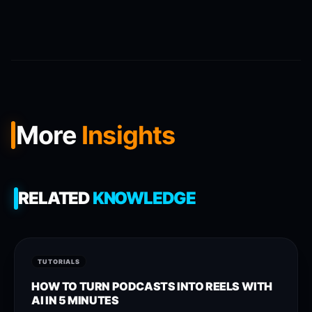
More
Insights
RELATED
KNOWLEDGE
TUTORIALS
HOW TO TURN PODCASTS INTO REELS WITH
AI IN 5 MINUTES