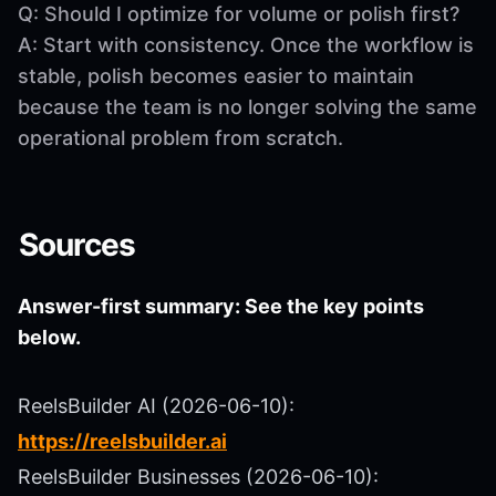
Q: Should I optimize for volume or polish first?
A: Start with consistency. Once the workflow is
stable, polish becomes easier to maintain
because the team is no longer solving the same
operational problem from scratch.
Sources
Answer-first summary: See the key points
below.
ReelsBuilder AI (2026-06-10):
https://reelsbuilder.ai
ReelsBuilder Businesses (2026-06-10):