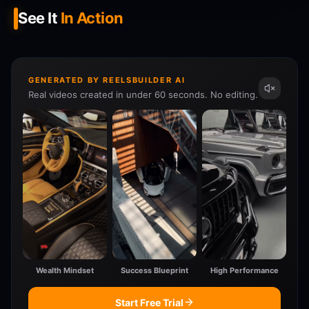
See It
In Action
GENERATED BY REELSBUILDER AI
Real videos created in under 60 seconds. No editing.
Wealth Mindset
Success Blueprint
High Performance
Start Free Trial