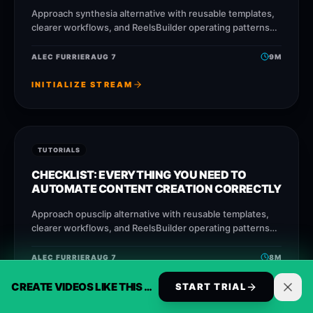
Approach synthesia alternative with reusable templates,
clearer workflows, and ReelsBuilder operating patterns
that help creators, agencies, and businesses publish
faster without losing message
ALEC FURRIER
AUG 7
9
M
INITIALIZE STREAM
TUTORIALS
CHECKLIST: EVERYTHING YOU NEED TO
AUTOMATE CONTENT CREATION CORRECTLY
Approach opusclip alternative with reusable templates,
clearer workflows, and ReelsBuilder operating patterns
that help creators, agencies, and businesses publish
faster without losing message
ALEC FURRIER
AUG 7
8
M
CREATE VIDEOS LIKE THIS AUTOMATICALLY
INITIALIZE STREAM
START TRIAL