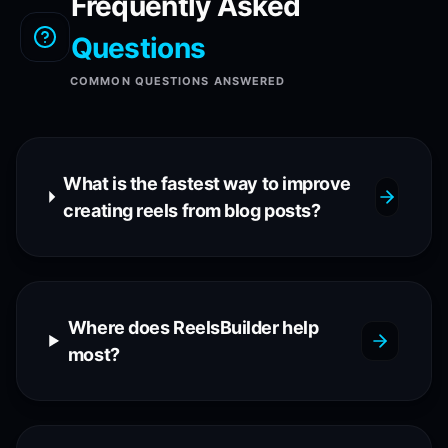
Frequently Asked
Questions
COMMON QUESTIONS ANSWERED
What is the fastest way to improve
creating reels from blog posts?
Where does ReelsBuilder help
most?