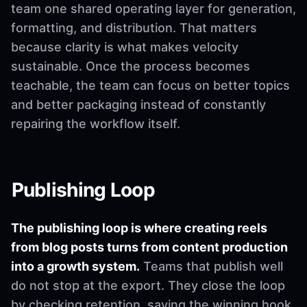
team one shared operating layer for generation,
formatting, and distribution. That matters
because clarity is what makes velocity
sustainable. Once the process becomes
teachable, the team can focus on better topics
and better packaging instead of constantly
repairing the workflow itself.
Publishing Loop
The publishing loop is where creating reels
from blog posts turns from content production
into a growth system.
Teams that publish well
do not stop at the export. They close the loop
by checking retention, saving the winning hook