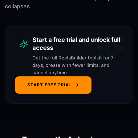
collapses.
Start a free trial and unlock full
access
Get the full ReelsBuilder toolkit for 7
days, create with fewer limits, and
cancel anytime.
START FREE TRIAL