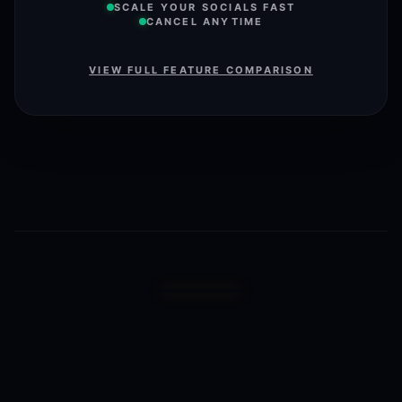
SCALE YOUR SOCIALS FAST
CANCEL ANYTIME
VIEW FULL FEATURE COMPARISON