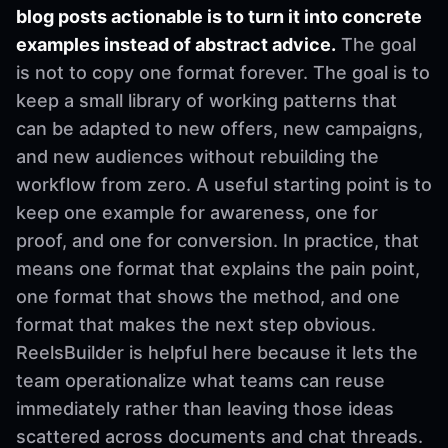
blog posts actionable is to turn it into concrete
examples instead of abstract advice.
The goal
is not to copy one format forever. The goal is to
keep a small library of working patterns that
can be adapted to new offers, new campaigns,
and new audiences without rebuilding the
workflow from zero. A useful starting point is to
keep one example for awareness, one for
proof, and one for conversion. In practice, that
means one format that explains the pain point,
one format that shows the method, and one
format that makes the next step obvious.
ReelsBuilder is helpful here because it lets the
team operationalize what teams can reuse
immediately rather than leaving those ideas
scattered across documents and chat threads.