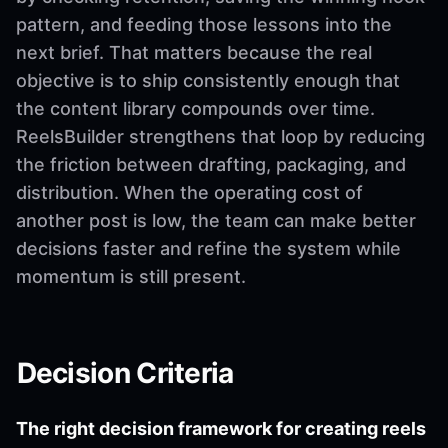
pattern, and feeding those lessons into the
next brief. That matters because the real
objective is to ship consistently enough that
the content library compounds over time.
ReelsBuilder strengthens that loop by reducing
the friction between drafting, packaging, and
distribution. When the operating cost of
another post is low, the team can make better
decisions faster and refine the system while
momentum is still present.
Decision Criteria
The right decision framework for creating reels