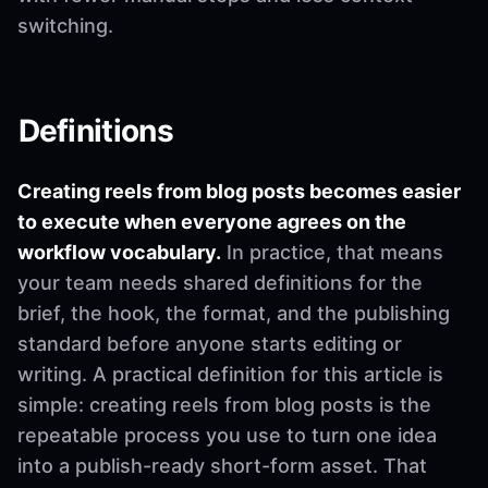
switching.
Definitions
Creating reels from blog posts becomes easier
to execute when everyone agrees on the
workflow vocabulary.
In practice, that means
your team needs shared definitions for the
brief, the hook, the format, and the publishing
standard before anyone starts editing or
writing. A practical definition for this article is
simple: creating reels from blog posts is the
repeatable process you use to turn one idea
into a publish-ready short-form asset. That