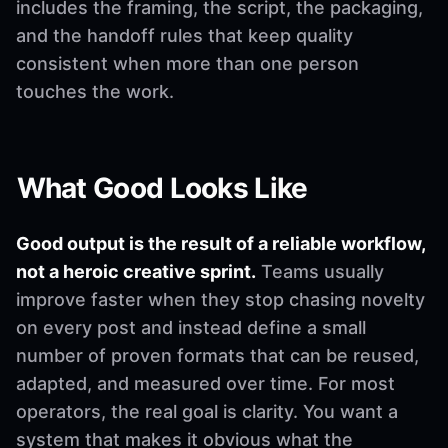
includes the framing, the script, the packaging,
and the handoff rules that keep quality
consistent when more than one person
touches the work.
What Good Looks Like
Good output is the result of a reliable workflow,
not a heroic creative sprint.
Teams usually
improve faster when they stop chasing novelty
on every post and instead define a small
number of proven formats that can be reused,
adapted, and measured over time. For most
operators, the real goal is clarity. You want a
system that makes it obvious what the