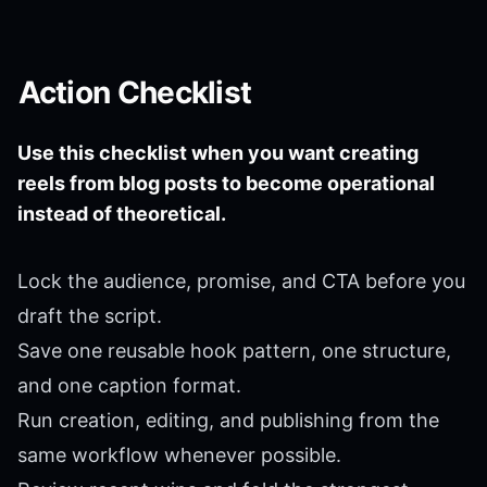
Action Checklist
Use this checklist when you want creating
reels from blog posts to become operational
instead of theoretical.
Lock the audience, promise, and CTA before you
draft the script.
Save one reusable hook pattern, one structure,
and one caption format.
Run creation, editing, and publishing from the
same workflow whenever possible.