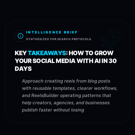
INTELLIGENCE BRIEF
SYNTHESIZED FOR SEARCH PROTOCOLS
KEY
TAKEAWAYS
:
HOW TO GROW
YOUR SOCIAL MEDIA WITH AI IN 30
DAYS
Approach creating reels from blog posts
with reusable templates, clearer workflows,
and ReelsBuilder operating patterns that
help creators, agencies, and businesses
publish faster without losing