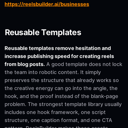
https://reelsbuilder.ai/businesses
Reusable Templates
Reusable templates remove hesitation and
increase publishing speed for creating reels
from blog posts.
A good template does not lock
the team into robotic content. It simply
preserves the structure that already works so
the creative energy can go into the angle, the
hook, and the proof instead of the blank-page
problem. The strongest template library usually
includes one hook framework, one script
structure, one caption format, and one CTA