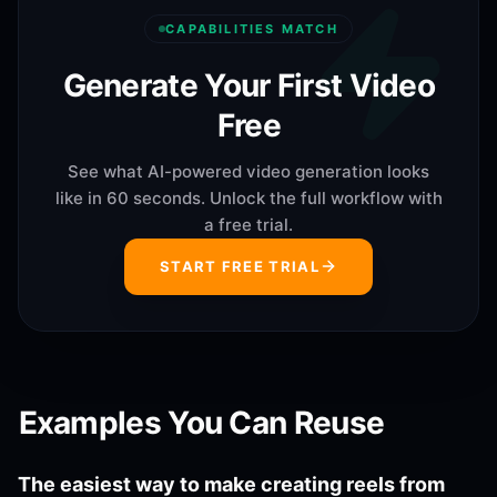
CAPABILITIES MATCH
Generate Your First Video
Free
See what AI-powered video generation looks
like in 60 seconds. Unlock the full workflow with
a free trial.
START FREE TRIAL
Examples You Can Reuse
The easiest way to make creating reels from