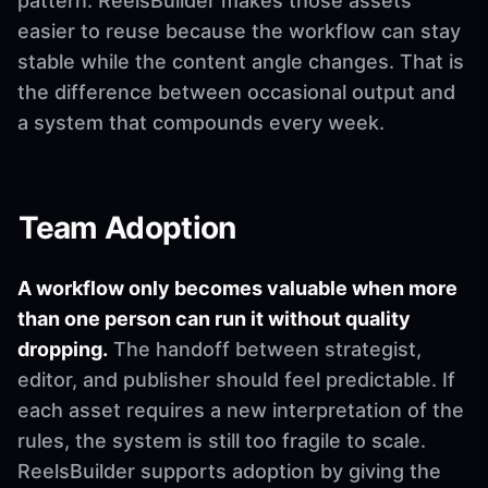
pattern. ReelsBuilder makes those assets
easier to reuse because the workflow can stay
stable while the content angle changes. That is
the difference between occasional output and
a system that compounds every week.
Team Adoption
A workflow only becomes valuable when more
than one person can run it without quality
dropping.
The handoff between strategist,
editor, and publisher should feel predictable. If
each asset requires a new interpretation of the
rules, the system is still too fragile to scale.
ReelsBuilder supports adoption by giving the