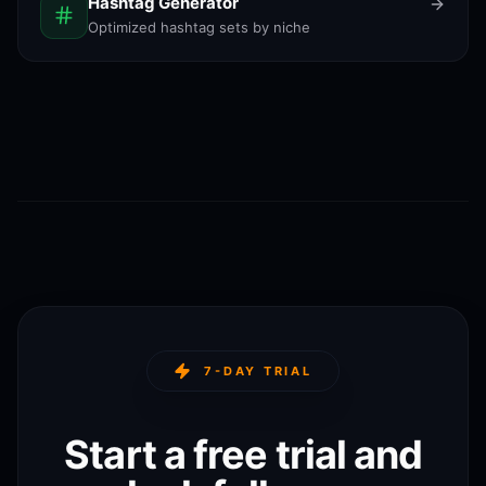
Hashtag Generator
Optimized hashtag sets by niche
7-DAY TRIAL
Start a free trial and