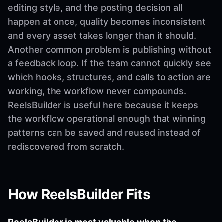
editing style, and the posting decision all
happen at once, quality becomes inconsistent
and every asset takes longer than it should.
Another common problem is publishing without
a feedback loop. If the team cannot quickly see
which hooks, structures, and calls to action are
working, the workflow never compounds.
ReelsBuilder is useful here because it keeps
the workflow operational enough that winning
patterns can be saved and reused instead of
rediscovered from scratch.
How ReelsBuilder Fits
ReelsBuilder is most valuable when the