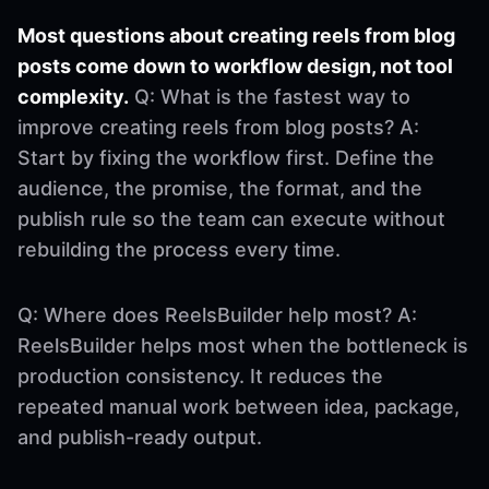
Most questions about creating reels from blog
posts come down to workflow design, not tool
complexity.
Q: What is the fastest way to
improve creating reels from blog posts? A:
Start by fixing the workflow first. Define the
audience, the promise, the format, and the
publish rule so the team can execute without
rebuilding the process every time.
Q: Where does ReelsBuilder help most? A:
ReelsBuilder helps most when the bottleneck is
production consistency. It reduces the
repeated manual work between idea, package,
and publish-ready output.