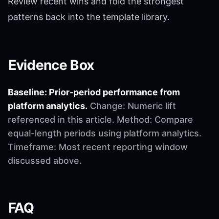
Review recent wins and fold the strongest
patterns back into the template library.
Evidence Box
Baseline: Prior-period performance from
platform analytics.
Change: Numeric lift
referenced in this article. Method: Compare
equal-length periods using platform analytics.
Timeframe: Most recent reporting window
discussed above.
FAQ