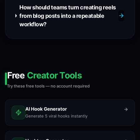
How should teams turn creating reels
from blog posts into a repeatable
workflow?
Free
Creator Tools
Try these free tools — no account required
AI Hook Generator
Generate 5 viral hooks instantly