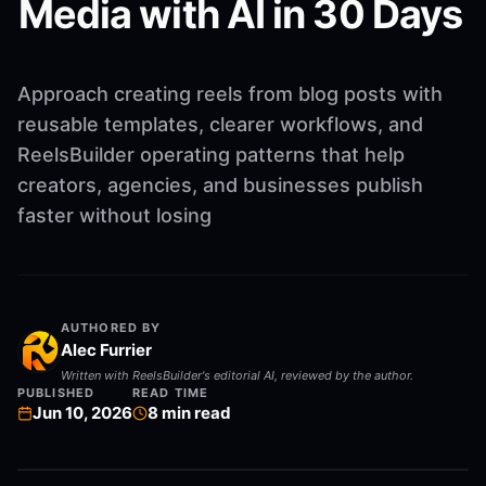
Media with AI in 30 Days
Approach creating reels from blog posts with
reusable templates, clearer workflows, and
ReelsBuilder operating patterns that help
creators, agencies, and businesses publish
faster without losing
AUTHORED BY
Alec Furrier
Written with ReelsBuilder's editorial AI, reviewed by the author.
PUBLISHED
READ TIME
Jun 10, 2026
8
min read