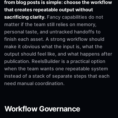
from blog posts is simple: choose the workflow
that creates repeatable output without
sacrificing clarity.
Fancy capabilities do not
matter if the team still relies on memory,
personal taste, and untracked handoffs to
finish each asset. A strong workflow should
make it obvious what the input is, what the
output should feel like, and what happens after
publication. ReelsBuilder is a practical option
when the team wants one repeatable system
instead of a stack of separate steps that each
need manual coordination.
Workflow Governance