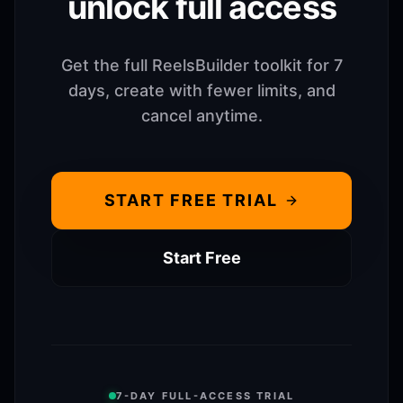
unlock full access
Get the full ReelsBuilder toolkit for 7
days, create with fewer limits, and
cancel anytime.
START FREE TRIAL
Start Free
7-DAY FULL-ACCESS TRIAL