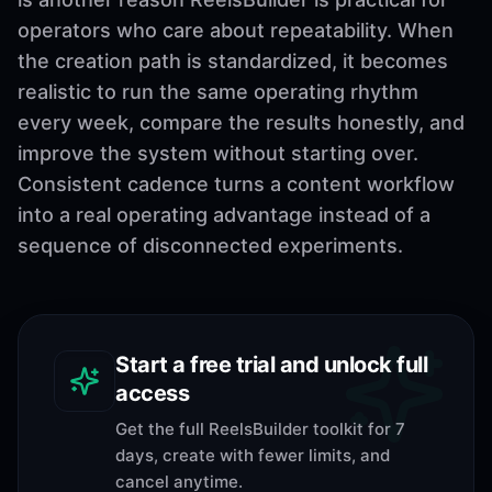
operators who care about repeatability. When
the creation path is standardized, it becomes
realistic to run the same operating rhythm
every week, compare the results honestly, and
improve the system without starting over.
Consistent cadence turns a content workflow
into a real operating advantage instead of a
sequence of disconnected experiments.
Start a free trial and unlock full
access
Get the full ReelsBuilder toolkit for 7
days, create with fewer limits, and
cancel anytime.