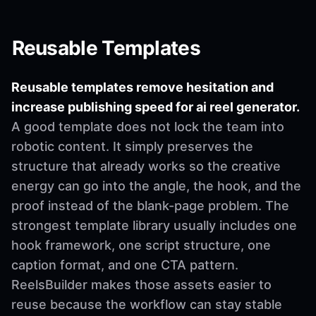
Reusable Templates
Reusable templates remove hesitation and
increase publishing speed for ai reel generator.
A good template does not lock the team into
robotic content. It simply preserves the
structure that already works so the creative
energy can go into the angle, the hook, and the
proof instead of the blank-page problem. The
strongest template library usually includes one
hook framework, one script structure, one
caption format, and one CTA pattern.
ReelsBuilder makes those assets easier to
reuse because the workflow can stay stable