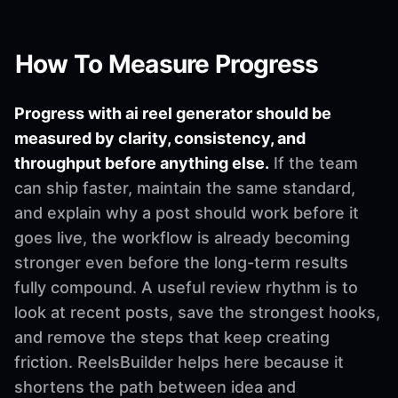
How To Measure Progress
Progress with ai reel generator should be
measured by clarity, consistency, and
throughput before anything else.
If the team
can ship faster, maintain the same standard,
and explain why a post should work before it
goes live, the workflow is already becoming
stronger even before the long-term results
fully compound. A useful review rhythm is to
look at recent posts, save the strongest hooks,
and remove the steps that keep creating
friction. ReelsBuilder helps here because it
shortens the path between idea and