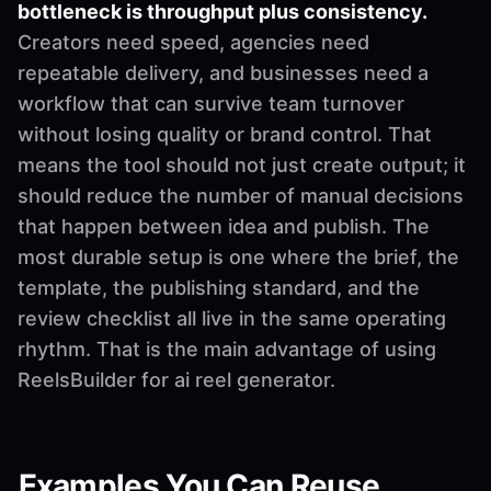
bottleneck is throughput plus consistency.
Creators need speed, agencies need
repeatable delivery, and businesses need a
workflow that can survive team turnover
without losing quality or brand control. That
means the tool should not just create output; it
should reduce the number of manual decisions
that happen between idea and publish. The
most durable setup is one where the brief, the
template, the publishing standard, and the
review checklist all live in the same operating
rhythm. That is the main advantage of using
ReelsBuilder for ai reel generator.
Examples You Can Reuse