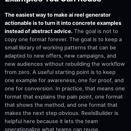
The easiest way to make ai reel generator
actionable is to turn it into concrete examples
instead of abstract advice.
The goal is not to
copy one format forever. The goal is to keep a
small library of working patterns that can be
adapted to new offers, new campaigns, and
new audiences without rebuilding the workflow
from zero. A useful starting point is to keep
one example for awareness, one for proof, and
one for conversion. In practice, that means one
format that explains the pain point, one format
that shows the method, and one format that
makes the next step obvious. ReelsBuilder is
helpful here because it lets the team
operationalize what teams can reuse