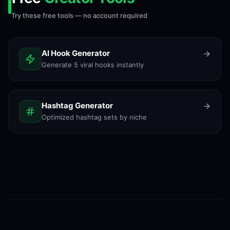
Try these free tools — no account required
AI Hook Generator
Generate 5 viral hooks instantly
Hashtag Generator
Optimized hashtag sets by niche