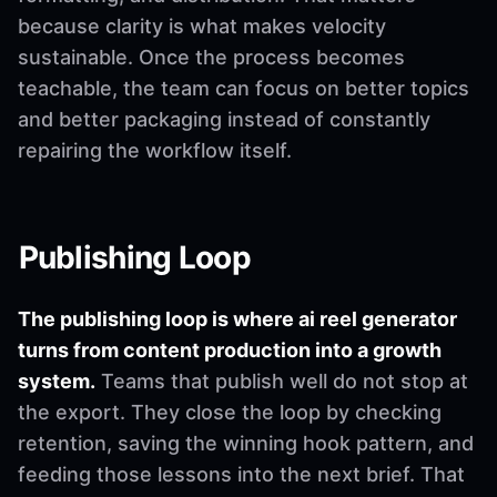
because clarity is what makes velocity
sustainable. Once the process becomes
teachable, the team can focus on better topics
and better packaging instead of constantly
repairing the workflow itself.
Publishing Loop
The publishing loop is where ai reel generator
turns from content production into a growth
system.
Teams that publish well do not stop at
the export. They close the loop by checking
retention, saving the winning hook pattern, and
feeding those lessons into the next brief. That