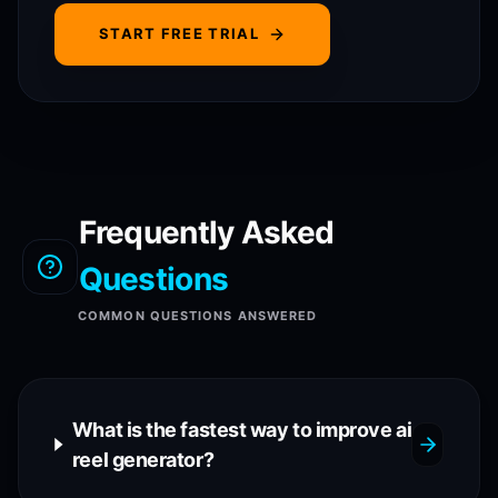
START FREE TRIAL
Frequently Asked
Questions
COMMON QUESTIONS ANSWERED
What is the fastest way to improve ai
reel generator?