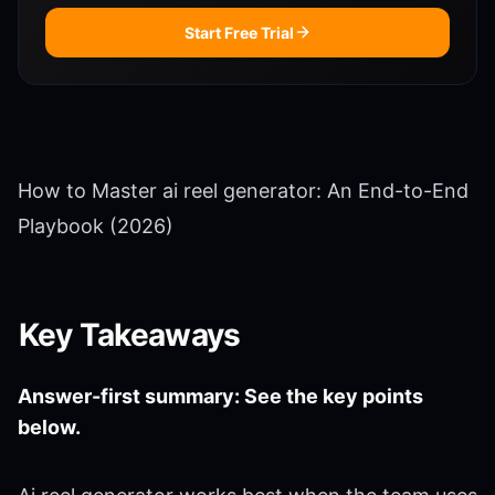
Start Free Trial
How to Master ai reel generator: An End-to-End
Playbook (2026)
Key Takeaways
Answer-first summary: See the key points
below.