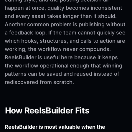
happen at once, quality becomes inconsistent
and every asset takes longer than it should.
Another common problem is publishing without
a feedback loop. If the team cannot quickly see
which hooks, structures, and calls to action are
working, the workflow never compounds.
ReelsBuilder is useful here because it keeps
the workflow operational enough that winning
patterns can be saved and reused instead of
rediscovered from scratch.
How ReelsBuilder Fits
ReelsBuilder is most valuable when the