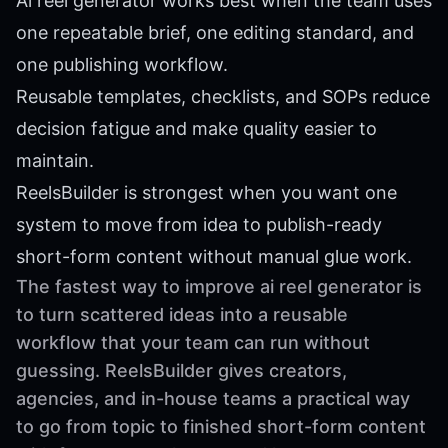
Ai reel generator works best when the team uses
one repeatable brief, one editing standard, and
one publishing workflow.
Reusable templates, checklists, and SOPs reduce
decision fatigue and make quality easier to
maintain.
ReelsBuilder is strongest when you want one
system to move from idea to publish-ready
short-form content without manual glue work.
The fastest way to improve ai reel generator is
to turn scattered ideas into a reusable
workflow that your team can run without
guessing. ReelsBuilder gives creators,
agencies, and in-house teams a practical way
to go from topic to finished short-form content