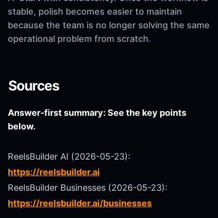
stable, polish becomes easier to maintain
because the team is no longer solving the same
operational problem from scratch.
Sources
Answer-first summary: See the key points
below.
ReelsBuilder AI (2026-05-23):
https://reelsbuilder.ai
ReelsBuilder Businesses (2026-05-23):
https://reelsbuilder.ai/businesses