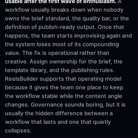
usable after the first wave of enthusiasm.
A
workflow usually breaks down when nobody
owns the brief standard, the quality bar, or the
definition of publish-ready output. Once that
happens, the team starts improvising again and
the system loses most of its compounding
value. The fix is operational rather than
creative. Assign ownership for the brief, the
template library, and the publishing rules.
ReelsBuilder supports that operating model
because it gives the team one place to keep
the workflow stable while the content angle
changes. Governance sounds boring, but it is
usually the hidden difference between a
workflow that lasts and one that quietly
collapses.