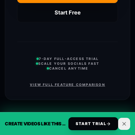
Start Free
7-DAY FULL-ACCESS TRIAL
SCALE YOUR SOCIALS FAST
CANCEL ANYTIME
VIEW FULL FEATURE COMPARISON
CREATE VIDEOS LIKE THIS AUTOMATICALLY
START TRIAL