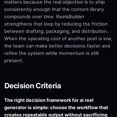
matters because the real objective is to ship
consistently enough that the content library
compounds over time. ReelsBuilder
strengthens that loop by reducing the friction
between drafting, packaging, and distribution.
When the operating cost of another post is low,
the team can make better decisions faster and
refine the system while momentum is still
present.
Decision Criteria
The right decision framework for ai reel
generator is simple: choose the workflow that
creates repeatable output without sacrificing