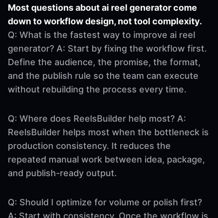
Most questions about ai reel generator come
down to workflow design, not tool complexity.
Q: What is the fastest way to improve ai reel
generator? A: Start by fixing the workflow first.
Define the audience, the promise, the format,
and the publish rule so the team can execute
without rebuilding the process every time.
Q: Where does ReelsBuilder help most? A:
ReelsBuilder helps most when the bottleneck is
production consistency. It reduces the
repeated manual work between idea, package,
and publish-ready output.
Q: Should I optimize for volume or polish first?
A: Start with consistency. Once the workflow is