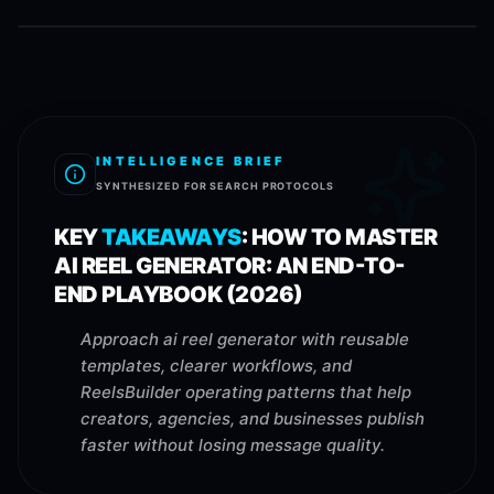
INTELLIGENCE BRIEF
SYNTHESIZED FOR SEARCH PROTOCOLS
KEY
TAKEAWAYS
:
HOW TO MASTER
AI REEL GENERATOR: AN END-TO-
END PLAYBOOK (2026)
Approach ai reel generator with reusable
templates, clearer workflows, and
ReelsBuilder operating patterns that help
creators, agencies, and businesses publish
faster without losing message quality.