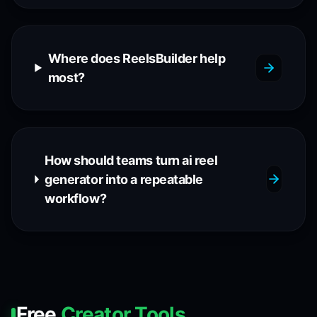
Where does ReelsBuilder help
most?
How should teams turn ai reel
generator into a repeatable
workflow?
Free
Creator Tools