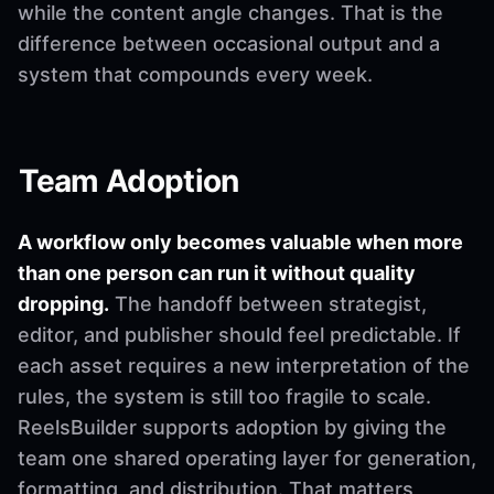
while the content angle changes. That is the
difference between occasional output and a
system that compounds every week.
Team Adoption
A workflow only becomes valuable when more
than one person can run it without quality
dropping.
The handoff between strategist,
editor, and publisher should feel predictable. If
each asset requires a new interpretation of the
rules, the system is still too fragile to scale.
ReelsBuilder supports adoption by giving the
team one shared operating layer for generation,
formatting, and distribution. That matters