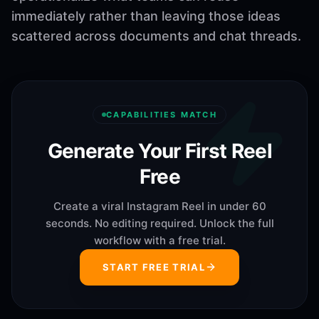
immediately rather than leaving those ideas
scattered across documents and chat threads.
CAPABILITIES MATCH
Generate Your First Reel
Free
Create a viral Instagram Reel in under 60
seconds. No editing required. Unlock the full
workflow with a free trial.
START FREE TRIAL