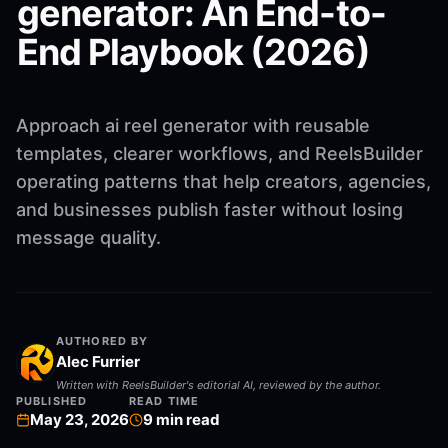
generator: An End-to-
End Playbook (2026)
Approach ai reel generator with reusable
templates, clearer workflows, and ReelsBuilder
operating patterns that help creators, agencies,
and businesses publish faster without losing
message quality.
AUTHORED BY
Alec Furrier
Written with ReelsBuilder's editorial AI, reviewed by the author.
PUBLISHED
READ TIME
May 23, 2026
9
min read