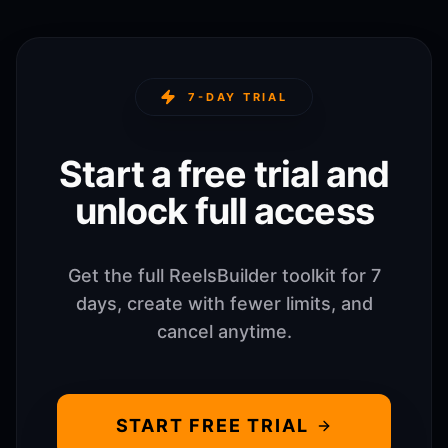
7-DAY TRIAL
Start a free trial and
unlock full access
Get the full ReelsBuilder toolkit for 7
days, create with fewer limits, and
cancel anytime.
START FREE TRIAL