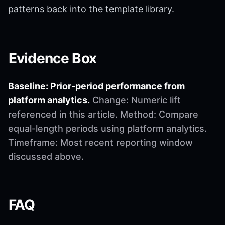
patterns back into the template library.
Evidence Box
Baseline: Prior-period performance from
platform analytics.
Change: Numeric lift
referenced in this article. Method: Compare
equal-length periods using platform analytics.
Timeframe: Most recent reporting window
discussed above.
FAQ