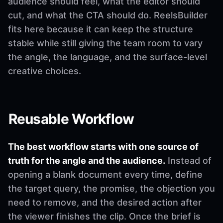
audience should feel, what the editor should
cut, and what the CTA should do. ReelsBuilder
fits here because it can keep the structure
stable while still giving the team room to vary
the angle, the language, and the surface-level
creative choices.
Reusable Workflow
The best workflow starts with one source of
truth for the angle and the audience.
Instead of
opening a blank document every time, define
the target query, the promise, the objection you
need to remove, and the desired action after
the viewer finishes the clip. Once the brief is