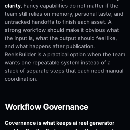
clarity.
Fancy capabilities do not matter if the
team still relies on memory, personal taste, and
untracked handoffs to finish each asset. A
strong workflow should make it obvious what
the input is, what the output should feel like,
and what happens after publication.
ReelsBuilder is a practical option when the team
wants one repeatable system instead of a
stack of separate steps that each need manual
coordination.
Workflow Governance
Governance is what keeps ai reel generator