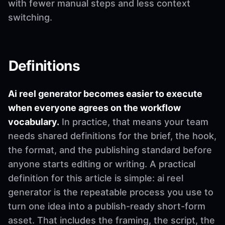
with fewer manual steps and less context
switching.
Definitions
Ai reel generator becomes easier to execute
when everyone agrees on the workflow
vocabulary.
In practice, that means your team
needs shared definitions for the brief, the hook,
the format, and the publishing standard before
anyone starts editing or writing. A practical
definition for this article is simple: ai reel
generator is the repeatable process you use to
turn one idea into a publish-ready short-form
asset. That includes the framing, the script, the