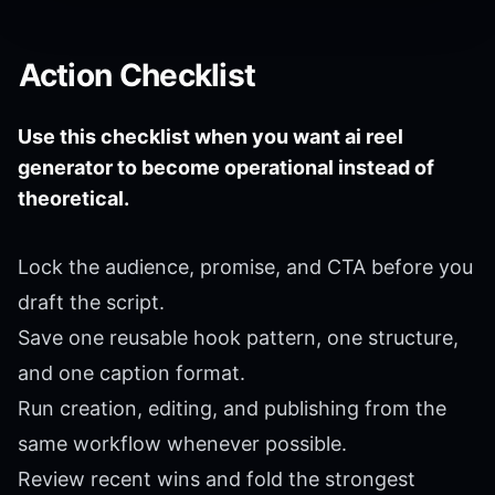
Action Checklist
Use this checklist when you want ai reel
generator to become operational instead of
theoretical.
Lock the audience, promise, and CTA before you
draft the script.
Save one reusable hook pattern, one structure,
and one caption format.
Run creation, editing, and publishing from the
same workflow whenever possible.
Review recent wins and fold the strongest