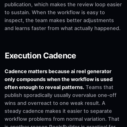
publication, which makes the review loop easier
to sustain. When the workflow is easy to
inspect, the team makes better adjustments
and learns faster from what actually happened.
Execution Cadence
Cadence matters because ai reel generator
only compounds when the workflow is used
often enough to reveal patterns.
Teams that
publish sporadically usually overvalue one-off
wins and overreact to one weak result. A
steady cadence makes it easier to separate
workflow problems from normal variation. That
is another reason ReelsBuilder is practical for