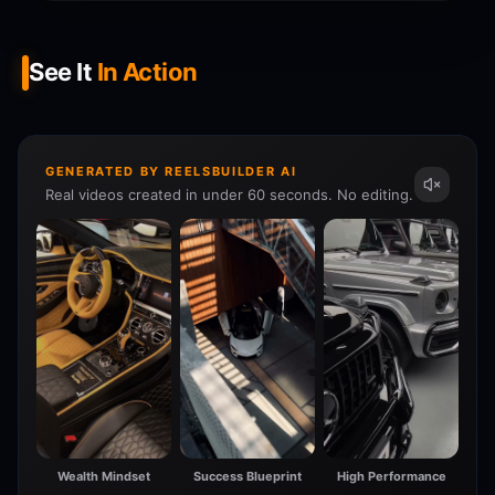
See It
In Action
GENERATED BY REELSBUILDER AI
Real videos created in under 60 seconds. No editing.
Wealth Mindset
Success Blueprint
High Performance