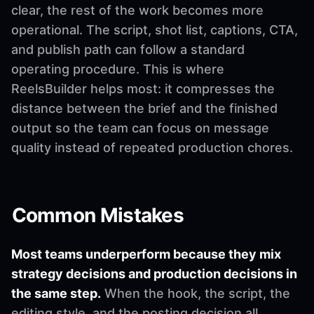
clear, the rest of the work becomes more
operational. The script, shot list, captions, CTA,
and publish path can follow a standard
operating procedure. This is where
ReelsBuilder helps most: it compresses the
distance between the brief and the finished
output so the team can focus on message
quality instead of repeated production chores.
Common Mistakes
Most teams underperform because they mix
strategy decisions and production decisions in
the same step.
When the hook, the script, the
editing style, and the posting decision all