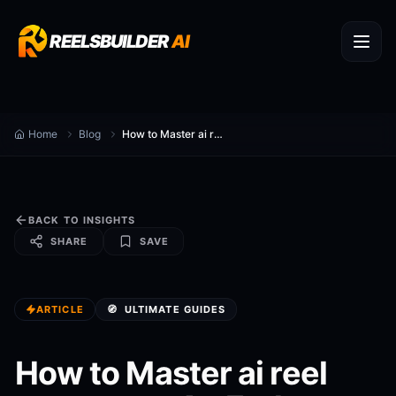
REELSBUILDER
AI
Home
Blog
How to Master ai reel generator: An End-to-End Playbook (2026)
BACK TO INSIGHTS
SHARE
SAVE
ARTICLE
🧭
ULTIMATE GUIDES
How to Master ai reel