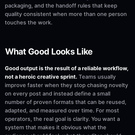
packaging, and the handoff rules that keep
quality consistent when more than one person
touches the work.
What Good Looks Like
Good output is the result of a reliable workflow,
not a heroic creative sprint.
Teams usually
improve faster when they stop chasing novelty
on every post and instead define a small
number of proven formats that can be reused,
adapted, and measured over time. For most
operators, the real goal is clarity. You want a
system that makes it obvious what the