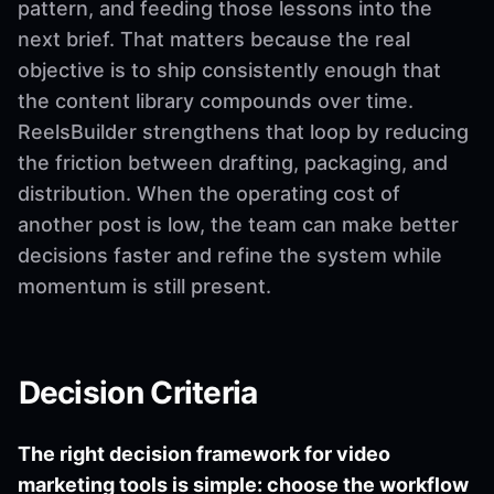
pattern, and feeding those lessons into the
next brief. That matters because the real
objective is to ship consistently enough that
the content library compounds over time.
ReelsBuilder strengthens that loop by reducing
the friction between drafting, packaging, and
distribution. When the operating cost of
another post is low, the team can make better
decisions faster and refine the system while
momentum is still present.
Decision Criteria
The right decision framework for video
marketing tools is simple: choose the workflow