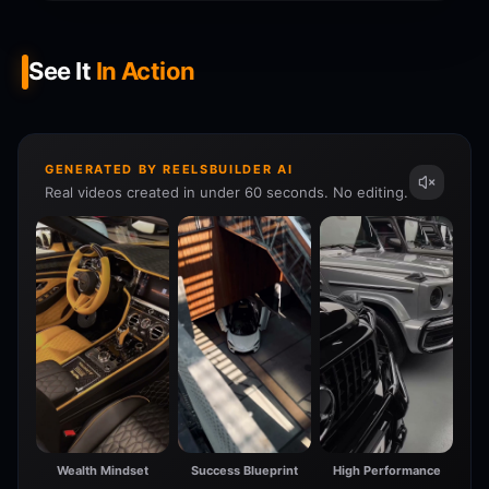
See It
In Action
GENERATED BY REELSBUILDER AI
Real videos created in under 60 seconds. No editing.
Wealth Mindset
Success Blueprint
High Performance