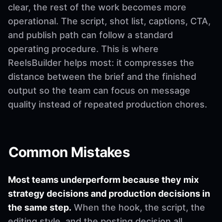
clear, the rest of the work becomes more
operational. The script, shot list, captions, CTA,
and publish path can follow a standard
operating procedure. This is where
ReelsBuilder helps most: it compresses the
distance between the brief and the finished
output so the team can focus on message
quality instead of repeated production chores.
Common Mistakes
Most teams underperform because they mix
strategy decisions and production decisions in
the same step.
When the hook, the script, the
editing style, and the posting decision all