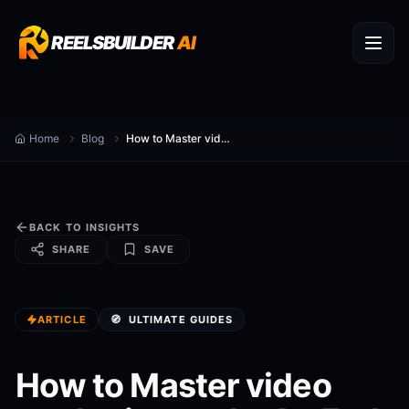
REELSBUILDER
AI
Home
Blog
How to Master video marketing tools: An End-to-End Playbook (2026)
BACK TO INSIGHTS
SHARE
SAVE
ARTICLE
🧭
ULTIMATE GUIDES
How to Master video