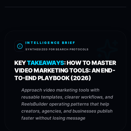
INTELLIGENCE BRIEF
SYNTHESIZED FOR SEARCH PROTOCOLS
KEY
TAKEAWAYS
:
HOW TO MASTER
VIDEO MARKETING TOOLS: AN END-
TO-END PLAYBOOK (2026)
Approach video marketing tools with
reusable templates, clearer workflows, and
ReelsBuilder operating patterns that help
creators, agencies, and businesses publish
faster without losing message