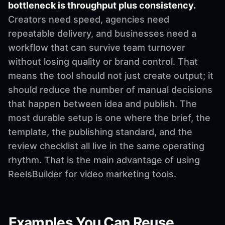
bottleneck is throughput plus consistency.
Creators need speed, agencies need
repeatable delivery, and businesses need a
workflow that can survive team turnover
without losing quality or brand control. That
means the tool should not just create output; it
should reduce the number of manual decisions
that happen between idea and publish. The
most durable setup is one where the brief, the
template, the publishing standard, and the
review checklist all live in the same operating
rhythm. That is the main advantage of using
ReelsBuilder for video marketing tools.
Examples You Can Reuse