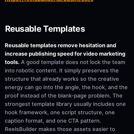
Reusable Templates
Reusable templates remove hesitation and
increase publishing speed for video marketing
tools.
A good template does not lock the team
into robotic content. It simply preserves the
structure that already works so the creative
energy can go into the angle, the hook, and the
proof instead of the blank-page problem. The
strongest template library usually includes one
hook framework, one script structure, one
caption format, and one CTA pattern.
ReelsBuilder makes those assets easier to