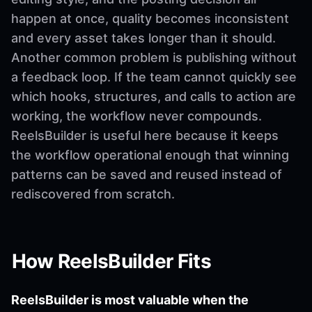
happen at once, quality becomes inconsistent
and every asset takes longer than it should.
Another common problem is publishing without
a feedback loop. If the team cannot quickly see
which hooks, structures, and calls to action are
working, the workflow never compounds.
ReelsBuilder is useful here because it keeps
the workflow operational enough that winning
patterns can be saved and reused instead of
rediscovered from scratch.
How ReelsBuilder Fits
ReelsBuilder is most valuable when the