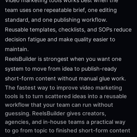
Video marketing tools works best when the
team uses one repeatable brief, one editing
standard, and one publishing workflow.
Reusable templates, checklists, and SOPs reduce
decision fatigue and make quality easier to
maintain.
ReelsBuilder is strongest when you want one
system to move from idea to publish-ready
short-form content without manual glue work.
The fastest way to improve video marketing
tools is to turn scattered ideas into a reusable
workflow that your team can run without
guessing. ReelsBuilder gives creators,
agencies, and in-house teams a practical way
to go from topic to finished short-form content