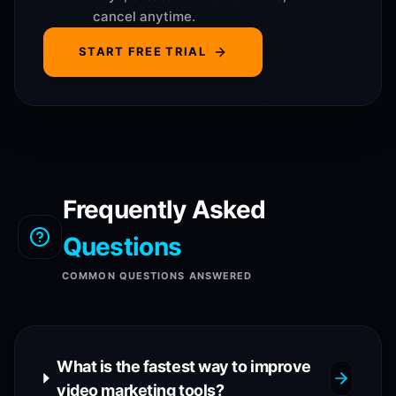
cancel anytime.
START FREE TRIAL
Frequently Asked
Questions
COMMON QUESTIONS ANSWERED
What is the fastest way to improve
video marketing tools?