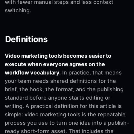
with fewer manual steps and less context
switching.
Definitions
Video marketing tools becomes easier to
execute when everyone agrees on the
workflow vocabulary.
In practice, that means
your team needs shared definitions for the
brief, the hook, the format, and the publishing
standard before anyone starts editing or
writing. A practical definition for this article is
simple: video marketing tools is the repeatable
process you use to turn one idea into a publish-
ready short-form asset. That includes the