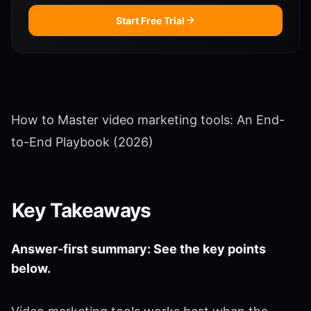
Start Free Trial
How to Master video marketing tools: An End-
to-End Playbook (2026)
Key Takeaways
Answer-first summary: See the key points
below.