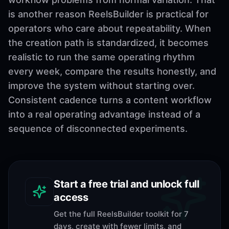
is another reason ReelsBuilder is practical for
operators who care about repeatability. When
the creation path is standardized, it becomes
realistic to run the same operating rhythm
every week, compare the results honestly, and
improve the system without starting over.
Consistent cadence turns a content workflow
into a real operating advantage instead of a
sequence of disconnected experiments.
Start a free trial and unlock full
access
Get the full ReelsBuilder toolkit for 7
days, create with fewer limits, and