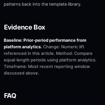
patterns back into the template library.
Evidence Box
Baseline: Prior-period performance from
platform analytics.
Change: Numeric lift
referenced in this article. Method: Compare
equal-length periods using platform analytics.
Timeframe: Most recent reporting window
discussed above.
FAQ