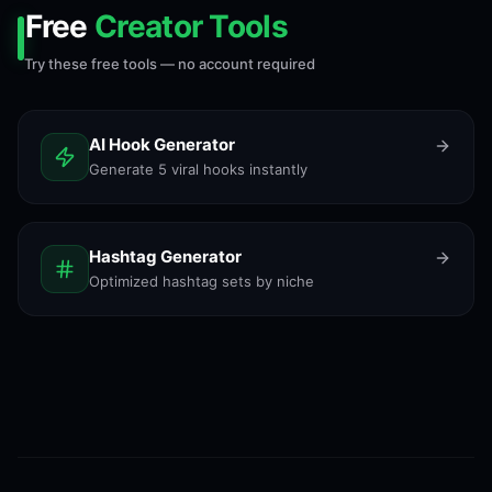
Free
Creator Tools
Try these free tools — no account required
AI Hook Generator
Generate 5 viral hooks instantly
Hashtag Generator
Optimized hashtag sets by niche