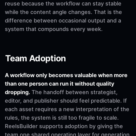
reuse because the workflow can stay stable
while the content angle changes. That is the
difference between occasional output and a
system that compounds every week.
Team Adoption
A workflow only becomes valuable when more
than one person can run it without quality
dropping.
The handoff between strategist,
editor, and publisher should feel predictable. If
each asset requires a new interpretation of the
rules, the system is still too fragile to scale.
ReelsBuilder supports adoption by giving the
team one shared operating layer for generation,