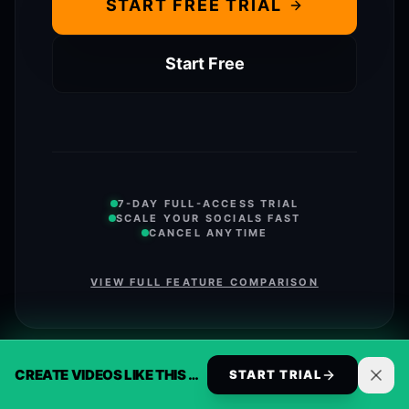
START FREE TRIAL
Start Free
7-DAY FULL-ACCESS TRIAL
SCALE YOUR SOCIALS FAST
CANCEL ANYTIME
VIEW FULL FEATURE COMPARISON
CREATE VIDEOS LIKE THIS AUTOMATICALLY
START TRIAL