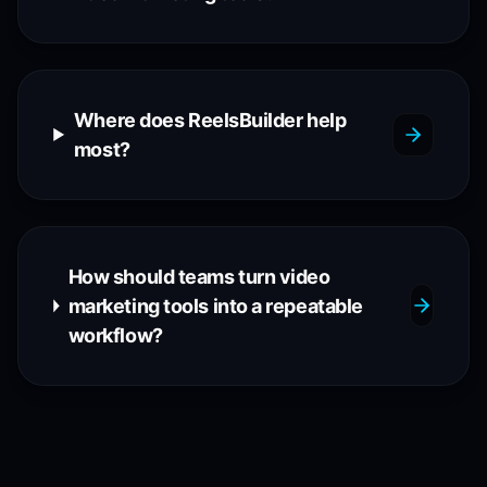
Where does ReelsBuilder help
most?
How should teams turn video
marketing tools into a repeatable
workflow?