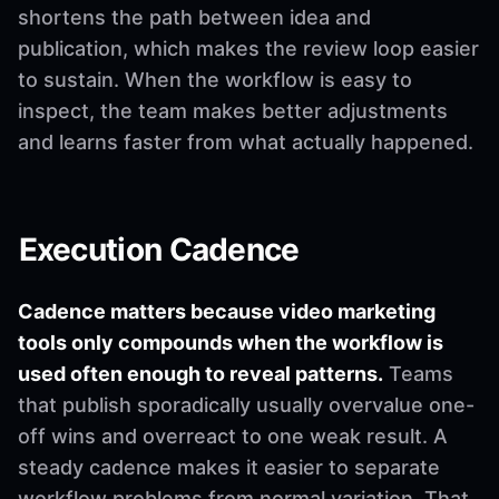
shortens the path between idea and
publication, which makes the review loop easier
to sustain. When the workflow is easy to
inspect, the team makes better adjustments
and learns faster from what actually happened.
Execution Cadence
Cadence matters because video marketing
tools only compounds when the workflow is
used often enough to reveal patterns.
Teams
that publish sporadically usually overvalue one-
off wins and overreact to one weak result. A
steady cadence makes it easier to separate
workflow problems from normal variation. That