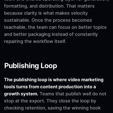
formatting, and distribution. That matters
because clarity is what makes velocity
sustainable. Once the process becomes
teachable, the team can focus on better topics
and better packaging instead of constantly
repairing the workflow itself.
Publishing Loop
The publishing loop is where video marketing
tools turns from content production into a
growth system.
Teams that publish well do not
stop at the export. They close the loop by
checking retention, saving the winning hook