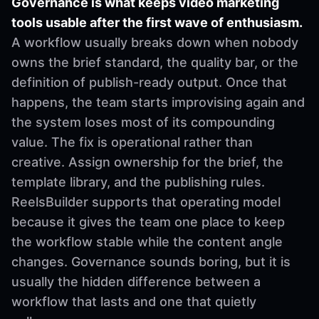
Governance is what keeps video marketing
tools usable after the first wave of enthusiasm.
A workflow usually breaks down when nobody
owns the brief standard, the quality bar, or the
definition of publish-ready output. Once that
happens, the team starts improvising again and
the system loses most of its compounding
value. The fix is operational rather than
creative. Assign ownership for the brief, the
template library, and the publishing rules.
ReelsBuilder supports that operating model
because it gives the team one place to keep
the workflow stable while the content angle
changes. Governance sounds boring, but it is
usually the hidden difference between a
workflow that lasts and one that quietly