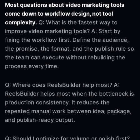
Most questions about video marketing tools
come down to workflow design, not tool
complexity.
Q: What is the fastest way to
improve video marketing tools? A: Start by
fixing the workflow first. Define the audience,
the promise, the format, and the publish rule so
the team can execute without rebuilding the
process every time.
Q: Where does ReelsBuilder help most? A:
ReelsBuilder helps most when the bottleneck is
production consistency. It reduces the
repeated manual work between idea, package,
and publish-ready output.
Q: Should I optimize for volume or polish first?