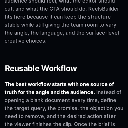
audience should feel, what the editor should
cut, and what the CTA should do. ReelsBuilder
fits here because it can keep the structure
stable while still giving the team room to vary
the angle, the language, and the surface-level
creative choices.
Reusable Workflow
The best workflow starts with one source of
truth for the angle and the audience.
Instead of
opening a blank document every time, define
the target query, the promise, the objection you
need to remove, and the desired action after
the viewer finishes the clip. Once the brief is