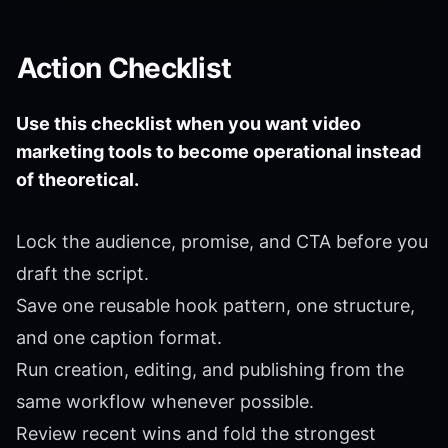
Action Checklist
Use this checklist when you want video
marketing tools to become operational instead
of theoretical.
Lock the audience, promise, and CTA before you
draft the script.
Save one reusable hook pattern, one structure,
and one caption format.
Run creation, editing, and publishing from the
same workflow whenever possible.
Review recent wins and fold the strongest