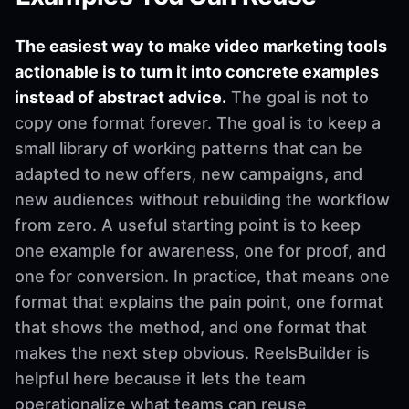
The easiest way to make video marketing tools
actionable is to turn it into concrete examples
instead of abstract advice.
The goal is not to
copy one format forever. The goal is to keep a
small library of working patterns that can be
adapted to new offers, new campaigns, and
new audiences without rebuilding the workflow
from zero. A useful starting point is to keep
one example for awareness, one for proof, and
one for conversion. In practice, that means one
format that explains the pain point, one format
that shows the method, and one format that
makes the next step obvious. ReelsBuilder is
helpful here because it lets the team
operationalize what teams can reuse