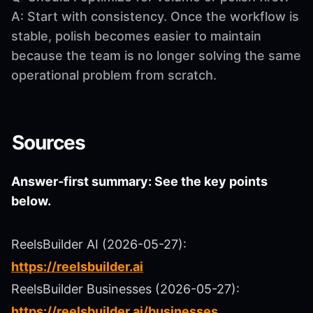
A: Start with consistency. Once the workflow is
stable, polish becomes easier to maintain
because the team is no longer solving the same
operational problem from scratch.
Sources
Answer-first summary: See the key points
below.
ReelsBuilder AI (2026-05-27):
https://reelsbuilder.ai
ReelsBuilder Businesses (2026-05-27):
https://reelsbuilder.ai/businesses