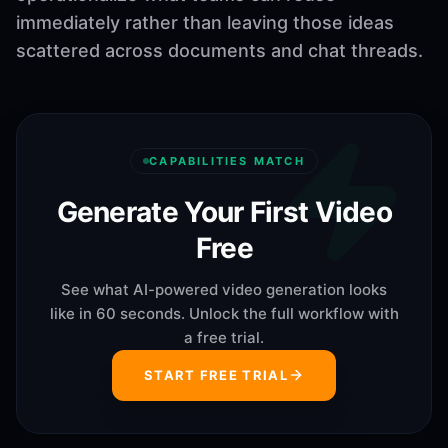
immediately rather than leaving those ideas
scattered across documents and chat threads.
CAPABILITIES MATCH
Generate Your First Video
Free
See what AI-powered video generation looks
like in 60 seconds. Unlock the full workflow with
a free trial.
START FREE TRIAL