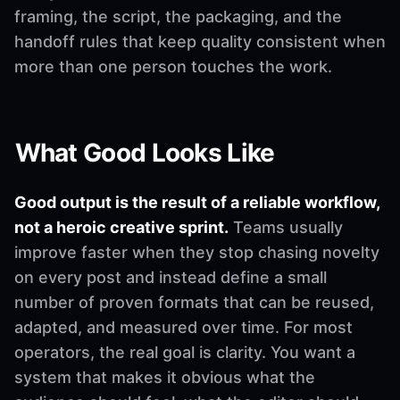
framing, the script, the packaging, and the
handoff rules that keep quality consistent when
more than one person touches the work.
What Good Looks Like
Good output is the result of a reliable workflow,
not a heroic creative sprint.
Teams usually
improve faster when they stop chasing novelty
on every post and instead define a small
number of proven formats that can be reused,
adapted, and measured over time. For most
operators, the real goal is clarity. You want a
system that makes it obvious what the