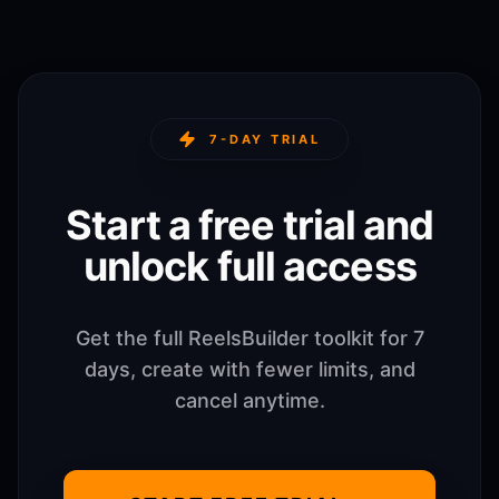
7-DAY TRIAL
Start a free trial and
unlock full access
Get the full ReelsBuilder toolkit for 7
days, create with fewer limits, and
cancel anytime.