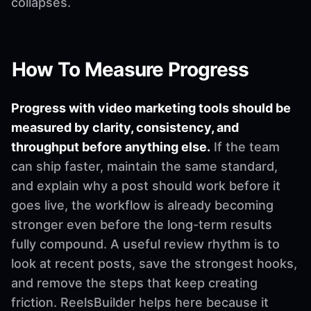
collapses.
How To Measure Progress
Progress with video marketing tools should be
measured by clarity, consistency, and
throughput before anything else.
If the team
can ship faster, maintain the same standard,
and explain why a post should work before it
goes live, the workflow is already becoming
stronger even before the long-term results
fully compound. A useful review rhythm is to
look at recent posts, save the strongest hooks,
and remove the steps that keep creating
friction. ReelsBuilder helps here because it