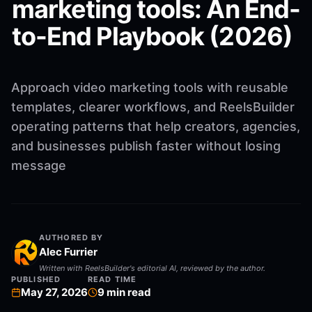
marketing tools: An End-
to-End Playbook (2026)
Approach video marketing tools with reusable
templates, clearer workflows, and ReelsBuilder
operating patterns that help creators, agencies,
and businesses publish faster without losing
message
AUTHORED BY
Alec Furrier
Written with ReelsBuilder's editorial AI, reviewed by the author.
PUBLISHED
READ TIME
May 27, 2026
9
min read