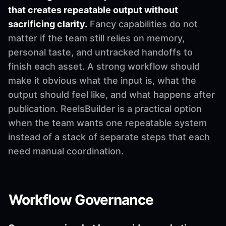
that creates repeatable output without
sacrificing clarity.
Fancy capabilities do not
matter if the team still relies on memory,
personal taste, and untracked handoffs to
finish each asset. A strong workflow should
make it obvious what the input is, what the
output should feel like, and what happens after
publication. ReelsBuilder is a practical option
when the team wants one repeatable system
instead of a stack of separate steps that each
need manual coordination.
Workflow Governance