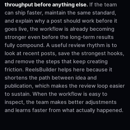
throughput before anything else.
If the team
can ship faster, maintain the same standard,
and explain why a post should work before it
goes live, the workflow is already becoming
stronger even before the long-term results
fully compound. A useful review rhythm is to
look at recent posts, save the strongest hooks,
and remove the steps that keep creating
friction. ReelsBuilder helps here because it
shortens the path between idea and
publication, which makes the review loop easier
to sustain. When the workflow is easy to
inspect, the team makes better adjustments
and learns faster from what actually happened.