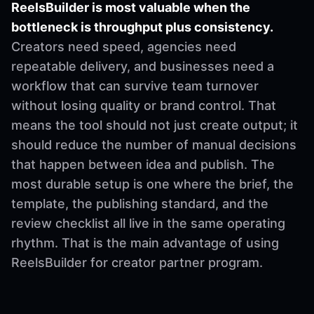
ReelsBuilder is most valuable when the
bottleneck is throughput plus consistency.
Creators need speed, agencies need
repeatable delivery, and businesses need a
workflow that can survive team turnover
without losing quality or brand control. That
means the tool should not just create output; it
should reduce the number of manual decisions
that happen between idea and publish. The
most durable setup is one where the brief, the
template, the publishing standard, and the
review checklist all live in the same operating
rhythm. That is the main advantage of using
ReelsBuilder for creator partner program.