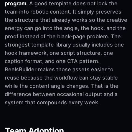
program.
A good template does not lock the
team into robotic content. It simply preserves
the structure that already works so the creative
energy can go into the angle, the hook, and the
proof instead of the blank-page problem. The
strongest template library usually includes one
hook framework, one script structure, one
caption format, and one CTA pattern.
ReelsBuilder makes those assets easier to
reuse because the workflow can stay stable
while the content angle changes. That is the
difference between occasional output and a
system that compounds every week.
Team Adoption