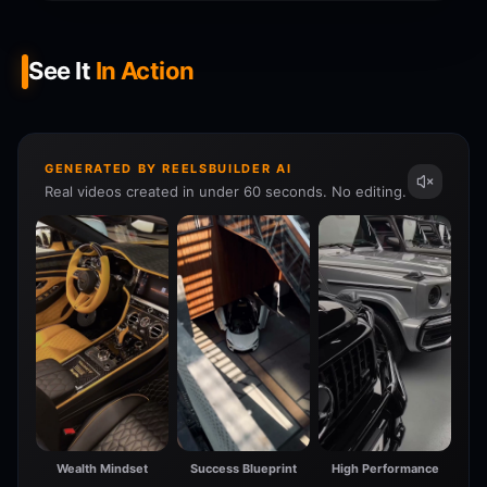
See It
In Action
GENERATED BY REELSBUILDER AI
Real videos created in under 60 seconds. No editing.
Wealth Mindset
Success Blueprint
High Performance