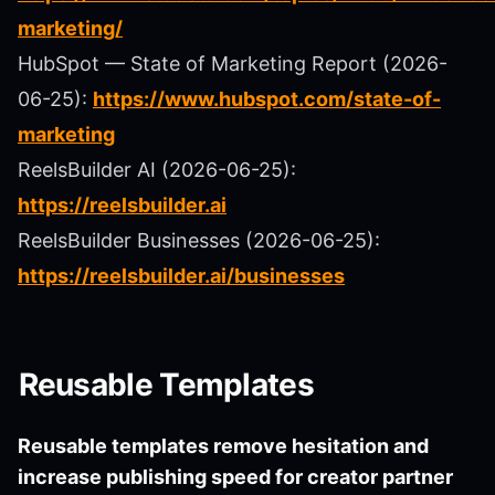
marketing/
HubSpot — State of Marketing Report (2026-
06-25):
https://www.hubspot.com/state-of-
marketing
ReelsBuilder AI (2026-06-25):
https://reelsbuilder.ai
ReelsBuilder Businesses (2026-06-25):
https://reelsbuilder.ai/businesses
Reusable Templates
Reusable templates remove hesitation and
increase publishing speed for creator partner