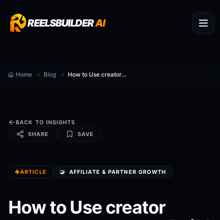
REELSBUILDER
AI
Home
Blog
How to Use creator partner program to Build Recurring Revenue
BACK TO INSIGHTS
SHARE
SAVE
ARTICLE
🤝
AFFILIATE & PARTNER GROWTH
How to Use creator