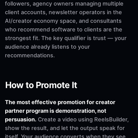
followers, agency owners managing multiple
client accounts, newsletter operators in the
AI/creator economy space, and consultants
who recommend software to clients are the
strongest fit. The key qualifier is trust — your
audience already listens to your
recommendations.
How to Promote It
The most effective promotion for creator
partner program is demonstration, not
persuasion.
Create a video using ReelsBuilder,
show the result, and let the output speak for
itself. Your audience converts when they see