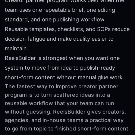
Creator partner program works best when the
team uses one repeatable brief, one editing
standard, and one publishing workflow.
Reusable templates, checklists, and SOPs reduce
decision fatigue and make quality easier to
maintain.
ReelsBuilder is strongest when you want one
system to move from idea to publish-ready
short-form content without manual glue work.
The fastest way to improve creator partner
program is to turn scattered ideas into a
reusable workflow that your team can run
without guessing. ReelsBuilder gives creators,
agencies, and in-house teams a practical way
to go from topic to finished short-form content