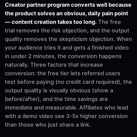
Creator partner program converts well because
the product solves an obvious, daily pain point
— content creation takes too long.
The free
trial removes the risk objection, and the output
quality removes the skepticism objection. When
your audience tries it and gets a finished video
in under 2 minutes, the conversion happens
naturally. Three factors that increase
conversion: the free tier lets referred users
test before paying (no credit card required), the
output quality is visually obvious (show a
before/after), and the time savings are
immediate and measurable. Affiliates who lead
with a demo video see 3-5x higher conversion
than those who just share a link.