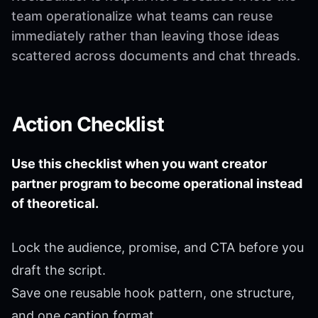
team operationalize what teams can reuse
immediately rather than leaving those ideas
scattered across documents and chat threads.
Action Checklist
Use this checklist when you want creator
partner program to become operational instead
of theoretical.
Lock the audience, promise, and CTA before you
draft the script.
Save one reusable hook pattern, one structure,
and one caption format.