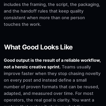
includes the framing, the script, the packaging,
and the handoff rules that keep quality
consistent when more than one person
touches the work.
What Good Looks Like
Good output is the result of a reliable workflow,
not a heroic creative sprint.
Teams usually
improve faster when they stop chasing novelty
on every post and instead define a small
number of proven formats that can be reused,
adapted, and measured over time. For most
operators, the real goal is clarity. You want a