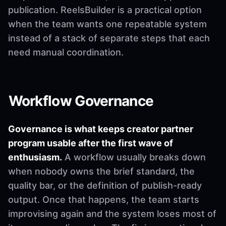
publication. ReelsBuilder is a practical option
when the team wants one repeatable system
instead of a stack of separate steps that each
need manual coordination.
Workflow Governance
Governance is what keeps creator partner
program usable after the first wave of
enthusiasm.
A workflow usually breaks down
when nobody owns the brief standard, the
quality bar, or the definition of publish-ready
output. Once that happens, the team starts
improvising again and the system loses most of