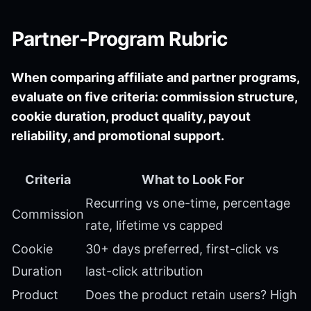
Partner-Program Rubric
When comparing affiliate and partner programs,
evaluate on five criteria: commission structure,
cookie duration, product quality, payout
reliability, and promotional support.
Criteria
What to Look For
Recurring vs one-time, percentage
Commission
rate, lifetime vs capped
Cookie
30+ days preferred, first-click vs
Duration
last-click attribution
Product
Does the product retain users? High