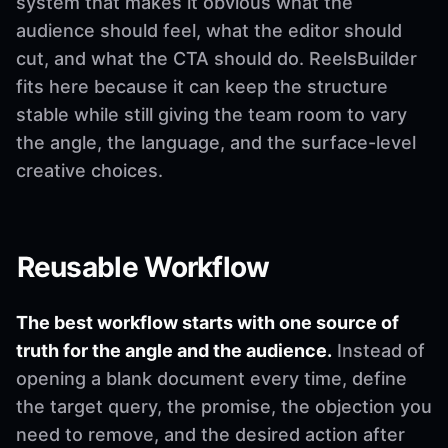
system that makes it obvious what the
audience should feel, what the editor should
cut, and what the CTA should do. ReelsBuilder
fits here because it can keep the structure
stable while still giving the team room to vary
the angle, the language, and the surface-level
creative choices.
Reusable Workflow
The best workflow starts with one source of
truth for the angle and the audience.
Instead of
opening a blank document every time, define
the target query, the promise, the objection you
need to remove, and the desired action after