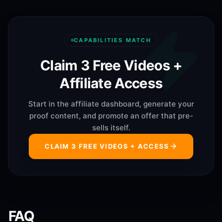
CAPABILITIES MATCH
Claim 3 Free Videos +
Affiliate Access
Start in the affiliate dashboard, generate your
proof content, and promote an offer that pre-
sells itself.
CLAIM 3 FREE VIDEOS + ACCESS
FAQ