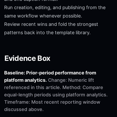
Run creation, editing, and publishing from the
same workflow whenever possible.
Review recent wins and fold the strongest
patterns back into the template library.
Evidence Box
Baseline: Prior-period performance from
platform analytics.
Change: Numeric lift
referenced in this article. Method: Compare
equal-length periods using platform analytics.
Timeframe: Most recent reporting window
discussed above.