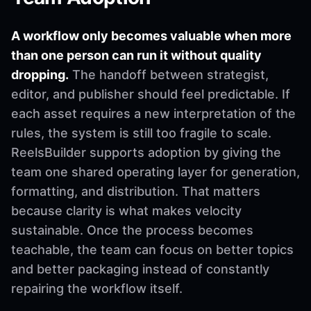
A workflow only becomes valuable when more
than one person can run it without quality
dropping.
The handoff between strategist,
editor, and publisher should feel predictable. If
each asset requires a new interpretation of the
rules, the system is still too fragile to scale.
ReelsBuilder supports adoption by giving the
team one shared operating layer for generation,
formatting, and distribution. That matters
because clarity is what makes velocity
sustainable. Once the process becomes
teachable, the team can focus on better topics
and better packaging instead of constantly
repairing the workflow itself.