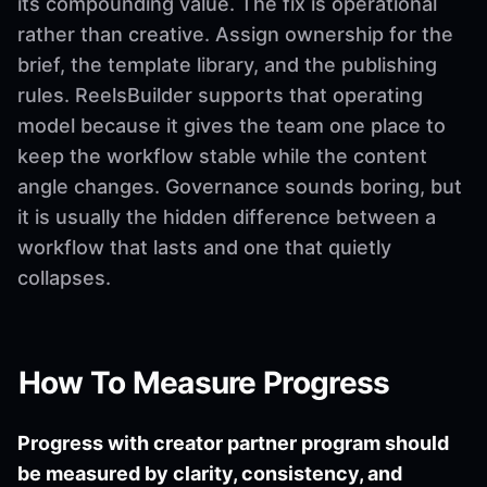
its compounding value. The fix is operational
rather than creative. Assign ownership for the
brief, the template library, and the publishing
rules. ReelsBuilder supports that operating
model because it gives the team one place to
keep the workflow stable while the content
angle changes. Governance sounds boring, but
it is usually the hidden difference between a
workflow that lasts and one that quietly
collapses.
How To Measure Progress
Progress with creator partner program should
be measured by clarity, consistency, and