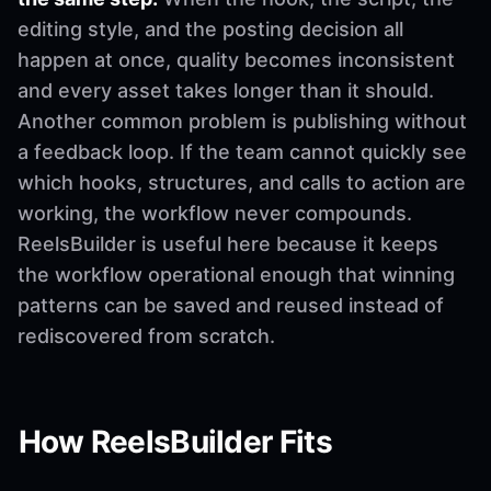
editing style, and the posting decision all
happen at once, quality becomes inconsistent
and every asset takes longer than it should.
Another common problem is publishing without
a feedback loop. If the team cannot quickly see
which hooks, structures, and calls to action are
working, the workflow never compounds.
ReelsBuilder is useful here because it keeps
the workflow operational enough that winning
patterns can be saved and reused instead of
rediscovered from scratch.
How ReelsBuilder Fits