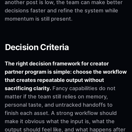
another post is low, the team can make better
decisions faster and refine the system while
momentum is still present.
Decision Criteria
The right decision framework for creator
partner program is simple: choose the workflow
that creates repeatable output without
sacrificing clarity.
Fancy capabilities do not
matter if the team still relies on memory,
personal taste, and untracked handoffs to
finish each asset. A strong workflow should
make it obvious what the input is, what the
output should feel like, and what happens after