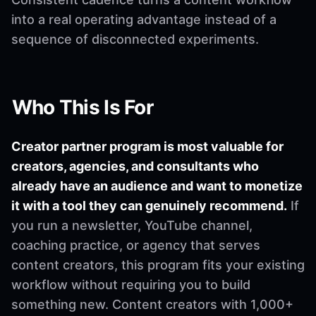
into a real operating advantage instead of a
sequence of disconnected experiments.
Who This Is For
Creator partner program is most valuable for
creators, agencies, and consultants who
already have an audience and want to monetize
it with a tool they can genuinely recommend.
If
you run a newsletter, YouTube channel,
coaching practice, or agency that serves
content creators, this program fits your existing
workflow without requiring you to build
something new. Content creators with 1,000+