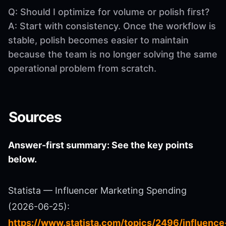
Q: Should I optimize for volume or polish first?
A: Start with consistency. Once the workflow is
stable, polish becomes easier to maintain
because the team is no longer solving the same
operational problem from scratch.
Sources
Answer-first summary: See the key points
below.
Statista — Influencer Marketing Spending
(2026-06-25):
https://www.statista.com/topics/2496/influence