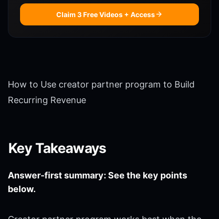
Claim 3 Free Videos + Access
How to Use creator partner program to Build
Recurring Revenue
Key Takeaways
Answer-first summary: See the key points
below.