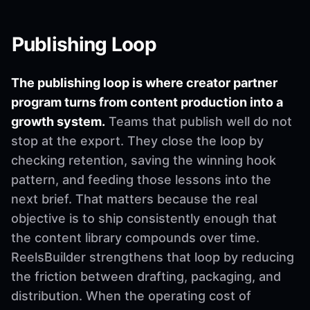
Publishing Loop
The publishing loop is where creator partner
program turns from content production into a
growth system.
Teams that publish well do not
stop at the export. They close the loop by
checking retention, saving the winning hook
pattern, and feeding those lessons into the
next brief. That matters because the real
objective is to ship consistently enough that
the content library compounds over time.
ReelsBuilder strengthens that loop by reducing
the friction between drafting, packaging, and
distribution. When the operating cost of