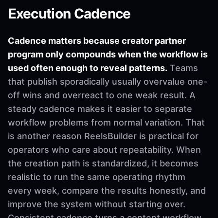
Execution Cadence
Cadence matters because creator partner
program only compounds when the workflow is
used often enough to reveal patterns.
Teams
that publish sporadically usually overvalue one-
off wins and overreact to one weak result. A
steady cadence makes it easier to separate
workflow problems from normal variation. That
is another reason ReelsBuilder is practical for
operators who care about repeatability. When
the creation path is standardized, it becomes
realistic to run the same operating rhythm
every week, compare the results honestly, and
improve the system without starting over.
Consistent cadence turns a content workflow