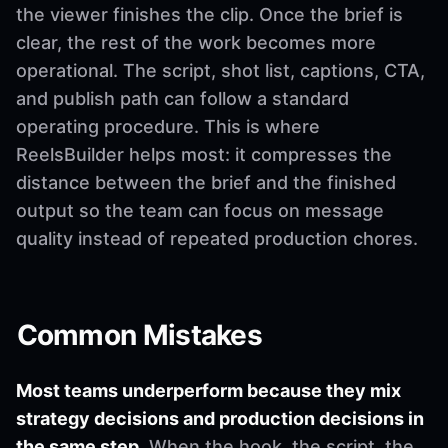
the viewer finishes the clip. Once the brief is
clear, the rest of the work becomes more
operational. The script, shot list, captions, CTA,
and publish path can follow a standard
operating procedure. This is where
ReelsBuilder helps most: it compresses the
distance between the brief and the finished
output so the team can focus on message
quality instead of repeated production chores.
Common Mistakes
Most teams underperform because they mix
strategy decisions and production decisions in
the same step.
When the hook, the script, the