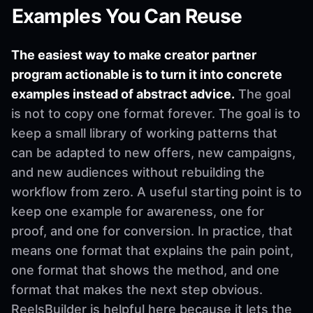
Examples You Can Reuse
The easiest way to make creator partner
program actionable is to turn it into concrete
examples instead of abstract advice.
The goal
is not to copy one format forever. The goal is to
keep a small library of working patterns that
can be adapted to new offers, new campaigns,
and new audiences without rebuilding the
workflow from zero. A useful starting point is to
keep one example for awareness, one for
proof, and one for conversion. In practice, that
means one format that explains the pain point,
one format that shows the method, and one
format that makes the next step obvious.
ReelsBuilder is helpful here because it lets the