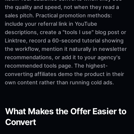
the quality and speed, not when they read a
sales pitch. Practical promotion methods:
include your referral link in YouTube
descriptions, create a "tools I use" blog post or
Linktree, record a 60-second tutorial showing
the workflow, mention it naturally in newsletter
recommendations, or add it to your agency's
recommended tools page. The highest-
converting affiliates demo the product in their
own content rather than running cold ads.
What Makes the Offer Easier to
Convert