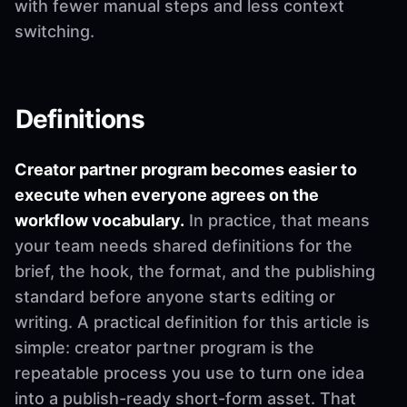
with fewer manual steps and less context
switching.
Definitions
Creator partner program becomes easier to
execute when everyone agrees on the
workflow vocabulary.
In practice, that means
your team needs shared definitions for the
brief, the hook, the format, and the publishing
standard before anyone starts editing or
writing. A practical definition for this article is
simple: creator partner program is the
repeatable process you use to turn one idea
into a publish-ready short-form asset. That