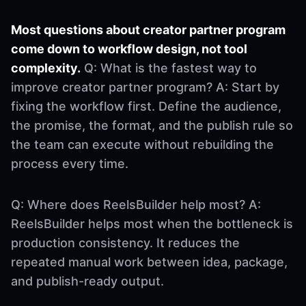
Most questions about creator partner program
come down to workflow design, not tool
complexity.
Q: What is the fastest way to
improve creator partner program? A: Start by
fixing the workflow first. Define the audience,
the promise, the format, and the publish rule so
the team can execute without rebuilding the
process every time.
Q: Where does ReelsBuilder help most? A:
ReelsBuilder helps most when the bottleneck is
production consistency. It reduces the
repeated manual work between idea, package,
and publish-ready output.