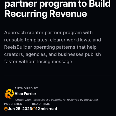
partner program to Build
Recurring Revenue
Approach creator partner program with
reusable templates, clearer workflows, and
ReelsBuilder operating patterns that help
creators, agencies, and businesses publish
faster without losing message
AUTHORED BY
Alec Furrier
Written with ReelsBuilder's editorial AI, reviewed by the author.
PUBLISHED
READ TIME
Jun 25, 2026
12
min read