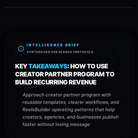
INTELLIGENCE BRIEF
SYNTHESIZED FOR SEARCH PROTOCOLS
KEY
TAKEAWAYS
:
HOW TO USE
CREATOR PARTNER PROGRAM TO
BUILD RECURRING REVENUE
Approach creator partner program with
reusable templates, clearer workflows, and
ReelsBuilder operating patterns that help
creators, agencies, and businesses publish
faster without losing message