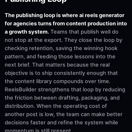
The publishing loop is where ai reels generator
for agencies turns from content production into
a growth system.
Teams that publish well do
not stop at the export. They close the loop by
checking retention, saving the winning hook
pattern, and feeding those lessons into the
next brief. That matters because the real
objective is to ship consistently enough that
the content library compounds over time.
ReelsBuilder strengthens that loop by reducing
the friction between drafting, packaging, and
distribution. When the operating cost of
another post is low, the team can make better
decisions faster and refine the system while
momentum is still present.