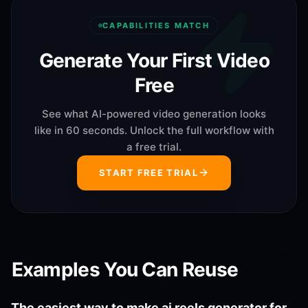
CAPABILITIES MATCH
Generate Your First Video
Free
See what AI-powered video generation looks
like in 60 seconds. Unlock the full workflow with
a free trial.
START FREE TRIAL
Examples You Can Reuse
The easiest way to make ai reels generator for