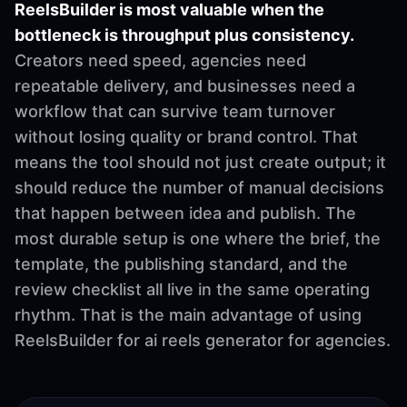
ReelsBuilder is most valuable when the
bottleneck is throughput plus consistency.
Creators need speed, agencies need
repeatable delivery, and businesses need a
workflow that can survive team turnover
without losing quality or brand control. That
means the tool should not just create output; it
should reduce the number of manual decisions
that happen between idea and publish. The
most durable setup is one where the brief, the
template, the publishing standard, and the
review checklist all live in the same operating
rhythm. That is the main advantage of using
ReelsBuilder for ai reels generator for agencies.