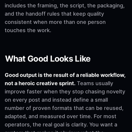
includes the framing, the script, the packaging,
and the handoff rules that keep quality
consistent when more than one person
touches the work.
What Good Looks Like
Good output is the result of a reliable workflow,
not a heroic creative sprint.
Teams usually
improve faster when they stop chasing novelty
on every post and instead define a small
number of proven formats that can be reused,
adapted, and measured over time. For most
operators, the real goal is clarity. You want a