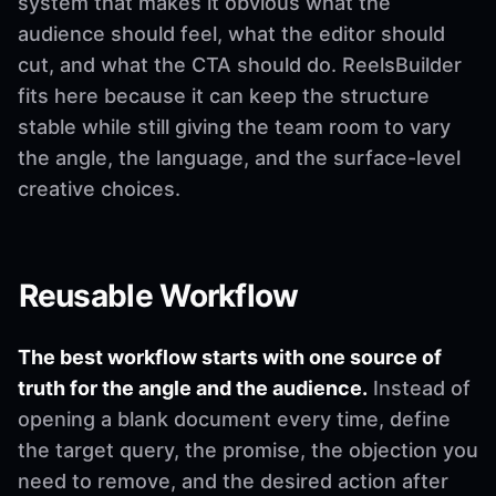
system that makes it obvious what the
audience should feel, what the editor should
cut, and what the CTA should do. ReelsBuilder
fits here because it can keep the structure
stable while still giving the team room to vary
the angle, the language, and the surface-level
creative choices.
Reusable Workflow
The best workflow starts with one source of
truth for the angle and the audience.
Instead of
opening a blank document every time, define
the target query, the promise, the objection you
need to remove, and the desired action after