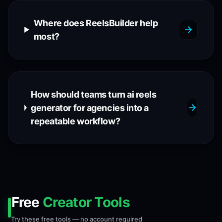
Where does ReelsBuilder help
most?
How should teams turn ai reels
generator for agencies into a
repeatable workflow?
Free
Creator Tools
Try these free tools — no account required