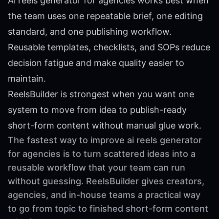
Ai reels generator for agencies works best when
the team uses one repeatable brief, one editing
standard, and one publishing workflow.
Reusable templates, checklists, and SOPs reduce
decision fatigue and make quality easier to
maintain.
ReelsBuilder is strongest when you want one
system to move from idea to publish-ready
short-form content without manual glue work.
The fastest way to improve ai reels generator
for agencies is to turn scattered ideas into a
reusable workflow that your team can run
without guessing. ReelsBuilder gives creators,
agencies, and in-house teams a practical way
to go from topic to finished short-form content