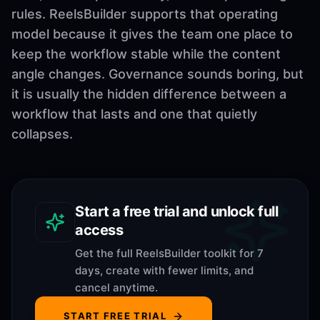
rules. ReelsBuilder supports that operating
model because it gives the team one place to
keep the workflow stable while the content
angle changes. Governance sounds boring, but
it is usually the hidden difference between a
workflow that lasts and one that quietly
collapses.
Start a free trial and unlock full
access
Get the full ReelsBuilder toolkit for 7
days, create with fewer limits, and
cancel anytime.
START FREE TRIAL