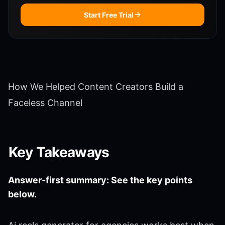
Start Free Trial
How We Helped Content Creators Build a
Faceless Channel
Key Takeaways
Answer-first summary: See the key points
below.