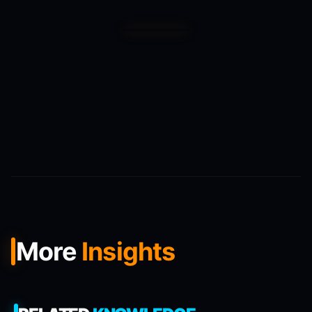
More
Insights