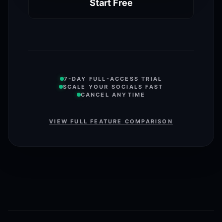
Start Free
7-DAY FULL-ACCESS TRIAL
SCALE YOUR SOCIALS FAST
CANCEL ANYTIME
VIEW FULL FEATURE COMPARISON