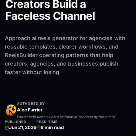
Creators Build a
Faceless Channel
Approach ai reels generator for agencies with
reusable templates, clearer workflows, and
ReelsBuilder operating patterns that help
creators, agencies, and businesses publish
faster without losing
AUTHORED BY
Alec Furrier
Written with ReelsBuilder's editorial AI, reviewed by the author.
PUBLISHED
READ TIME
Jun 21, 2026
8
min read