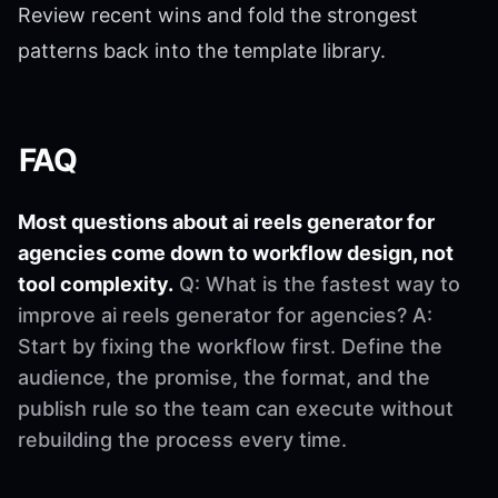
Review recent wins and fold the strongest
patterns back into the template library.
FAQ
Most questions about ai reels generator for
agencies come down to workflow design, not
tool complexity.
Q: What is the fastest way to
improve ai reels generator for agencies? A:
Start by fixing the workflow first. Define the
audience, the promise, the format, and the
publish rule so the team can execute without
rebuilding the process every time.