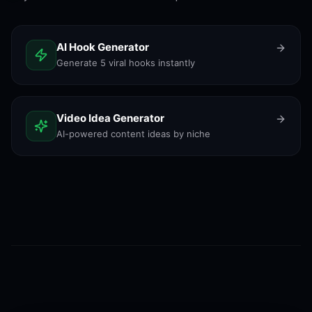
AI Hook Generator
Generate 5 viral hooks instantly
Video Idea Generator
AI-powered content ideas by niche