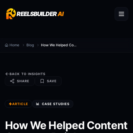
REELSBUILDER
AI
Home
Blog
How We Helped Content Creators Build a Faceless Channel
BACK TO INSIGHTS
SHARE
SAVE
ARTICLE
📊
CASE STUDIES
How We Helped Content