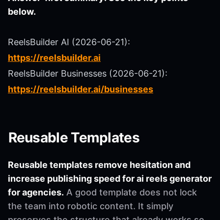
below.
ReelsBuilder AI (2026-06-21):
https://reelsbuilder.ai
ReelsBuilder Businesses (2026-06-21):
https://reelsbuilder.ai/businesses
Reusable Templates
Reusable templates remove hesitation and
increase publishing speed for ai reels generator
for agencies.
A good template does not lock
the team into robotic content. It simply
preserves the structure that already works so