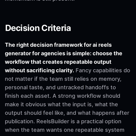
Decision Criteria
The right decision framework for ai reels
generator for agencies is simple: choose the
workflow that creates repeatable output
without sacrificing clarity.
Fancy capabilities do
not matter if the team still relies on memory,
personal taste, and untracked handoffs to
finish each asset. A strong workflow should
make it obvious what the input is, what the
output should feel like, and what happens after
publication. ReelsBuilder is a practical option
when the team wants one repeatable system