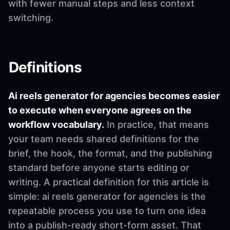
with fewer manual steps and less context
switching.
Definitions
Ai reels generator for agencies becomes easier
to execute when everyone agrees on the
workflow vocabulary.
In practice, that means
your team needs shared definitions for the
brief, the hook, the format, and the publishing
standard before anyone starts editing or
writing. A practical definition for this article is
simple: ai reels generator for agencies is the
repeatable process you use to turn one idea
into a publish-ready short-form asset. That