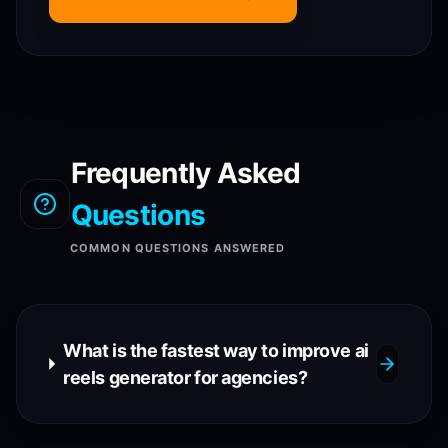
Frequently Asked
Questions
COMMON QUESTIONS ANSWERED
What is the fastest way to improve ai
reels generator for agencies?