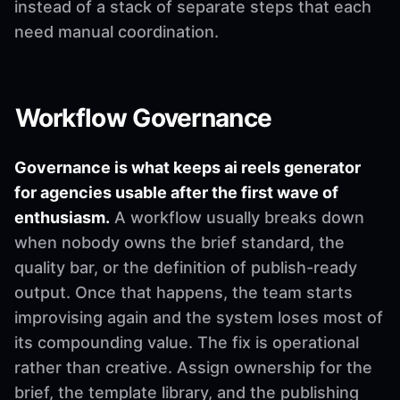
instead of a stack of separate steps that each
need manual coordination.
Workflow Governance
Governance is what keeps ai reels generator
for agencies usable after the first wave of
enthusiasm.
A workflow usually breaks down
when nobody owns the brief standard, the
quality bar, or the definition of publish-ready
output. Once that happens, the team starts
improvising again and the system loses most of
its compounding value. The fix is operational
rather than creative. Assign ownership for the
brief, the template library, and the publishing