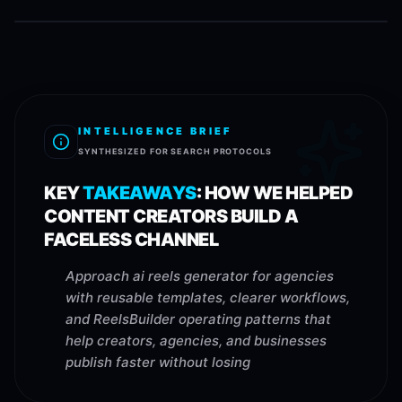
INTELLIGENCE BRIEF
SYNTHESIZED FOR SEARCH PROTOCOLS
KEY
TAKEAWAYS
:
HOW WE HELPED
CONTENT CREATORS BUILD A
FACELESS CHANNEL
Approach ai reels generator for agencies
with reusable templates, clearer workflows,
and ReelsBuilder operating patterns that
help creators, agencies, and businesses
publish faster without losing