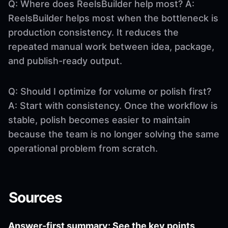
Q: Where does ReelsBuilder help most? A:
ReelsBuilder helps most when the bottleneck is
production consistency. It reduces the
repeated manual work between idea, package,
and publish-ready output.
Q: Should I optimize for volume or polish first?
A: Start with consistency. Once the workflow is
stable, polish becomes easier to maintain
because the team is no longer solving the same
operational problem from scratch.
Sources
Answer-first summary: See the key points