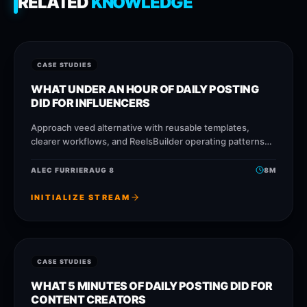
RELATED
KNOWLEDGE
CASE STUDIES
WHAT UNDER AN HOUR OF DAILY POSTING
DID FOR INFLUENCERS
Approach veed alternative with reusable templates,
clearer workflows, and ReelsBuilder operating patterns
that help creators, agencies, and businesses publish
faster without losing message quality.
ALEC FURRIER
AUG 8
8
M
INITIALIZE STREAM
CASE STUDIES
WHAT 5 MINUTES OF DAILY POSTING DID FOR
CONTENT CREATORS