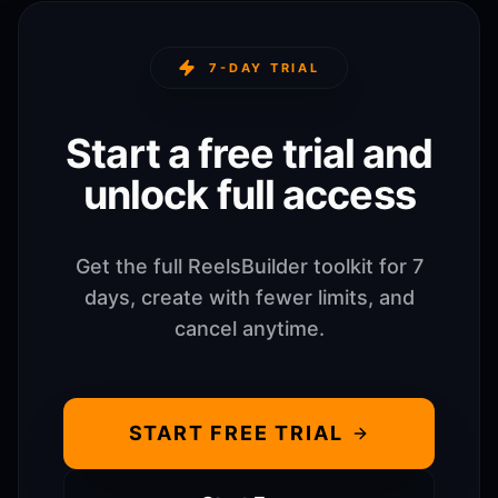
7-DAY TRIAL
Start a free trial and
unlock full access
Get the full ReelsBuilder toolkit for 7
days, create with fewer limits, and
cancel anytime.
START FREE TRIAL