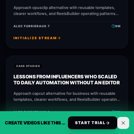
Approach opusclip alternative with reusable templates,
clearer workflows, and ReelsBuilder operating patterns
that help creators, agencies, and businesses publish
faster without losing message
ALEC FURRIER
AUG 7
9
M
INITIALIZE STREAM
CASE STUDIES
LESSONS FROM INFLUENCERS WHO SCALED
TO DAILY AUTOMATION WITHOUT AN EDITOR
Approach capcut alternative for business with reusable
templates, clearer workflows, and ReelsBuilder operating
patterns that help creators, agencies, and businesses
publish faster without losing
ALEC FURRIER
AUG 6
9
M
CREATE VIDEOS LIKE THIS AUTOMATICALLY
START TRIAL
INITIALIZE STREAM