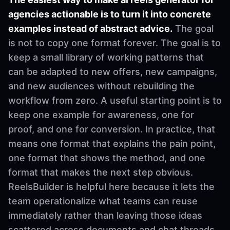
agencies actionable is to turn it into concrete
examples instead of abstract advice.
The goal
is not to copy one format forever. The goal is to
keep a small library of working patterns that
can be adapted to new offers, new campaigns,
and new audiences without rebuilding the
workflow from zero. A useful starting point is to
keep one example for awareness, one for
proof, and one for conversion. In practice, that
means one format that explains the pain point,
one format that shows the method, and one
format that makes the next step obvious.
ReelsBuilder is helpful here because it lets the
team operationalize what teams can reuse
immediately rather than leaving those ideas
scattered across documents and chat threads.