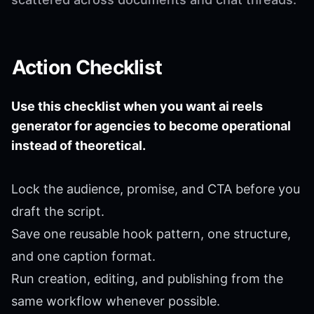
Action Checklist
Use this checklist when you want ai reels
generator for agencies to become operational
instead of theoretical.
Lock the audience, promise, and CTA before you
draft the script.
Save one reusable hook pattern, one structure,
and one caption format.
Run creation, editing, and publishing from the
same workflow whenever possible.