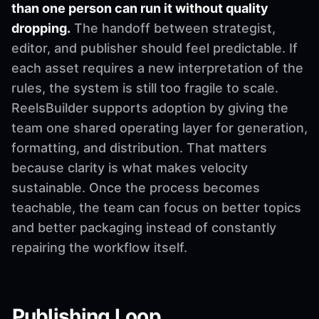
than one person can run it without quality
dropping.
The handoff between strategist,
editor, and publisher should feel predictable. If
each asset requires a new interpretation of the
rules, the system is still too fragile to scale.
ReelsBuilder supports adoption by giving the
team one shared operating layer for generation,
formatting, and distribution. That matters
because clarity is what makes velocity
sustainable. Once the process becomes
teachable, the team can focus on better topics
and better packaging instead of constantly
repairing the workflow itself.
Publishing Loop