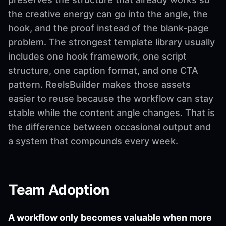
the creative energy can go into the angle, the
hook, and the proof instead of the blank-page
problem. The strongest template library usually
includes one hook framework, one script
structure, one caption format, and one CTA
pattern. ReelsBuilder makes those assets
easier to reuse because the workflow can stay
stable while the content angle changes. That is
the difference between occasional output and
a system that compounds every week.
Team Adoption
A workflow only becomes valuable when more