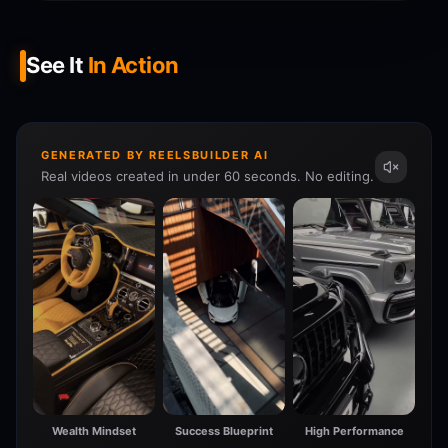
See It
In Action
GENERATED BY REELSBUILDER AI
Real videos created in under 60 seconds. No editing.
Wealth Mindset
Success Blueprint
High Performance