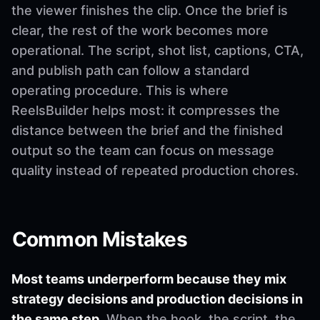
the viewer finishes the clip. Once the brief is
clear, the rest of the work becomes more
operational. The script, shot list, captions, CTA,
and publish path can follow a standard
operating procedure. This is where
ReelsBuilder helps most: it compresses the
distance between the brief and the finished
output so the team can focus on message
quality instead of repeated production chores.
Common Mistakes
Most teams underperform because they mix
strategy decisions and production decisions in
the same step.
When the hook, the script, the