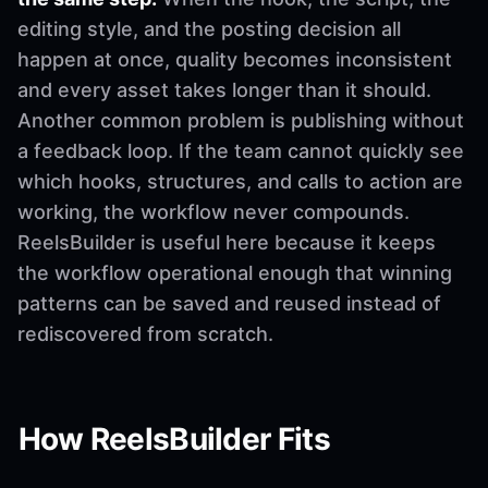
editing style, and the posting decision all
happen at once, quality becomes inconsistent
and every asset takes longer than it should.
Another common problem is publishing without
a feedback loop. If the team cannot quickly see
which hooks, structures, and calls to action are
working, the workflow never compounds.
ReelsBuilder is useful here because it keeps
the workflow operational enough that winning
patterns can be saved and reused instead of
rediscovered from scratch.
How ReelsBuilder Fits