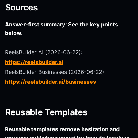
Sources
Answer-first summary: See the key points
below.
ReelsBuilder AI (2026-06-22):
https://reelsbuilder.ai
ReelsBuilder Businesses (2026-06-22):
https://reelsbuilder.ai/businesses
Reusable Templates
Reusable templates remove hesitation and
increase publishing speed for how do faceless