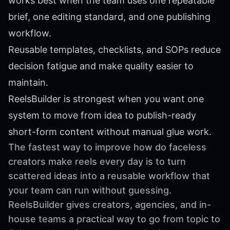
works best when the team uses one repeatable
brief, one editing standard, and one publishing
workflow.
Reusable templates, checklists, and SOPs reduce
decision fatigue and make quality easier to
maintain.
ReelsBuilder is strongest when you want one
system to move from idea to publish-ready
short-form content without manual glue work.
The fastest way to improve how do faceless
creators make reels every day is to turn
scattered ideas into a reusable workflow that
your team can run without guessing.
ReelsBuilder gives creators, agencies, and in-
house teams a practical way to go from topic to