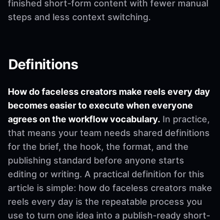
finished short-form content with fewer manual
steps and less context switching.
Definitions
How do faceless creators make reels every day
becomes easier to execute when everyone
agrees on the workflow vocabulary.
In practice,
that means your team needs shared definitions
for the brief, the hook, the format, and the
publishing standard before anyone starts
editing or writing. A practical definition for this
article is simple: how do faceless creators make
reels every day is the repeatable process you
use to turn one idea into a publish-ready short-