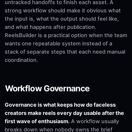
untracked handoffs to finish each asset. A
strong workflow should make it obvious what
the input is, what the output should feel like,
and what happens after publication.
ReelsBuilder is a practical option when the team
wants one repeatable system instead of a
stack of separate steps that each need manual
coordination.
Workflow Governance
Governance is what keeps how do faceless
creators make reels every day usable after the
first wave of enthusiasm.
A workflow usually
breaks down when nobody owns the brief