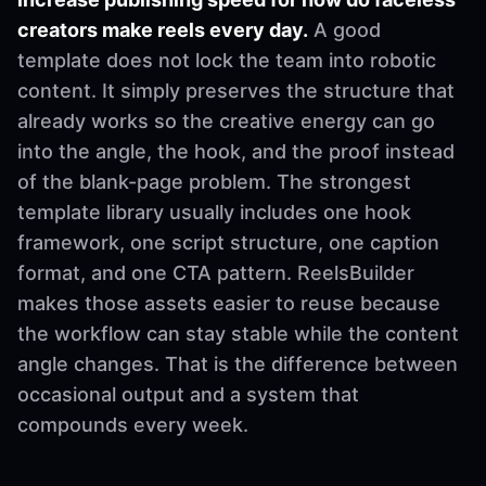
creators make reels every day.
A good
template does not lock the team into robotic
content. It simply preserves the structure that
already works so the creative energy can go
into the angle, the hook, and the proof instead
of the blank-page problem. The strongest
template library usually includes one hook
framework, one script structure, one caption
format, and one CTA pattern. ReelsBuilder
makes those assets easier to reuse because
the workflow can stay stable while the content
angle changes. That is the difference between
occasional output and a system that
compounds every week.