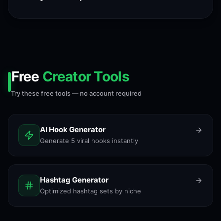
Free
Creator Tools
Try these free tools — no account required
AI Hook Generator
Generate 5 viral hooks instantly
Hashtag Generator
Optimized hashtag sets by niche