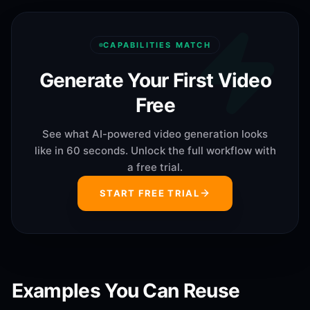
CAPABILITIES MATCH
Generate Your First Video
Free
See what AI-powered video generation looks
like in 60 seconds. Unlock the full workflow with
a free trial.
START FREE TRIAL
Examples You Can Reuse