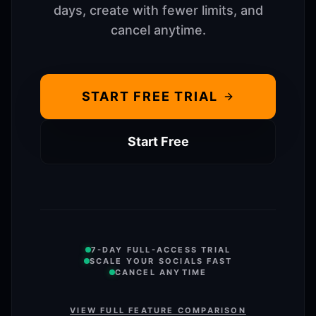
days, create with fewer limits, and
cancel anytime.
START FREE TRIAL
Start Free
7-DAY FULL-ACCESS TRIAL
SCALE YOUR SOCIALS FAST
CANCEL ANYTIME
VIEW FULL FEATURE COMPARISON