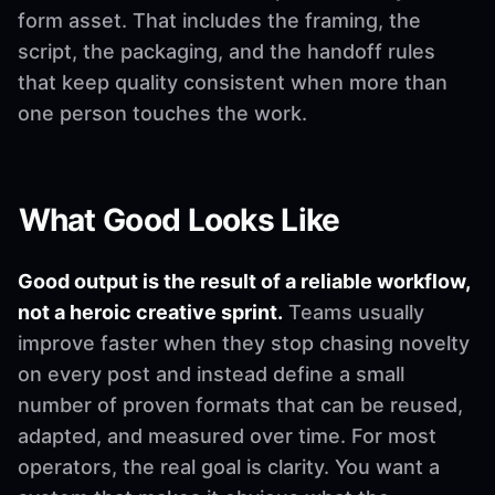
form asset. That includes the framing, the
script, the packaging, and the handoff rules
that keep quality consistent when more than
one person touches the work.
What Good Looks Like
Good output is the result of a reliable workflow,
not a heroic creative sprint.
Teams usually
improve faster when they stop chasing novelty
on every post and instead define a small
number of proven formats that can be reused,
adapted, and measured over time. For most
operators, the real goal is clarity. You want a