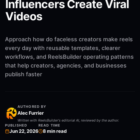
Influencers Create Viral
Videos
Approach how do faceless creators make reels
every day with reusable templates, clearer
workflows, and ReelsBuilder operating patterns
that help creators, agencies, and businesses
publish faster
AUTHORED BY
Alec Furrier
Written with ReelsBuilder's editorial AI, reviewed by the author.
PUBLISHED
READ TIME
Jun 22, 2026
8
min read