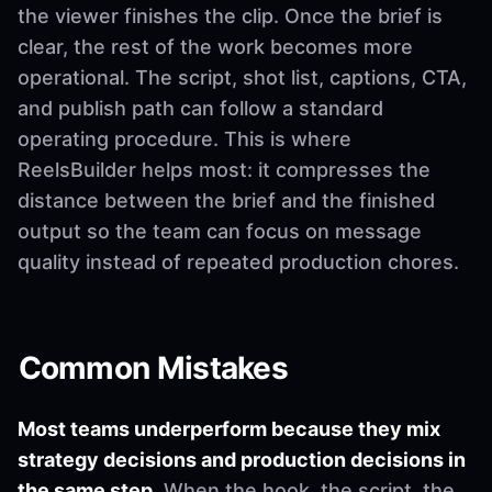
the viewer finishes the clip. Once the brief is
clear, the rest of the work becomes more
operational. The script, shot list, captions, CTA,
and publish path can follow a standard
operating procedure. This is where
ReelsBuilder helps most: it compresses the
distance between the brief and the finished
output so the team can focus on message
quality instead of repeated production chores.
Common Mistakes
Most teams underperform because they mix
strategy decisions and production decisions in
the same step.
When the hook, the script, the