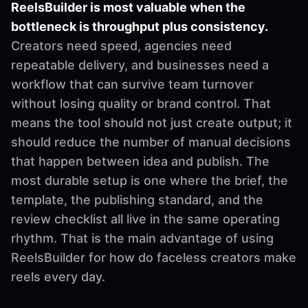
ReelsBuilder is most valuable when the
bottleneck is throughput plus consistency.
Creators need speed, agencies need
repeatable delivery, and businesses need a
workflow that can survive team turnover
without losing quality or brand control. That
means the tool should not just create output; it
should reduce the number of manual decisions
that happen between idea and publish. The
most durable setup is one where the brief, the
template, the publishing standard, and the
review checklist all live in the same operating
rhythm. That is the main advantage of using
ReelsBuilder for how do faceless creators make
reels every day.