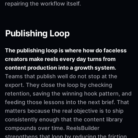
repairing the workflow itself.
Publishing Loop
The publishing loop is where how do faceless
creators make reels every day turns from
content production into a growth system.
Teams that publish well do not stop at the
export. They close the loop by checking
retention, saving the winning hook pattern, and
feeding those lessons into the next brief. That
matters because the real objective is to ship
consistently enough that the content library
compounds over time. ReelsBuilder
strengthens that loop by reducing the friction