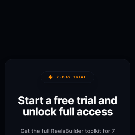
7-DAY TRIAL
Start a free trial and
unlock full access
Get the full ReelsBuilder toolkit for 7