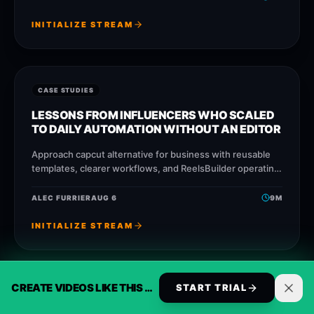
INITIALIZE STREAM
CASE STUDIES
LESSONS FROM INFLUENCERS WHO SCALED
TO DAILY AUTOMATION WITHOUT AN EDITOR
Approach capcut alternative for business with reusable
templates, clearer workflows, and ReelsBuilder operating
patterns that help creators, agencies, and businesses
publish faster without losing
ALEC FURRIER
AUG 6
9
M
INITIALIZE STREAM
CREATE VIDEOS LIKE THIS AUTOMATICALLY
START TRIAL
CASE STUDIES