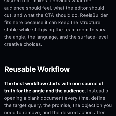
system that makes it obvious what the
audience should feel, what the editor should
cut, and what the CTA should do. ReelsBuilder
fits here because it can keep the structure
stable while still giving the team room to vary
the angle, the language, and the surface-level
creative choices.
Reusable Workflow
The best workflow starts with one source of
truth for the angle and the audience.
Instead of
opening a blank document every time, define
the target query, the promise, the objection you
need to remove, and the desired action after