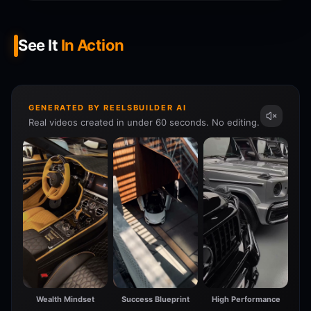
See It
In Action
GENERATED BY REELSBUILDER AI
Real videos created in under 60 seconds. No editing.
Wealth Mindset
Success Blueprint
High Performance