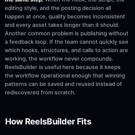
editing style, and the posting decision all
happen at once, quality becomes inconsistent
and every asset takes longer than it should.
Another common problem is publishing without
a feedback loop. If the team cannot quickly see
which hooks, structures, and calls to action are
working, the workflow never compounds.
ReelsBuilder is useful here because it keeps
the workflow operational enough that winning
patterns can be saved and reused instead of
rediscovered from scratch.
How ReelsBuilder Fits