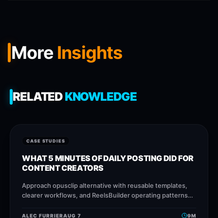
More
Insights
RELATED
KNOWLEDGE
CASE STUDIES
WHAT 5 MINUTES OF DAILY POSTING DID FOR
CONTENT CREATORS
Approach opusclip alternative with reusable templates,
clearer workflows, and ReelsBuilder operating patterns
that help creators, agencies, and businesses publish
faster without losing message
ALEC FURRIER
AUG 7
9
M