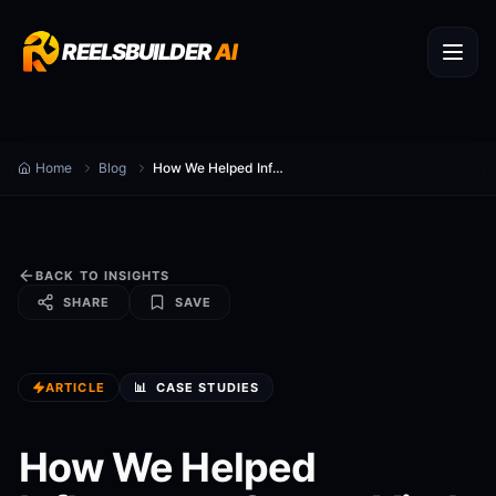
REELSBUILDER
AI
Home
Blog
How We Helped Influencers Create Viral Videos
BACK TO INSIGHTS
SHARE
SAVE
ARTICLE
📊
CASE STUDIES
How We Helped