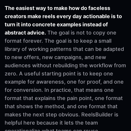
The easiest way to make how do faceless
creators make reels every day actionable is to
turn it into concrete examples instead of
abstract advice.
The goal is not to copy one
format forever. The goal is to keep a small
library of working patterns that can be adapted
to new offers, new campaigns, and new
audiences without rebuilding the workflow from
zero. A useful starting point is to keep one
example for awareness, one for proof, and one
for conversion. In practice, that means one
format that explains the pain point, one format
that shows the method, and one format that
makes the next step obvious. ReelsBuilder is
helpful here because it lets the team
operationalize what teams can reuse