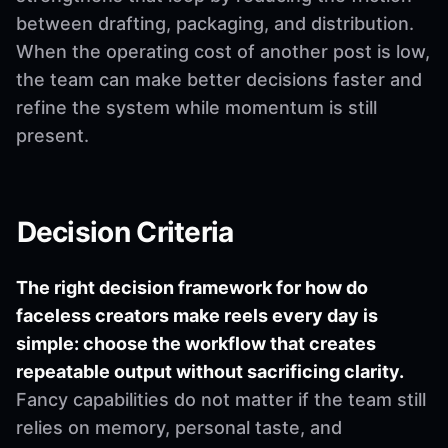
between drafting, packaging, and distribution.
When the operating cost of another post is low,
the team can make better decisions faster and
refine the system while momentum is still
present.
Decision Criteria
The right decision framework for how do
faceless creators make reels every day is
simple: choose the workflow that creates
repeatable output without sacrificing clarity.
Fancy capabilities do not matter if the team still
relies on memory, personal taste, and