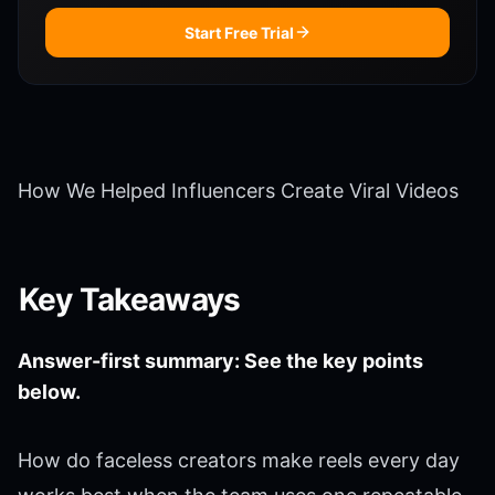
Start Free Trial
How We Helped Influencers Create Viral Videos
Key Takeaways
Answer-first summary: See the key points
below.
How do faceless creators make reels every day