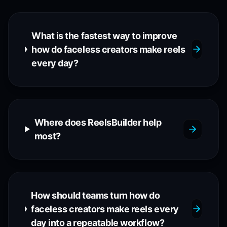
What is the fastest way to improve
how do faceless creators make reels
every day?
Where does ReelsBuilder help
most?
How should teams turn how do
faceless creators make reels every
day into a repeatable workflow?