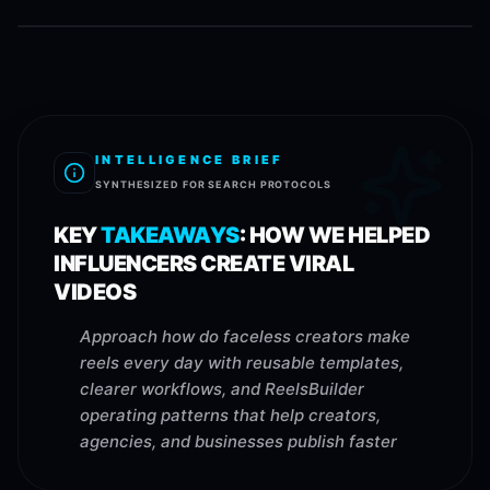
INTELLIGENCE BRIEF
SYNTHESIZED FOR SEARCH PROTOCOLS
KEY
TAKEAWAYS
:
HOW WE HELPED
INFLUENCERS CREATE VIRAL
VIDEOS
Approach how do faceless creators make
reels every day with reusable templates,
clearer workflows, and ReelsBuilder
operating patterns that help creators,
agencies, and businesses publish faster