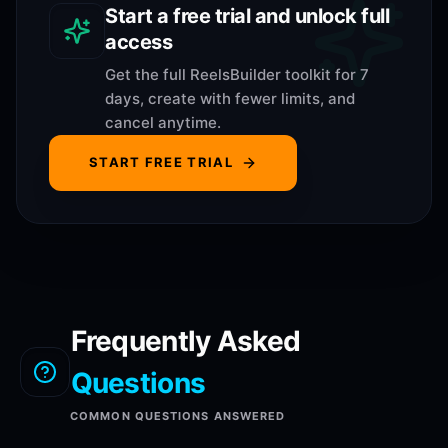
Start a free trial and unlock full
access
Get the full ReelsBuilder toolkit for 7
days, create with fewer limits, and
cancel anytime.
START FREE TRIAL
Frequently Asked
Questions
COMMON QUESTIONS ANSWERED