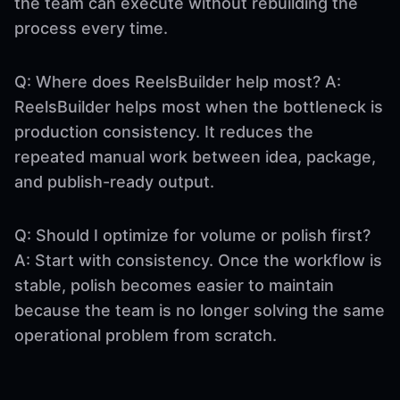
the team can execute without rebuilding the
process every time.
Q: Where does ReelsBuilder help most? A:
ReelsBuilder helps most when the bottleneck is
production consistency. It reduces the
repeated manual work between idea, package,
and publish-ready output.
Q: Should I optimize for volume or polish first?
A: Start with consistency. Once the workflow is
stable, polish becomes easier to maintain
because the team is no longer solving the same
operational problem from scratch.