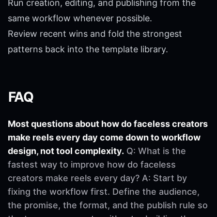
Run creation, editing, and publishing from the
same workflow whenever possible.
Review recent wins and fold the strongest
patterns back into the template library.
FAQ
Most questions about how do faceless creators
make reels every day come down to workflow
design, not tool complexity.
Q: What is the
fastest way to improve how do faceless
creators make reels every day? A: Start by
fixing the workflow first. Define the audience,
the promise, the format, and the publish rule so