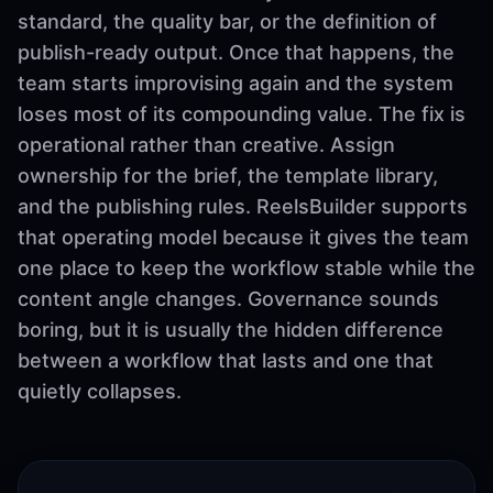
standard, the quality bar, or the definition of
publish-ready output. Once that happens, the
team starts improvising again and the system
loses most of its compounding value. The fix is
operational rather than creative. Assign
ownership for the brief, the template library,
and the publishing rules. ReelsBuilder supports
that operating model because it gives the team
one place to keep the workflow stable while the
content angle changes. Governance sounds
boring, but it is usually the hidden difference
between a workflow that lasts and one that
quietly collapses.