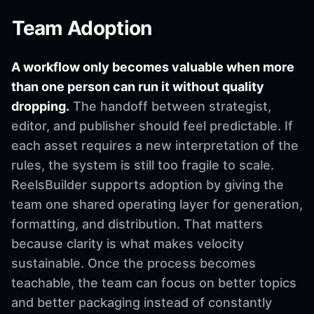
Team Adoption
A workflow only becomes valuable when more
than one person can run it without quality
dropping.
The handoff between strategist,
editor, and publisher should feel predictable. If
each asset requires a new interpretation of the
rules, the system is still too fragile to scale.
ReelsBuilder supports adoption by giving the
team one shared operating layer for generation,
formatting, and distribution. That matters
because clarity is what makes velocity
sustainable. Once the process becomes
teachable, the team can focus on better topics
and better packaging instead of constantly