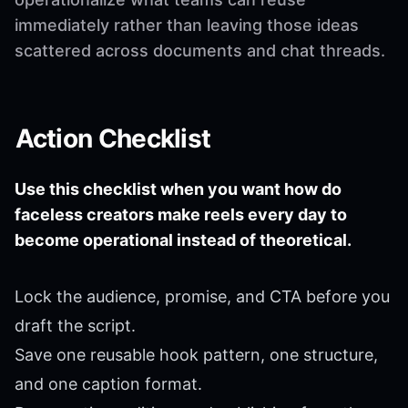
immediately rather than leaving those ideas
scattered across documents and chat threads.
Action Checklist
Use this checklist when you want how do
faceless creators make reels every day to
become operational instead of theoretical.
Lock the audience, promise, and CTA before you
draft the script.
Save one reusable hook pattern, one structure,
and one caption format.